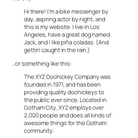
Hi there! I’m a bike messenger by
day, aspiring actor by night, and
this is my website. I live in Los
Angeles, have a great dog named
Jack, and I like piña coladas. (And
gettin’ caught in the rain.)
…or something like this:
The XYZ Doohickey Company was
founded in 1971, and has been
providing quality doohickeys to
the public ever since. Located in
Gotham City, XYZ employs over
2,000 people and does all kinds of
awesome things for the Gotham
community.