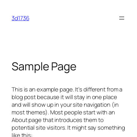
Skip
to
3d1736
content
Sample Page
This is an example page. It’s different from a
blog post because it will stay in one place
and will show up in your site navigation (in
most themes). Most people start with an
About page that introduces them to
potential site visitors. It might say something
like this: