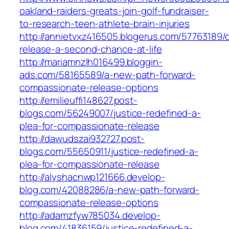
oakland-raiders-greats-join-golf-fundraiser-
to-research-teen-athlete-brain-injuries
http://annietvxz416505.blogerus.com/57763189
release-a-second-chance-at-life
http://mariamnzlh016499.bloggin-
ads.com/58165589/a-new-path-forward-
compassionate-release-options
http://emilieuffi148627.post-
blogs.com/56249007/justice-redefined-a-
plea-for-compassionate-release
http://dawudszai932727.post-
blogs.com/55650911/justice-redefined-a-
plea-for-compassionate-release
http://alyshacnwp121666.develop-
blog.com/42088286/a-new-path-forward-
compassionate-release-options
http://adamzfyw785034.develop-
blog.com/41836159/justice-redefined-a-