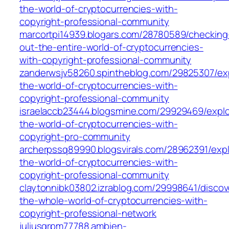
the-world-of-cryptocurrencies-with-
copyright-professional-community
marcortpi14939.blogars.com/28780589/checking
out-the-entire-world-of-cryptocurrencies-
with-copyright-professional-community
zanderwsjv58260.spintheblog.com/29825307/exp
the-world-of-cryptocurrencies-with-
copyright-professional-community
israelaccb23444.blogsmine.com/29929469/explo
the-world-of-cryptocurrencies-with-
copyright-pro-community
archerpssq89990.blogsvirals.com/28962391/expl
the-world-of-cryptocurrencies-with-
copyright-professional-community
claytonnibk03802.izrablog.com/29998641/discov
the-whole-world-of-cryptocurrencies-with-
copyright-professional-network
juliusqrpm77788.ambien-