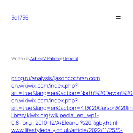
Skip
to
3d1736
content
Written by
Ashley V. Palmer
in
General
prlog.ru/analysis/jasoncochran.com
en.wikiwix.com/index.php?
art=true&lang=en&action=North%20Devon%20e
en.wikiwix.com/index.php?
art=true&lang=en&action=Kit%20Carson%20lin
library.kiwix.org/wikipedia_en_wp1-
0.8_orig_2010-12/A/Eleanor%20Rigby.html
www.lifestyledaily.co.uk/article/2022/11/25/5-