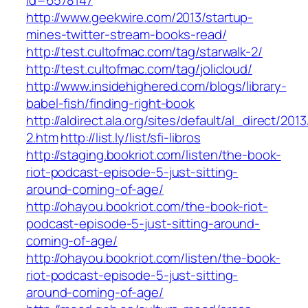
id=6578147
http://www.geekwire.com/2013/startup-
mines-twitter-stream-books-read/
http://test.cultofmac.com/tag/starwalk-2/
http://test.cultofmac.com/tag/jolicloud/
http://www.insidehighered.com/blogs/library-
babel-fish/finding-right-book
http://aldirect.ala.org/sites/default/al_direct/201
2.htm
http://list.ly/list/sfi-libros
http://staging.bookriot.com/listen/the-book-
riot-podcast-episode-5-just-sitting-
around-coming-of-age/
http://ohayou.bookriot.com/the-book-riot-
podcast-episode-5-just-sitting-around-
coming-of-age/
http://ohayou.bookriot.com/listen/the-book-
riot-podcast-episode-5-just-sitting-
around-coming-of-age/