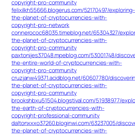
copyright-pro-community
felixilkh55666.blogerus.com/52170497/exploring
the-planet-of-cryptocurrencies-with-
copyright-pro-network
connerococ68035.timeblog.net/65304327/explor
the-planet-of-cryptocurrencies-with-
copyright-pro-community
paxtonijes37048.mpeblog.com/53001748/discove
the-entire-world-of-cryptocurrencies-with-
copyright-pro-community
cruzjanw49371.acidblog.net/60607780/discoveri
the-planet-of-cryptocurrencies-with-
copyright-pro-community
brookshbxu51504.blogstival.com/51938977/explo
the-earth-of-cryptocurrencies-with-
copyright-professional-community
daltonxxxo37260.bloginwi.com/63237005/discov
the-planet-of-cryptocurrencies-with-