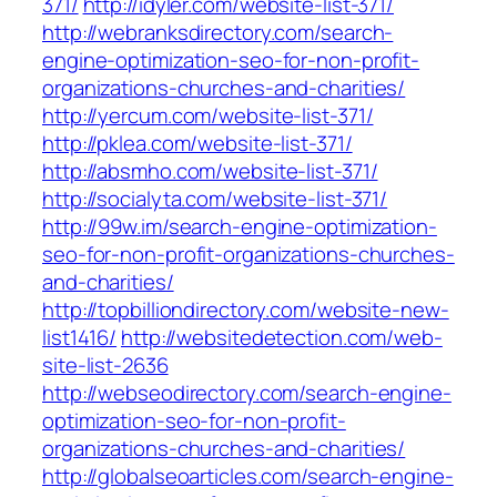
371/
http://idyler.com/website-list-371/
http://webranksdirectory.com/search-
engine-optimization-seo-for-non-profit-
organizations-churches-and-charities/
http://yercum.com/website-list-371/
http://pklea.com/website-list-371/
http://absmho.com/website-list-371/
http://socialyta.com/website-list-371/
http://99w.im/search-engine-optimization-
seo-for-non-profit-organizations-churches-
and-charities/
http://topbilliondirectory.com/website-new-
list1416/
http://websitedetection.com/web-
site-list-2636
http://webseodirectory.com/search-engine-
optimization-seo-for-non-profit-
organizations-churches-and-charities/
http://globalseoarticles.com/search-engine-