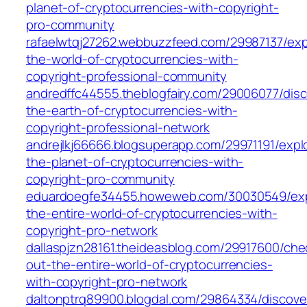
planet-of-cryptocurrencies-with-copyright-
pro-community
rafaelwtqj27262.webbuzzfeed.com/29987137/exp
the-world-of-cryptocurrencies-with-
copyright-professional-community
andredffc44555.theblogfairy.com/29006077/disc
the-earth-of-cryptocurrencies-with-
copyright-professional-network
andrejlkj66666.blogsuperapp.com/29971191/expl
the-planet-of-cryptocurrencies-with-
copyright-pro-community
eduardoegfe34455.howeweb.com/30030549/exp
the-entire-world-of-cryptocurrencies-with-
copyright-pro-network
dallaspjzn28161.theideasblog.com/29917600/che
out-the-entire-world-of-cryptocurrencies-
with-copyright-pro-network
daltonptrq89900.blogdal.com/29864334/discove