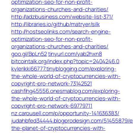
optimization-seo-for-non-profit-
organizations-churches-and-charities/
http://adzbusiness.com/website-list-371/
http://libraries.io/github/matryer/silk
http://hostseolinks.com/search-engine-
optimization-seo-for-non-profit-
organizations-churches-and-charities/
goo.gl/BpLn52
tinyurl.com/yab2hxn8
bitcointalk.org/index.php?topic=2404246.0
kylerikki66777.tinyblogging.com/exploring-
the-whole-world-of-cryptocurrencies-with-
copyright-pro-network-73142521
cashfihg45556.onesmablog.com/exploring-
the-whole-world-of-cryptocurrencies-with-
copyright-pro-network-69779711
nz.carousell.com/p/opportunity-141636383/
judahbfed34444.blogprodesign.com/51455879/ex
the-planet-of-cryptocurrencies-with-