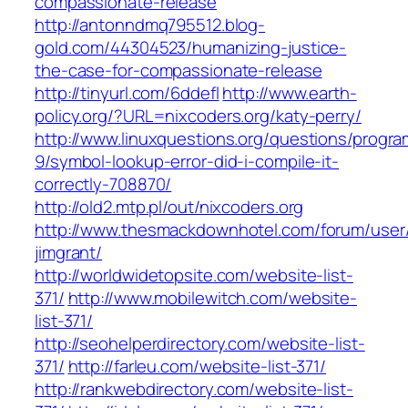
compassionate-release
http://antonndmq795512.blog-
gold.com/44304523/humanizing-justice-
the-case-for-compassionate-release
http://tinyurl.com/6ddefl
http://www.earth-
policy.org/?URL=nixcoders.org/katy-perry/
http://www.linuxquestions.org/questions/progr
9/symbol-lookup-error-did-i-compile-it-
correctly-708870/
http://old2.mtp.pl/out/nixcoders.org
http://www.thesmackdownhotel.com/forum/user
jimgrant/
http://worldwidetopsite.com/website-list-
371/
http://www.mobilewitch.com/website-
list-371/
http://seohelperdirectory.com/website-list-
371/
http://farleu.com/website-list-371/
http://rankwebdirectory.com/website-list-