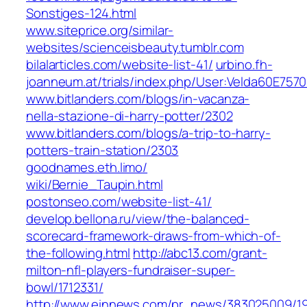
Sonstiges-124.html
www.siteprice.org/similar-
websites/scienceisbeauty.tumblr.com
bilalarticles.com/website-list-41/
urbino.fh-
joanneum.at/trials/index.php/User:Velda60E757
www.bitlanders.com/blogs/in-vacanza-
nella-stazione-di-harry-potter/2302
www.bitlanders.com/blogs/a-trip-to-harry-
potters-train-station/2303
goodnames.eth.limo/‎
wiki/Bernie_Taupin.html‎
postonseo.com/website-list-41/
develop.bellona.ru/view/the-balanced-
scorecard-framework-draws-from-which-of-
the-following.html
http://abc13.com/grant-
milton-nfl-players-fundraiser-super-
bowl/1712331/
http://www.einnews.com/pr_news/383025009/1