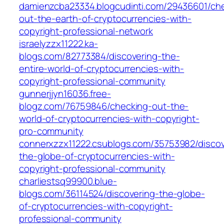
damienzcba23334.blogcudinti.com/29436601/ch
out-the-earth-of-cryptocurrencies-with-
copyright-professional-network
israelyzzx11222.ka-
blogs.com/82773384/discovering-the-
entire-world-of-cryptocurrencies-with-
copyright-professional-community
gunnerjjyn16036.free-
blogz.com/76759846/checking-out-the-
world-of-cryptocurrencies-with-copyright-
pro-community
connerxzzx11222.csublogs.com/35753982/discov
the-globe-of-cryptocurrencies-with-
copyright-professional-community
charliestsq99900.blue-
blogs.com/36114524/discovering-the-globe-
of-cryptocurrencies-with-copyright-
professional-community