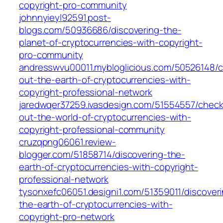
copyright-pro-community
johnnyieyl92591.post-
blogs.com/50936686/discovering-the-
planet-of-cryptocurrencies-with-copyright-
pro-community
andresswvu00011.mybloglicious.com/50526148/c
out-the-earth-of-cryptocurrencies-with-
copyright-professional-network
jaredwqer37259.ivasdesign.com/51554557/check
out-the-world-of-cryptocurrencies-with-
copyright-professional-community
cruzqpng06061.review-
blogger.com/51858714/discovering-the-
earth-of-cryptocurrencies-with-copyright-
professional-network
tysonxefc06051.designi1.com/51359011/discover
the-earth-of-cryptocurrencies-with-
copyright-pro-network