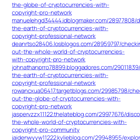
the-globe-of-cryptocurrencies-with-
copyright-pro-network
manuelehgd34444.idblogmaker.com/28977808/di
the-earth-of-cryptocurrencies-with-
copyright-professional-network
deanrtso28406.losblogos.com/28959797/checki
out-the-whole-world-of-cryptocurrencies-
with-copyright-pro-network
johnathanprro78899.bloggadores.com/29011839/
the-earth-of-cryptocurrencies-with-
copyright-professional-network
rowancxua06417.targetblogs.com/29985798/che
out-the-globe-of-cryptocurrencies-with-
copyright-pro-network
jaspervzzx11122.thelateblog.com/29977676/disco
the-whole-world-of-cryptocurrencies-with-
copyright-pro-community
jaidenwyyw11222.kylieblog.com/29948955/explor