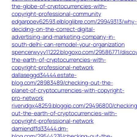
the-globe-of-cryptocurrencies-with-
copyright-professional-community
edgarpoev62593.elbloglibre.com/29949313/why-
deciding-on-the-correct-digital-
advertising-and-marketing-company-in-
south-delhi-can-remodel-your-organization
spencerwyyv11222.blogoxo.com/29586771/discov
the-earth-of-cryptocurrencies-with-
copyright-professional-network
dallaseggd34444.estate-
blog.com/28983489/checking-out-the-
planet-of-cryptocurrencies-with-copyright-
pro-network
rivervdgx48259.bloggip.com/29496800/checking
out-the-earth-of-cryptocurrencies-with-
copyright-professional-network
damiendffd33444.dm-
blog.com/29544276/checking-out-the-