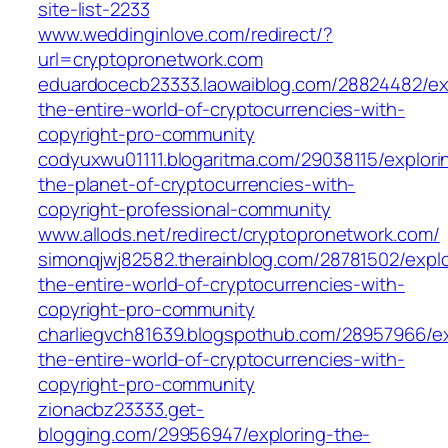
site-list-2233
www.weddinginlove.com/redirect/?
url=cryptopronetwork.com
eduardocecb23333.laowaiblog.com/28824482/ex
the-entire-world-of-cryptocurrencies-with-
copyright-pro-community
codyuxwu01111.blogaritma.com/29038115/explori
the-planet-of-cryptocurrencies-with-
copyright-professional-community
www.allods.net/redirect/cryptopronetwork.com/
simonqjwj82582.therainblog.com/28781502/explo
the-entire-world-of-cryptocurrencies-with-
copyright-pro-community
charliegvch81639.blogspothub.com/28957966/ex
the-entire-world-of-cryptocurrencies-with-
copyright-pro-community
zionacbz23333.get-
blogging.com/29956947/exploring-the-