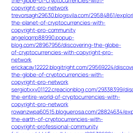
the-globe-of-cryptocurrencies-with-
copyright-pro-network
trevorsagh29630.blogsvila.com/29584861/explor
the-planet-of-cryptocurrencies-with-
copyright-pro-community
angeloqrrp88990.popup-
blog.com/28967956/discovering-the-globe-
of-cryptocurrencies-with-copyright-pro-
network
erickacay12222.blogitright.com/29569224/discov
the-globe-of-cryptocurrencies-with-
copyright-pro-network
sergiotxxv01122.creacionblog.com/29338399/dis
the-entire-world-of-cryptocurrencies-with-
copyright-pro-network
rowanzwpa60515.bloguerosa.com/28824634/expl
the-earth-of-cryptocurrencies-with-
copyright-professional-community