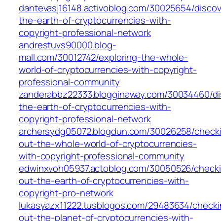
dantevasj16148.activoblog.com/30025654/discov
the-earth-of-cryptocurrencies-with-
copyright-professional-network
andrestuvs90000.blog-
mall.com/30012742/exploring-the-whole-
world-of-cryptocurrencies-with-copyright-
professional-community
zanderabbz22333.blogginaway.com/30034460/di
the-earth-of-cryptocurrencies-with-
copyright-professional-network
archersydg05072.blogdun.com/30026258/check
out-the-whole-world-of-cryptocurrencies-
with-copyright-professional-community
edwinxvoh05937.actoblog.com/30050526/check
out-the-earth-of-cryptocurrencies-with-
copyright-pro-network
lukasyazx11222.tusblogos.com/29483634/checki
out-the-planet-of-cryptocurrencies-with-