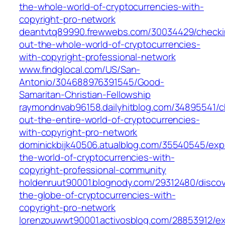
the-whole-world-of-cryptocurrencies-with-
copyright-pro-network
deantvtq89990.frewwebs.com/30034429/checki
out-the-whole-world-of-cryptocurrencies-
with-copyright-professional-network
www.findglocal.com/US/San-
Antonio/304688976391545/Good-
Samaritan-Christian-Fellowship
raymondnvab96158.dailyhitblog.com/34895541/c
out-the-entire-world-of-cryptocurrencies-
with-copyright-pro-network
dominickbijk40506.atualblog.com/35540545/expl
the-world-of-cryptocurrencies-with-
copyright-professional-community
holdenruut90001.blognody.com/29312480/discov
the-globe-of-cryptocurrencies-with-
copyright-pro-network
lorenzouwwt90001.activosblog.com/28853912/ex