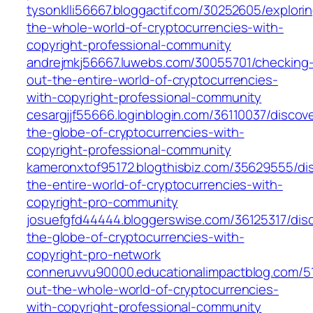
tysonklli56667.bloggactif.com/30252605/explori
the-whole-world-of-cryptocurrencies-with-
copyright-professional-community
andrejmkj56667.luwebs.com/30055701/checking
out-the-entire-world-of-cryptocurrencies-
with-copyright-professional-community
cesargjjf55666.loginblogin.com/36110037/discov
the-globe-of-cryptocurrencies-with-
copyright-professional-community
kameronxtof95172.blogthisbiz.com/35629555/di
the-entire-world-of-cryptocurrencies-with-
copyright-pro-community
josuefgfd44444.bloggerswise.com/36125317/disc
the-globe-of-cryptocurrencies-with-
copyright-pro-network
conneruvvu90000.educationalimpactblog.com/5
out-the-whole-world-of-cryptocurrencies-
with-copyright-professional-community