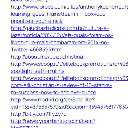
http://www.forbes.com/sites/anthonykosner/201
learning-goes-mainstream-i-inboxvudu-
prioritzes-your-email/
http://gauchazh.clicrbs.com.br/cultura-e-
lazer/noticia/2014/12/Veja-quais-foram-os-
livros-que-mais-bombaram-em-2014-no-
Twitter-4668393.html
http://about.me/buizachristina
http://www.scoop.it/t/elitebookpromotions/p/40
spotlight-seth-mullins
http://www.scoop.it/t/elitebookpromotions/p/4
com-erik-christian-s-review-of-10-stacks-
to-success-how-to-achieve-succe
http://www.madrid.org/cs/Satellite?
cid=1354375337579&idSeccion=1354375317783
http://bitly.com/1ryZy7d
http://news.ycombinator.com/item?