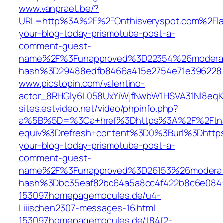
www.vanpraet.be/?
URL=http%3A%2F%2FOnthisveryspot.com%2Flat
your-blog-today-prismotube-post-a-
comment-guest-
name%2F%3Funapproved%3D22354%26moderat
hash%3D29488edfb8466a415e2754e71e396228
www.picstopin.com/valentino-
actor_8RHGly6L058UxYiWjfNwbW1HSVA31Nl8eqK
sites.estvideo.net/video/phpinfo.php?
a%5B%5D=%3Ca+href%3Dhttps%3A%2F%2Ftnam
equiv%3Drefresh+content%3D0%3Burl%3Dhttps
your-blog-today-prismotube-post-a-
comment-guest-
name%2F%3Funapproved%3D26153%26moderat
hash%3Dbc35eaf82bc64a5a8cc4f422b8c6e08
153097.homepagemodules.de/u4-
Liiischen2307-messages-16.html
153097.homepagemodules.de/t84f2-