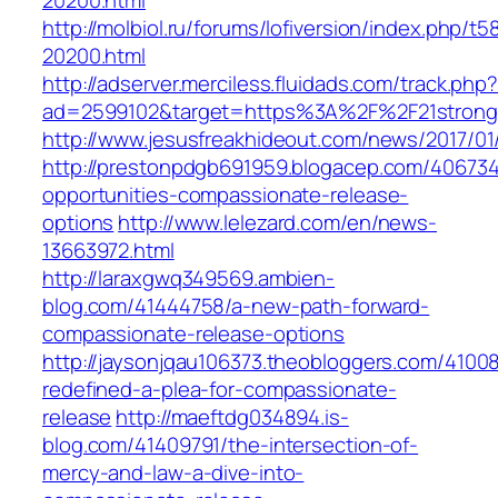
20200.html
http://molbiol.ru/forums/lofiversion/index.php/t5
20200.html
http://adserver.merciless.fluidads.com/track.php
ad=2599102&target=https%3A%2F%2F21strongf
http://www.jesusfreakhideout.com/news/2017/01
http://prestonpdgb691959.blogacep.com/406734
opportunities-compassionate-release-
options
http://www.lelezard.com/en/news-
13663972.html
http://laraxgwq349569.ambien-
blog.com/41444758/a-new-path-forward-
compassionate-release-options
http://jaysonjqau106373.theobloggers.com/41008
redefined-a-plea-for-compassionate-
release
http://maeftdg034894.is-
blog.com/41409791/the-intersection-of-
mercy-and-law-a-dive-into-