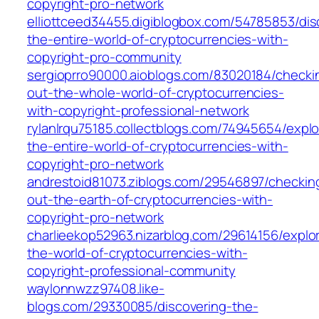
copyright-pro-network
elliottceed34455.digiblogbox.com/54785853/dis
the-entire-world-of-cryptocurrencies-with-
copyright-pro-community
sergioprro90000.aioblogs.com/83020184/checki
out-the-whole-world-of-cryptocurrencies-
with-copyright-professional-network
rylanlrqu75185.collectblogs.com/74945654/explo
the-entire-world-of-cryptocurrencies-with-
copyright-pro-network
andrestoid81073.ziblogs.com/29546897/checkin
out-the-earth-of-cryptocurrencies-with-
copyright-pro-network
charlieekop52963.nizarblog.com/29614156/explor
the-world-of-cryptocurrencies-with-
copyright-professional-community
waylonnwzz97408.like-
blogs.com/29330085/discovering-the-