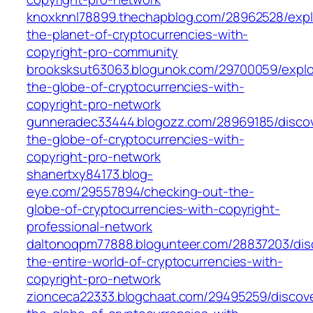
knoxknnl78899.thechapblog.com/28962528/expl
the-planet-of-cryptocurrencies-with-
copyright-pro-community
brooksksut63063.blogunok.com/29700059/explo
the-globe-of-cryptocurrencies-with-
copyright-pro-network
gunneradec33444.blogozz.com/28969185/discov
the-globe-of-cryptocurrencies-with-
copyright-pro-network
shanertxy84173.blog-
eye.com/29557894/checking-out-the-
globe-of-cryptocurrencies-with-copyright-
professional-network
daltonoqpm77888.blogunteer.com/28837203/dis
the-entire-world-of-cryptocurrencies-with-
copyright-pro-network
zionceca22333.blogchaat.com/29495259/discove