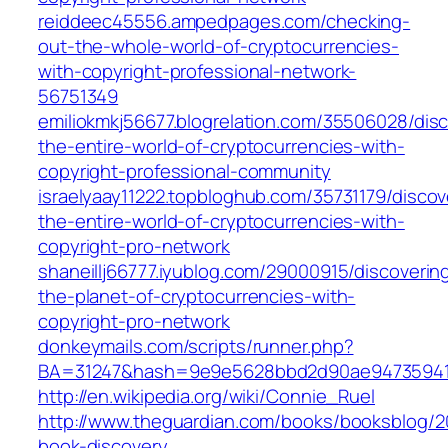
reiddeec45556.ampedpages.com/checking-
out-the-whole-world-of-cryptocurrencies-
with-copyright-professional-network-
56751349
emiliokmkj56677.blogrelation.com/35506028/disc
the-entire-world-of-cryptocurrencies-with-
copyright-professional-community
israelyaay11222.topbloghub.com/35731179/discov
the-entire-world-of-cryptocurrencies-with-
copyright-pro-network
shaneillj66777.iyublog.com/29000915/discoverin
the-planet-of-cryptocurrencies-with-
copyright-pro-network
donkeymails.com/scripts/runner.php?
BA=31247&hash=9e9e5628bbd2d90ae94735941
http://en.wikipedia.org/wiki/Connie_Ruel
http://www.theguardian.com/books/booksblog/20
book-discovery