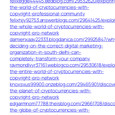
felixegge44445.eedblog.com/29532620/explorin
the-world-of-cryptocurrencies-with-
copyright-professional-community
felixhijy92753.answerblogs.com/29641425/explor
the-whole-world-of-cryptocurrencies-with-
copyright-pro-network
damienxaay22333.blogdanica.com/29925847/wh
deciding-on-the-correct-digital-marketing-
organization-in-south-delhi-can-
completely-transform-your-company
raymondlvyr37161.weblogco.com/29530618/explo
the-entire-world-of-cryptocurrencies-with-
copyright-pro-network
knoxsvus99900.onzeblog.com/29465901/discove
the-planet-of-cryptocurrencies-with-
copyright-pro-network
edgarmnom77788.theisblog.com/29661708/disco
the-globe-of-cryptocurrencies-with-