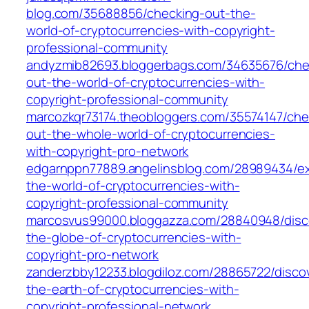
blog.com/35688856/checking-out-the-
world-of-cryptocurrencies-with-copyright-
professional-community
andyzmib82693.bloggerbags.com/34635676/che
out-the-world-of-cryptocurrencies-with-
copyright-professional-community
marcozkqr73174.theobloggers.com/35574147/che
out-the-whole-world-of-cryptocurrencies-
with-copyright-pro-network
edgarnppn77889.angelinsblog.com/28989434/ex
the-world-of-cryptocurrencies-with-
copyright-professional-community
marcosvus99000.bloggazza.com/28840948/disc
the-globe-of-cryptocurrencies-with-
copyright-pro-network
zanderzbby12233.blogdiloz.com/28865722/disco
the-earth-of-cryptocurrencies-with-
copyright-professional-network