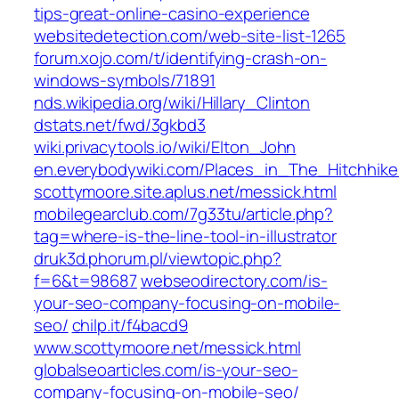
tips-great-online-casino-experience
websitedetection.com/web-site-list-1265
forum.xojo.com/t/identifying-crash-on-
windows-symbols/71891
nds.wikipedia.org/wiki/Hillary_Clinton
dstats.net/fwd/3gkbd3
wiki.privacytools.io/wiki/Elton_John
en.everybodywiki.com/Places_in_The_Hitchhi
scottymoore.site.aplus.net/messick.html
mobilegearclub.com/7g33tu/article.php?
tag=where-is-the-line-tool-in-illustrator
druk3d.phorum.pl/viewtopic.php?
f=6&t=98687
webseodirectory.com/is-
your-seo-company-focusing-on-mobile-
seo/
chilp.it/f4bacd9
www.scottymoore.net/messick.html
globalseoarticles.com/is-your-seo-
company-focusing-on-mobile-seo/