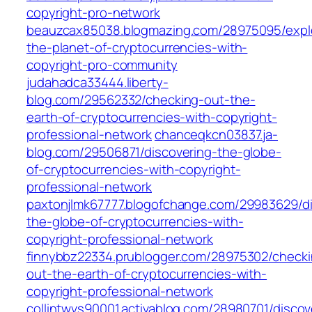
copyright-pro-network
beauzcax85038.blogmazing.com/28975095/expl
the-planet-of-cryptocurrencies-with-
copyright-pro-community
judahadca33444.liberty-
blog.com/29562332/checking-out-the-
earth-of-cryptocurrencies-with-copyright-
professional-network
chanceqkcn03837.ja-
blog.com/29506871/discovering-the-globe-
of-cryptocurrencies-with-copyright-
professional-network
paxtonjlmk67777.blogofchange.com/29983629/di
the-globe-of-cryptocurrencies-with-
copyright-professional-network
finnybbz22334.prublogger.com/28975302/checki
out-the-earth-of-cryptocurrencies-with-
copyright-professional-network
collintwvs90001.activablog.com/28980701/discov