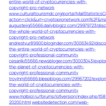
entire-world-of-cryptocurrencies-with-
copyright-pro-network
www.culturaltourismdc.org/portal/MailStatisticsC
action=click&url=cryptopronetwork.com%2F&ma
augusteiig55666.dailyblogzz.com/29979723/disc
the-whole-world-of-cryptocurrencies-with-
copyright-pro-network
andrestvur89900.bloginder.com/30063492/disco
the-entire-world-of-cryptocurrencies-with-
copyright-professional-community
cesarilki55666.newsbloger.com/30003043/explor
the-planet-of-cryptocurrencies-with-
copyright-professional-community
troylnmj56666.bleepblogs.com/29967202/explor
the-world-of-cryptocurrencies-with-
copyright-professional-community
www.molbiol.ru/forums/lofiversion/index.php/t58
20200.html
websitedetection.com/web-