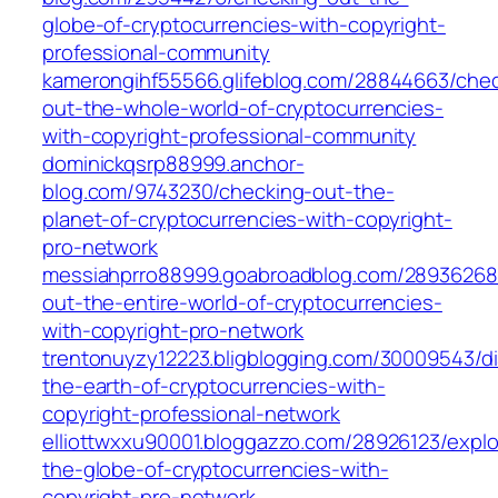
globe-of-cryptocurrencies-with-copyright-
professional-community
kamerongihf55566.glifeblog.com/28844663/chec
out-the-whole-world-of-cryptocurrencies-
with-copyright-professional-community
dominickqsrp88999.anchor-
blog.com/9743230/checking-out-the-
planet-of-cryptocurrencies-with-copyright-
pro-network
messiahprro88999.goabroadblog.com/28936268
out-the-entire-world-of-cryptocurrencies-
with-copyright-pro-network
trentonuyzy12223.bligblogging.com/30009543/di
the-earth-of-cryptocurrencies-with-
copyright-professional-network
elliottwxxu90001.bloggazzo.com/28926123/explo
the-globe-of-cryptocurrencies-with-
copyright-pro-network