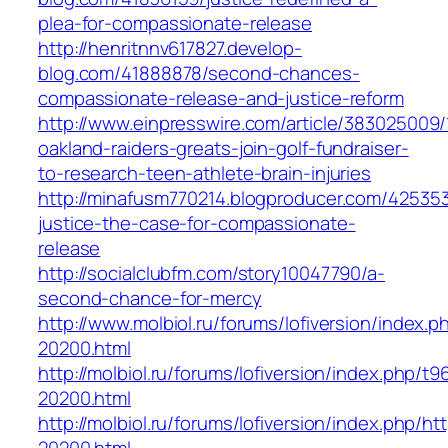
plea-for-compassionate-release
http://henritnnv617827.develop-
blog.com/41888878/second-chances-
compassionate-release-and-justice-reform
http://www.einpresswire.com/article/383025009/
oakland-raiders-greats-join-golf-fundraiser-
to-research-teen-athlete-brain-injuries
http://minafusm770214.blogproducer.com/42535
justice-the-case-for-compassionate-
release
http://socialclubfm.com/story10047790/a-
second-chance-for-mercy
http://www.molbiol.ru/forums/lofiversion/index.p
20200.html
http://molbiol.ru/forums/lofiversion/index.php/
20200.html
http://molbiol.ru/forums/lofiversion/index.php/ht