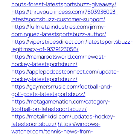
bouts-forest-latestsportsbuzz-giveaway/
https://thruyouprincess.com/7603936023-
latestsportsbuzz-customer-support/
https://fullmetalindustries.com/jimmy-
dominguez-latestsportsbuzz-author/
https://viperstripesdirect.com/latestsportsbuzz-
legitimacy-of-9379123056/
https://mamarootsworld.com/newest-
hockey-latestsportsbuzz/
https://applepodcastconnect.com/update-
hockey-latestsportsbuzz/
https://gaymersmusic.com/football-and-
golf-posts-latestsportsbuzz/
https://metagamenation.com/category-
football-on-latestsportsbuzz/
https://metalinkdsl.com/updates-hockey-
latestsportsbuzz/
https://windows-
watcher.com/tennis-news-from-