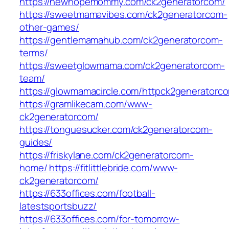
https://newhopemommy.com/ck2generatorcom/
https://sweetmamavibes.com/ck2generatorcom-
other-games/
https://gentlemamahub.com/ck2generatorcom-
terms/
https://sweetglowmama.com/ck2generatorcom-
team/
https://glowmamacircle.com/httpck2generatorc
https://gramlikecam.com/www-
ck2generatorcom/
https://tonguesucker.com/ck2generatorcom-
guides/
https://friskylane.com/ck2generatorcom-
home/
https://fitlittlebride.com/www-
ck2generatorcom/
https://633offices.com/football-
latestsportsbuzz/
https://633offices.com/for-tomorrow-