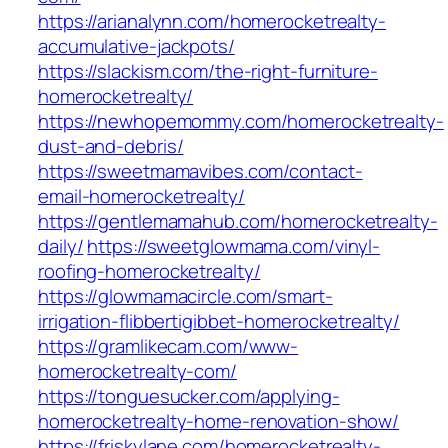
https://arianalynn.com/homerocketrealty-
accumulative-jackpots/
https://slackism.com/the-right-furniture-
homerocketrealty/
https://newhopemommy.com/homerocketrealty-
dust-and-debris/
https://sweetmamavibes.com/contact-
email-homerocketrealty/
https://gentlemamahub.com/homerocketrealty-
daily/
https://sweetglowmama.com/vinyl-
roofing-homerocketrealty/
https://glowmamacircle.com/smart-
irrigation-flibbertigibbet-homerocketrealty/
https://gramlikecam.com/www-
homerocketrealty-com/
https://tonguesucker.com/applying-
homerocketrealty-home-renovation-show/
https://friskylane.com/homerocketrealty-