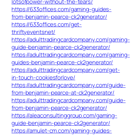
lotsofpower-without-the-tears/
https://633offices.com/gaming-guides-
from-benjamin-pearce-ck2generator/
https://633offices.com/get-
thriftyeventsnet/
https://adulttradingcardcompany.com/gaming-
guide-benjamin-pearce-ck2generator/
https://adulttradingcardcompany.com/gaming-
guides-benjamin-pearce-ck2generator/
https://adulttradingcardcompany.com/get-
in-touch-cookiesforlove/
https://adulttradingcardcompany.com/guide-
from-benjamin-pearce-at-ck2generator/
https://adulttradingcardcompany.com/guide-
from-benjamin-pearce-ck2generator/
https://aleaconsultinggroup.com/gaming-
guide-benjamin-pearce-ck2generator/
https://amulet-cm.com/gaming-guides-