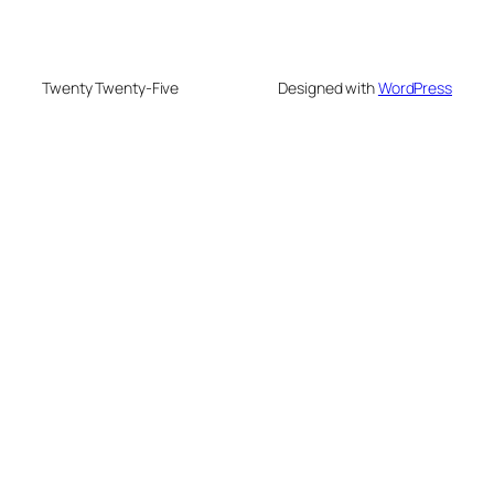
Twenty Twenty-Five
Designed with
WordPress