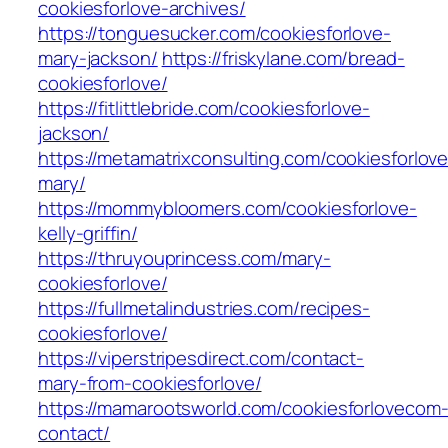
cookiesforlove-archives/
https://tonguesucker.com/cookiesforlove-
mary-jackson/
https://friskylane.com/bread-
cookiesforlove/
https://fitlittlebride.com/cookiesforlove-
jackson/
https://metamatrixconsulting.com/cookiesforlove
mary/
https://mommybloomers.com/cookiesforlove-
kelly-griffin/
https://thruyouprincess.com/mary-
cookiesforlove/
https://fullmetalindustries.com/recipes-
cookiesforlove/
https://viperstripesdirect.com/contact-
mary-from-cookiesforlove/
https://mamarootsworld.com/cookiesforlovecom
contact/