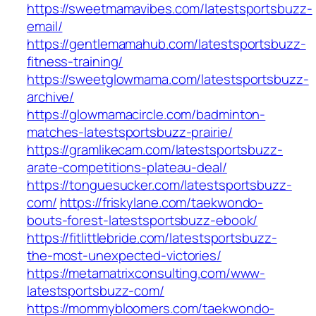
https://sweetmamavibes.com/latestsportsbuzz-
email/
https://gentlemamahub.com/latestsportsbuzz-
fitness-training/
https://sweetglowmama.com/latestsportsbuzz-
archive/
https://glowmamacircle.com/badminton-
matches-latestsportsbuzz-prairie/
https://gramlikecam.com/latestsportsbuzz-
arate-competitions-plateau-deal/
https://tonguesucker.com/latestsportsbuzz-
com/
https://friskylane.com/taekwondo-
bouts-forest-latestsportsbuzz-ebook/
https://fitlittlebride.com/latestsportsbuzz-
the-most-unexpected-victories/
https://metamatrixconsulting.com/www-
latestsportsbuzz-com/
https://mommybloomers.com/taekwondo-