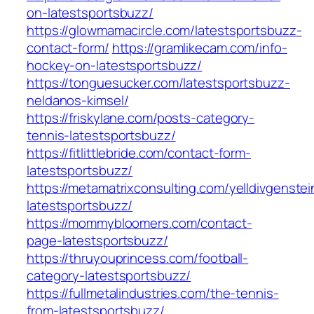
on-latestsportsbuzz/
https://glowmamacircle.com/latestsportsbuzz-
contact-form/
https://gramlikecam.com/info-
hockey-on-latestsportsbuzz/
https://tonguesucker.com/latestsportsbuzz-
neldanos-kimsel/
https://friskylane.com/posts-category-
tennis-latestsportsbuzz/
https://fitlittlebride.com/contact-form-
latestsportsbuzz/
https://metamatrixconsulting.com/yelldivgenstei
latestsportsbuzz/
https://mommybloomers.com/contact-
page-latestsportsbuzz/
https://thruyouprincess.com/football-
category-latestsportsbuzz/
https://fullmetalindustries.com/the-tennis-
from-latestsportsbuzz/