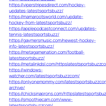
https://viperstripesdirect.com/hockey-
updates-latestsportsbuzz/
https://mamarootsworld.com/update-
hockey-from-latestsportsbuzz/
https://applepodcastconnect.com/updates-
tennis-latestsportsbuzz/
https://gaymersmusic.com/newest-hockey-
info-latestsportsbuzz/
https://metagamenation.com/football-
latestsportsbuzz/
https://metalinkdsl.com/httpslatestsportsbuzzc
https://windows-
watcher.com/latestsportsbuzzcom/
https://onlyonemommy.com/latestsportsbuzzco
archive/
https://chicksinaprons.com/httpslatestsportsb
https://smoothiecam.com/www-
latestsportsbuzzcom/