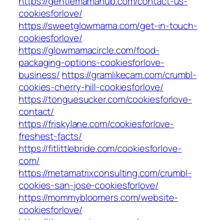
https://gentlemamahub.com/contact-us-
cookiesforlove/
https://sweetglowmama.com/get-in-touch-
cookiesforlove/
https://glowmamacircle.com/food-
packaging-options-cookiesforlove-
business/
https://gramlikecam.com/crumbl-
cookies-cherry-hill-cookiesforlove/
https://tonguesucker.com/cookiesforlove-
contact/
https://friskylane.com/cookiesforlove-
freshest-facts/
https://fitlittlebride.com/cookiesforlove-
com/
https://metamatrixconsulting.com/crumbl-
cookies-san-jose-cookiesforlove/
https://mommybloomers.com/website-
cookiesforlove/