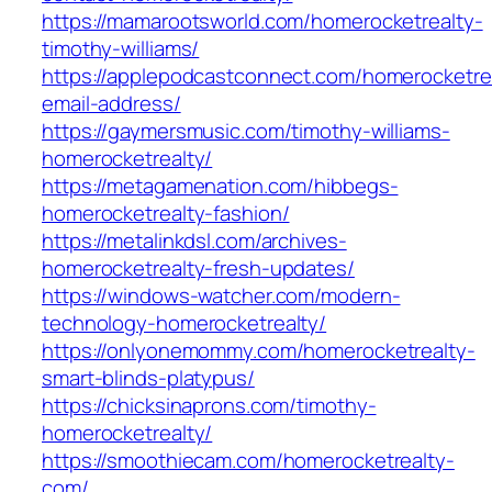
https://mamarootsworld.com/homerocketrealty-
timothy-williams/
https://applepodcastconnect.com/homerocketre
email-address/
https://gaymersmusic.com/timothy-williams-
homerocketrealty/
https://metagamenation.com/hibbegs-
homerocketrealty-fashion/
https://metalinkdsl.com/archives-
homerocketrealty-fresh-updates/
https://windows-watcher.com/modern-
technology-homerocketrealty/
https://onlyonemommy.com/homerocketrealty-
smart-blinds-platypus/
https://chicksinaprons.com/timothy-
homerocketrealty/
https://smoothiecam.com/homerocketrealty-
com/