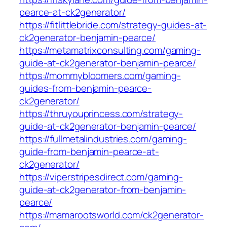
pearce-at-ck2generator/
https://fitlittlebride.com/strategy-guides-at-
ck2generator-benjamin-pearce/
https://metamatrixconsulting.com/gaming-
guide-at-ck2generator-benjamin-pearce/
https://mommybloomers.com/gaming-
guides-from-benjamin-pearce-
ck2generator/
https://thruyouprincess.com/strategy-
guide-at-ck2generator-benjamin-pearce/
https://fullmetalindustries.com/gaming-
guide-from-benjamin-pearce-at-
ck2generator/
https://viperstripesdirect.com/gaming-
guide-at-ck2generator-from-benjamin-
pearce/
https://mamarootsworld.com/ck2generator-