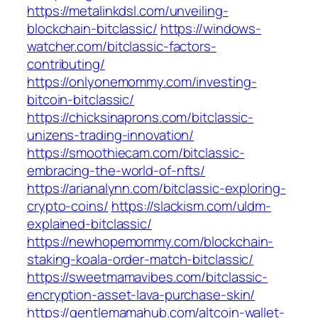
https://metalinkdsl.com/unveiling-
blockchain-bitclassic/
https://windows-
watcher.com/bitclassic-factors-
contributing/
https://onlyonemommy.com/investing-
bitcoin-bitclassic/
https://chicksinaprons.com/bitclassic-
unizens-trading-innovation/
https://smoothiecam.com/bitclassic-
embracing-the-world-of-nfts/
https://arianalynn.com/bitclassic-exploring-
crypto-coins/
https://slackism.com/uldm-
explained-bitclassic/
https://newhopemommy.com/blockchain-
staking-koala-order-match-bitclassic/
https://sweetmamavibes.com/bitclassic-
encryption-asset-lava-purchase-skin/
https://gentlemamahub.com/altcoin-wallet-