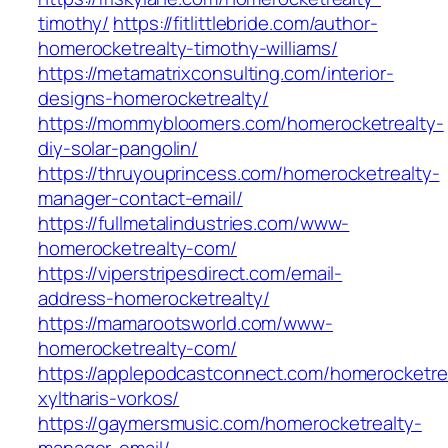
timothy/
https://fitlittlebride.com/author-
homerocketrealty-timothy-williams/
https://metamatrixconsulting.com/interior-
designs-homerocketrealty/
https://mommybloomers.com/homerocketrealty-
diy-solar-pangolin/
https://thruyouprincess.com/homerocketrealty-
manager-contact-email/
https://fullmetalindustries.com/www-
homerocketrealty-com/
https://viperstripesdirect.com/email-
address-homerocketrealty/
https://mamarootsworld.com/www-
homerocketrealty-com/
https://applepodcastconnect.com/homerocketre
xyltharis-vorkos/
https://gaymersmusic.com/homerocketrealty-