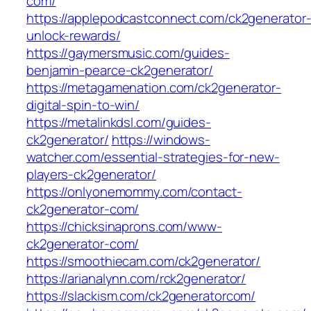
com/
https://applepodcastconnect.com/ck2generator
unlock-rewards/
https://gaymersmusic.com/guides-
benjamin-pearce-ck2generator/
https://metagamenation.com/ck2generator-
digital-spin-to-win/
https://metalinkdsl.com/guides-
ck2generator/
https://windows-
watcher.com/essential-strategies-for-new-
players-ck2generator/
https://onlyonemommy.com/contact-
ck2generator-com/
https://chicksinaprons.com/www-
ck2generator-com/
https://smoothiecam.com/ck2generator/
https://arianalynn.com/rck2generator/
https://slackism.com/ck2generatorcom/