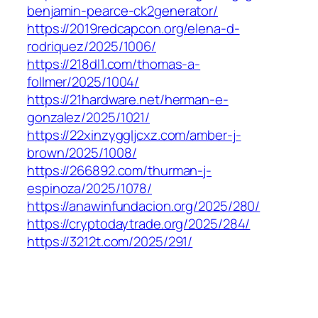
benjamin-pearce-ck2generator/
https://2019redcapcon.org/elena-d-
rodriquez/2025/1006/
https://218dl1.com/thomas-a-
follmer/2025/1004/
https://21hardware.net/herman-e-
gonzalez/2025/1021/
https://22xinzyggljcxz.com/amber-j-
brown/2025/1008/
https://266892.com/thurman-j-
espinoza/2025/1078/
https://anawinfundacion.org/2025/280/
https://cryptodaytrade.org/2025/284/
https://3212t.com/2025/291/