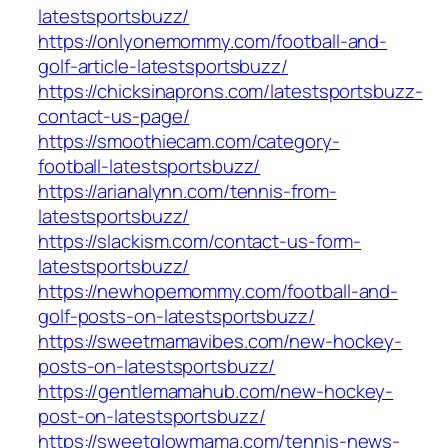
latestsportsbuzz/
https://onlyonemommy.com/football-and-
golf-article-latestsportsbuzz/
https://chicksinaprons.com/latestsportsbuzz-
contact-us-page/
https://smoothiecam.com/category-
football-latestsportsbuzz/
https://arianalynn.com/tennis-from-
latestsportsbuzz/
https://slackism.com/contact-us-form-
latestsportsbuzz/
https://newhopemommy.com/football-and-
golf-posts-on-latestsportsbuzz/
https://sweetmamavibes.com/new-hockey-
posts-on-latestsportsbuzz/
https://gentlemamahub.com/new-hockey-
post-on-latestsportsbuzz/
https://sweetglowmama.com/tennis-news-