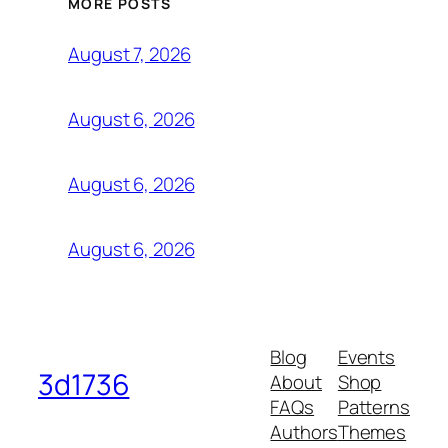
MORE POSTS
August 7, 2026
August 6, 2026
August 6, 2026
August 6, 2026
Blog
Events
3d1736
About
Shop
FAQs
Patterns
Authors
Themes