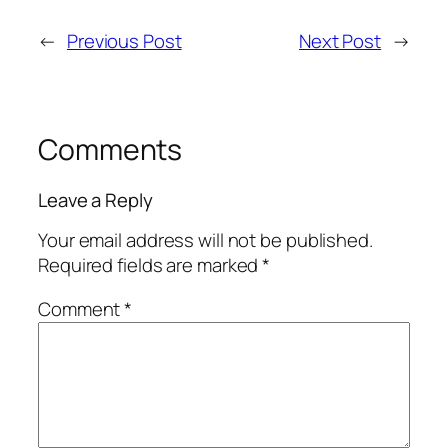
←
Previous Post
Next Post
→
Comments
Leave a Reply
Your email address will not be published.
Required fields are marked
*
Comment
*