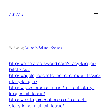
Skip
to
3d1736
content
Written by
Ashley V. Palmer
in
General
https://mamarootsworld.com/stacy-klinger-
bitclassic/
https://applepodcastconnect.com/bitclassic-
stacy-klinger/
https://gaymersmusic.com/contact-stacy-
klinger-bitclassic/
https://metagamenation.com/contact-
stacy-klinger-at-bitclassic/