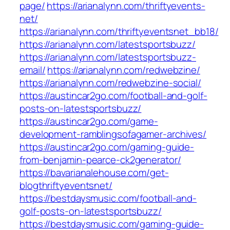
page/
https://arianalynn.com/thriftyevents-
net/
https://arianalynn.com/thriftyeventsnet_bb18/
https://arianalynn.com/latestsportsbuzz/
https://arianalynn.com/latestsportsbuzz-
email/
https://arianalynn.com/redwebzine/
https://arianalynn.com/redwebzine-social/
https://austincar2go.com/football-and-golf-
posts-on-latestsportsbuzz/
https://austincar2go.com/game-
development-ramblingsofagamer-archives/
https://austincar2go.com/gaming-guide-
from-benjamin-pearce-ck2generator/
https://bavarianalehouse.com/get-
blogthriftyeventsnet/
https://bestdaysmusic.com/football-and-
golf-posts-on-latestsportsbuzz/
https://bestdaysmusic.com/gaming-guide-