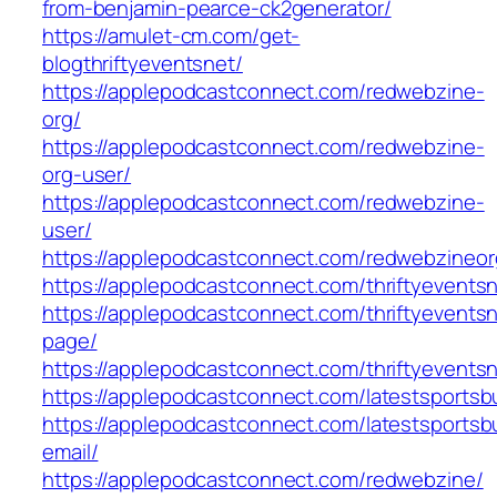
from-benjamin-pearce-ck2generator/
https://amulet-cm.com/get-
blogthriftyeventsnet/
https://applepodcastconnect.com/redwebzine-
org/
https://applepodcastconnect.com/redwebzine-
org-user/
https://applepodcastconnect.com/redwebzine-
user/
https://applepodcastconnect.com/redwebzineor
https://applepodcastconnect.com/thriftyevents
https://applepodcastconnect.com/thriftyevents
page/
https://applepodcastconnect.com/thriftyevents
https://applepodcastconnect.com/latestsportsb
https://applepodcastconnect.com/latestsportsb
email/
https://applepodcastconnect.com/redwebzine/