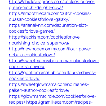
https://chicksinaprons.com/cookiesforlove-
green-mochi-delight-nova/
https://smoothiecam.com/dutch-cookies-
quasar-cookiesforlove-galaxy/
https://arianalynn.com/dadunation-slot-
cookiesforlove-games/
https://slackism.com/cookiesforlove-
nourishing-choice-supernova/
https://newhopemommy.com/flour-power-
nebula-cookiesforlove/
https://sweetmamavibes.com/cookiesforlove-
cookies-archives/
https://gentlemamahub.com/flour-archives-
cookiesforlove/
https://sweetglowmama.com/nolmenes-
palken-author-cookiesforlove/
https://glowmamacircle.com/cookiesforlove-
recipes/
https://gramlikecam.com/recipes-