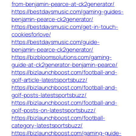
from-benjamin-pearce-at-ck2generator/
https://bestdaysmusic.com/gaming-guides-
benjamin-pearce-ck2generator/
https://bestdaysmusic.com/get-in-touch-
cookiesforlove/
https://bestdaysmusic.com/guide-
benjamin-pearce-ck2generator/
https://bizbloomsolutions.com/gaming-
guide-at-ck2generator-benjamin-pearce/
https://bizlaunchboost.com/football-and-
golf-article-latestsportsbuzz/
https://bizlaunchboost.com/football-and-
golf-posts-latestsportsbuzz/
https://bizlaunchboost.com/football-and-
golf-posts-on-latestsportsbuzz/
https://bizlaunchboost.com/football-
category-latestsportsbuzz/
https://bizlaunchboost.com/gaming-guide-