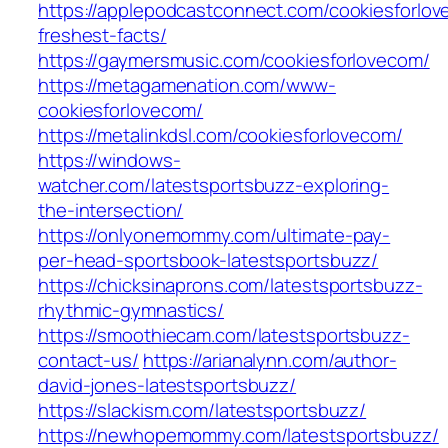
https://applepodcastconnect.com/cookiesforlo
freshest-facts/
https://gaymersmusic.com/cookiesforlovecom/
https://metagamenation.com/www-
cookiesforlovecom/
https://metalinkdsl.com/cookiesforlovecom/
https://windows-
watcher.com/latestsportsbuzz-exploring-
the-intersection/
https://onlyonemommy.com/ultimate-pay-
per-head-sportsbook-latestsportsbuzz/
https://chicksinaprons.com/latestsportsbuzz-
rhythmic-gymnastics/
https://smoothiecam.com/latestsportsbuzz-
contact-us/
https://arianalynn.com/author-
david-jones-latestsportsbuzz/
https://slackism.com/latestsportsbuzz/
https://newhopemommy.com/latestsportsbuzz/