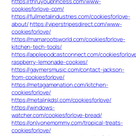
https://thruyouprincess.com/www-
cookiesforlove-com/
https://fullmetalindustries.com/cookiesforlove-
about/
https://viperstripesdirect.com/www-
cookiesforlove/
https://mamarootsworld.com/cookiesforlove-
kitchen-tech-tools/
https://applepodcastconnect.com/cookiesforlov
raspberry-lemonade-cookies/
https://gaymersmusic.com/contact-jackson-
from-cookiesforlove/
https://metagamenation.com/kitchen-
cookiesforlove/
https://metalinkdsl.com/cookiesforlove/
https://windows-
watcher.com/cookiesforlove-bread/
https://onlyonemommy.com/tropical-treats-
cookiesforlove/