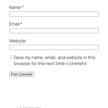
Name
*
Email
*
Website
Save my name, email, and website in this
browser for the next time I comment.