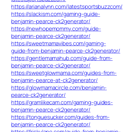
https://arianalynn.com/latestsportsbuzzcom/
https://slackism.com/gaming-guide-
benjamin-pearce-ck2generator/
https://newhopemommy.com/guide-
benjamin-pearce-ck2generator/
https://sweetmamavibes.com/gaming-
guide-from-benjamin-pearce-ck2generator/
https://gentlemamahub.com/guide-from-
benjamin-pearce-ck2generator/
https://sweetglowmama.com/guides-from-
benjamin-pearce-at-ck2generator/
https://glowmamacircle.com/benjamin-
pearce-ck2generator/
https://gramlikecam.com/gaming-guides-
benjamin-pearce-ck2generator/
https://tonguesucker.com/guides-from-
benjamin-pearce-ck2generator/
https://friskylane.com/guide-from-benjamin-