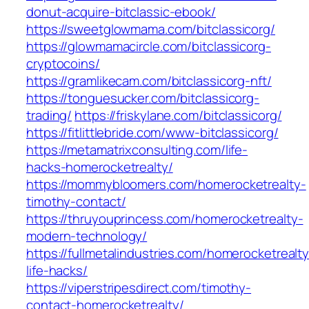
donut-acquire-bitclassic-ebook/
https://sweetglowmama.com/bitclassicorg/
https://glowmamacircle.com/bitclassicorg-
cryptocoins/
https://gramlikecam.com/bitclassicorg-nft/
https://tonguesucker.com/bitclassicorg-
trading/
https://friskylane.com/bitclassicorg/
https://fitlittlebride.com/www-bitclassicorg/
https://metamatrixconsulting.com/life-
hacks-homerocketrealty/
https://mommybloomers.com/homerocketrealty-
timothy-contact/
https://thruyouprincess.com/homerocketrealty-
modern-technology/
https://fullmetalindustries.com/homerocketrealty
life-hacks/
https://viperstripesdirect.com/timothy-
contact-homerocketrealty/