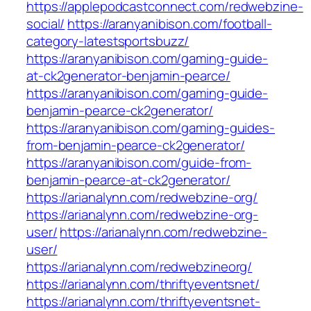
https://applepodcastconnect.com/redwebzine-
social/
https://aranyanibison.com/football-
category-latestsportsbuzz/
https://aranyanibison.com/gaming-guide-
at-ck2generator-benjamin-pearce/
https://aranyanibison.com/gaming-guide-
benjamin-pearce-ck2generator/
https://aranyanibison.com/gaming-guides-
from-benjamin-pearce-ck2generator/
https://aranyanibison.com/guide-from-
benjamin-pearce-at-ck2generator/
https://arianalynn.com/redwebzine-org/
https://arianalynn.com/redwebzine-org-
user/
https://arianalynn.com/redwebzine-
user/
https://arianalynn.com/redwebzineorg/
https://arianalynn.com/thriftyeventsnet/
https://arianalynn.com/thriftyeventsnet-