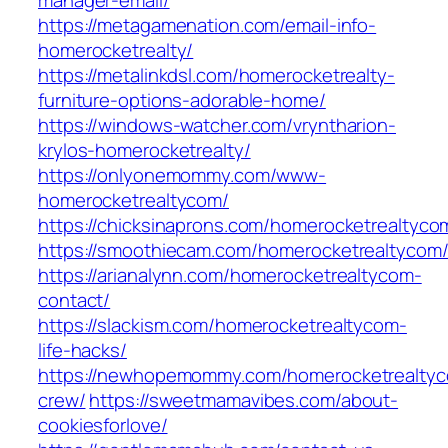
manager-email/
https://metagamenation.com/email-info-
homerocketrealty/
https://metalinkdsl.com/homerocketrealty-
furniture-options-adorable-home/
https://windows-watcher.com/vryntharion-
krylos-homerocketrealty/
https://onlyonemommy.com/www-
homerocketrealtycom/
https://chicksinaprons.com/homerocketrealtyco
https://smoothiecam.com/homerocketrealtycom
https://arianalynn.com/homerocketrealtycom-
contact/
https://slackism.com/homerocketrealtycom-
life-hacks/
https://newhopemommy.com/homerocketrealty
crew/
https://sweetmamavibes.com/about-
cookiesforlove/