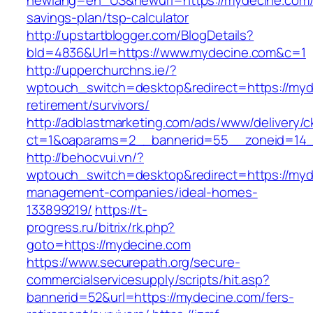
newlang=en_US&newurl=https://mydecine.com/t
savings-plan/tsp-calculator
http://upstartblogger.com/BlogDetails?
bId=4836&Url=https://www.mydecine.com&c=1
http://upperchurchns.ie/?
wptouch_switch=desktop&redirect=https://myd
retirement/survivors/
http://adblastmarketing.com/ads/www/delivery/c
ct=1&oaparams=2__bannerid=55__zoneid=14_
http://behocvui.vn/?
wptouch_switch=desktop&redirect=https://myd
management-companies/ideal-homes-
133899219/
https://t-
progress.ru/bitrix/rk.php?
goto=https://mydecine.com
https://www.securepath.org/secure-
commercialservicesupply/scripts/hit.asp?
bannerid=52&url=https://mydecine.com/fers-