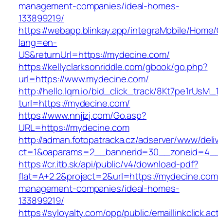
management-companies/ideal-homes-
133899219/
https://webapp.blinkay.app/integraMobile/Home
lang=en-
US&returnUrl=https://mydecine.com/
https://kellyclarksonriddle.com/gbook/go.php?
url=https://www.mydecine.com/
http://hello.lqm.io/bid_click_track/8Kt7pe1rUsM
turl=https://mydecine.com/
https://www.nnjjzj.com/Go.asp?
URL=https://mydecine.com
http://adman.fotopatracka.cz/adserver/www/deli
ct=1&oaparams=2__bannerid=30__zoneid=4__
https://cr.itb.sk/api/public/v4/download-pdf?
flat=A+2.2&project=2&url=https://mydecine.com
management-companies/ideal-homes-
133899219/
https://syloyalty.com/opp/public/emaillinkclick.ac