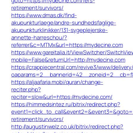
goto=https://mydecine.com/fers-
retirement/survivors/
https://www.dmas.dk/find-
akupunkturlaege/andre-sundhedsfaglige-
akupunkturklinikker/131-sygeplejerske-
annette-harreschou/?
referrer&c=MTMx&url=https://mydecine.com
https://www.gareitalia.it/ViewSwitcher/SwitchVi
mobile=False&returnUrl=http://mydecine.com
https://crappiecentral.com/revive3/www/delivery
oaparams=2__bannerid=42__zoneid=2__cb=f8
https://aljaafaria.mobi/quran/change-
reciter.php?
reciter=slow&url=https://mydecine.com/
https://himmedsintez.ru/bitrix/redirect.php?
event1=click_to_call&event2=&event3=&goto=h
retirement/survivors/
http://augustinwelz.co.uk/bitrix/redirect.php?