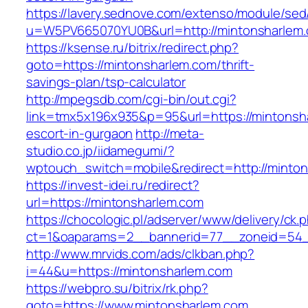
https://lavery.sednove.com/extenso/module/sed/d
u=W5PV665070YU0B&url=http://mintonsharlem
https://ksense.ru/bitrix/redirect.php?
goto=https://mintonsharlem.com/thrift-
savings-plan/tsp-calculator
http://mpegsdb.com/cgi-bin/out.cgi?
link=tmx5x196x935&p=95&url=https://mintonsh
escort-in-gurgaon
http://meta-
studio.co.jp/iidamegumi/?
wptouch_switch=mobile&redirect=http://minto
https://invest-idei.ru/redirect?
url=https://mintonsharlem.com
https://chocologic.pl/adserver/www/delivery/ck.
ct=1&oaparams=2__bannerid=77__zoneid=54_
http://www.mrvids.com/ads/clkban.php?
i=44&u=https://mintonsharlem.com
https://webpro.su/bitrix/rk.php?
goto=https://www.mintonsharlem.com