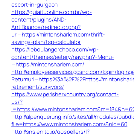
escort-in-gurgaon
https://guiaituonline.com.br/wp-
content/plugins/AND-
AntiBounce/redirector.php?
url=https://mintonsharlem.com/thrift-
savings-plan/tsp-calculator
https://leboulangerchoco.com/wp-
content/themes/eatery/nav.php?-Menu-
=https://mintonsharlem.com/
http://employeeservices.gcsnc.com/login/loging
Returnurl=https%3A%2F%2Fhttps://mintonsharl
retirement/survivors/
https://www.perisherxcountry.org/contact-
us/?
l=https://www.mintonsharlem.com&m=184&n=6
http://alpenquerung.info/sites/all/modules/pubd
file=https://www.mintonsharlem.com/&nid=60
http://sns.emtg.jp/gospellers/l?