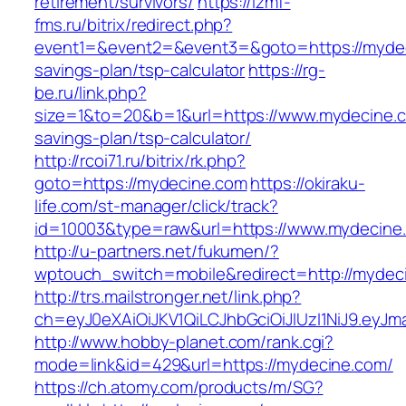
retirement/survivors/
https://izmf-
fms.ru/bitrix/redirect.php?
event1=&event2=&event3=&goto=https://mydeci
savings-plan/tsp-calculator
https://rg-
be.ru/link.php?
size=1&to=20&b=1&url=https://www.mydecine.co
savings-plan/tsp-calculator/
http://rcoi71.ru/bitrix/rk.php?
goto=https://mydecine.com
https://okiraku-
life.com/st-manager/click/track?
id=10003&type=raw&url=https://www.mydecine
http://u-partners.net/fukumen/?
wptouch_switch=mobile&redirect=http://mydec
http://trs.mailstronger.net/link.php?
ch=eyJ0eXAiOiJKV1QiLCJhbGciOiJIUzI1NiJ9.e
http://www.hobby-planet.com/rank.cgi?
mode=link&id=429&url=https://mydecine.com/
https://ch.atomy.com/products/m/SG?