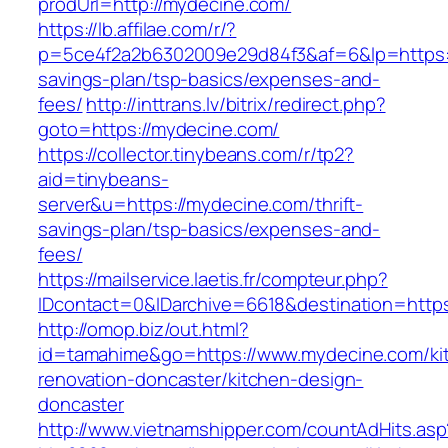
prodUrl=http://mydecine.com/
https://lb.affilae.com/r/?
p=5ce4f2a2b6302009e29d84f3&af=6&lp=https://
savings-plan/tsp-basics/expenses-and-
fees/
http://inttrans.lv/bitrix/redirect.php?
goto=https://mydecine.com/
https://collector.tinybeans.com/r/tp2?
aid=tinybeans-
server&u=https://mydecine.com/thrift-
savings-plan/tsp-basics/expenses-and-
fees/
https://mailservice.laetis.fr/compteur.php?
IDcontact=0&IDarchive=6618&destination=https
http://omop.biz/out.html?
id=tamahime&go=https://www.mydecine.com/ki
renovation-doncaster/kitchen-design-
doncaster
http://www.vietnamshipper.com/countAdHits.asp