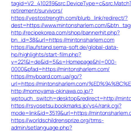
tagid=V2_410239&src.DeviceType=c&src.MatchT
retirement/survivors/
https://yestostrength.com/blurb_link/redirect/?
dest=https://www.mintonsharlem.com/&btn_ta
http://recipekorea.com/shop/bannerhit.php?
bn_id=38&url=https://mintonsharlem.com
https://laufstand.sema-soft.de/global-data-
hp/highlights/start-film.php?
v=221&l=de&id=5&s=Homepage&hl=000-
0000&pfad=https://mintonsharlem.com/
https://myboard.com.ua/go/?
url=https://mintonsharlem.com/%ED%94
http://momoyama-okinawa.co.jp/?
wptouch_switch=desktop&redirect=http://mint
https://rsyosetsu.bookmarks.jp/ys4/rank.cgi?
mode=link&id=3519&url=https://mintonsharlem.
https://worldschildrensprize.org/trms-
admin/setlanguage.php?