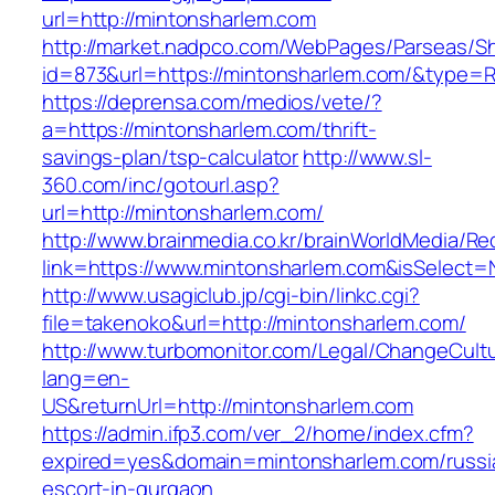
url=http://mintonsharlem.com
http://market.nadpco.com/WebPages/Parseas/Sh
id=873&url=https://mintonsharlem.com/&type=
https://deprensa.com/medios/vete/?
a=https://mintonsharlem.com/thrift-
savings-plan/tsp-calculator
http://www.sl-
360.com/inc/gotourl.asp?
url=http://mintonsharlem.com/
http://www.brainmedia.co.kr/brainWorldMedia/Re
link=https://www.mintonsharlem.com&isSelec
http://www.usagiclub.jp/cgi-bin/linkc.cgi?
file=takenoko&url=http://mintonsharlem.com/
http://www.turbomonitor.com/Legal/ChangeCult
lang=en-
US&returnUrl=http://mintonsharlem.com
https://admin.ifp3.com/ver_2/home/index.cfm?
expired=yes&domain=mintonsharlem.com/russi
escort-in-gurgaon