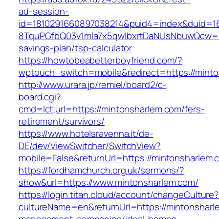
ad-session-
id=1810291660897038214&puid4=index&duid=
8TquPGfbQ03v1mla7x5qwIbxrtDaNUsNbuwQcw==&
savings-plan/tsp-calculator
https://howtobeabetterboyfriend.com/?
wptouch_switch=mobile&redirect=https://minto
http://www.urara.jp/remiel/board2/c-
board.cgi?
cmd=lct;url=https://mintonsharlem.com/fers-
retirement/survivors/
https://www.hotelsravenna.it/de-
DE/dev/ViewSwitcher/SwitchView?
mobile=False&returnUrl=https://mintonsharlem.
https://fordhamchurch.org.uk/sermons/?
show&url=https://www.mintonsharlem.com/
https://login.titan.cloud/account/changeCulture
cultureName=en&returnUrl=https://mintonsharl