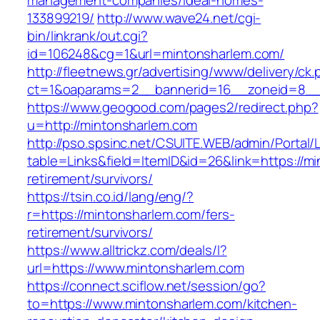
management-companies/ideal-homes-
133899219/
http://www.wave24.net/cgi-
bin/linkrank/out.cgi?
id=106248&cg=1&url=mintonsharlem.com/
http://fleetnews.gr/advertising/www/delivery/ck
ct=1&oaparams=2__bannerid=16__zoneid=8__
https://www.geogood.com/pages2/redirect.php?
u=http://mintonsharlem.com
http://pso.spsinc.net/CSUITE.WEB/admin/Portal/L
table=Links&field=ItemID&id=26&link=https://m
retirement/survivors/
https://tsin.co.id/lang/eng/?
r=https://mintonsharlem.com/fers-
retirement/survivors/
https://www.alltrickz.com/deals/l?
url=https://www.mintonsharlem.com
https://connect.sciflow.net/session/go?
to=https://www.mintonsharlem.com/kitchen-