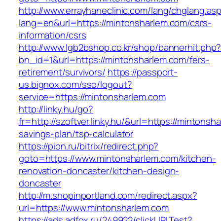
http://www.errayhaneclinic.com/lang/chglang.as
lang=en&url=https://mintonsharlem.com/csrs-
information/csrs
http://www.lgb2bshop.co.kr/shop/bannerhit.php
bn_id=1&url=https://mintonsharlem.com/fers-
retirement/survivors/
https://passport-
us.bignox.com/sso/logout?
service=https://mintonsharlem.com
http://linky.hu/go?
fr=http://szoftver.linky.hu/&url=https://mintonsha
savings-plan/tsp-calculator
https://pion.ru/bitrix/redirect.php?
goto=https://www.mintonsharlem.com/kitchen-
renovation-doncaster/kitchen-design-
doncaster
http://m.shopinportland.com/redirect.aspx?
url=https://www.mintonsharlem.com
https://ads.adfox.ru/249922/clickURLTest?