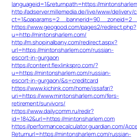
languageid=1&returnpath=https://mintonsharle
http://adserver.millemedia.de/live/www/delivery/
ct=1&oaparams=2__bannerid=90__zoneid=2__c
https://www.geogood.com/pages2/redirect.php?
u=http://mintonsharlem.com/
http://m.shopinalbany.com/redirect.aspx?
url=https://mintonsharlem.com/russian-
escort-in-gurgaon
https://content.flexlinkspro.com/?
u=https://mintonsharlem.com/russian-
escort-in-gurgaon/&s=creditcard
https://www.kichink.com/home/issafari?
uri=https://www.mintonsharlem.com/fers-
retirement/survivors/
https://www.dailycomm.ru/redir?
id=1842&url=https://mintonsharlem.com
https://performancecalculator.guardian.com/Ac
Returnurl=https://mintonsharlem.com/russian-