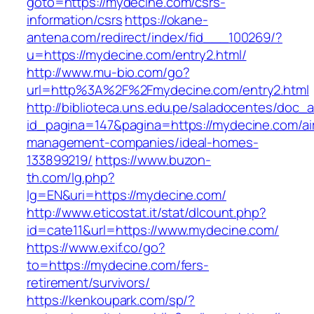
goto=https://mydecine.com/csrs-
information/csrs
https://okane-
antena.com/redirect/index/fid___100269/?
u=https://mydecine.com/entry2.html/
http://www.mu-bio.com/go?
url=http%3A%2F%2Fmydecine.com/entry2.html
http://biblioteca.uns.edu.pe/saladocentes/doc
id_pagina=147&pagina=https://mydecine.com/ai
management-companies/ideal-homes-
133899219/
https://www.buzon-
th.com/lg.php?
lg=EN&uri=https://mydecine.com/
http://www.eticostat.it/stat/dlcount.php?
id=cate11&url=https://www.mydecine.com/
https://www.exif.co/go?
to=https://mydecine.com/fers-
retirement/survivors/
https://kenkoupark.com/sp/?