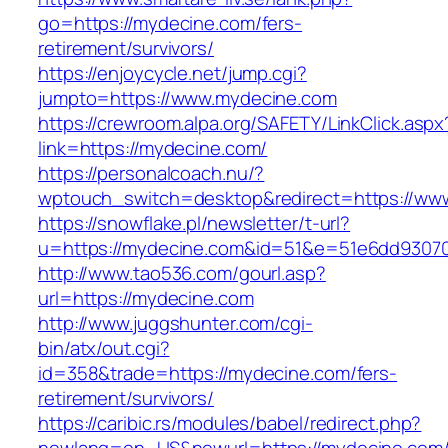
go=https://mydecine.com/fers-
retirement/survivors/
https://enjoycycle.net/jump.cgi?
jumpto=https://www.mydecine.com
https://crewroom.alpa.org/SAFETY/LinkClick.aspx
link=https://mydecine.com/
https://personalcoach.nu/?
wptouch_switch=desktop&redirect=https://ww
https://snowflake.pl/newsletter/t-url?
u=https://mydecine.com&id=51&e=51e6dd9307
http://www.tao536.com/gourl.asp?
url=https://mydecine.com
http://www.juggshunter.com/cgi-
bin/atx/out.cgi?
id=358&trade=https://mydecine.com/fers-
retirement/survivors/
https://caribic.rs/modules/babel/redirect.php?