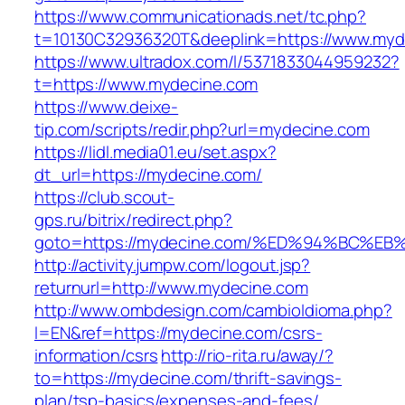
https://www.communicationads.net/tc.php?
t=10130C32936320T&deeplink=https://www.myd
https://www.ultradox.com/l/5371833044959232?
t=https://www.mydecine.com
https://www.deixe-
tip.com/scripts/redir.php?url=mydecine.com
https://lidl.media01.eu/set.aspx?
dt_url=https://mydecine.com/
https://club.scout-
gps.ru/bitrix/redirect.php?
goto=https://mydecine.com/%ED%94%BC
http://activity.jumpw.com/logout.jsp?
returnurl=http://www.mydecine.com
http://www.ombdesign.com/cambioIdioma.php?
l=EN&ref=https://mydecine.com/csrs-
information/csrs
http://rio-rita.ru/away/?
to=https://mydecine.com/thrift-savings-
plan/tsp-basics/expenses-and-fees/