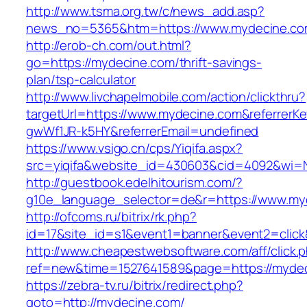
http://www.tsma.org.tw/c/news_add.asp?
news_no=5365&htm=https://www.mydecine.c
http://erob-ch.com/out.html?
go=https://mydecine.com/thrift-savings-
plan/tsp-calculator
http://www.livchapelmobile.com/action/clickthru?
targetUrl=https://www.mydecine.com&referrer
gwWf1JR-k5HY&referrerEmail=undefined
https://www.vsigo.cn/cps/Yiqifa.aspx?
src=yiqifa&website_id=430603&cid=4092&wi
http://guestbook.edelhitourism.com/?
g10e_language_selector=de&r=https://www.my
http://ofcoms.ru/bitrix/rk.php?
id=17&site_id=s1&event1=banner&event2=click
http://www.cheapestwebsoftware.com/aff/click.
ref=new&time=1527641589&page=https://myde
https://zebra-tv.ru/bitrix/redirect.php?
goto=http://mydecine.com/