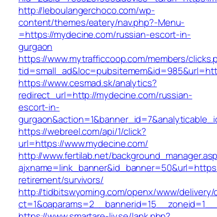
http://leboulangerchoco.com/wp-
content/themes/eatery/nav.php?-Menu-
=https://mydecine.com/russian-escort-in-
gurgaon
https://www.mytrafficcoop.com/members/clicks.
tid=small_ad&loc=pubsitemem&id=985&url=htt
https://www.cesmad.sk/analytics?
redirect_url=http://mydecine.com/russian-
escort-in-
gurgaon&action=1&banner_id=7&analyticable_
https://webreel.com/api/1/click?
url=https://www.mydecine.com/
http://www.fertilab.net/background_manager.as
ajxname=link_banner&id_banner=50&url=https:
retirement/survivors/
http://tidbitswyoming.com/openx/www/delivery/
ct=1&oaparams=2__bannerid=15__zoneid=1__c
https://www.smartare-liv.se/lank.php?