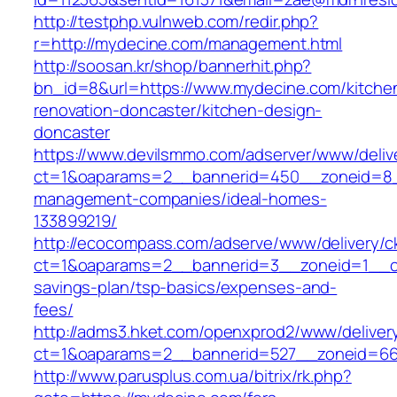
http://testphp.vulnweb.com/redir.php?
r=http://mydecine.com/management.html
http://soosan.kr/shop/bannerhit.php?
bn_id=8&url=https://www.mydecine.com/kitche
renovation-doncaster/kitchen-design-
doncaster
https://www.devilsmmo.com/adserver/www/deliv
ct=1&oaparams=2__bannerid=450__zoneid=8__
management-companies/ideal-homes-
133899219/
http://ecocompass.com/adserve/www/delivery/c
ct=1&oaparams=2__bannerid=3__zoneid=1__cb
savings-plan/tsp-basics/expenses-and-
fees/
http://adms3.hket.com/openxprod2/www/deliver
ct=1&oaparams=2__bannerid=527__zoneid=667
http://www.parusplus.com.ua/bitrix/rk.php?