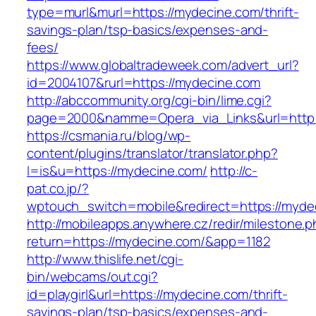
type=murl&murl=https://mydecine.com/thrift-
savings-plan/tsp-basics/expenses-and-
fees/
https://www.globaltradeweek.com/advert_url?
id=2004107&rurl=https://mydecine.com
http://abccommunity.org/cgi-bin/lime.cgi?
page=2000&namme=Opera_via_Links&url=http:
https://csmania.ru/blog/wp-
content/plugins/translator/translator.php?
l=is&u=https://mydecine.com/
http://c-
pat.co.jp/?
wptouch_switch=mobile&redirect=https://myde
http://mobileapps.anywhere.cz/redir/milestone.
return=https://mydecine.com/&app=1182
http://www.thislife.net/cgi-
bin/webcams/out.cgi?
id=playgirl&url=https://mydecine.com/thrift-
savings-plan/tsp-basics/expenses-and-