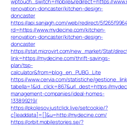
wptouch_switch=mobile&redirect=https://www.
renovation-doncaster/kitchen-design-
doncaster
https://api.sanjagh.com/web/redirect/5f265f9
rd=https://www.mydecine.com/kitchen-
renovation-doncaster/kitchen-design-
doncaster
https://stat.microvirt.com/new_market/Stat/dire
link=https://mydecine.com/thrift-savings-
plan/tsp-
calculator&from=blog_en_PUBG_Lite
https://www.cervia.com/statistiche/gestione_lin
tabella=1&id_click=867&url_dest=https://mydec
management-companies/ideal-homes-
133899219/
https://pkolesov.justclick.live/setcookie/?
c[leaddata]=[]&u=http://mydecine.com/
https://orbit.mobilestories.se/?