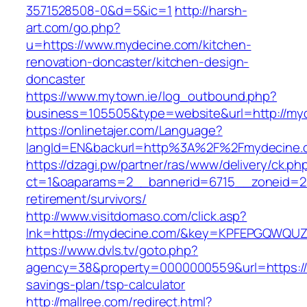
3571528508-0&d=5&ic=1
http://harsh-
art.com/go.php?
u=https://www.mydecine.com/kitchen-
renovation-doncaster/kitchen-design-
doncaster
https://www.mytown.ie/log_outbound.php?
business=105505&type=website&url=http://my
https://onlinetajer.com/Language?
langId=EN&backurl=http%3A%2F%2Fmydecine.
https://dzagi.pw/partner/ras/www/delivery/ck.ph
ct=1&oaparams=2__bannerid=6715__zoneid=23
retirement/survivors/
http://www.visitdomaso.com/click.asp?
lnk=https://mydecine.com/&key=KPFEPGQWQ
https://www.dvls.tv/goto.php?
agency=38&property=0000000559&url=https://m
savings-plan/tsp-calculator
http://mallree.com/redirect.html?