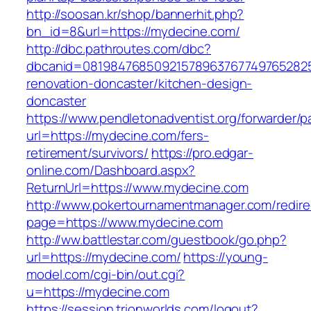
http://soosan.kr/shop/bannerhit.php?
bn_id=8&url=https://mydecine.com/
http://dbc.pathroutes.com/dbc?
dbcanid=0819847685092157896376774976528254
renovation-doncaster/kitchen-design-
doncaster
https://www.pendletonadventist.org/forwarder/p
url=https://mydecine.com/fers-
retirement/survivors/
https://pro.edgar-
online.com/Dashboard.aspx?
ReturnUrl=https://www.mydecine.com
http://www.pokertournamentmanager.com/redire
page=https://www.mydecine.com
http://ww.battlestar.com/guestbook/go.php?
url=https://mydecine.com/
https://young-
model.com/cgi-bin/out.cgi?
u=https://mydecine.com
https://session.trionworlds.com/logout?