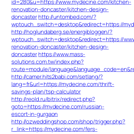
id=280&u=https://www.mydecine.com/kitchen-
renovation-doncaster/kitchen-design-
doncaster
http://untombed.com/?
wptouch_switch=desktop&redirect=https://myd
http://hoglundaberg.se/energibloggen/?
wptouch_switch=desktop&redirect=https://www
renovation-doncaster/kitchen-design-
doncaster
https://www.mass-
solutions.com.tw/index.php?
route=module/language&language_code=en&red
http://camer.hits2babi.com/setlang/?
lang=fr&url=https://mydecine.com/thrift-
savings-plan/tsp-calculator
http://reold.ru/bitrix/redirect.php?
goto=https://mydecine.com/russian-
escort-in-gurgaon
http://ozweddingshop.com/shop/trigger.php?
r_link=https://mydecine.com/fers-