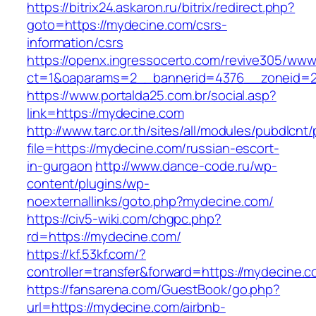
https://bitrix24.askaron.ru/bitrix/redirect.php?
goto=https://mydecine.com/csrs-
information/csrs
https://openx.ingressocerto.com/revive305/www
ct=1&oaparams=2__bannerid=4376__zoneid=2
https://www.portalda25.com.br/social.asp?
link=https://mydecine.com
http://www.tarc.or.th/sites/all/modules/pubdlcnt
file=https://mydecine.com/russian-escort-
in-gurgaon
http://www.dance-code.ru/wp-
content/plugins/wp-
noexternallinks/goto.php?mydecine.com/
https://civ5-wiki.com/chgpc.php?
rd=https://mydecine.com/
https://kf.53kf.com/?
controller=transfer&forward=https://mydecine.
https://fansarena.com/GuestBook/go.php?
url=https://mydecine.com/airbnb-