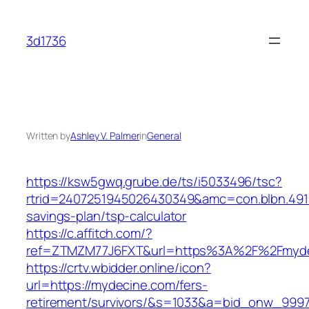
Skip
to
3d1736
content
Written by
Ashley V. Palmer
in
General
https://ksw5gwq.grube.de/ts/i5033496/tsc?
rtrid=2407251945026430349&amc=con.blbn.491
savings-plan/tsp-calculator
https://c.affitch.com/?
ref=ZTMZM77J6FXT&url=https%3A%2F%2F
https://crtv.wbidder.online/icon?
url=https://mydecine.com/fers-
retirement/survivors/&s=1033&a=bid_onw_99