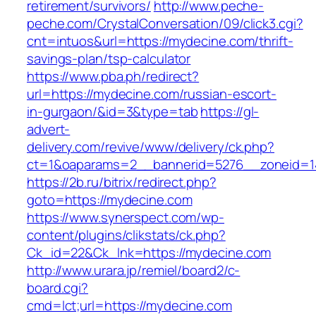
retirement/survivors/
http://www.peche-
peche.com/CrystalConversation/09/click3.cgi?
cnt=intuos&url=https://mydecine.com/thrift-
savings-plan/tsp-calculator
https://www.pba.ph/redirect?
url=https://mydecine.com/russian-escort-
in-gurgaon/&id=3&type=tab
https://gl-
advert-
delivery.com/revive/www/delivery/ck.php?
ct=1&oaparams=2__bannerid=5276__zoneid=1
https://2b.ru/bitrix/redirect.php?
goto=https://mydecine.com
https://www.synerspect.com/wp-
content/plugins/clikstats/ck.php?
Ck_id=22&Ck_lnk=https://mydecine.com
http://www.urara.jp/remiel/board2/c-
board.cgi?
cmd=lct;url=https://mydecine.com