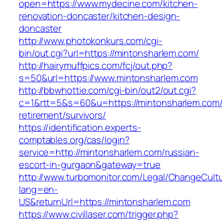
open=https://www.mydecine.com/kitchen-
renovation-doncaster/kitchen-design-
doncaster
http://www.photokonkurs.com/cgi-
bin/out.cgi?url=https://mintonsharlem.com/
http://hairymuffpics.com/fcj/out.php?
s=50&url=https://www.mintonsharlem.com
http://bbwhottie.com/cgi-bin/out2/out.cgi?
c=1&rtt=5&s=60&u=https://mintonsharlem.com/
retirement/survivors/
https://identification.experts-
comptables.org/cas/login?
service=http://mintonsharlem.com/russian-
escort-in-gurgaon&gateway=true
http://www.turbomonitor.com/Legal/ChangeCult
lang=en-
US&returnUrl=https://mintonsharlem.com
https://www.civillaser.com/trigger.php?