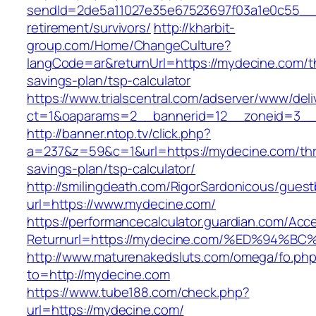
sendId=2de5a11027e35e67523697f03a1e0c55__&r
retirement/survivors/
http://kharbit-
group.com/Home/ChangeCulture?
langCode=ar&returnUrl=https://mydecine.com/th
savings-plan/tsp-calculator
https://www.trialscentral.com/adserver/www/deli
ct=1&oaparams=2__bannerid=12__zoneid=3__
http://banner.ntop.tv/click.php?
a=237&z=59&c=1&url=https://mydecine.com/thri
savings-plan/tsp-calculator/
http://smilingdeath.com/RigorSardonicous/gues
url=https://www.mydecine.com/
https://performancecalculator.guardian.com/Ac
Returnurl=https://mydecine.com/%ED%9
http://www.maturenakedsluts.com/omega/fo.ph
to=http://mydecine.com
https://www.tube188.com/check.php?
url=https://mydecine.com/