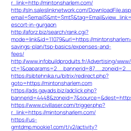
r_link=http://mintonsharlem.com/
http://sln.saleslinknetwork.com/DownloadFile.as
email=$email$&mt=$mt$&tag=Email&view_link=h
escort-in-gurgaon
http://aforz.biz/search/rank.cgi?
mode=link&id=11079&url=https://mintonsharlem.
savings-plan/tsp-basics/expenses-and-
fees/
http://www.infobuildproduits.fr/Advertising/www/
ct=1&oaparams=2__bannerid=87__zoneid=2__
https://sibtehnika.ru/bitrix/redirect.php?
goto=https://mintonsharlem.com
https://ads.gayads.biz/adclick.php?
bannerid=4448&zoneid=7&source=&dest=https
https://www.civillaser.com/trigger.php?
r_link=https://mintonsharlem.com/
https://us-
gmtdmp.mookie1.com/t/v2/activity?