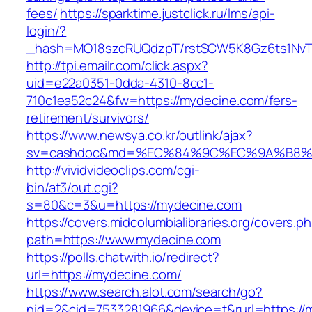
fees/
https://sparktime.justclick.ru/lms/api-
login/?
_hash=MO18szcRUQdzpT/rstSCW5K8Gz6ts1NvTJL
http://tpi.emailr.com/click.aspx?
uid=e22a0351-0dda-4310-8cc1-
710c1ea52c24&fw=https://mydecine.com/fers-
retirement/survivors/
https://www.newsya.co.kr/outlink/ajax?
sv=cashdoc&md=%EC%84%9C%EC%9A%B8%EA
http://vividvideoclips.com/cgi-
bin/at3/out.cgi?
s=80&c=3&u=https://mydecine.com
https://covers.midcolumbialibraries.org/covers.p
path=https://www.mydecine.com
https://polls.chatwith.io/redirect?
url=https://mydecine.com/
https://www.search.alot.com/search/go?
nid=2&cid=7533281966&device=t&rurl=https://