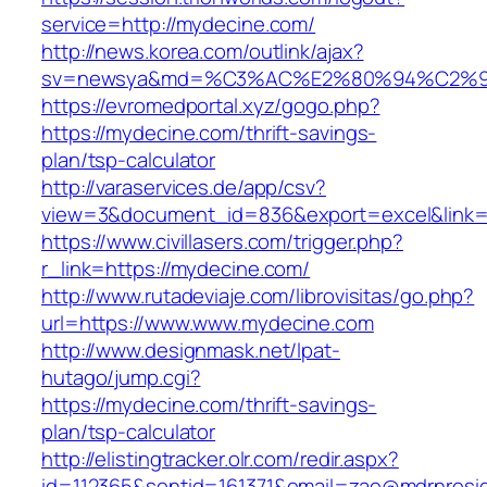
service=http://mydecine.com/
http://news.korea.com/outlink/ajax?
sv=newsya&md=%C3%AC%E2%80%94%C2%9
https://evromedportal.xyz/gogo.php?
https://mydecine.com/thrift-savings-
plan/tsp-calculator
http://varaservices.de/app/csv?
view=3&document_id=836&export=excel&link=h
https://www.civillasers.com/trigger.php?
r_link=https://mydecine.com/
http://www.rutadeviaje.com/librovisitas/go.php?
url=https://www.www.mydecine.com
http://www.designmask.net/lpat-
hutago/jump.cgi?
https://mydecine.com/thrift-savings-
plan/tsp-calculator
http://elistingtracker.olr.com/redir.aspx?
id=112365&sentid=161371&email=zae@mdrnreside