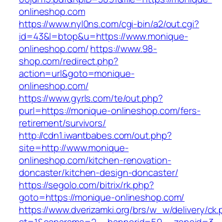
onlineshop.com
https://www.nyl0ns.com/cgi-bin/a2/out.cgi?
id=43&l=btop&u=https://www.monique-
onlineshop.com/
https://www.98-
shop.com/redirect.php?
action=url&goto=monique-
onlineshop.com/
https://www.gyrls.com/te/out.php?
purl=https://monique-onlineshop.com/fers-
retirement/survivors/
http://cdn1.iwantbabes.com/out.php?
site=http://www.monique-
onlineshop.com/kitchen-renovation-
doncaster/kitchen-design-doncaster/
https://segolo.com/bitrix/rk.php?
goto=https://monique-onlineshop.com/
https://www.dverizamki.org/brs/w_w/delivery/ck