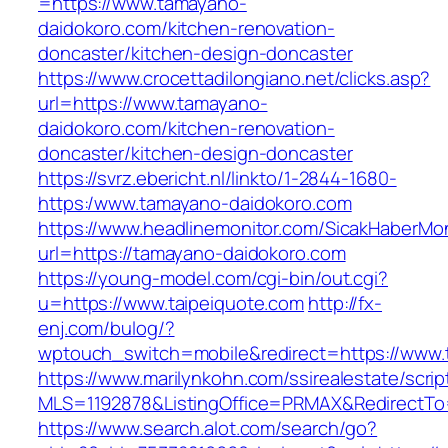
=https://www.tamayano-
daidokoro.com/kitchen-renovation-
doncaster/kitchen-design-doncaster
https://www.crocettadilongiano.net/clicks.asp?
url=https://www.tamayano-
daidokoro.com/kitchen-renovation-
doncaster/kitchen-design-doncaster
https://svrz.ebericht.nl/linkto/1-2844-1680-
https:/www.tamayano-daidokoro.com
https://www.headlinemonitor.com/SicakHaberMon
url=https://tamayano-daidokoro.com
https://young-model.com/cgi-bin/out.cgi?
u=https://www.taipeiquote.com
http://fx-
enj.com/bulog/?
wptouch_switch=mobile&redirect=https://www.
https://www.marilynkohn.com/ssirealestate/script
MLS=1192878&ListingOffice=PRMAX&RedirectTo=h
https://www.search.alot.com/search/go?