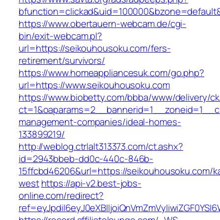
bfunction=clickad&uid=100000&bzone=default
https://www.obertauern-webcam.de/cgi-
bin/exit-webcam.pl?
url=https://seikouhousoku.com/fers-
retirement/survivors/
https://www.homeappliancesuk.com/go.php?
url=https://www.seikouhousoku.com
https://www.biobetty.com/bbba/www/delivery/ck
ct=1&oaparams=2__bannerid=1__zoneid=1__cb
management-companies/ideal-homes-
133899219/
http://weblog.ctrlalt313373.com/ct.ashx?
id=2943bbeb-dd0c-440c-846b-
15ffcbd46206&url=https://seikouhousoku.com/k
west
https://api-v2.best-jobs-
online.com/redirect?
ref=eyJpdiI6eyJ0eXBlIjoiQnVmZmVyIiwiZG