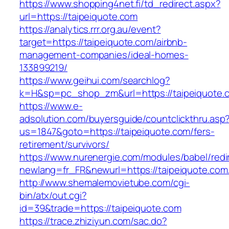
https://www.shopping4net.fi/td_redirect.aspx?
url=https://taipeiquote.com
https://analytics.rrr.org.au/event?
target=https://taipeiquote.com/airbnb-
management-companies/ideal-homes-
133899219/
https://www.geihui.com/searchlog?
k=H&sp=pc_shop_zm&url=https://taipeiquote.
https://www.e-
adsolution.com/buyersguide/countclickthru.asp
us=1847&goto=https://taipeiquote.com/fers-
retirement/survivors/
https://www.nurenergie.com/modules/babel/redi
newlang=fr_FR&newurl=https://taipeiquote.com/
http://www.shemalemovietube.com/cgi-
bin/atx/out.cgi?
id=39&trade=https://taipeiquote.com
https://trace.zhiziyun.com/sac.do?