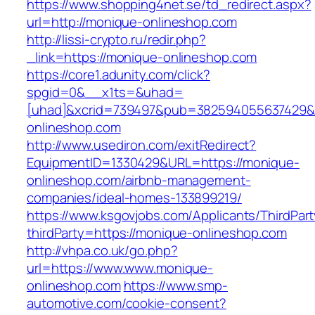
https://www.shopping4net.se/td_redirect.aspx?
url=http://monique-onlineshop.com
http://lissi-crypto.ru/redir.php?
_link=https://monique-onlineshop.com
https://core1.adunity.com/click?
spgid=0&__x1ts=&uhad=
[uhad]&xcrid=739497&pub=382594055637429&s
onlineshop.com
http://www.usediron.com/exitRedirect?
EquipmentID=1330429&URL=https://monique-
onlineshop.com/airbnb-management-
companies/ideal-homes-133899219/
https://www.ksgovjobs.com/Applicants/ThirdPart
thirdParty=https://monique-onlineshop.com
http://vhpa.co.uk/go.php?
url=https://www.www.monique-
onlineshop.com
https://www.smp-
automotive.com/cookie-consent?