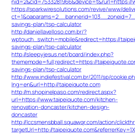
nid=2&cid=7533281966&device=t&rurl=https://
https://sparkwiresolutions.com/revive/www/deliv
ct=1&oaparams=2__bannerid=103__zoneid=7__c
savings-plan/tsp-calculator
http://daniellavelloso.com.br/?
wptouch_switch=mobile&redirect=https://taipei
savings-plan/tsp-calculator
http://sleepyjesus.net/board/index.php?
thememode=full;redirect=https://taipeiquote.com
savings-plan/tsp-calculator
http://www.indiefestival.com.br/2011/sp/cookie.p
lng=en&url=http://taipeiquote.com
http://m.shopinelpaso.com/redirect.aspx?
url=https://www.taipeiquote.com/kitchen-
renovation-doncaster/kitchen-design-
doncaster
http://lccsmensbball.squawqr.com/action/clickth
targetUrl=http://taipeiquote.com&referrerKe