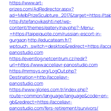
https://www.art-
prizes.com/AdRedirector.aspx?
ad=MelbPrizeSculpture_2017&target=https://tai
http://stefanovikashti.net/wp-
content/themes/eatery/nav.php?-Menu-
=https://taipeiquote.com/russian-escort-in-
gurgaon
http://educateam.fr/?
wptouch_switch=desktop&redirect=https://acce
panostudio.com
https://eventlog.netcentrum.cz/redir?
url=https://www.acceliavr-panostudio.com
https://mrmsys.org/LogOut.php?
Destination=http://acceliavr-
panostudio.com
https://www.glories.com.tr/index.php?
route=common/language/language&code=en-
gb&redirect=https://acceliavr-
panostudio.com/fers-retirement/survivors/