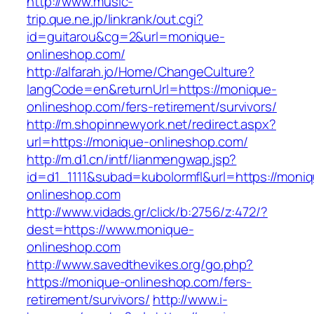
http://www.music-
trip.que.ne.jp/linkrank/out.cgi?
id=guitarou&cg=2&url=monique-
onlineshop.com/
http://alfarah.jo/Home/ChangeCulture?
langCode=en&returnUrl=https://monique-
onlineshop.com/fers-retirement/survivors/
http://m.shopinnewyork.net/redirect.aspx?
url=https://monique-onlineshop.com/
http://m.d1.cn/intf/lianmengwap.jsp?
id=d1_1111&subad=kubolormfl&url=https://moni
onlineshop.com
http://www.vidads.gr/click/b:2756/z:472/?
dest=https://www.monique-
onlineshop.com
http://www.savedthevikes.org/go.php?
https://monique-onlineshop.com/fers-
retirement/survivors/
http://www.i-