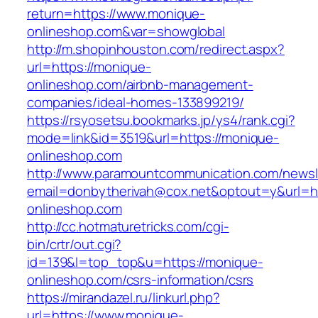
return=https://www.monique-
onlineshop.com&var=showglobal
http://m.shopinhouston.com/redirect.aspx?
url=https://monique-
onlineshop.com/airbnb-management-
companies/ideal-homes-133899219/
https://rsyosetsu.bookmarks.jp/ys4/rank.cgi?
mode=link&id=3519&url=https://monique-
onlineshop.com
http://www.paramountcommunication.com/newsle
email=donbytherivah@cox.net&optout=y&url=h
onlineshop.com
http://cc.hotmaturetricks.com/cgi-
bin/crtr/out.cgi?
id=139&l=top_top&u=https://monique-
onlineshop.com/csrs-information/csrs
https://mirandazel.ru/linkurl.php?
url=https://www.monique-