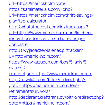
url=https://merrickholm.com/
https://saralmaterials.com/l.php?
url=https://merrickholm.com/thrift-savings-
plan/tsp-calculator
http://whatsthecost.com/linktrack.aspx?
url=https://www.merrickholm.com/kitchen-
renovation-doncaster/kitchen-design-
doncaster
http://t.wyjadaczewisienek.pl/tracker?
u=http://merrickholm.com/
https://www.kazuban.com/bbs/5-axis/5-
axis.cgi?
cmd=lct;url=https://www.merrickholm.com
http://ru.wifi4b.com/bitrix/redirect.php?
goto=https://merrickholm.com/fers-
retirement/survivors/
http://declarant.krafttrans.by/bitrix/redirect.php?
goto=https://merrickholm.com/