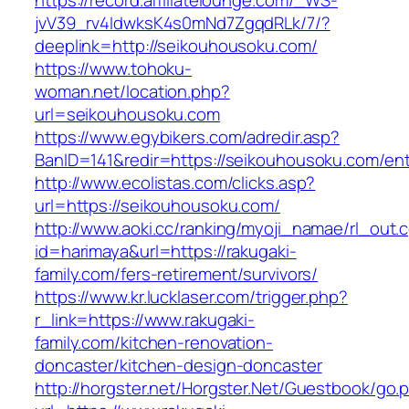
https://record.affiliatelounge.com/_WS-
jvV39_rv4IdwksK4s0mNd7ZgqdRLk/7/?
deeplink=http://seikouhousoku.com/
https://www.tohoku-
woman.net/location.php?
url=seikouhousoku.com
https://www.egybikers.com/adredir.asp?
BanID=141&redir=https://seikouhousoku.com/ent
http://www.ecolistas.com/clicks.asp?
url=https://seikouhousoku.com/
http://www.aoki.cc/ranking/myoji_namae/rl_out.c
id=harimaya&url=https://rakugaki-
family.com/fers-retirement/survivors/
https://www.kr.lucklaser.com/trigger.php?
r_link=https://www.rakugaki-
family.com/kitchen-renovation-
doncaster/kitchen-design-doncaster
http://horgster.net/Horgster.Net/Guestbook/go.