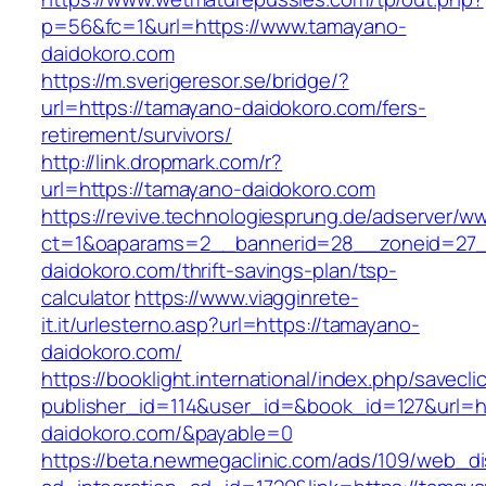
p=56&fc=1&url=https://www.tamayano-
daidokoro.com
https://m.sverigeresor.se/bridge/?
url=https://tamayano-daidokoro.com/fers-
retirement/survivors/
http://link.dropmark.com/r?
url=https://tamayano-daidokoro.com
https://revive.technologiesprung.de/adserver/w
ct=1&oaparams=2__bannerid=28__zoneid=27_
daidokoro.com/thrift-savings-plan/tsp-
calculator
https://www.viagginrete-
it.it/urlesterno.asp?url=https://tamayano-
daidokoro.com/
https://booklight.international/index.php/savecli
publisher_id=114&user_id=&book_id=127&url=h
daidokoro.com/&payable=0
https://beta.newmegaclinic.com/ads/109/web_di