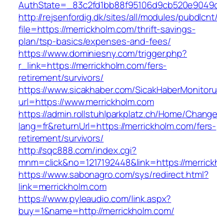
AuthState=_83c2fd1bb88f95106d9cb520e9049cd
http://rejsenfordig.dk/sites/all/modules/pubdlcn
file=https://merrickholm.com/thrift-savings-
plan/tsp-basics/expenses-and-fees/
https://www.dominiesny.com/trigger.php?
r_link=https://merrickholm.com/fers-
retirement/survivors/
https://www.sicakhaber.com/SicakHaberMonitoru
url=https://www.merrickholm.com
https://admin.rollstuhlparkplatz.ch/Home/Chang
lang=fr&returnUrl=https://merrickholm.com/fers-
retirement/survivors/
http://sqc888.com/index.cgi?
mnm=click&no=1217192448&link=https://merric
https://www.sabonagro.com/sys/redirect.html?
link=merrickholm.com
https://www.pyleaudio.com/link.aspx?
buy=1&name=http://merrickholm.com/