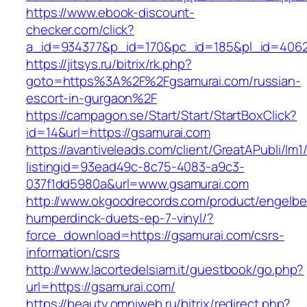
https://www.ebook-discount-
checker.com/click?
a_id=934377&p_id=170&pc_id=185&pl_id=4062&
https://jitsys.ru/bitrix/rk.php?
goto=https%3A%2F%2Fgsamurai.com/russian-
escort-in-gurgaon%2F
https://campagon.se/Start/Start/StartBoxClick?
id=14&url=https://gsamurai.com
https://avantiveleads.com/client/GreatAPubli/lm1
listingid=93ead49c-8c75-4083-a9c3-
037f1dd5980a&url=www.gsamurai.com
http://www.okgoodrecords.com/product/engelbe
humperdinck-duets-ep-7-vinyl/?
force_download=https://gsamurai.com/csrs-
information/csrs
http://www.lacortedelsiam.it/guestbook/go.php?
url=https://gsamurai.com/
https://beauty.omniweb.ru/bitrix/redirect.php?