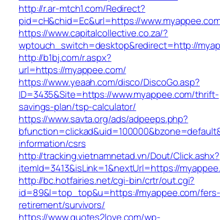
http://r.ar-mtch1.com/Redirect?
pid=cH&chid=Ec&url=https://www.myappee.co
https://www.capitalcollective.co.za/?
wptouch_switch=desktop&redirect=http://mya
http://b1bj.com/r.aspx?
url=https://myappee.com/
https://www.yeaah.com/disco/DiscoGo.asp?
ID=3435&Site=https://www.myappee.com/thrift-
savings-plan/tsp-calculator/
https://www.savta.org/ads/adpeeps.php?
bfunction=clickad&uid=100000&bzone=default
information/csrs
http://tracking.vietnamnetad.vn/Dout/Click.ashx?
itemId=3413&isLink=1&nextUrl=https://myappee
http://bc.hotfairies.net/cgi-bin/crtr/out.cgi?
id=89&l=top_top&u=https://myappee.com/fers
retirement/survivors/
https://www.quotes2love.com/wp-