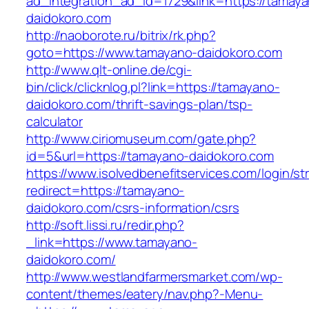
ad_integration_ad_id=1729&link=https://tamay
daidokoro.com
http://naoborote.ru/bitrix/rk.php?
goto=https://www.tamayano-daidokoro.com
http://www.qlt-online.de/cgi-
bin/click/clicknlog.pl?link=https://tamayano-
daidokoro.com/thrift-savings-plan/tsp-
calculator
http://www.ciriomuseum.com/gate.php?
id=5&url=https://tamayano-daidokoro.com
https://www.isolvedbenefitservices.com/login/str
redirect=https://tamayano-
daidokoro.com/csrs-information/csrs
http://soft.lissi.ru/redir.php?
_link=https://www.tamayano-
daidokoro.com/
http://www.westlandfarmersmarket.com/wp-
content/themes/eatery/nav.php?-Menu-