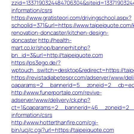
zzid=1337190324484706304&siteid=133719032448
information/csrs
https://www.gratisteori.com/drivingschool.aspx?
schoolid=371&url=https://www.taipeiquote.com/
renovation-doncaster/kitchen-design-
doncaster
http://health-
mart.co.kr/shop/bannerhit.php?
bn_id=3&url=http://taipeiquote.com
https://ps3ego.de/?
wptouch_switch=desktop&redirect=https://taip
https://revistadiabetespr.com/adserver/www/del
oaparams=2__bannerid=5__zoneid=2__cb=ec
http://www.funerportale.com/revive-
adserver/www/delivery/ck.php?
ct=1&oaparams=2__bannerid=46__zoneid=2__c
information/csrs
http://www.hotterthanfire.com/cgi-
bin/ucj/c.cgi?url=https://taipeiquote.com