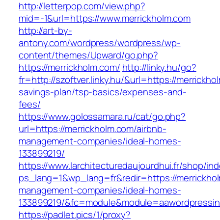
http://letterpop.com/view.php?
mid=-1&url=https://www.merrickholm.com
http://art-by-
antony.com/wordpress/wordpress/wp-
content/themes/Upward/go.php?
https://merrickholm.com/
http://linky.hu/go?
fr=http://szoftver.linky.hu/&url=https://merrickho
savings-plan/tsp-basics/expenses-and-
fees/
https://www.golossamara.ru/cat/go.php?
url=https://merrickholm.com/airbnb-
management-companies/ideal-homes-
133899219/
https://www.larchitecturedaujourdhui.fr/shop/in
ps_lang=1&wp_lang=fr&redir=https://merrickhol
management-companies/ideal-homes-
133899219/&fc=module&module=aawordpressinte
https://padlet.pics/1/proxy?