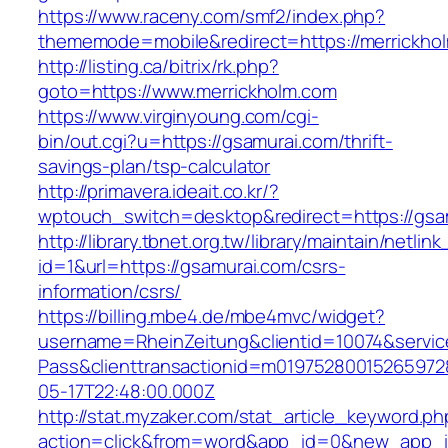
https://www.raceny.com/smf2/index.php?
thememode=mobile&redirect=https://merrickho
http://listing.ca/bitrix/rk.php?
goto=https://www.merrickholm.com
https://www.virginyoung.com/cgi-
bin/out.cgi?u=https://gsamurai.com/thrift-
savings-plan/tsp-calculator
http://primavera.ideait.co.kr/?
wptouch_switch=desktop&redirect=https://gsa
http://library.tbnet.org.tw/library/maintain/netlin
id=1&url=https://gsamurai.com/csrs-
information/csrs/
https://billing.mbe4.de/mbe4mvc/widget?
username=RheinZeitung&clientid=10074&servic
Pass&clienttransactionid=m01975280015265972
05-17T22:48:00.000Z
http://stat.myzaker.com/stat_article_keyword.ph
action=click&from=word&app_id=0&new_app_id