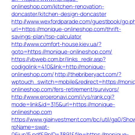
onlineshop.com/kitchen-renovation-
doncaster/kitchen-design-doncaster
http://www.wexfordparade.com/guestbook/go.p
url=https://monique-onlineshop.com/thrift-
savings-plan/tsp-calculator
http://www.comfort-house.kiev.ua/?
goto=https://monique-onlineshop.com/
https://vbweb.com.br/links_redir.asp?
codigolink=410&link=http://monique-
onlineshop.com/
http://thebriberyact.com/?
wptouch_switch=mobile&redirect=https://moni
onlineshop.com/fers-retirement/survivors/
http://www.eroeronavi.com/i/ys/rank.cgi?
mode=link&id=315&url=https://monique-
onlineshop.com
https://www.giainvestment.com/bc/util/ga0/Sho
rpName=swat-
06jun15.pdf&RpID=3891&file=https://monique-