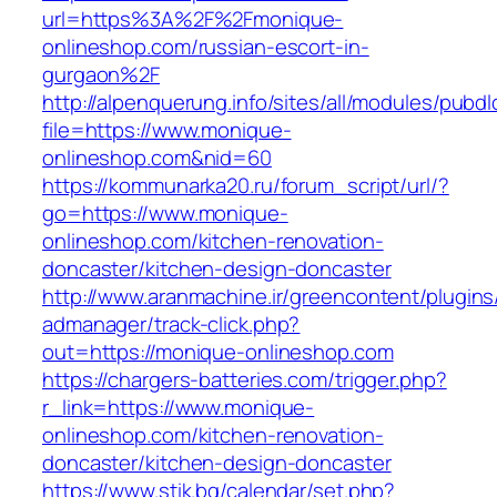
url=https%3A%2F%2Fmonique-
onlineshop.com/russian-escort-in-
gurgaon%2F
http://alpenquerung.info/sites/all/modules/pubd
file=https://www.monique-
onlineshop.com&nid=60
https://kommunarka20.ru/forum_script/url/?
go=https://www.monique-
onlineshop.com/kitchen-renovation-
doncaster/kitchen-design-doncaster
http://www.aranmachine.ir/greencontent/plugin
admanager/track-click.php?
out=https://monique-onlineshop.com
https://chargers-batteries.com/trigger.php?
r_link=https://www.monique-
onlineshop.com/kitchen-renovation-
doncaster/kitchen-design-doncaster
https://www.stik.bg/calendar/set.php?