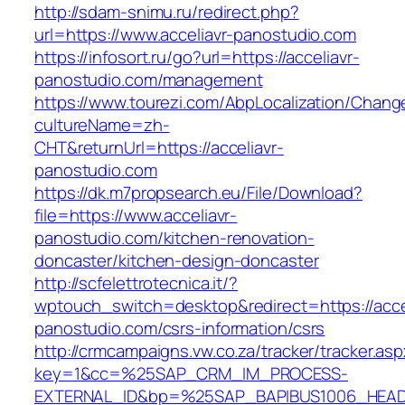
http://sdam-snimu.ru/redirect.php?
url=https://www.acceliavr-panostudio.com
https://infosort.ru/go?url=https://acceliavr-
panostudio.com/management
https://www.tourezi.com/AbpLocalization/Chang
cultureName=zh-
CHT&returnUrl=https://acceliavr-
panostudio.com
https://dk.m7propsearch.eu/File/Download?
file=https://www.acceliavr-
panostudio.com/kitchen-renovation-
doncaster/kitchen-design-doncaster
http://scfelettrotecnica.it/?
wptouch_switch=desktop&redirect=https://acce
panostudio.com/csrs-information/csrs
http://crmcampaigns.vw.co.za/tracker/tracker.as
key=1&cc=%25SAP_CRM_IM_PROCESS-
EXTERNAL_ID&bp=%25SAP_BAPIBUS1006_HEA