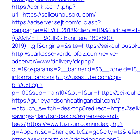
https://donkr.com/r.php?
url=https://seikouhousoku.com/
https://adserver.sejt.com/clic.asp?
campagne=RTVO_2018&client=1193&fichier=RT-
(GAMME-T-RACING-Banniere-160×600-
2019)-1.gif&origine=&site=https://seikouhousok
http://sparkasse-vorderpfalz.com/revive-
adserver/www/delivery/ck.php?
ct=1&oaparams=2__bannerid=36__zoneid=18__
information/csrs
http://usaxtube.com/cgi-
bin/uxt.cgi?
p=100&seo=main104&pt=1&url=https://seikouh
https://gurleyandsonheatingandair.com/?
wptouch_switch=desktop&redirect=https://seik
savings-plan/tsp-basics/expenses-and-
fees/
https://www.fuzisun.com/index.php?
g=Appoint&c=Changecity&a=go&city=ts&refere
https://www.savta.org/ads/adpeeps.php?