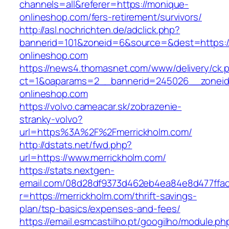
channels=all&referer=https://monique-
onlineshop.com/fers-retirement/survivors/
http://asl.nochrichten.de/adclick.php?
bannerid=101&zoneid=6&source=&dest=https:
onlineshop.com
https://news4.thomasnet.com/www/delivery/ck.
ct=1&oaparams=2__bannerid=245026__zoneid
onlineshop.com
https://volvo.cameacar.sk/zobrazenie-
stranky-volvo?
url=https%3A%2F%2Fmerrickholm.com/
http://dstats.net/fwd.php?
url=https://www.merrickholm.com/
https://stats.nextgen-
email.com/08d28df9373d462eb4ea84e8d477ffa
r=https://merrickholm.com/thrift-savings-
plan/tsp-basics/expenses-and-fees/
https://email.esmcastilho.pt/googilho/module.p