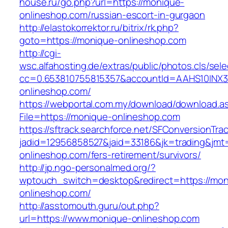
house.ru/go.php?url=https://monique-
onlineshop.com/russian-escort-in-gurgaon
http://elastokorrektor.ru/bitrix/rk.php?
goto=https://monique-onlineshop.com
http://cgi-
wsc.alfahosting.de/extras/public/photos.cls/sele
cc=0.653810755815357&accountId=AAHS10INX3Z1&
onlineshop.com/
https://webportal.com.my/download/download.a
File=https://monique-onlineshop.com
https://sftrack.searchforce.net/SFConversionTrac
jadid=12956858527&jaid=33186&jk=trading&jmt
onlineshop.com/fers-retirement/survivors/
http://jp.ngo-personalmed.org/?
wptouch_switch=desktop&redirect=https://mon
onlineshop.com/
http://asstomouth.guru/out.php?
url=https://www.monique-onlineshop.com