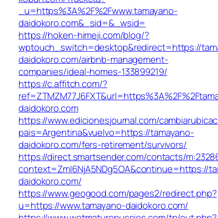
_u=https%3A%2F%2Fwww.tamayano-
daidokoro.com&_sid=&_wsid=
https://hoken-himeji.com/blog/?
wptouch_switch=desktop&redirect=https://tam
daidokoro.com/airbnb-management-
companies/ideal-homes-133899219/
https://c.affitch.com/?
ref=ZTMZM77J6FXT&url=https%3A%2F%2Ftama
daidokoro.com
https://www.edicionesjournal.com/cambiarubicac
pais=Argentina&vuelvo=https://tamayano-
daidokoro.com/fers-retirement/survivors/
https://direct.smartsender.com/contacts/m:2328
context=ZmI6NjA5NDg5OA&continue=https://t
daidokoro.com/
https://www.geogood.com/pages2/redirect.php?
u=https://www.tamayano-daidokoro.com/
https://www.wetmaturepussies.com/tp/out.php?