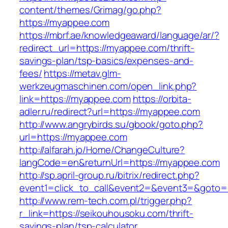
content/themes/Grimag/go.php?
https://myappee.com
https://mbrf.ae/knowledgeaward/language/ar/?
redirect_url=https://myappee.com/thrift-
savings-plan/tsp-basics/expenses-and-
fees/
https://metav.glm-
werkzeugmaschinen.com/open_link.php?
link=https://myappee.com
https://orbita-
adler.ru/redirect?url=https://myappee.com
http://www.angrybirds.su/gbook/goto.php?
url=https://myappee.com
http://alfarah.jo/Home/ChangeCulture?
langCode=en&returnUrl=https://myappee.com
http://sp.april-group.ru/bitrix/redirect.php?
event1=click_to_call&event2=&event3=&goto=h
http://www.rem-tech.com.pl/trigger.php?
r_link=https://seikouhousoku.com/thrift-
savings-plan/tsp-calculator