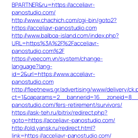
BPARTNER&ru=https://acceliavr-
panostudio.com/
http://www.chachich.com/cgi-bin/goto2?
https://acceliavr-panostudio.com
http://www.balboa-island.com/index.php?
URL=https%3A%2F%2Facceliavr-
panostudio.com%2F
https://veecom.vn/system/change-
language?lang-
id=2&url=https://www.acceliavr-
panostudio.com
http://fleetnews.gr/advertising/www/delivery/ck
ct=1&oaparams=2__bannerid=16__zoneid=8__c
panostudio.com/fers-retirement/survivors/
https://ask-teh.ru/bitrix/redirect.php?
goto=https://acceliavr-panostudio.com/
http://old.yansk.ru/redirect.html?
link=https://acceliavr-panostudio.com/