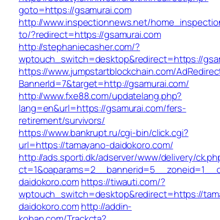
goto=https://gsamurai.com
http://www.inspectionnews.net/home_inspection
to/?redirect=https://gsamurai.com
http://stephaniecasher.com/?
wptouch_switch=desktop&redirect=https://gsa
https://www.jumpstartblockchain.com/AdRedirec
BannerId=7&target=http://gsamurai.com/
http://www.fxe88.com/updatelang.php?
lang=en&url=https://gsamurai.com/fers-
retirement/survivors/
https://www.bankrupt.ru/cgi-bin/click.cgi?
url=https://tamayano-daidokoro.com/
http://ads.sporti.dk/adserver/www/delivery/ck.ph
ct=1&oaparams=2__bannerid=5__zoneid=1__cb
daidokoro.com
https://tiwauti.com/?
wptouch_switch=desktop&redirect=https://tam
daidokoro.com
http://addin-
koban.com/Trackcta?