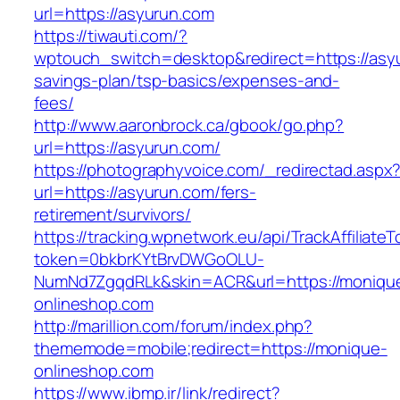
url=https://asyurun.com
https://tiwauti.com/?
wptouch_switch=desktop&redirect=https://asyu
savings-plan/tsp-basics/expenses-and-
fees/
http://www.aaronbrock.ca/gbook/go.php?
url=https://asyurun.com/
https://photographyvoice.com/_redirectad.aspx
url=https://asyurun.com/fers-
retirement/survivors/
https://tracking.wpnetwork.eu/api/TrackAffiliate
token=0bkbrKYtBrvDWGoOLU-
NumNd7ZgqdRLk&skin=ACR&url=https://moniqu
onlineshop.com
http://marillion.com/forum/index.php?
thememode=mobile;redirect=https://monique-
onlineshop.com
https://www.ibmp.ir/link/redirect?