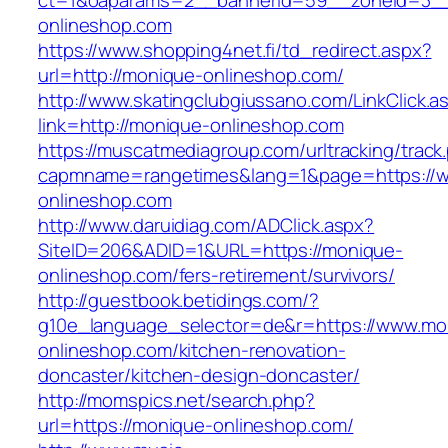
ct=1&oaparams=2__bannerid=59__zoneid=3__
onlineshop.com
https://www.shopping4net.fi/td_redirect.aspx?
url=http://monique-onlineshop.com/
http://www.skatingclubgiussano.com/LinkClick.a
link=http://monique-onlineshop.com
https://muscatmediagroup.com/urltracking/track
capmname=rangetimes&lang=1&page=https://
onlineshop.com
http://www.daruidiag.com/ADClick.aspx?
SiteID=206&ADID=1&URL=https://monique-
onlineshop.com/fers-retirement/survivors/
http://guestbook.betidings.com/?
g10e_language_selector=de&r=https://www.mo
onlineshop.com/kitchen-renovation-
doncaster/kitchen-design-doncaster/
http://momspics.net/search.php?
url=https://monique-onlineshop.com/