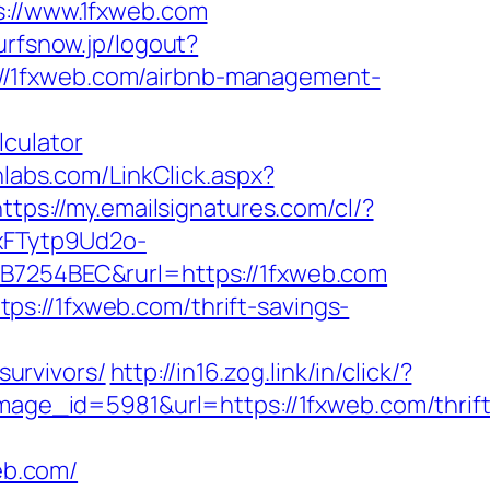
//www.1fxweb.com
surfsnow.jp/logout?
ps://1fxweb.com/airbnb-management-
lculator
hlabs.com/LinkClick.aspx?
https://my.emailsignatures.com/cl/?
xFTytp9Ud2o-
254BEC&rurl=https://1fxweb.com
s://1fxweb.com/thrift-savings-
urvivors/
http://in16.zog.link/in/click/?
e_id=5981&url=https://1fxweb.com/thrift
web.com/