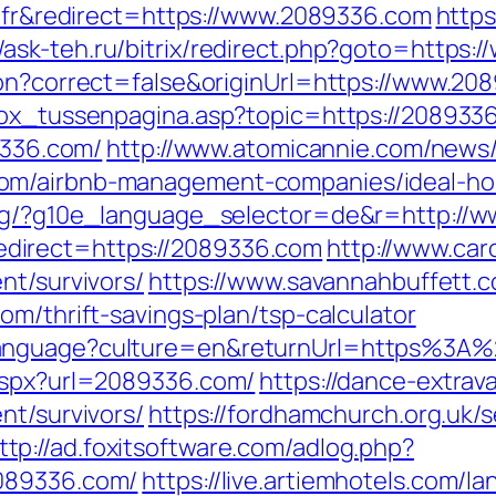
e=fr&redirect=https://www.2089336.com
https
//ask-teh.ru/bitrix/redirect.php?goto=https
ion?correct=false&originUrl=https://www.20
tbox_tussenpagina.asp?topic=https://208933
9336.com/
http://www.atomicannie.com/news
com/airbnb-management-companies/ideal-h
org/?g10e_language_selector=de&r=http://
direct=https://2089336.com
http://www.car
nt/survivors/
https://www.savannahbuffett.c
om/thrift-savings-plan/tsp-calculator
Language?culture=en&returnUrl=https%3A
.aspx?url=2089336.com/
https://dance-extrav
nt/survivors/
https://fordhamchurch.org.uk/
ttp://ad.foxitsoftware.com/adlog.php?
2089336.com/
https://live.artiemhotels.com/