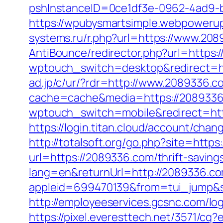
pshInstanceID=0ce1df3e-0962-4ad9-b
https://wpubysmartsimple.webpowerup
systems.ru/r.php?url=https://www.20
AntiBounce/redirector.php?url=https:
wptouch_switch=desktop&redirect=
ad.jp/c/ur/?rdr=http://www.2089336.c
cache=cache&media=https://208933
wptouch_switch=mobile&redirect=htt
https://login.titan.cloud/account/c
http://totalsoft.org/go.php?site=http
url=https://2089336.com/thrift-savings
lang=en&returnUrl=http://2089336.c
appleid=699470139&from=tui_jump&s
http://employeeservices.gcsnc.com/l
https://pixel.everesttech.net/3571/c