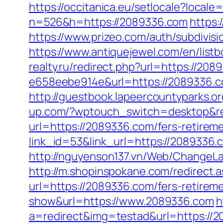
https://occitanica.eu/setlocale?local
n=526&h=https://2089336.com
https:
https://www.prizeo.com/auth/subdivis
https://www.antiquejewel.com/en/lis
realty.ru/redirect.php?url=https://208
e658eebe914e&url=https://2089336.
http://guestbook.lapeercountyparks.
up.com/?wptouch_switch=desktop&re
url=https://2089336.com/fers-retireme
link_id=53&link_url=https://2089336.c
http://nguyenson137.vn/Web/Change
http://m.shopinspokane.com/redirect
url=https://2089336.com/fers-retireme
show&url=https://www.2089336.com
h
a=redirect&img=testad&url=https://