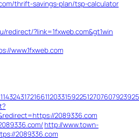
om/thrift-savings-plan/tsp-calculator
u/redirect/?link=1fxweb.com&gt1win
://www.1fxweb.com
432431721661120331592251270760792392551
t?
edirect=https://2089336.com
/2089336.com/
http://www.town-
tps://2089336.com