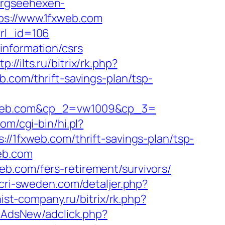
ergseehexen-
ps://www.1fxweb.com
url_id=106
information/csrs
tp://ilts.ru/bitrix/rk.php?
b.com/thrift-savings-plan/tsp-
web.com&cp_2=vw1009&cp_3=
com/cgi-bin/hi.pl?
fxweb.com/thrift-savings-plan/tsp-
web.com
b.com/fers-retirement/survivors/
.cri-sweden.com/detaljer.php?
inist-company.ru/bitrix/rk.php?
hpAdsNew/adclick.php?