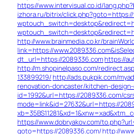
https://www.intervisual.co.id/lang.ph
izhora.ru/bitrix/click.php?goto=https
wptouch_switch=desktop&redirect=h
wptouch_switch=desktop&redirect=htt
http://www.brainmedia.co.kr/brainWor
link=https://www.2089336.com&isSe
dt_url=https://2089336.com
https://a
http://m.shopinelpaso.com/redirect.
133899219/
http://ads.pukpik.com/my
renovation-doncaster/kitchen-design
id=1992&url=https://2089336.com/csrs
mode=link&id=27632&url=https://20893
xb=35BS11281&xd=1&xnw=xad&xtm_co
https://www.dobryakov.com/to.php?ur
goto=https://2089336.com/
http://www