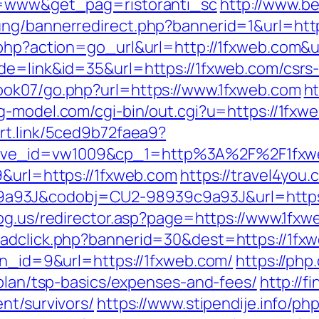
po=www&get_pag=ristoranti_sc
http://www.b
ung/bannerredirect.php?bannerid=1&url=htt
.php?action=go_url&url=http://1fxweb.com&
de=link&id=35&url=https://1fxweb.com/csrs-
ook07/go.php?url=https://www.1fxweb.com
ht
g-model.com/cgi-bin/out.cgi?u=https://1fxwe
art.link/5ced9b72faea9?
tive_id=vw1009&cp_1=http%3A%2F%2F1fx
9&url=https://1fxweb.com
https://travel4you.
3J&codobj=CU2-98939c9a93J&url=https://1
dog.us/redirector.asp?page=https://www.1fx
adclick.php?bannerid=30&dest=https://1fxwe
?bn_id=9&url=https://1fxweb.com/
https://php
-plan/tsp-basics/expenses-and-fees/
http://f
nt/survivors/
https://www.stipendije.info/p