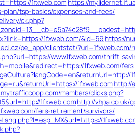
t=https://1fxweb.com
https://my.lidernet.if
gs-plan/tsp-basics/expenses-and-fees/
elivery/ck.php?
zoneid=13__cb=e5a74c28f9__oadest=https
px?link=https://1fxweb.com/&id=59
https://n
peci.cz/pe_app/clientstat/?url=1fxweb.com/
php?url=https://www.1fxweb.com/thrift-savi
h=mobile&redirect=https://1fxweb.com/fers-
geCulture?langCode=en&returnUrl=http://1
age=ru&returnUrl=https://1fxweb.com
http:/
.mytrafficcoop.com/members/clicks.php?
&url=http://1fxweb.com
http://vhpa.co.uk/
/1fxweb.com/fers-retirement/survivors/
eLang.php?l=esp_MX&url=https://1fxweb.co
ck.php?