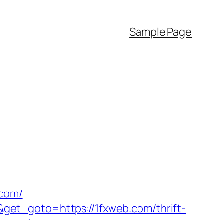
Sample Page
.com/
et_goto=https://1fxweb.com/thrift-