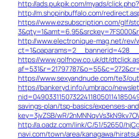
http://ads.pukpik.com/myads/click.php
http://m.shopinbuffalo.com/redirect.
https://www.ezsubscription.com/glf/s
3&qty=1&amt=6.95&srckey=7FS000&re
http://www.electronique-mag.net/rev
ct=1&oaparams=2__bannerid=428__
https://www.golfnow.co.uk/dt/dtclick.a
af=531&r=21797787&o=55&c=272&cr=
https://www.sexyandnude.com/te3/ou
https://bankeryd.info/umbraco/newslet
nid=049033115073224118050114185049
savings-plan/tsp-basics/expenses-and
key=3jvZSB/wR/2nMNNqvVs3kN9kv7OV
http://a.oadz.com/link/C/51/52650/h
navi.com/town/area/kanagawa/hiratsu