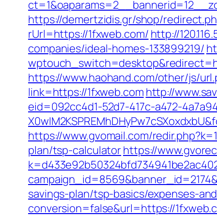
ct=1&oaparams=2__bannerid=12__zo
https://demertzidis.gr/shop/redirect
rUrl=https://1fxweb.com/
http://120.11
companies/ideal-homes-133899219/
ht
wptouch_switch=desktop&redirect=http
https://www.haohand.com/other/js/url.
link=https://1fxweb.com
http://www.sa
eid=092cc4d1-52d7-417c-a472-4a7a
X0wIM2KSPREMhDHyPw7cSXoxdxbU&for
https://www.gvomail.com/redir.php?k=
plan/tsp-calculator
https://www.gvorec
k=d433e92b50324bfd734941be2ac40229&
campaign_id=8569&banner_id=2174&ba
savings-plan/tsp-basics/expenses-and
conversion=false&url=https://1fxweb.