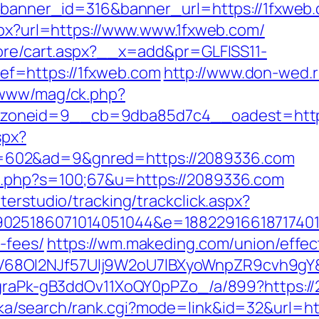
?banner_id=316&banner_url=https://1fxweb.c
aspx?url=https://www.www.1fxweb.com/
tore/cart.aspx?__x=add&pr=GLFISS11-
f=https://1fxweb.com
http://www.don-wed.r
/www/mag/ck.php?
zoneid=9__cb=9dba85d7c4__oadest=https
spx?
602&ad=9&gnred=https://2089336.com
t.php?s=100;67&u=https://2089336.com
terstudio/tracking/trackclick.aspx?
025186071014051044&e=1882291661871740111
-fees/
https://wm.makeding.com/union/effec
68OI2NJf57Ulj9W2oU7lBXyoWnpZR9cvh9gY&r
jCgraPk-gB3ddOv11XoQY0pPZo_/a/899?https:/
ka/search/rank.cgi?mode=link&id=32&url=ht