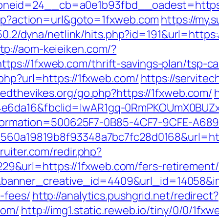
neid=24__cb=a0e1b93fbd__oadest=https:
.php?action=url&goto=1fxweb.com
https://my.
6.50.2/dyna/netlink/hits.php?id=191&url=htt
tp://aom-keieiken.com/?
s://1fxweb.com/thrift-savings-plan/tsp-ca
php?url=https://1fxweb.com/
https://servitec
vedthevikes.org/go.php?https://1fxweb.com/
94e6da16&fbclid=IwAR1gq-0RmPKOUmX0BUZ
mation=500625F7-0B85-4CF7-9CFE-A689B7
1560a19819b8f93348a7bc7fc28d0168&url=http
ruiter.com/redir.php?
url=https://1fxweb.com/fers-retirement/s
nner_creative_id=4409&url_id=14058&imag
-fees/
http://analytics.pushgrid.net/redirect?
com/
http://img1.static.reweb.io/tiny/0/0/1fx