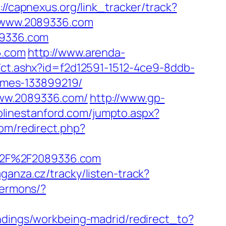
://capnexus.org/link_tracker/track?
://www.2089336.com
89336.com
6.com
http://www.arenda-
/ct.ashx?id=f2d12591-1512-4ce9-8ddb-
omes-133899219/
www.2089336.com/
http://www.gp-
olinestanford.com/jumpto.aspx?
om/redirect.php?
%2F%2F2089336.com
aganza.cz/tracky/listen-track?
sermons/?
landings/workbeing-madrid/redirect_to?