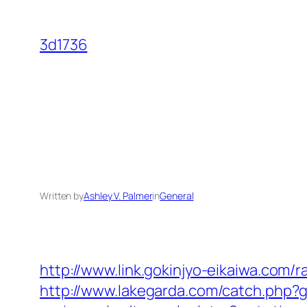
Skip
to
3d1736
content
Written by
Ashley V. Palmer
in
General
http://www.link.gokinjyo-eikaiwa.com/
http://www.lakegarda.com/catch.php