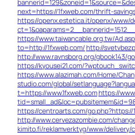
bannerid=129&zoneid=1&source=&des
next=https://1fxweb.com/thrift-savin
https://openx.estetica.it/openx/www/d
ct=1&oaparams=2__bannerid=1512__
https://www.taiwancable.org.tw/Ad.as
to=http://1fxweb.com/
http://svetvbez
http://www.ravnsborg.org/gbook143/go.
https://kyousei21.com/?wptouch_switc
https://www.alazimah.com/Home/Chan
studio.com/global/setlanguage?langu
t=https://www.1fxweb.com
https://www
tid=small_ad&loc=pubsitemem&id=985
https://centroarts.com/go.php?https:/
http://www.cervezazombie.com/chang
kimito.fi/reklamverktyg/www/delivery/