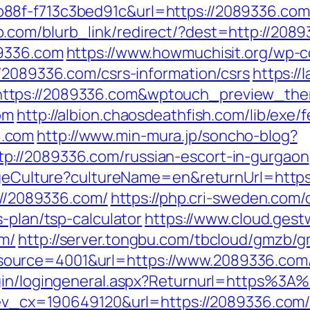
88f-f713c3bed91c&url=https://2089336.com
.com/blurb_link/redirect/?dest=http://20
89336.com
https://www.howmuchisit.org/wp-c
//2089336.com/csrs-information/csrs
https://
https://2089336.com&wptouch_preview_th
om
http://albion.chaosdeathfish.com/lib/exe/
6.com
http://www.min-mura.jp/soncho-blog?
p://2089336.com/russian-escort-in-gurgaon
hangeCulture?cultureName=en&returnUrl=htt
s://2089336.com/
https://php.cri-sweden.com/d
-plan/tsp-calculator
https://www.cloud.ges
om/
http://server.tongbu.com/tbcloud/gmzb/
ource=4001&url=https://www.2089336.com
ogin/logingeneral.aspx?Returnurl=https%3
q?ev_cx=190649120&url=https://2089336.com