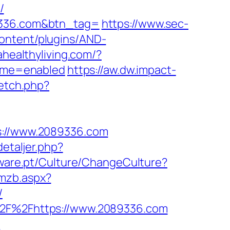
/
89336.com&btn_tag=
https://www.sec-
ontent/plugins/AND-
lahealthyliving.com/?
eme=enabled
https://aw.dw.impact-
fetch.php?
ps://www.2089336.com
etaljer.php?
tware.pt/Culture/ChangeCulture?
gmzb.aspx?
/
A%2F%2Fhttps://www.2089336.com
/