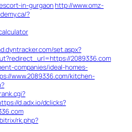
-escort-in-gurgaon
http://www.omz-
demy.ca/?
alculator
/ad.dyntracker.com/set.aspx?
out?redirect_url=https://2089336.com
ement-companies/ideal-homes-
tps://www.2089336.com/kitchen-
p?
rank.cgi?
https://d.adx.io/dclicks?
336.com
bitrix/rk.php?