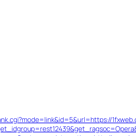
rank.cgi?mode=link&id=5&url=https://1fxweb
?get_idgroup=rest12439&get_ragsoc=Opera&g