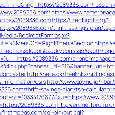
p?bah=ind&ling=https://2089336.com/russian
://www.2089336.com/
https://www.cameronaca
ttps://2089336.com
https://lifeoflight.org/?
ps://2089336.com/thrift-savings-plan/tsp-c
ldMedia/RedirectForm.aspx?
lect=N&MenuCd=RightThemaSection
https:/
uth.editionsduboisbaudry.com/sso/oauth/log
aspx?url=https://2089336.com/airbnb-manag
ads/click.php?banner_id=316&banner_url=ht
-doncaster
http://helle.dk/freelinks/hitting.as
-information/csrs
http://www.spy.ne.jp/~bar/
36.com/thrift-savings-plan/tsp-calculator
ntent=10334176677&xu=https://www.2089
l=https://2089336.com
http://en.me-forum.ru/
.firstmpegs.com/cgi-bin/out.cgi?