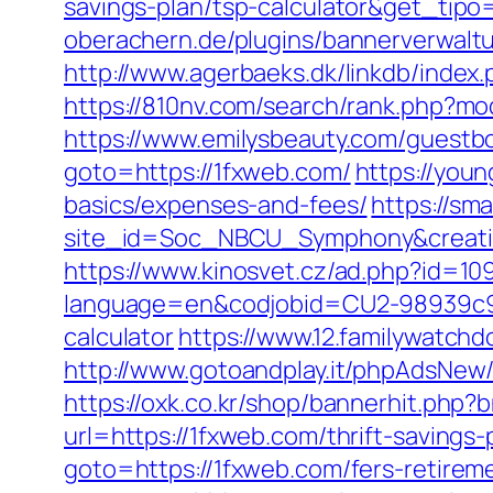
savings-plan/tsp-calculator&get_ti
oberachern.de/plugins/bannerverwalt
http://www.agerbaeks.dk/linkdb/index
https://810nv.com/search/rank.php?mo
https://www.emilysbeauty.com/guestb
goto=https://1fxweb.com/
https://youn
basics/expenses-and-fees/
https://sm
site_id=Soc_NBCU_Symphony&crea
https://www.kinosvet.cz/ad.php?id=10
language=en&codjobid=CU2-98939c9a9
calculator
https://www.12.familywatch
http://www.gotoandplay.it/phpAdsNew/
https://oxk.co.kr/shop/bannerhit.php
url=https://1fxweb.com/thrift-savings
goto=https://1fxweb.com/fers-retireme