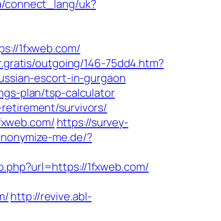
.ua/connect_lang/uk?
://1fxweb.com/
ur.gratis/outgoing/146-75dd4.htm?
russian-escort-in-gurgaon
ngs-plan/tsp-calculator
retirement/survivors/
fxweb.com/
https://survey-
/anonymize-me.de/?
go.php?url=https://1fxweb.com/
m/
http://revive.abl-