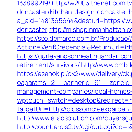
133899219/
http://w2003.thenet.com.t
doncaster/kitchen-design-doncaster
h
a_aid=1481365644&desturl=https://w
doncaster
http://m.shopinmanhattan.c
https://sso.demarco.com.br/Producao/
Action=VerifCredencial&ReturnUrl=
https://gurleyandsonheatingandair.c
retirement/survivors/
http://www.ombd
https://esanok.pl/ox2/www/delivery/ck
oaparams=2__bannerid=61__zoneid=
management-companies/ideal-homes-
wptouch_switch=desktop&redirect=ht
targetUrl=http://blossomcreekgard
http://www.e-adsolution.com/buyersg
http://count.erois2.tv/cgi/out.cgi?