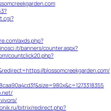
lossomcreekgarden.com
63?
t.cgi?
ture.com/axds.php?
inosci.it/banners/counter.aspx?
com/countclick20.php?
direct=https://blossomcreekgarden.com/
8caa90a4cd3f&size=980x&c=1273318355
.net/
vivors/
onik.ru/bitrix/redirect.php?