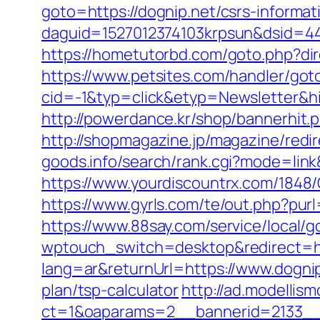
goto=https://dognip.net/csrs-informat
daguid=1527012374103krpsun&dsid=44
https://hometutorbd.com/goto.php?dire
https://www.petsites.com/handler/got
cid=-1&typ=click&etyp=Newsletter&h
http://powerdance.kr/shop/bannerhit.
http://shopmagazine.jp/magazine/redi
goods.info/search/rank.cgi?mode=link
https://www.yourdiscountrx.com/1848
https://www.gyrls.com/te/out.php?purl
https://www.88say.com/service/local/g
wptouch_switch=desktop&redirect=ht
lang=ar&returnUrl=https://www.dogni
plan/tsp-calculator
http://ad.modellis
ct=1&oaparams=2__bannerid=2133__