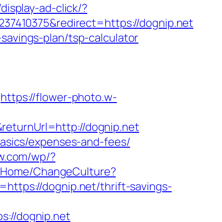
display-ad-click/?
7410375&redirect=https://dognip.net
savings-plan/tsp-calculator
https://flower-photo.w-
eturnUrl=http://dognip.net
-basics/expenses-and-fees/
aw.com/wp/?
m/Home/ChangeCulture?
https://dognip.net/thrift-savings-
//dognip.net