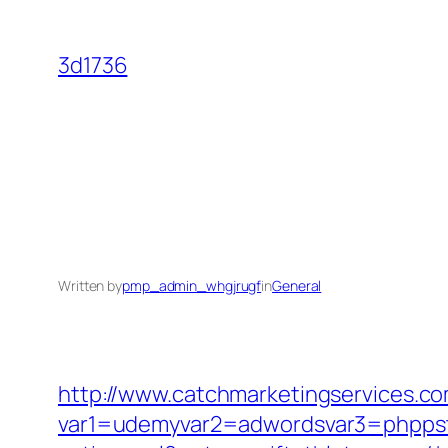
Skip
to
3d1736
content
Written by
pmp_admin_whgjrugf
in
General
http://www.catchmarketingservices.co
var1=udemyvar2=adwordsvar3=phppstp