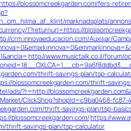
https://blossomcreekgarden.com/fers-retire
hp?
_om_hilma_af_klint/marknadsplats/annons/
urrency/1?returnurl=https://blossomcreek
tp://crm.innovaeducacion.com/Auxiliar/Camp
nnova=0&emarkinnova=0&emmarkinnova=&sr
1&ancla=
http://www.musictalk.co.il/forum/
oneid=18__OXLCA=1__cb=9a6f8ddbd3__oad
kgarden.com/thrift-savings-plan/tsp-calculat
ps://blossomcreekgarden.com/thrift-savings-
otel/ads/?r=http://blossomcreekgarden.com&
o2/Market/ClickShop?shopId=c9ba0468-fc87-
ekgarden.com/thrift-savings-plan/tsp-basic
tps://blossomcreekgarden.com/
https://www.a
/thrift-savings-plan/tsp-calculator