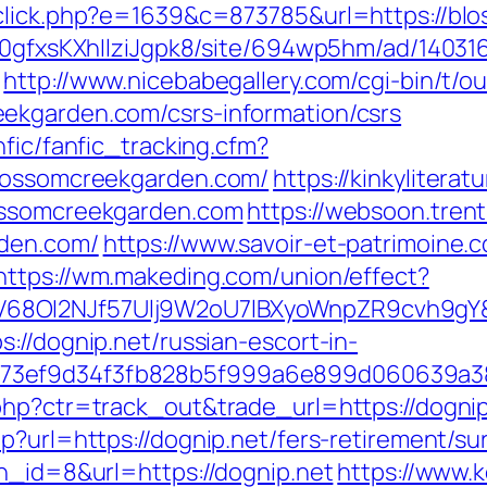
_click.php?e=1639&c=873785&url=https://b
8a0gfxsKXhIlziJgpk8/site/694wp5hm/ad/14031
http://www.nicebabegallery.com/cgi-bin/t/ou
ekgarden.com/csrs-information/csrs
nfic/fanfic_tracking.cfm?
blossomcreekgarden.com/
https://kinkylitera
lossomcreekgarden.com
https://websoon.trent
rden.com/
https://www.savoir-et-patrimoine.
https://wm.makeding.com/union/effect?
8OI2NJf57Ulj9W2oU7lBXyoWnpZR9cvh9gY&re
://dognip.net/russian-escort-in-
f73ef9d34f3fb828b5f999a6e899d060639a3
php?ctr=track_out&trade_url=https://dognip
p?url=https://dognip.net/fers-retirement/sur
bn_id=8&url=https://dognip.net
https://www.k