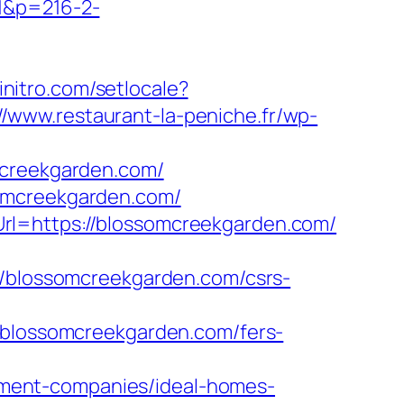
=1&p=216-2-
initro.com/setlocale?
//www.restaurant-la-peniche.fr/wp-
mcreekgarden.com/
somcreekgarden.com/
rl=https://blossomcreekgarden.com/
blossomcreekgarden.com/csrs-
lossomcreekgarden.com/fers-
ment-companies/ideal-homes-