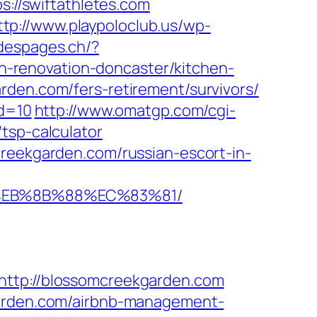
ps://swiftathletes.com
ttp://www.playpoloclub.us/wp-
sdespages.ch/?
-renovation-doncaster/kitchen-
rden.com/fers-retirement/survivors/
id=10
http://www.omatgp.com/cgi-
tsp-calculator
creekgarden.com/russian-escort-in-
8%EB%8B%88%EC%83%81/
tp://blossomcreekgarden.com
kgarden.com/airbnb-management-