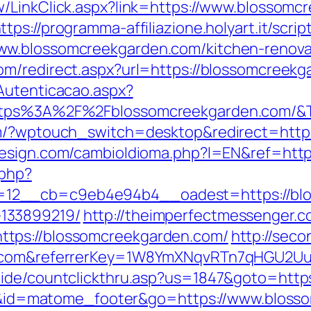
w/LinkClick.aspx?link=https://www.blossomc
ttps://programma-affiliazione.holyart.it/scrip
ww.blossomcreekgarden.com/kitchen-renovat
om/redirect.aspx?url=https://blossomcreekg
Autenticacao.aspx?
https%3A%2F%2Fblossomcreekgarden.com/&
om/?wptouch_switch=desktop&redirect=https
esign.com/cambioIdioma.php?l=EN&ref=http
.php?
12__cb=c9eb4e94b4__oadest=https://blos
133899219/
http://theimperfectmessenger.c
tps://blossomcreekgarden.com/
http://seco
en.com&referrerKey=1W8YmXNqvRTn7qHGU2U
uide/countclickthru.asp?us=1847&goto=http
cd=i&id=matome_footer&go=https://www.blos