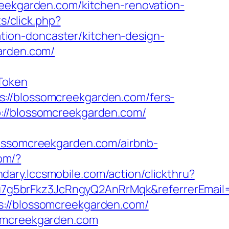
reekgarden.com/kitchen-renovation-
ts/click.php?
ion-doncaster/kitchen-design-
arden.com/
Token
://blossomcreekgarden.com/fers-
://blossomcreekgarden.com/
somcreekgarden.com/airbnb-
om/?
ndary.lccsmobile.com/action/clickthru?
u7g5brFkz3JcRngyQ2AnRrMqk&referrerEmail
s://blossomcreekgarden.com/
somcreekgarden.com