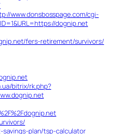
/
tp://www.donsbosspage.com/cgi-
DID=1&URL=https://dognip.net
.net/fers-retirement/survivors/
gnip.net
.ua/bitrix/rk.php?
/www.dognip.net
A%2F%2Fdognip.net
urvivors/
t-savings-plan/tsp-calculator