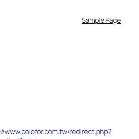
Sample Page
://www.colofor.com.tw/redirect.php?