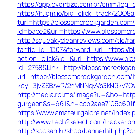
https://app.eventize.com.br/emm/log
https://h.lqm.io/bid_click_track/2OO
turl=https://blossomcreekgarden.com/
id=babe2&url=https://www.blossomcre
http://squeakycleanreviews.com/tlc/fa
fanfic_id=1307&forward_url=https://
action=click&id=&url=https://www.b
id=2758&Link=http://blossomcreekga
url=https://blossomcreekgarden.com/
key=3jvZSB/wR/2nMNNqvVs3kN9kv7OV6
http://media.rbl.ms/image?u=&ho=https
gurgaon&s=661&h=ccb2aae7105c601
https://www.amateurgalore.net/index.
http://www.tech2select.com/tracker.ph
http://soosan.kr/shop/bannerhit.php?