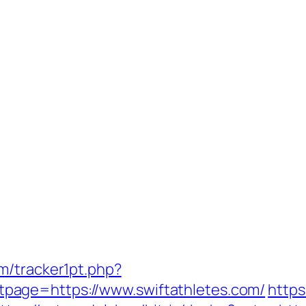
m/tracker1pt.php?
age=https://www.swiftathletes.com/
https