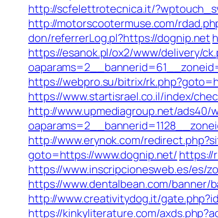
http://scfelettrotecnica.it/?wptouch_
http://motorscootermuse.com/rdad.php?
don/referrerLog.pl?https://dognip.net
h
https://esanok.pl/ox2/www/delivery/ck
oaparams=2__bannerid=61__zoneid=1
https://webpro.su/bitrix/rk.php?goto=
https://www.startisrael.co.il/index/c
http://www.upmediagroup.net/ads40/w
oaparams=2__bannerid=1128__zonei
http://www.erynok.com/redirect.php?si
goto=https://www.dognip.net/
https:/
https://www.inscripcionesweb.es/es/zo
https://www.dentalbean.com/banner
http://www.creativitydog.it/gate.php?i
https://kinkyliterature.com/axds.php?a