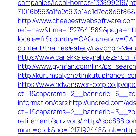
companies/ideal-homes-133899219/
ht
71016b553a1fa2c9.3b14d1d7ea8d5f86&
http://www.cheapestwebsoftware.com/a
ref=new&time=1527641589&page=http
locale=fr&country=CA&currency=CAD
content/themes/eatery/nav.php?-Men
https://www.canakkaleaynalipazar.co
http://www.gymfan.com/link/ps_searc
http://kurumsalyonetimkutuphanesi.c
https://www.adv.answer-corp.co.jp/op
ct=1&oaparams=2__bannerid=5__zon
information/csrs
http://unored.com/ad
ct=1&oaparams=2__bannerid=3__zon
retirement/survivors/
http://sqc888.co
mnm=click&no=1217192448&link=https