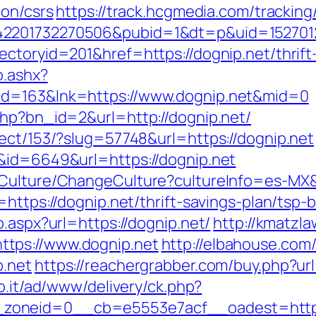
ion/csrs
https://track.hcgmedia.com/tracking/
2201732270506&pubid=1&dt=p&uid=15270123
ctoryid=201&href=https://dognip.net/thrift-
o.ashx?
id=163&lnk=https://www.dognip.net&mid=0
php?bn_id=2&url=http://dognip.net/
rect/153/?slug=57748&url=https://dognip.net
&id=6649&url=https://dognip.net
/Culture/ChangeCulture?cultureInfo=es-MX&r
=https://dognip.net/thrift-savings-plan/tsp
o.aspx?url=https://dognip.net/
http://kmatzl
tps://www.dognip.net
http://elbahouse.co
p.net
https://reachergrabber.com/buy.php?url=
mo.it/ad/www/delivery/ck.php?
zoneid=0__cb=e5553e7acf__oadest=https: