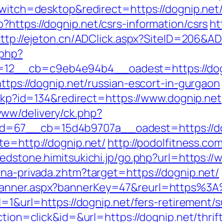
switch=desktop&redirect=https://dognip.net
https://dognip.net/csrs-information/csrs
ht
ttp://ejeton.cn/ADClick.aspx?SiteID=206&A
.php?
2__cb=c9eb4e94b4__oadest=https://dognip
https://dognip.net/russian-escort-in-gurgaon
heckp?id=134&redirect=https://www.dognip.net
ww/delivery/ck.php?
d=67__cb=15d4b9707a__oadest=https://do
te=http://dognip.net/
http://podolfitness.com
/redstone.himitsukichi.jp/go.php?url=https:/
na-privada.zhtm?target=https://dognip.net/
/banner.aspx?bannerKey=47&reurl=https%3
d=1&url=https://dognip.net/fers-retirement/s
ction=click&id=&url=https://dognip.net/thrif