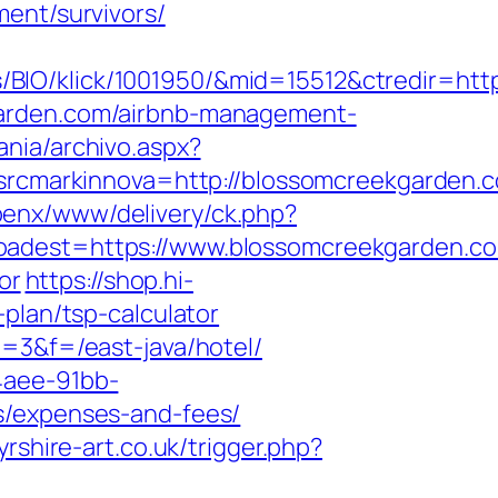
ment/survivors/
BIO/klick/1001950/&mid=15512&ctredir=htt
garden.com/airbnb-management-
ania/archivo.aspx?
cmarkinnova=http://blossomcreekgarden.
openx/www/delivery/ck.php?
est=https://www.blossomcreekgarden.c
or
https://shop.hi-
plan/tsp-calculator
i=3&f=/east-java/hotel/
4aee-91bb-
s/expenses-and-fees/
yrshire-art.co.uk/trigger.php?