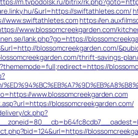
ttps://m.tvpodolsk.ru/bitrix/rk.php?goto=htt
re.linky.hu/&url=https://swiftathletes.com/
h
//www.swiftathletes.com
https://en.auxfilm
tps://www.blossomcreekgarden.com/kitchen
onen.se/lank.php?go=https://blossomcreekga
ick&url=http://blossomcreekgarden.com/&pub
blossomcreekgarden.com/thrift-savings-plan/
hp?thememode=full;redirect=https://blossom
p?
en.com/%ED%94%BC%EB%A7%9D%EB%A8%B
_to=https://www.blossomcreekgarden.com
k.asp?url=https://blossomcreekgarden.com/
elivery/ck.php?
_zoneid=80__cb=b64fc8cdb7__oadest=ht
irect.php?bid=124&url=https://blossomcree