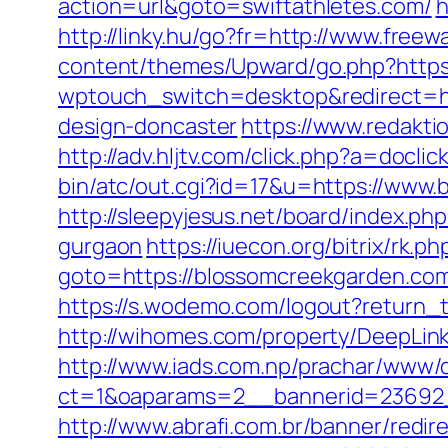
action=url&goto=swiftathletes.com/
h
http://linky.hu/go?fr=http://www.freewa
content/themes/Upward/go.php?https:
wptouch_switch=desktop&redirect=ht
design-doncaster
https://www.redakti
http://adv.hljtv.com/click.php?a=docl
bin/atc/out.cgi?id=17&u=https://www.
http://sleepyjesus.net/board/index.p
gurgaon
https://iuecon.org/bitrix/rk.ph
goto=https://blossomcreekgard
https://s.wodemo.com/logout?return
http://wihomes.com/property/DeepLin
http://www.iads.com.np/prachar/www/d
ct=1&oaparams=2__bannerid=23692_
http://www.abrafi.com.br/banner/red