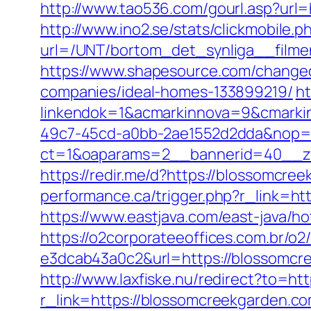
http://www.tao536.com/gourl.asp?url=
http://www.ino2.se/stats/clickmobile.p
url=/UNT/bortom_det_synliga__filmen
https://www.shapesource.com/changec
companies/ideal-homes-133899219/
ht
linkendok=1&acmarkinnova=9&cmarki
49c7-45cd-a0bb-2ae1552d2dda&nop=
ct=1&oaparams=2__bannerid=40__z
https://redir.me/d?https://blossomcree
performance.ca/trigger.php?r_link=htt
https://www.eastjava.com/east-java/h
https://o2corporateeoffices.com.br/
e3dcab43a0c2&url=https://blossomcre
http://www.laxfiske.nu/redirect?to=ht
r_link=https://blossomcreekgarden.com