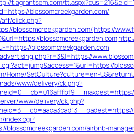
tp://t.agrantsem.com/tt.aspx?cus=216&eid
d=https://blossomcreekgarden.com/
ff/click.php?
s://blossomcreekgarden.com/
https://www.f
&url=https://blossomcreekgarden.com
http:
u-=https://blossomcreekgarden.com
m/advertising.php?r=3&l=https://www.blosso
h.cgi?act=jump&access=1&url=https://blos
om/Home/SetCulture?culture=en-US&returnU
enads/www/delivery/ck.php?
eid=0__cb=016afffbf9__maxdest=https://
server/www/delivery/ck.php?
eid=3__cb=aada3cad13__oadest=https://b
m/index.cgi?
://blossomcreekgarden.com/airbnb-manage