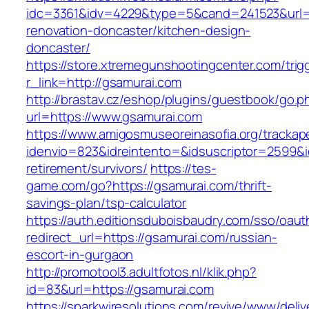
idc=3361&idv=4229&type=5&cand=241523&url=h
renovation-doncaster/kitchen-design-
doncaster/
https://store.xtremegunshootingcenter.com/trig
r_link=http://gsamurai.com
http://brastav.cz/eshop/plugins/guestbook/go.p
url=https://www.gsamurai.com
https://www.amigosmuseoreinasofia.org/trackap
idenvio=823&idreintento=&idsuscriptor=2599&i
retirement/survivors/
https://tes-
game.com/go?https://gsamurai.com/thrift-
savings-plan/tsp-calculator
https://auth.editionsduboisbaudry.com/sso/oaut
redirect_url=https://gsamurai.com/russian-
escort-in-gurgaon
http://promotool3.adultfotos.nl/klik.php?
id=83&url=https://gsamurai.com
https://sparkwiresolutions.com/revive/www/deliv