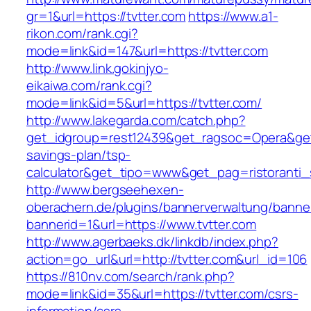
gr=1&url=https://tvtter.com
https://www.a1-
rikon.com/rank.cgi?
mode=link&id=147&url=https://tvtter.com
http://www.link.gokinjyo-
eikaiwa.com/rank.cgi?
mode=link&id=5&url=https://tvtter.com/
http://www.lakegarda.com/catch.php?
get_idgroup=rest12439&get_ragsoc=Opera&get_g
savings-plan/tsp-
calculator&get_tipo=www&get_pag=ristoranti_
http://www.bergseehexen-
oberachern.de/plugins/bannerverwaltung/banner
bannerid=1&url=https://www.tvtter.com
http://www.agerbaeks.dk/linkdb/index.php?
action=go_url&url=http://tvtter.com&url_id=106
https://810nv.com/search/rank.php?
mode=link&id=35&url=https://tvtter.com/csrs-