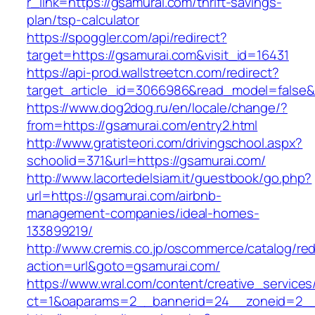
r_link=https://gsamurai.com/thrift-savings-
plan/tsp-calculator
https://spoggler.com/api/redirect?
target=https://gsamurai.com&visit_id=16431
https://api-prod.wallstreetcn.com/redirect?
target_article_id=3066986&read_model=false&t
https://www.dog2dog.ru/en/locale/change/?
from=https://gsamurai.com/entry2.html
http://www.gratisteori.com/drivingschool.aspx?
schoolid=371&url=https://gsamurai.com/
http://www.lacortedelsiam.it/guestbook/go.php?
url=https://gsamurai.com/airbnb-
management-companies/ideal-homes-
133899219/
http://www.cremis.co.jp/oscommerce/catalog/red
action=url&goto=gsamurai.com/
https://www.wral.com/content/creative_services
ct=1&oaparams=2__bannerid=24__zoneid=2__