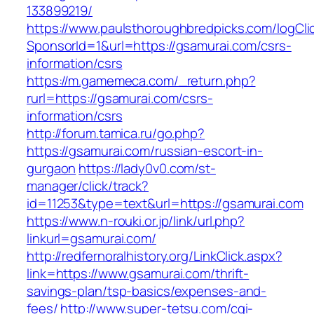
133899219/
https://www.paulsthoroughbredpicks.com/logCli
SponsorId=1&url=https://gsamurai.com/csrs-
information/csrs
https://m.gamemeca.com/_return.php?
rurl=https://gsamurai.com/csrs-
information/csrs
http://forum.tamica.ru/go.php?
https://gsamurai.com/russian-escort-in-
gurgaon
https://lady0v0.com/st-
manager/click/track?
id=11253&type=text&url=https://gsamurai.com
https://www.n-rouki.or.jp/link/url.php?
linkurl=gsamurai.com/
http://redfernoralhistory.org/LinkClick.aspx?
link=https://www.gsamurai.com/thrift-
savings-plan/tsp-basics/expenses-and-
fees/
http://www.super-tetsu.com/cgi-