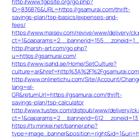
http://www.tgpsite.org/go.php?
ID=836876&URL=https://gsamurai.com/thrift-
savings-plan/tsp-basics/expenses-and-
fees/
https://www.maisev.com/revive/www/delivery/ck
ct=1&oaparams=2__bannerid=155__zoneid=1_
http://harsh-art.com/go.php?
u=https://gsamurai.com/
https://www.isahd.ae/Home/SetCulture?
culture=ar&href=http%3A%2F%2Fgsamurai.com
http://www.onlinetichu.com/Site/Account/Chang
lang=el-
GR&returnUrl=https://gsamurai.com/thrift-
savings-plan/tsp-calculator
http://www.tustex.com/distpub/www/delivery/ck
ct=1&oaparams=2__bannerid=612__zoneid=13_
https://tv.minkei.net/banner.php?
type=image_banner&position=right&id=1&uri=h