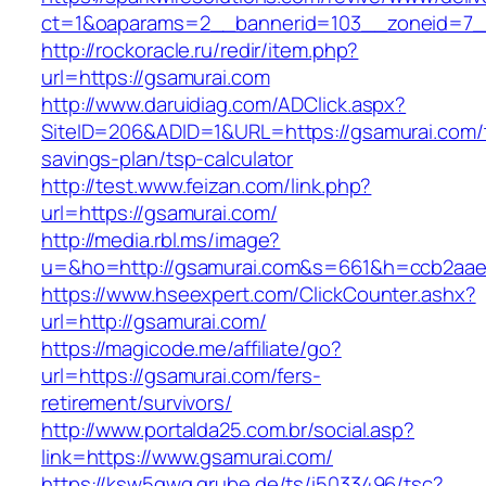
ct=1&oaparams=2__bannerid=103__zoneid=7__
http://rockoracle.ru/redir/item.php?
url=https://gsamurai.com
http://www.daruidiag.com/ADClick.aspx?
SiteID=206&ADID=1&URL=https://gsamurai.com/t
savings-plan/tsp-calculator
http://test.www.feizan.com/link.php?
url=https://gsamurai.com/
http://media.rbl.ms/image?
u=&ho=http://gsamurai.com&s=661&h=ccb2aae
https://www.hseexpert.com/ClickCounter.ashx?
url=http://gsamurai.com/
https://magicode.me/affiliate/go?
url=https://gsamurai.com/fers-
retirement/survivors/
http://www.portalda25.com.br/social.asp?
link=https://www.gsamurai.com/
https://ksw5gwq.grube.de/ts/i5033496/tsc?