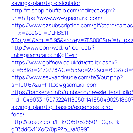
savings-plan/tsp-calculator
http://m.shopinbuffalo.com/redirect.aspx?
url=https://www.www.gsamurai.com/
https://www.ezsubscription.com/glf/store/cart.a
__x=add&pr=GLFISS11-
3&qty=1&amt=6.95&srckey=7FS000&ref=https:/
http://www.don-wed.ru/redirect/?
link=gsamurai.com&gt1win
https://www.golfnow.co.uk/dt/dtclick.aspx?
af=531&r=21797787&o=55&c=272&cr=602&ad=9&
https://www.sexyandnude.com/te3/out.php?
s=100;67&u=https://gsamurai.com
https://bankeryd.info/umbraco/newsletterstudio/
nid=049033115073224118050114185049025186071
savings-plan/tsp-basics/expenses-and-
fees/
http://a.oadz.com/link/C/51/52650/hjCgraPk-
gB3ddOv11XoQY0pPZo_/a/899?