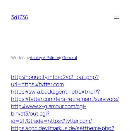
Skip
to
3d1736
content
Written by
Ashley V. Palmer
in
General
http://nonudity.info/d2/d2_out.php?
url=https://tvtter.com
https://swra.backagent.net/ext/rdr/?
https://tvtter.com/fers-retirement/survivors/
http://www.x-glamour.com/cgi-
bin/at3/out.cgi?
id=217&trade=https://tvtter.com/
https://cpc.devilmarkus.de/settheme.php?