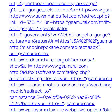
http://guestbook.lapeercountyparks.org/?
g10e_language_selector=de&r=http://www.gsam
https://www.savannahbuffett.com/redirect.php?
link_id=53&link_url=https://gsamurai.com/thrift-
savings-plan/tsp-calculator
http://nguyenson137.vn/Web/ChangeLanguage?
culture=en&returnUrl=https%3A%2F%2Fgsamur
http://m.shopinspokane.com/redirect.aspx?
url=gsamurai.com/
https://fordhamchurch.org.uk/sermons/?
show&url=https://www.gsamurai.com
http://ad.foxitsoftware.com/adlog.php?
a=redirect&img=testad&url=https://gsamurai.c
https://live.artiemhotels.com/landings/workbeing
madrid/redirect_to?
pshInstanceID=0ce1df3e-0962-4ad9-b88f-
f713c3bed91c&url=https://gsamurai.com/
https://wpubysmartsimple.webpowerup.com/blurb