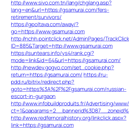
http://www.sivo.com.tn/lang/chglang.asp?
lang=en&url=https://gsamurai.com/fers-
retirement/survivors/
https://gpoltava.com/away/?
go=https://www.gsamurai.com
http://nchh.pointclick.net/AdminPages/TrackClic
ID=885&Target=http://www.gsamurai.com
https://suntears.info/ys4/rank.cgi?
mode=link&id=64&url=https://gsamurai.com/
http://newdev.gogvo.com/set_cookie.php?
return=https://gsamurai.com/
https://ru-
pdd.ru/bitrix/redirect.php?
goto=https%3A%2F%2Fgsamurai.com/russian-
escort-in-gurgaon
http://www.infobuildproduits.fr/Advertising/www/
ct=1&oaparams=2__bannerid%3D87__zoneid
http://www.redfernoralhistory.org/linkclick.aspx?
link=https://gsamurai.com