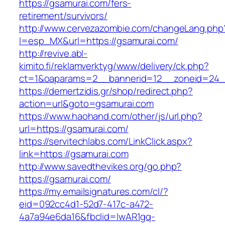
https://gsamurai.com/fers-
retirement/survivors/
http://www.cervezazombie.com/changeLang.php
l=esp_MX&url=https://gsamurai.com/
http://revive.abl-
kimito.fi/reklamverktyg/www/delivery/ck.php?
ct=1&oaparams=2__bannerid=12__zoneid=24_
https://demertzidis.gr/shop/redirect.php?
action=url&goto=gsamurai.com
https://www.haohand.com/other/js/url.php?
url=https://gsamurai.com/
https://servitechlabs.com/LinkClick.aspx?
link=https://gsamurai.com
http://www.savedthevikes.org/go.php?
https://gsamurai.com/
https://my.emailsignatures.com/cl/?
eid=092cc4d1-52d7-417c-a472-
4a7a94e6da16&fbclid=IwAR1gq-