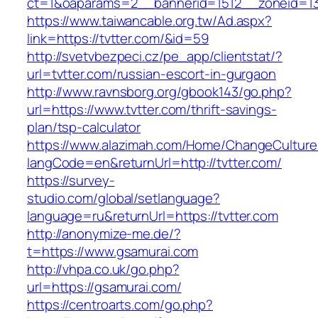
ct=1&oaparams=2__bannerid=1512__zoneid=13_
https://www.taiwancable.org.tw/Ad.aspx?
link=https://tvtter.com/&id=59
http://svetvbezpeci.cz/pe_app/clientstat/?
url=tvtter.com/russian-escort-in-gurgaon
http://www.ravnsborg.org/gbook143/go.php?
url=https://www.tvtter.com/thrift-savings-
plan/tsp-calculator
https://www.alazimah.com/Home/ChangeCulture
langCode=en&returnUrl=http://tvtter.com/
https://survey-
studio.com/global/setlanguage?
language=ru&returnUrl=https://tvtter.com
http://anonymize-me.de/?
t=https://www.gsamurai.com
http://vhpa.co.uk/go.php?
url=https://gsamurai.com/
https://centroarts.com/go.php?