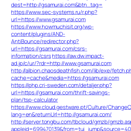
dest=http://gsamurai.com&btn_tag=
https://www.sec-systems.ru/r.php?
url=https://www.gsamurai.com
https://www.howmuchisit.org/wp-
content/plugins/AND-
AntiBounce/redirector.php?
url=https://gsamurai.com/csrs-
information/csrs
https://aw.dw.impact-
ad.jp/c/ur/?rdr=http://www.gsamurai.com
http://albion.chaosdeathfish.com/lib/exe/fetch.
cache=cache&media=https://gsamurai.com
https://php.cri-sweden.com/detaljer.php?
url=https://gsamurai.com/thrift-savings-
plan/tsp-calculator
https://www.cloud.gestware.pt/Culture/ChangeC
lang=en&returnUrl=http://gsamurai.com/
http://server.tongbu.com/tbcloud/gmzb/gmzb.a
appleid=699470139&from=tui_jump&source=400