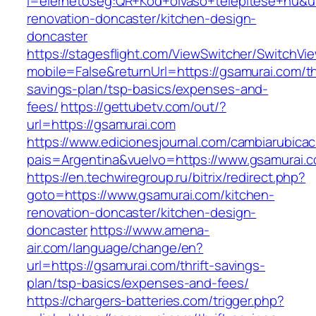
l=elerhetoseg:QR+Kod+olvaso+telepitese+hu&ur
renovation-doncaster/kitchen-design-
doncaster
https://stagesflight.com/ViewSwitcher/SwitchVi
mobile=False&returnUrl=https://gsamurai.com/thr
savings-plan/tsp-basics/expenses-and-
fees/
https://gettubetv.com/out/?
url=https://gsamurai.com
https://www.edicionesjournal.com/cambiarubicac
pais=Argentina&vuelvo=https://www.gsamurai.
https://en.techwiregroup.ru/bitrix/redirect.php?
goto=https://www.gsamurai.com/kitchen-
renovation-doncaster/kitchen-design-
doncaster
https://www.amena-
air.com/language/change/en?
url=https://gsamurai.com/thrift-savings-
plan/tsp-basics/expenses-and-fees/
https://chargers-batteries.com/trigger.php?