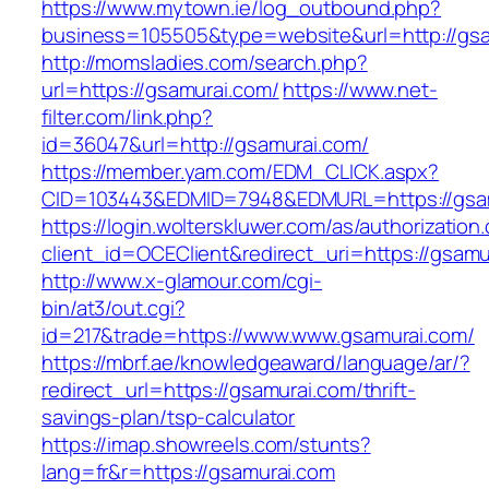
https://www.mytown.ie/log_outbound.php?
business=105505&type=website&url=http
http://momsladies.com/search.php?
url=https://gsamurai.com/
https://www.net-
filter.com/link.php?
id=36047&url=http://gsamurai.com/
https://member.yam.com/EDM_CLICK.aspx?
CID=103443&EDMID=7948&EDMURL=https://gsa
https://login.wolterskluwer.com/as/authorization
client_id=OCEClient&redirect_uri=https://gsamu
http://www.x-glamour.com/cgi-
bin/at3/out.cgi?
id=217&trade=https://www.www.gsamurai.com/
https://mbrf.ae/knowledgeaward/language/ar/?
redirect_url=https://gsamurai.com/thrift-
savings-plan/tsp-calculator
https://imap.showreels.com/stunts?
lang=fr&r=https://gsamurai.com