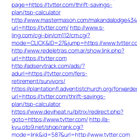
page=https://tvtter.com/thrift-savings-
plan/tsp-calculator
http://www.mastermason.com/makandalodge434
url=https://tvtter.com/
http://www.s-
ling.com/cgi-bin/cm112/cm.cgi?
mode=CLICK&ID=27&jump=https://www.tvtter.c
http://www.redeletras.com.ar/show.link.php?
url=https://tvtter.com
http://adservtrack.com/ads/?
adurl=https://tvtter.com/fers-
retirement/survivors/
https://plantationfl.adventistchurch.org/forwarde
url=https://tvtter.com/thrift-savings-
plan/tsp-calculator
https://www.deviheat.ru/bitrix/redirect.php?
goto=https://www.tvtter.com/
http://a-
kyu.oto9.net/shop/rank.cgi?
mode=link&id=587&url=http://www.tvtter.com