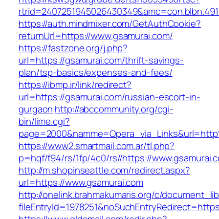
rtrid=2407251945026430349&amc=con.blbn.49
https://auth.mindmixer.com/GetAuthCookie?
returnUrl=https://www.gsamurai.com/
https://fastzone.org/j.php?
url=https://gsamurai.com/thrift-savings-
plan/tsp-basics/expenses-and-fees/
https://ibmp.ir/link/redirect?
url=https://gsamurai.com/russian-escort-in-
gurgaon
http://abccommunity.org/cgi-
bin/lime.cgi?
page=2000&namme=Opera_via_Links&url=http
https://www2.smartmail.com.ar/tl.php?
p=hqf/f94/rs/1fp/4c0/rs//https://www.gsamurai.
http://m.shopinseattle.com/redirect.aspx?
url=https://www.gsamurai.com
http://onelink.brahmakumaris.org/c/document_lib
fileEntryId=1978251&noSuchEntryRedirect=https