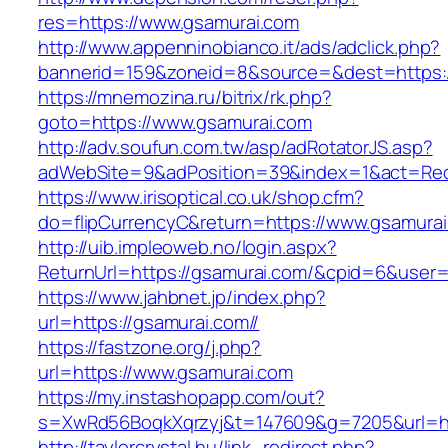
res=https://www.gsamurai.com
http://www.appenninobianco.it/ads/adclick.php?
bannerid=159&zoneid=8&source=&dest=https:/
https://mnemozina.ru/bitrix/rk.php?
goto=https://www.gsamurai.com
http://adv.soufun.com.tw/asp/adRotatorJS.asp?
adWebSite=9&adPosition=39&index=1&act=Redi
https://www.irisoptical.co.uk/shop.cfm?
do=flipCurrencyC&return=https://www.gsamura
http://uib.impleoweb.no/login.aspx?
ReturnUrl=https://gsamurai.com/&cpid=6&use
https://www.jahbnet.jp/index.php?
url=https://gsamurai.com//
https://fastzone.org/j.php?
url=https://www.gsamurai.com
https://my.instashopapp.com/out?
s=XwRd56BoqkXqrzyj&t=147609&g=7205&url=ht
http://taylorcrystal.hu/link_redirect.php?