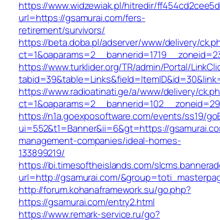
https://www.widzewiak.pl/hitredir/ff454cd2cee
url=https://gsamurai.com/fers-
retirement/survivors/
https://beta.doba.pl/adserver/www/delivery/ck.p
ct=1&oaparams=2__bannerid=1719__zoneid=
https://www.turklider.org/TR/admin/Portal/LinkCl
tabid=39&table=Links&field=ItemID&id=30&link=
https://www.radioatinati.ge/a/www/delivery/ck.p
ct=1&oaparams=2__bannerid=102__zoneid=29_
https://n1a.goexposoftware.com/events/ss19/go
ui=552&t1=Banner&ii=6&gt=https://gsamurai.co
management-companies/ideal-homes-
133899219/
https://bi.timesoftheislands.com/slcms.bannerad
url=http://gsamurai.com/&group=toti_masterpa
http://forum.kohanaframework.su/go.php?
https://gsamurai.com/entry2.html
https://www.remark-service.ru/go?