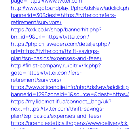
page=https://www.tvtter.com
http://www.gotoandplay.it/phpAdsNew/adclick.p
bannerid=30&dest=https://tvtter.com/fers-
retirement/survivors/
https://oxk.co.kr/shop/bannerhit.php?
bn_id=9&url=https://tvtter.com/
https://php.cri-sweden.com/detaljer.php?
url=https://tvtter.com/thrift-savings-
plan/tsp-basics/expenses-and-fees/
http://finist-company.ru/bitrix/rk.php?
goto=https://tvtter.com/fers-
retirement/survivors/
https://www.stipendije.info/phpAdsNew/adclick.
bannerid=129&zoneid=1&source=&dest=https://
https://my.lidernet.if.ua/connect_lang/uk?
next=https://tvtter.com/thrift-savings-
plan/tsp-basics/expenses-and-fees/
https://openx.estetica.it/openx/www/delivery/ck