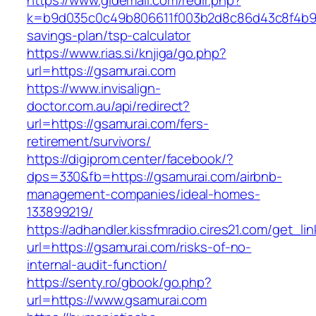
https://www.gldemail.com/redir.php?
k=b9d035c0c49b806611f003b2d8c86d43c8f4b9ec1
savings-plan/tsp-calculator
https://www.rias.si/knjiga/go.php?
url=https://gsamurai.com
https://www.invisalign-
doctor.com.au/api/redirect?
url=https://gsamurai.com/fers-
retirement/survivors/
https://digiprom.center/facebook/?
dps=330&fb=https://gsamurai.com/airbnb-
management-companies/ideal-homes-
133899219/
https://adhandler.kissfmradio.cires21.com/get_lin
url=https://gsamurai.com/risks-of-no-
internal-audit-function/
https://senty.ro/gbook/go.php?
url=https://www.gsamurai.com