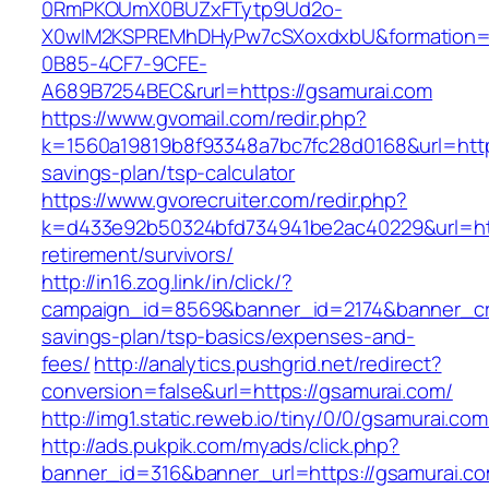
0RmPKOUmX0BUZxFTytp9Ud2o-
X0wIM2KSPREMhDHyPw7cSXoxdxbU&formation=
0B85-4CF7-9CFE-
A689B7254BEC&rurl=https://gsamurai.com
https://www.gvomail.com/redir.php?
k=1560a19819b8f93348a7bc7fc28d0168&url=https
savings-plan/tsp-calculator
https://www.gvorecruiter.com/redir.php?
k=d433e92b50324bfd734941be2ac40229&url=http
retirement/survivors/
http://in16.zog.link/in/click/?
campaign_id=8569&banner_id=2174&banner_crea
savings-plan/tsp-basics/expenses-and-
fees/
http://analytics.pushgrid.net/redirect?
conversion=false&url=https://gsamurai.com/
http://img1.static.reweb.io/tiny/0/0/gsamurai.com
http://ads.pukpik.com/myads/click.php?
banner_id=316&banner_url=https://gsamurai.com