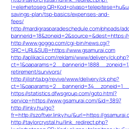
l=elerhetoseg:QR+Kod+olvaso+telepitese+hu&url
savings-plan/tsp-basics/expenses-and-
fees/
http://mardigrasparadeschedule.com/phpads/adc
bannerid=18&zoneid=2&source=&dest=https://
http://www.goggo.com/cgi-bin/news.cgi?
SRC=URL&SUB=https://www.gsamurai.com
http://aplikacii.com/reklami/www/delivery/ck.php
ct=1&oaparams=2__bannerid=1888__zoneid=13
retirement/survivors/
http://jilishta.bg/revive/www/delivery/ck.php?
ct=1&oaparams=2__bannerid=34__zoneid=1__
https://statistics.dfwsgroup.com/goto.html?
service=https://www.gsamurai.com/&id=3897
http://linky.hu/go?
fr=http://szoftver.linky.hu/&url=https://gsamurai
http://taylorcrystal.hu/link_redirect.php?