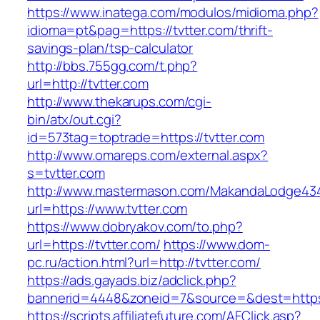
https://www.inatega.com/modulos/midioma.php?
idioma=pt&pag=https://tvtter.com/thrift-
savings-plan/tsp-calculator
http://bbs.755gg.com/t.php?
url=http://tvtter.com
http://www.thekarups.com/cgi-
bin/atx/out.cgi?
id=573tag=toptrade=https://tvtter.com
http://www.omareps.com/external.aspx?
s=tvtter.com
http://www.mastermason.com/MakandaLodge43
url=https://www.tvtter.com
https://www.dobryakov.com/to.php?
url=https://tvtter.com/
https://www.dom-
pc.ru/action.html?url=http://tvtter.com/
https://ads.gayads.biz/adclick.php?
bannerid=4448&zoneid=7&source=&dest=https:
https://scripts.affiliatefuture.com/AFClick.asp?