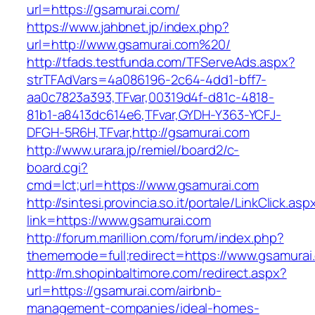
url=https://gsamurai.com/
https://www.jahbnet.jp/index.php?
url=http://www.gsamurai.com%20/
http://tfads.testfunda.com/TFServeAds.aspx?
strTFAdVars=4a086196-2c64-4dd1-bff7-
aa0c7823a393,TFvar,00319d4f-d81c-4818-
81b1-a8413dc614e6,TFvar,GYDH-Y363-YCFJ-
DFGH-5R6H,TFvar,http://gsamurai.com
http://www.urara.jp/remiel/board2/c-
board.cgi?
cmd=lct;url=https://www.gsamurai.com
http://sintesi.provincia.so.it/portale/LinkClick.asp
link=https://www.gsamurai.com
http://forum.marillion.com/forum/index.php?
thememode=full;redirect=https://www.gsamurai
http://m.shopinbaltimore.com/redirect.aspx?
url=https://gsamurai.com/airbnb-
management-companies/ideal-homes-