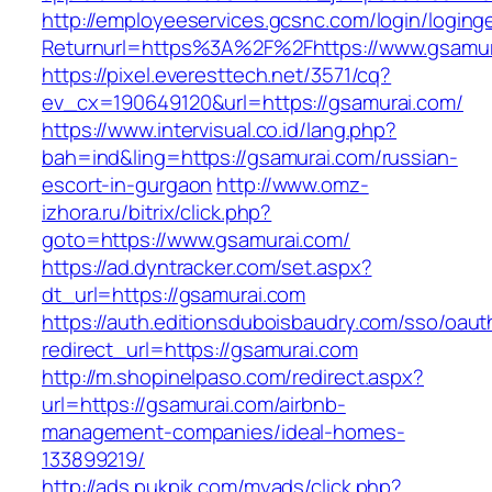
http://employeeservices.gcsnc.com/login/loging
Returnurl=https%3A%2F%2Fhttps://www.gsamur
https://pixel.everesttech.net/3571/cq?
ev_cx=190649120&url=https://gsamurai.com/
https://www.intervisual.co.id/lang.php?
bah=ind&ling=https://gsamurai.com/russian-
escort-in-gurgaon
http://www.omz-
izhora.ru/bitrix/click.php?
goto=https://www.gsamurai.com/
https://ad.dyntracker.com/set.aspx?
dt_url=https://gsamurai.com
https://auth.editionsduboisbaudry.com/sso/oaut
redirect_url=https://gsamurai.com
http://m.shopinelpaso.com/redirect.aspx?
url=https://gsamurai.com/airbnb-
management-companies/ideal-homes-
133899219/
http://ads.pukpik.com/myads/click.php?