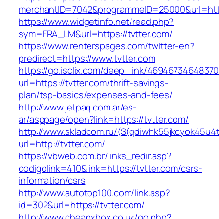
merchantID=7042&programmeID=25000&url=https:
https://www.widgetinfo.net/read.php?
sym=FRA_LM&url=https://tvtter.com/
https://www.renterspages.com/twitter-en?
predirect=https://www.tvtter.com
https://go.isclix.com/deep_link/469467346483
url=https://tvtter.com/thrift-savings-
plan/tsp-basics/expenses-and-fees/
http://www.jetpaq.com.ar/es-
ar/asppage/open?link=https://tvtter.com/
http://www.skladcom.ru/(S(qdiwhk55jkcyok45u4
url=http://tvtter.com/
https://vbweb.com.br/links_redir.asp?
codigolink=410&link=https://tvtter.com/csrs-
information/csrs
http://www.autotop100.com/link.asp?
id=302&url=https://tvtter.com/
http://www.cheapxbox.co.uk/go.php?