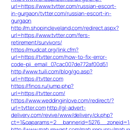
url=https://www.tvtter.com/russian-escort-
in-gurgaon/tvtter.com/russian-escort-in-
gurgaon
http://m.shopincleveland.com/redirect.aspx?
url=https://www.tvtter.com/fers-
retirement/survivors/
https://mudcat.org/link.cfm?
url=https://tvtter.com/how-to-fix-error-
code-pii_email_07cac007de772af00d51
http://www.tuili.com/blog/go.asp?
url=https://tvtter.com
https://finos.ru/jump.php?
url=https://tvtter.com/
https://www.weddinginlove.com/redirect/?
url=tvtter.com
http://gl-advert-
delivery.com/revive/www/delivery/ck.php?
ct=1&oaparams=2__bannerid=5276__zoneid=14
http://www.maturewant.com/maturepussy/matur