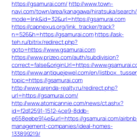
https://gsamurai.com/
http://www.town-
navi.com/town/area/kanagawa/hiratsuka/search/
mode=link&id=32&url=https://gsamurai.com
https://capnexus.org/link_tracker/track?
n=526&h=https://gsamurai.com
https://ask-
teh.ru/bitrix/redirect.php?
goto=https://www.gsamurai.com
https://www.prizeo.com/auth/subdivision?
correct=false&originUrl=https://www.gsamurai.
https://www.antiquejewel.com/en/listbox_tusse
topic=https://gsamurai.com
http://www.arenda-realty.ru/redirect.php?
url=https://gsamurai.com/
http://www.atomicannie.com/news/ct.ashx?
id=f2d12591-1512-4ce9-8ddb-
e658eebe914e&url=https://gsamurai.com/airbnb
management-companies/ideal-homes-
133899219/