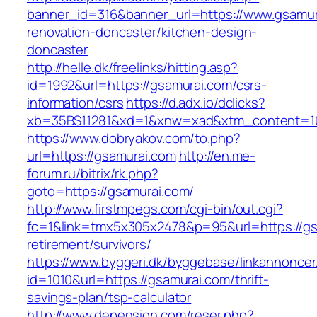
banner_id=316&banner_url=https://www.gsamur
renovation-doncaster/kitchen-design-
doncaster
http://helle.dk/freelinks/hitting.asp?
id=1992&url=https://gsamurai.com/csrs-
information/csrs
https://d.adx.io/dclicks?
xb=35BS11281&xd=1&xnw=xad&xtm_content=10
https://www.dobryakov.com/to.php?
url=https://gsamurai.com
http://en.me-
forum.ru/bitrix/rk.php?
goto=https://gsamurai.com/
http://www.firstmpegs.com/cgi-bin/out.cgi?
fc=1&link=tmx5x305x2478&p=95&url=https://gs
retirement/survivors/
https://www.byggeri.dk/byggebase/linkannoncer
id=1010&url=https://gsamurai.com/thrift-
savings-plan/tsp-calculator
http://www.depension.com/reser.php?