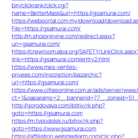
bin/clickrank/click.cgi?
name=BetterMask&url=https://gsamurai.com/
https://webportal.com.my/download/download.a
File=https://gsamurai.com/
http://m.shopinirvine.com/redirect.aspx?
url=gsamurai.com/
https://crewroom.alpa.org/SAFETY/LinkClick.aspx
link=https://gsamurai.com/entry2.html
https://www.mes-ventes-
privees.com/inscription/bazarchic?
url=https://gsamurai.com/
https://www.cifrasonline.com.ar/ads/server/www/
ct=1&oaparams=2__bannerid=77__zoneid=51__
http://gorodovaya.com/bitrix/rk.php?
goto=https://gsamurai.com
https://m.tvpodolsk.ru/bitrix/rk.php?
goto=https://www.gsamurai.com
https://affiliation.webmediarm.com/clic.php?