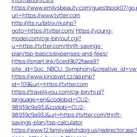
information/csrs
https://www.emilysbeauty.com/guestbook07/go
url=https://www.tvtter.com
http://ilts.ru/bitrix/rk.php?
goto=https://tvtter.com/
https://young-
model.com/cgi-bin/out.cgi?
u=https://tvtter.com/thrift-savings-
plan/tsp-basics/expenses-and-fees/
https://smart.link/5ced9b72faea9?
site_id=Soc_NBCU_Symphony&creative_id=v
https://www.kinosvet.cz/ad.php?
id=109&url=https://tvtter.com
https://travel4you.com/cgi-bin/hi.pl?
language=en&codjobid=CU2-
98939c9a93J&codobj=CU2-
98939c9a93J&url=https://tvtter.com/thrift-
savings-plan/tsp-calculator
https://www.12.familywatchdog.us/redirector.asp