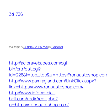
Skip
to
3d1736
content
Written by
Ashley V. Palmer
in
General
http://ac.bravebabes.com/cgi-
bin/crtr/out.cgi?
id=226&l=top_top&u=https://ronsautoshop.co
http://www.pamragland.com/LinkClick.aspx?
link=https://www.ronsautoshop.com/
http://www.infomercial-
hell.com/redir/redir.php?
u=https://ronsautoshop.com/