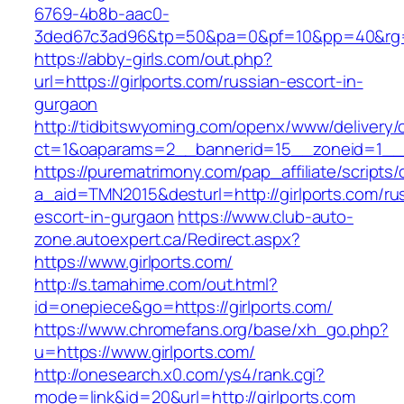
6769-4b8b-aac0-
3ded67c3ad96&tp=50&pa=0&pf=10&pp=40&rg=41
https://abby-girls.com/out.php?
url=https://girlports.com/russian-escort-in-
gurgaon
http://tidbitswyoming.com/openx/www/delivery/
ct=1&oaparams=2__bannerid=15__zoneid=1__cb
https://purematrimony.com/pap_affiliate/scripts/
a_aid=TMN2015&desturl=http://girlports.com/ru
escort-in-gurgaon
https://www.club-auto-
zone.autoexpert.ca/Redirect.aspx?
https://www.girlports.com/
http://s.tamahime.com/out.html?
id=onepiece&go=https://girlports.com/
https://www.chromefans.org/base/xh_go.php?
u=https://www.girlports.com/
http://onesearch.x0.com/ys4/rank.cgi?
mode=link&id=20&url=http://girlports.com