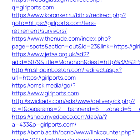
q=girlports.com
https://www.koronker.ru/bitrix/redirect.php?
goto=https://girlports.com/fers-
retirement/survivors/
https://www.thenude.com/index.php?
page=spots&action=out&id=23&link=https://gir
https://www.jetaa.org.uk/ad2?
adid=5079&title=Monohon&dest=http%3A%2F%
http://m.shopinboston.com/redirect.aspx?
url=https://girlports.com
https://omsk.media/go/?
https://www.girlports.com
http://swickads.com/ads/www/delivery/ck.php?
ct=1&oaparams=2__bannerid=6__zoneid=5__cb
https://shop.myedgeco.com/dap/a/?
a=433&p=girlports.com/
https://bcnb.ac.th/bcnb/www/linkcounter.php?