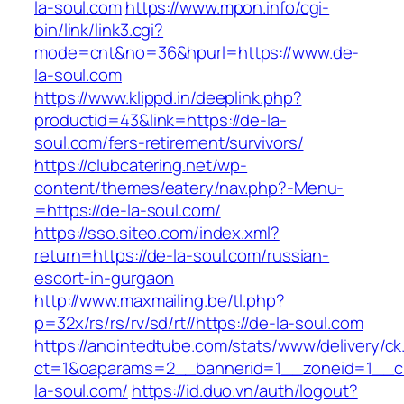
la-soul.com
https://www.mpon.info/cgi-
bin/link/link3.cgi?
mode=cnt&no=36&hpurl=https://www.de-
la-soul.com
https://www.klippd.in/deeplink.php?
productid=43&link=https://de-la-
soul.com/fers-retirement/survivors/
https://clubcatering.net/wp-
content/themes/eatery/nav.php?-Menu-
=https://de-la-soul.com/
https://sso.siteo.com/index.xml?
return=https://de-la-soul.com/russian-
escort-in-gurgaon
http://www.maxmailing.be/tl.php?
p=32x/rs/rs/rv/sd/rt//https://de-la-soul.com
https://anointedtube.com/stats/www/delivery/ck
ct=1&oaparams=2__bannerid=1__zoneid=1__c
la-soul.com/
https://id.duo.vn/auth/logout?