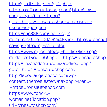
http://goldfishlegs.ca/go2.php?
url=https://ronsautoshop.com/
http://finist-
company.ru/bitrix/rk.php?
goto=https://ronsautoshop.com/russian-
escort-in-gurgaon
https://sqc888.com/index.cgi?
mnm=click&no=1217192448&link=https://ronsaut
savings-plan/tsp-calculator
https://www.mpon.info/cgi-bin/link/link3.cgi?
mode=cnt&no=36&hpurl=https://ronsautoshop
https://linzanadom.ru/bitrix/redirect.php?
goto=https://ronsautoshop.com/
http://leboulangerchoco.com/wp-
content/themes/eatery/nav.php?-Menu-
=https://ronsautoshop.com
https://www.tohoku-
woman.net/location.php?
url=ronsautoshop.com/