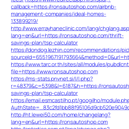
callback=https://ronsautoshop.com/airbnb-
management-companies/ideal-homes-
133899219/
http://www.errayhaneclinic.com/lang/chglang.as
lang=en&url=https://ronsautoshop.com/thrift-
savings-plan/tsp-calculator
https://dondog.lezhin.com/recommendations/p
sourceId=6551967191793664&method=0&url=htt
https://www.tarc.or.th/sites/all/modules/pubdlcn
file=https://www.ronsautoshop.com
https://ms-stats.pnvnet.si/l/l.php?
r=48379&c=5398&l=6187&h=https://ronsautosho
savings-plan/tsp-calculator
https://email.esmcastilho.pt/googilho/module.p
AuthState=_83c2fd1bb88f95106d9cb520e9049cd
http://ht.lewei50.com/home/changelang?
lang=en&url=https://ronsautoshop.com