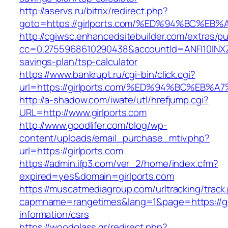
http://aservs.ru/bitrix/redirect.php?
goto=https://girlports.com/%ED%94%BC
http://cgiwsc.enhancedsitebuilder.com/extras/pu
cc=0.2755968610290438&accountId=ANFI10INXZ0R&
savings-plan/tsp-calculator
https://www.bankrupt.ru/cgi-bin/click.cgi?
url=https://girlports.com/%ED%94%BC%E
http://a-shadow.com/iwate/utl/hrefjump.cgi?
URL=http://www.girlports.com
http://www.goodlifer.com/blog/wp-
content/uploads/email_purchase_mtiv.php?
url=https://girlports.com
https://admin.ifp3.com/ver_2/home/index.cfm?
expired=yes&domain=girlports.com
https://muscatmediagroup.com/urltracking/track
capmname=rangetimes&lang=1&page=https://gir
information/csrs
https://woodglass.gr/redirect.php?