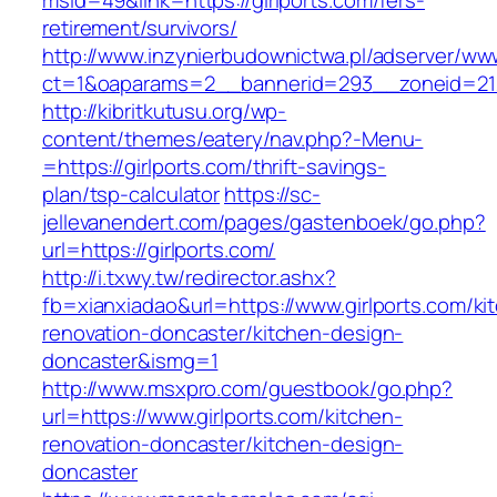
msid=49&link=https://girlports.com/fers-
retirement/survivors/
http://www.inzynierbudownictwa.pl/adserver/ww
ct=1&oaparams=2__bannerid=293__zoneid=212
http://kibritkutusu.org/wp-
content/themes/eatery/nav.php?-Menu-
=https://girlports.com/thrift-savings-
plan/tsp-calculator
https://sc-
jellevanendert.com/pages/gastenboek/go.php?
url=https://girlports.com/
http://i.txwy.tw/redirector.ashx?
fb=xianxiadao&url=https://www.girlports.com/ki
renovation-doncaster/kitchen-design-
doncaster&ismg=1
http://www.msxpro.com/guestbook/go.php?
url=https://www.girlports.com/kitchen-
renovation-doncaster/kitchen-design-
doncaster