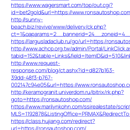
https://www.wagersmart.com/top/out.cgi?
id=bet2gold&url=https://www.ronsautoshop.com
http://sunny-
beach.biz/revive/www/delivery/ck.php?
ct=1&oaparams=2__bannerid=24__zoneid=4__
https://largusladaclub.ru/go/url=https:/ronsaut
http://www.achcp.org.tw/admin/Portal/LinkClick.
tabid=152&table=Links&field=ItemID&id=510&lin
http://www.request-
response.com/blog/ct.ashx?id=d827b163-
39dd-48f3-b767-
002147c94e05&url=https://www.ronsautoshop.
http://keramogranit.univerdom.ru/bitrix/rk.php?
goto=https://ronsautoshop.com/
https://www.marilynkohn.com/ssirealestate/script
MLS=1192878&ListingOffice=PRMAX&RedirectTo
https://class.hujiang.com/redirect?
url=https://ronsautoshop.com/