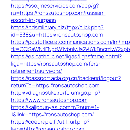
https://sso.jmeservicios.com/app/g?
ru=https://ronsautoshop.com/russian-
escort-in-gurgaon
https://bdsmlibrary.biz/tgpx/click.php?
id=538&u=https://ronsautoshop.com
https://postoffice.atcommunications.com/lm/lm.
tk=CQlSaWNrIFNpbW1vbnMJa2VuYkBncmlwY2xpb
https://es.catholic.net/ligas/ligasframe.phtml?
liga=https://ronsautoshop.com/fers-
retirement/survivors/
https://passport.acla.org.cn/backend/logout?
returnTo=https://ronsautoshop.com
http://vdiagnostike.ru/forum/go.php?
https://www.ronsautoshop.com
https://kalipdunyasi.com.tr/?num=1-
1&link=https://ronsautoshop.com/
https://coeurapie.fr/util_url.php?
lien=http://ronsautoshop.com