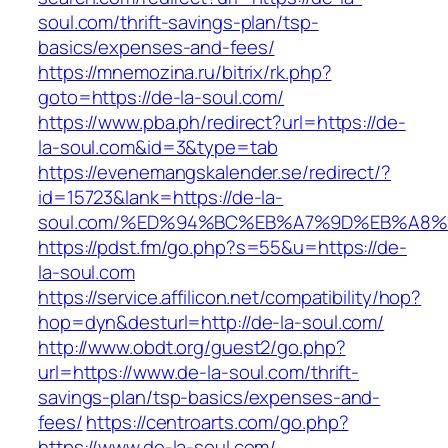
soul.com/thrift-savings-plan/tsp-
basics/expenses-and-fees/
https://mnemozina.ru/bitrix/rk.php?
goto=https://de-la-soul.com/
https://www.pba.ph/redirect?url=https://de-
la-soul.com&id=3&type=tab
https://evenemangskalender.se/redirect/?
id=15723&lank=https://de-la-
soul.com/%ED%94%BC%EB%A7%9D%EB%A8
https://pdst.fm/go.php?s=55&u=https://de-
la-soul.com
https://service.affilicon.net/compatibility/hop?
hop=dyn&desturl=http://de-la-soul.com/
http://www.obdt.org/guest2/go.php?
url=https://www.de-la-soul.com/thrift-
savings-plan/tsp-basics/expenses-and-
fees/
https://centroarts.com/go.php?
https://www.de-la-soul.com/