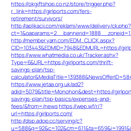
https://okgiftshop.co.nz/store/trigger.php?
r_link=https://girlports.com/fers-
retirement/survivors/
http://aplikacii.com/reklami/www/delivery/ck.php
ct=1&oaparams=2__bannerid=1888__zoneid=137
http://member.yam.com/EDM_CLICK.aspx?
CID=103443&EDMID=7948&EDMURL=https://girlp
https://www.whatmedia.co.uk/Tracker.ashx?
Type=6&URL=https://girlports.com/thrift-
savings-plan/tsp-
calculator&MediaTitle=139388&NewsOfferID=5
https://www.jetaa.org.uk/ad2?
adid=5079&title=Monohon&dest=https://girlport
savings-plan/tsp-basics/expenses-and-
fees/&from=/news
https://wep.wf/r/?
url=https://girlports.com/
http://dsp.adop.cc/serving/c?
u=588&g=92&c=102&cm=611&ta=659&i=1991&