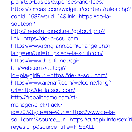
plan/tsp-basics/expenses-and-fees/
https://simcast.com/widgets/content/rules.php?
conid=168&warid=14&link=https://de-la-
soul.com/
http://freestuffdirect.net/gotourl.php?
link=https://de-la-soul.com
https://www.rongjiann.com/change.php?
lang=en&url=https://de-la-soul.com/
https://www.thislife.net/cgi-
bin/webcams/out.cgi?
id=playgirl&url=https://de-la-soul.com/
https://www.arena17.com/welcome/lang?
url=http://de-la-soul.com/
http://freealltheme.com/st-
manager/click/track?
id=707&type=raw&url=https://www.de-la-
soul.com/&source_url=https://cutepix.info/sex/ri
reyes.php&source_title=FREEALL