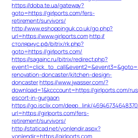
https://doba.te.ua/gateway?
goto=https://girlports.com/fers-
retirement/survivors/
http://www.eshoppinguk.co.uk/go.php?
url=https://www.girlports.com
http://
столяриус.рф/bitrix/rk.php?
goto=https://girlports.com/
https://sagainc.ru/bitrix/redirect.php?
event1=click_to_call&event2=&event3=&goto=ht
renovation-doncaster/kitchen-design-
doncaster
https://www.jwasser.com/?
download=1&kcccount=https://girlports.com/rus
escort-in-gurgaon
https://go.isclix.com/deep_link/469467346483
url=https://girlports.com/fers-
retirement/survivors/
http://staticad.net/yonlendir.aspx?
yonlendir=https://girlports.com