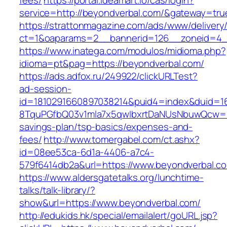
fees/
https://portal.ideamart.io/cas/login?
service=http://beyondverbal.com/&gateway=tru
https://strattonmagazine.com/ads/www/delivery
ct=1&oaparams=2__bannerid=126__zoneid=4_
https://www.inatega.com/modulos/midioma.php?
idioma=pt&pag=https://beyondverbal.com/
https://ads.adfox.ru/249922/clickURLTest?
ad-session-
id=1810291660897038214&puid4=index&duid=
8TquPGfbQ03v1mla7x5qwIbxrtDaNUsNbuwQcw==&
savings-plan/tsp-basics/expenses-and-
fees/
http://www.tomergabel.com/ct.ashx?
id=08ee53ca-6d1a-4406-a7c4-
579f6414db2a&url=https://www.beyondverbal.c
https://www.aldersgatetalks.org/lunchtime-
talks/talk-library/?
show&url=https://www.beyondverbal.com/
http://edukids.hk/special/emailalert/goURL.jsp?