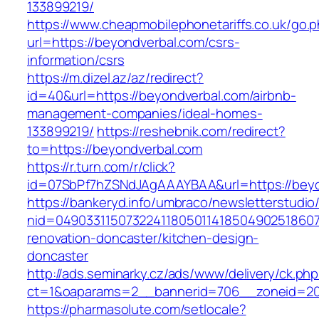
133899219/
https://www.cheapmobilephonetariffs.co.uk/go.
url=https://beyondverbal.com/csrs-
information/csrs
https://m.dizel.az/az/redirect?
id=40&url=https://beyondverbal.com/airbnb-
management-companies/ideal-homes-
133899219/
https://reshebnik.com/redirect?
to=https://beyondverbal.com
https://r.turn.com/r/click?
id=07SbPf7hZSNdJAgAAAYBAA&url=https://beyo
https://bankeryd.info/umbraco/newsletterstudio/
nid=049033115073224118050114185049025186071
renovation-doncaster/kitchen-design-
doncaster
http://ads.seminarky.cz/ads/www/delivery/ck.ph
ct=1&oaparams=2__bannerid=706__zoneid=20_
https://pharmasolute.com/setlocale?