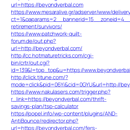
url=https://beyondverbal.com
https://www.mesaralive.gr/adserver/www/deliver
ct=1&oaparams=2__bannerid=15__zoneid=4__c
retirement/survivors/
https://www.patchwork-quilt-
forum.de/out.php?
url=http://beyondverbal.com/
http://cc.hotmaturetricks.com/cgi-
bin/crtr/out.cgi?
id=139&l=top_top&u=https://www.beyondverba
http://click.tjtune.com/?
mode=click&pid=06Yi&cid=0GYU&url=http://bey
https://www.nakulasers.com/trigger.php?
r_link=https://beyondverbal.com/thrift-
savings-plan/tsp-calculator
https://popel.info/wp-content/plugins/AND-
AntiBounce/redirector.php?
url=https://beyondverbal.com/fers-