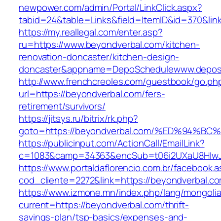
newpower.com/admin/Portal/LinkClick.aspx?
tabid=24&table=Links&field=ItemID&id=370&lin
https://my.reallegal.com/enter.asp?
ru=https://www.beyondverbal.com/kitchen-
renovation-doncaster/kitchen-design-
doncaster&appname=DepoSchedulewww.depos
http://www.frenchcreoles.com/guestbook/go.ph
url=https://beyondverbal.com/fers-
retirement/survivors/
https://jitsys.ru/bitrix/rk.php?
goto=https://beyondverbal.com/%ED%94
https://publicinput.com/ActionCall/EmailLink?
c=1083&camp=34363&encSub=t06i2UXaU8HIwJgj
https://www.portaldaflorencio.com.br/facebook.
cod_cliente=2272&link=https://beyondverbal.c
https://www.izmone.mn/index.php/lang/mongoli
current=https://beyondverbal.com/thrift-
savings-plan/tsp-basics/expenses-and-