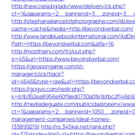
http://new.ciela.bg/adv/www/delivery/ck.php?
ct=1&oaparams=2__bannerid=3__zoneid=3__c
http://stephanielancelotphotographe.com/lib/ex
cache=cache&media=http://beyondverbal.com/
http://www.landbluebookinternational.com/AdDir
Path=https://beyondverbal.com&alfa=16
http://mosthairy.com/fcj/out.php?
s=45&url=https://www.beyondverbal.com/
https://geopongame.com/st-
manager/click/track?
id=4646&type=raw&url=https://beyondverbal
https://gogvo.com/redir.php?
k=b1b352ea8956e60f9ed0730a0fe1bfbc2f146b92
http://mediadeguate.com/publicidad/openx/www/
ct=1&oaparams=2__bannerid=1050__zoneid=0_
management-companies/ideal-homes-
133899219/
http://rs.345kei.net/rank.php?
id=37&mode=link&url=https://beyondverbal.com