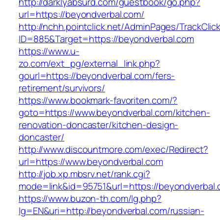
http://darklyabsurd.com/guestbook/go.php?
url=https://beyondverbal.com/
http://nchh.pointclick.net/AdminPages/TrackClic
ID=885&Target=https://beyondverbal.com
https://www.u-
zo.com/ext_pg/external_link.php?
gourl=https://beyondverbal.com/fers-
retirement/survivors/
https://www.bookmark-favoriten.com/?
goto=https://www.beyondverbal.com/kitchen-
renovation-doncaster/kitchen-design-
doncaster/
http://www.discountmore.com/exec/Redirect?
url=https://www.beyondverbal.com
http://job.xp.mbsrv.net/rank.cgi?
mode=link&id=95751&url=https://beyondverbal.
https://www.buzon-th.com/lg.php?
lg=EN&uri=http://beyondverbal.com/russian-