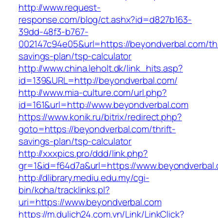
http://www.request-
response.com/blog/ct.ashx?id=d827b163-
39dd-48f3-b767-
002147c94e05&url=https://beyondverbal.com/thr
savings-plan/tsp-calculator
http://www.china.leholt.dk/link_hits.asp?
id=139&URL=http://beyondverbal.com/
http://www.mia-culture.com/url.php?
id=161&url=http://www.beyondverbal.com
https://www.konik.ru/bitrix/redirect.php?
goto=https://beyondverbal.com/thrift-
savings-plan/tsp-calculator
http://xxxpics.pro/ddd/link.php?
gr=1&id=f64d7a&url=https://www.beyondverbal
http://dlibrary.mediu.edu.my/cgi-
bin/koha/tracklinks.pl?
uri=https://www.beyondverbal.com
https://m.dulich24.com.vn/Link/LinkClick?