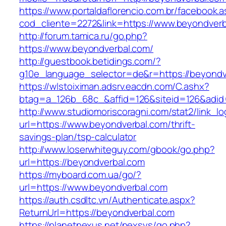
https://www.portaldaflorencio.com.br/facebook.
cod_cliente=2272&link=https://www.beyondver
http://forum.tamica.ru/go.php?
https://www.beyondverbal.com/
http://guestbook.betidings.com/?
g10e_language_selector=de&r=https://beyondv
https://wlstoiximan.adsrv.eacdn.com/C.ashx?
btag=a_126b_68c_&affid=126&siteid=126&adid=
http://www.studiomoriscoragni.com/stat2/link_l
url=https://www.beyondverbal.com/thrift-
savings-plan/tsp-calculator
http://www.loserwhiteguy.com/gbook/go.php?
url=https://beyondverbal.com
https://myboard.com.ua/go/?
url=https://www.beyondverbal.com
https://auth.csdltc.vn/Authenticate.aspx?
ReturnUrl=https://beyondverbal.com
https://planetnexus.net/nexsys/go.php?