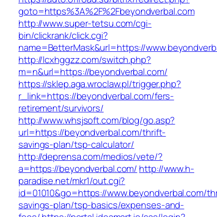
goto=https%3A%2F%2Fbeyondverbal.com
http://www.super-tetsu.com/cgi-
bin/clickrank/click.cgi?
name=BetterMask&url=https://www.beyondverb
http://lcxhggzz.com/switch.php?
m=n&url=https://beyondverbal.com/
https://sklep.aga.wroclaw.pl/trigger.php?
r_link=https://beyondverbal.com/fers-
retirement/survivors/
http://www.whsjsoft.com/blog/go.asp?
url=https://beyondverbal.com/thrift-
savings-plan/tsp-calculator/
http://deprensa.com/medios/vete/?
a=https://beyondverbal.com/
http://www.h-
paradise.net/mkr1/out.cgi?
id=01010&go=https://www.beyondverbal.com/thri
savings-plan/tsp-basics/expenses-and-