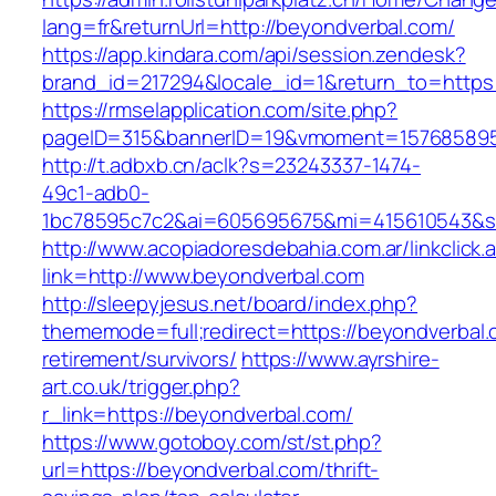
lang=fr&returnUrl=http://beyondverbal.com/
https://app.kindara.com/api/session.zendesk?
brand_id=217294&locale_id=1&return_to=http
https://rmselapplication.com/site.php?
pageID=315&bannerID=19&vmoment=1576858959
http://t.adbxb.cn/aclk?s=23243337-1474-
49c1-adb0-
1bc78595c7c2&ai=605695675&mi=415610543&si=
http://www.acopiadoresdebahia.com.ar/linkclick.
link=http://www.beyondverbal.com
http://sleepyjesus.net/board/index.php?
thememode=full;redirect=https://beyondverbal.
retirement/survivors/
https://www.ayrshire-
art.co.uk/trigger.php?
r_link=https://beyondverbal.com/
https://www.gotoboy.com/st/st.php?
url=https://beyondverbal.com/thrift-