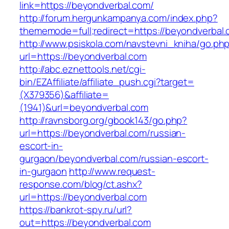
link=https://beyondverbal.com/
http://forum.hergunkampanya.com/index.php?
thememode=full;redirect=https://beyondverbal.
http://www.psiskola.com/navstevni_kniha/go.ph
url=https://beyondverbal.com
http://abc.eznettools.net/cgi-
bin/EZAffiliate/affiliate_push.cgi?target=
(X379356)&affiliate=
(1941)&url=beyondverbal.com
http://ravnsborg.org/gbook143/go.php?
url=https://beyondverbal.com/russian-
escort-in-
gurgaon/beyondverbal.com/russian-escort-
in-gurgaon
http://www.request-
response.com/blog/ct.ashx?
url=https://beyondverbal.com
https://bankrot-spy.ru/url?
out=https://beyondverbal.com