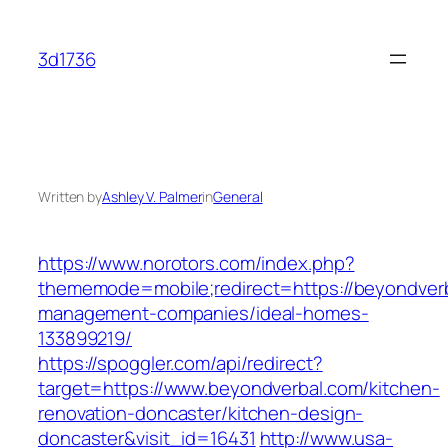
Skip
to
3d1736
content
Written by
Ashley V. Palmer
in
General
https://www.norotors.com/index.php?
thememode=mobile;redirect=https://beyondverb
management-companies/ideal-homes-
133899219/
https://spoggler.com/api/redirect?
target=https://www.beyondverbal.com/kitchen-
renovation-doncaster/kitchen-design-
doncaster&visit_id=16431
http://www.usa-