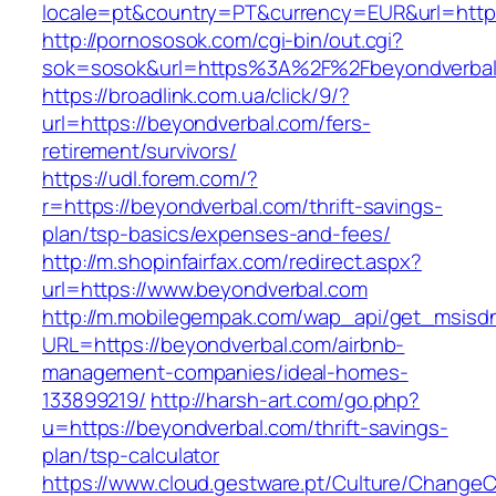
locale=pt&country=PT&currency=EUR&url=https
http://pornososok.com/cgi-bin/out.cgi?
sok=sosok&url=https%3A%2F%2Fbeyondverbal
https://broadlink.com.ua/click/9/?
url=https://beyondverbal.com/fers-
retirement/survivors/
https://udl.forem.com/?
r=https://beyondverbal.com/thrift-savings-
plan/tsp-basics/expenses-and-fees/
http://m.shopinfairfax.com/redirect.aspx?
url=https://www.beyondverbal.com
http://m.mobilegempak.com/wap_api/get_msisd
URL=https://beyondverbal.com/airbnb-
management-companies/ideal-homes-
133899219/
http://harsh-art.com/go.php?
u=https://beyondverbal.com/thrift-savings-
plan/tsp-calculator
https://www.cloud.gestware.pt/Culture/ChangeC