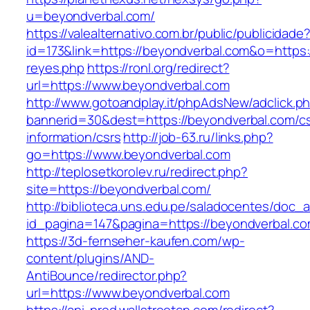
u=beyondverbal.com/
https://valealternativo.com.br/public/publicidade
id=173&link=https://beyondverbal.com&o=https://
reyes.php
https://ronl.org/redirect?
url=https://www.beyondverbal.com
http://www.gotoandplay.it/phpAdsNew/adclick.p
bannerid=30&dest=https://beyondverbal.com/cs
information/csrs
http://job-63.ru/links.php?
go=https://www.beyondverbal.com
http://teplosetkorolev.ru/redirect.php?
site=https://beyondverbal.com/
http://biblioteca.uns.edu.pe/saladocentes/doc
id_pagina=147&pagina=https://beyondverbal.co
https://3d-fernseher-kaufen.com/wp-
content/plugins/AND-
AntiBounce/redirector.php?
url=https://www.beyondverbal.com