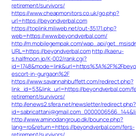
retirement/survivors/
https://www.cheapmonitors.co.uk/go.php?
url=https://beyondverbal.com
https://toplink.miliweb.net/out-35171.php?
web=https://www.beyondverbal.com/
http://m.mobilegempak.com/wap_api/get_msisd
URL=https://beyondverbal.com
http://kaeru-
s.halfmoon.jp/K-002/rank.cgi?
id=1748&mode=link&url=https%3A%2F%2Fbeyon
escort-in-gurgaon%2F
https://www.savannahbuffett.com/redirect.php?
link_id=53&link_url=https://beyondverbal.com/f
retirement/survivors/
http://enews2.sfera.net/newsletter/redirect.php
id=sabricattani@gmail.com_0000006566_144&li
http://www.aminodangroup.dk/bounce.php?
lang=ro&return=https://beyondverbal.com/fers-
retirement/survivors/