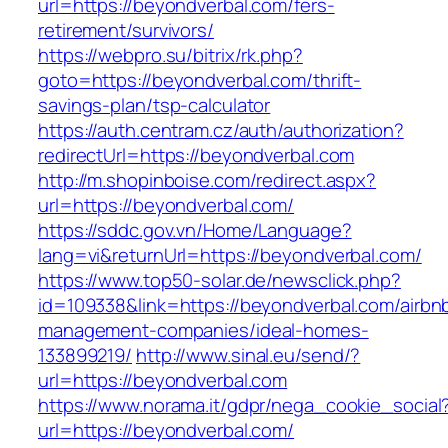
url=https://beyondverbal.com/fers-
retirement/survivors/
https://webpro.su/bitrix/rk.php?
goto=https://beyondverbal.com/thrift-
savings-plan/tsp-calculator
https://auth.centram.cz/auth/authorization?
redirectUrl=https://beyondverbal.com
http://m.shopinboise.com/redirect.aspx?
url=https://beyondverbal.com/
https://sddc.gov.vn/Home/Language?
lang=vi&returnUrl=https://beyondverbal.com/
https://www.top50-solar.de/newsclick.php?
id=109338&link=https://beyondverbal.com/airbn
management-companies/ideal-homes-
133899219/
http://www.sinal.eu/send/?
url=https://beyondverbal.com
https://www.norama.it/gdpr/nega_cookie_social
url=https://beyondverbal.com/