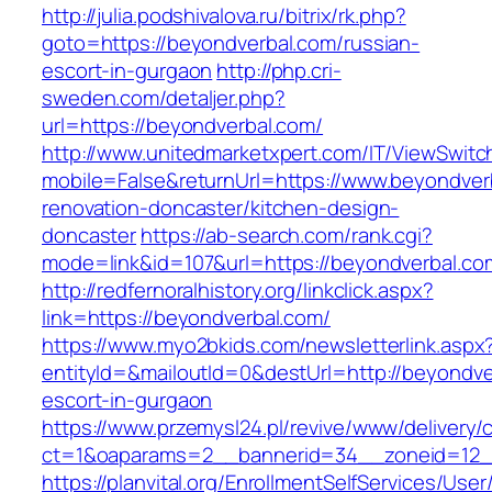
http://julia.podshivalova.ru/bitrix/rk.php?
goto=https://beyondverbal.com/russian-
escort-in-gurgaon
http://php.cri-
sweden.com/detaljer.php?
url=https://beyondverbal.com/
http://www.unitedmarketxpert.com/IT/ViewSwitc
mobile=False&returnUrl=https://www.beyondver
renovation-doncaster/kitchen-design-
doncaster
https://ab-search.com/rank.cgi?
mode=link&id=107&url=https://beyondverbal.co
http://redfernoralhistory.org/linkclick.aspx?
link=https://beyondverbal.com/
https://www.myo2bkids.com/newsletterlink.aspx
entityId=&mailoutId=0&destUrl=http://beyondve
escort-in-gurgaon
https://www.przemysl24.pl/revive/www/delivery/
ct=1&oaparams=2__bannerid=34__zoneid=12__
https://planvital.org/EnrollmentSelfServices/Use