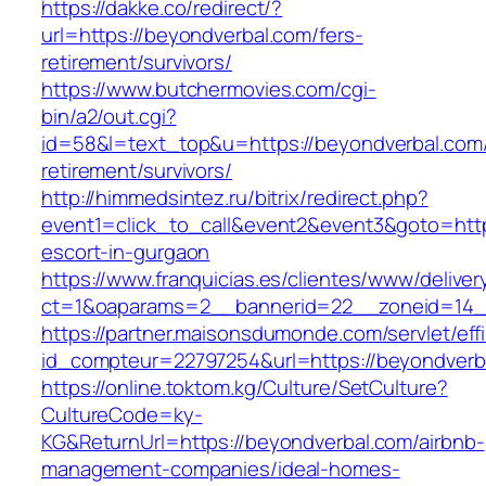
https://dakke.co/redirect/?
url=https://beyondverbal.com/fers-
retirement/survivors/
https://www.butchermovies.com/cgi-
bin/a2/out.cgi?
id=58&l=text_top&u=https://beyondverbal.com/
retirement/survivors/
http://himmedsintez.ru/bitrix/redirect.php?
event1=click_to_call&event2&event3&goto=ht
escort-in-gurgaon
https://www.franquicias.es/clientes/www/deliver
ct=1&oaparams=2__bannerid=22__zoneid=14_
https://partner.maisonsdumonde.com/servlet/effi.
id_compteur=22797254&url=https://beyondverb
https://online.toktom.kg/Culture/SetCulture?
CultureCode=ky-
KG&ReturnUrl=https://beyondverbal.com/airbnb-
management-companies/ideal-homes-