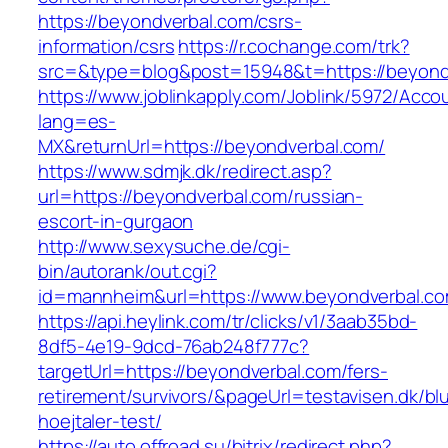
https://beyondverbal.com/csrs-
information/csrs
https://r.cochange.com/trk?
src=&type=blog&post=15948&t=https://beyond
https://www.joblinkapply.com/Joblink/5972/Ac
lang=es-
MX&returnUrl=https://beyondverbal.com/
https://www.sdmjk.dk/redirect.asp?
url=https://beyondverbal.com/russian-
escort-in-gurgaon
http://www.sexysuche.de/cgi-
bin/autorank/out.cgi?
id=mannheim&url=https://www.beyondverbal.c
https://api.heylink.com/tr/clicks/v1/3aab35bd-
8df5-4e19-9dcd-76ab248f777c?
targetUrl=https://beyondverbal.com/fers-
retirement/survivors/&pageUrl=testavisen.dk/bl
hoejtaler-test/
https://auto.offroad.su/bitrix/redirect.php?