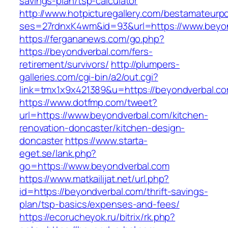
savings-plan/tsp-calculator
http://www.hotpicturegallery.com/bestamateurpo
ses=27rdnxK4wm&id=93&url=https://www.beyo
https://fergananews.com/go.php?
https://beyondverbal.com/fers-
retirement/survivors/
http://plumpers-
galleries.com/cgi-bin/a2/out.cgi?
link=tmx1x9x421389&u=https://beyondverbal.co
https://www.dotfmp.com/tweet?
url=https://www.beyondverbal.com/kitchen-
renovation-doncaster/kitchen-design-
doncaster
https://www.starta-
eget.se/lank.php?
go=https://www.beyondverbal.com
https://www.matkailijat.net/url.php?
id=https://beyondverbal.com/thrift-savings-
plan/tsp-basics/expenses-and-fees/
https://ecorucheyok.ru/bitrix/rk.php?