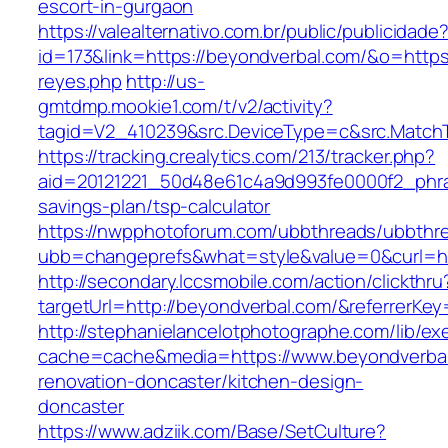
escort-in-gurgaon
https://valealternativo.com.br/public/publicidade
id=173&link=https://beyondverbal.com/&o=https://
reyes.php
http://us-
gmtdmp.mookie1.com/t/v2/activity?
tagid=V2_410239&src.DeviceType=c&src.Match
https://tracking.crealytics.com/213/tracker.php?
aid=20121221_50d48e61c4a9d993fe0000f2_phra
savings-plan/tsp-calculator
https://nwpphotoforum.com/ubbthreads/ubbthr
ubb=changeprefs&what=style&value=0&curl=ht
http://secondary.lccsmobile.com/action/clickthru
targetUrl=http://beyondverbal.com/&referre
http://stephanielancelotphotographe.com/lib/ex
cache=cache&media=https://www.beyondverbal
renovation-doncaster/kitchen-design-
doncaster
https://www.adziik.com/Base/SetCulture?