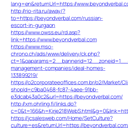
lang=en&returnUrl=https://www.beyondverbal.c
http://rio-rita.ru/away/?
to=https://beyondverbal.com/russian-
escort-in-gurgaon
https://www.owss.eu/rd.asp?
link=https://www.beyondverbal.com
https://www.mso-
chrono.ch/ads/www/delivery/ck.php?
ct=1&oaparams=2__bannerid=12__zoneid=1__cb
management-companies/ideal-homes-
133899219/
https://o2corporateeoffices.com.br/o2/Market/C
shopId=c9ba0468-fc87-4aee-91bb-
e3dcab43a0c2&url=https://beyondverbal.com/
http://xm.ohrling.fi/links.do?
c=0&t=166&h=Kirje218WebS.html&g=0&link=htt
https://jcsalesweb.com/Home/SetCulture?
culture=es&returnUrl=https://beyondverbal.com