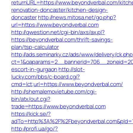
returnURL=https://www.beyondverbal.com/kitch
renovation-doncaster/kitchen-design-
doncaster
http://news.mitosa.net/go.php?
url=https://www.beyondverbal.com
http://qwestion.net/cgi-bin/axs/ax.pl?
https://beyondverbal.com/thrift-savings-
plan/tsp-calculator
http://ads.seminarky.cz/ads/www/delivery/ck.ph
ct=1&oaparams=2__bannerid=706__zoneid=20_
escort-in-gurgaon
http://slot-
lucky.com/bbs/c-board.cgi?
cmd=lct;url=https://www.beyondverbal.com/
http://shemalemovietube.com/cgi-
bin/atx/out.cgi?
trade=https://www.beyondverbal.com
https://kick.se/?
adTo=http%3A%2F%2Fbeyondverbal.com&pId=1
http://profi.ua/go/?