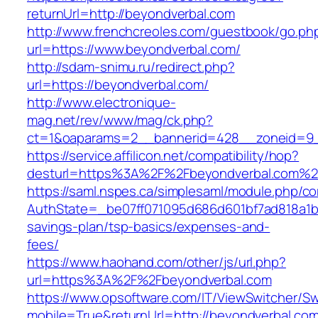
returnUrl=http://beyondverbal.com
http://www.frenchcreoles.com/guestbook/go.ph
url=https://www.beyondverbal.com/
http://sdam-snimu.ru/redirect.php?
url=https://beyondverbal.com/
http://www.electronique-
mag.net/rev/www/mag/ck.php?
ct=1&oaparams=2__bannerid=428__zoneid=9_
https://service.affilicon.net/compatibility/hop?
desturl=https%3A%2F%2Fbeyondverbal.com%2
https://saml.nspes.ca/simplesaml/module.php/c
AuthState=_be07ff071095d686d601bf7ad818a1b19
savings-plan/tsp-basics/expenses-and-
fees/
https://www.haohand.com/other/js/url.php?
url=https%3A%2F%2Fbeyondverbal.com
https://www.opsoftware.com/IT/ViewSwitcher/S
mobile=True&returnUrl=http://beyondverbal.co