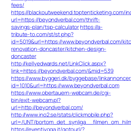
fees/
https://blackoutweekend.toptenticketing.com/i
url=https://beyondverbal.com/thrift-
savings-plan/tsp-calculator
https://a-
tribute-to.com/st/st.php?
id=5019&url=https://www.beyondverbal.com/kit
renovation-doncaster/kitchen-design-
doncaster
http://kellyedwards.net/LinkClick.aspx?
link=https://beyondverbal.com/&mid=539
https://www.byggeri.dk/byggebase/linkannoncer
id=1010&url=https://www.beyondverbal.com
https://www.obertauern-webcam.de/cgi-
bin/exit-webcam.pl?
url=http://beyondverbal.com/
http://www.ino2.se/stats/clickmobile.php?
url=/UNT/bortom_det_synliga__filmen_om_hilma
https://eventiyoga.it/gotourl/?