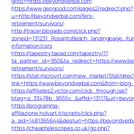
goto=https://beyondverbal.com
https://www.geogood.com/pages2/redirect.php?
u=http://beyondverbal.com/fers-
retirement/survivors/
http://tracer.blogads.com/click.php?
zoneid=131231_RosaritoBeach_landingpage_itu
information/csrs
https://tapestry.tapad.com/tapestry/1?
ta_partner_id=950&ta_redirect=https://www.be
retirement/survivors/
https://stat.microvirt.com/new_market/Stat/dire
link=https://www.beyondverbal.com&from=blo
https://affiliates2.victor.com/click_through.jsp?
btag=a_33478b_9555c_&affid=13117&url=beyon
https://programma-
affiliazione.holyart.it/scripts/click.php?
a_aid=1481365644&desturl=https://beyondverb
https://cheaptelescopes.co.uk/go.php?