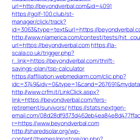
url=http://beyondverbal.com&id=4091
https://golf-100.club/st-
manager/click/track?
id=3063&type=text&url=https://beyondverbal.c
http://www.nlamerica.com/contest/tests/hit_cou
url=https://beyondverbal.com
https://la-
scala.co.uk/trigger.php?
r_link=https://beyondverbal.com/thrift-
savings-plan/tsp-calculator
https://affiliation.webmediarm.com/clic.php?
idc=3749&idv=0&type=1&cand=267691&mydata&u
http://www.crfm.it/LinkClick.aspx?
link=https://beyondverbal.com/fers-
retirement/survivors/
https://stats.nextgen-
email.com/08d28df9373d462eb4ea84e8d477ffa
r=https://www.beyondverbal.com
http://sharedsolar.org/wp-
content/themes/prostore/go.php?