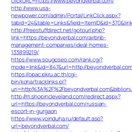
clickURL=https://www.beyondverbal.com/
http://www.usa-
newpower.com/admin/Portal/LinkClick.aspx?
tabid=24&table=Links&field=ItemID&id=370&lin
http://freestuffdirect.net/gotourl.php?
link=https://beyondverbal.com/airbnb-
management-companies/ideal-homes-
133899219/
https://www.sougoseo.com/rank.cgi?
mode=link&id=847&url=http://beyondverbal.co
https://opac.pkru.ac.th/cgi-
bin/koha/tracklinks.pl?
uri=http%3A%2F%2Fbeyondverbal.com&biblio
http://m.shopincleveland.com/redirect.aspx?
url=https://beyondverbal.com/russian-
escort-in-gurgaon
https://www.voinduha.ru/default.asp?
url=beyondverbal.com/