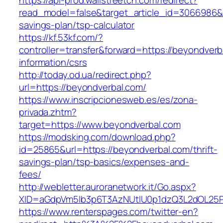
https://api-prod.wallstreetcn.com/redirect?
read_model=false&target_article_id=3066986&
savings-plan/tsp-calculator
https://kf.53kf.com/?
controller=transfer&forward=https://beyondverb
information/csrs
http://today.od.ua/redirect.php?
url=https://beyondverbal.com/
https://www.inscripcionesweb.es/es/zona-
privada.zhtm?
target=https://www.beyondverbal.com
https://modsking.com/download.php?
id=25865&url=https://beyondverbal.com/thrift-
savings-plan/tsp-basics/expenses-and-
fees/
http://webletter.auroranetwork.it/Go.aspx?
XID=aGdpVm5lb3p6T3AzNUtIU0p1dzQ3L2dOL25
https://www.renterspages.com/twitter-en?