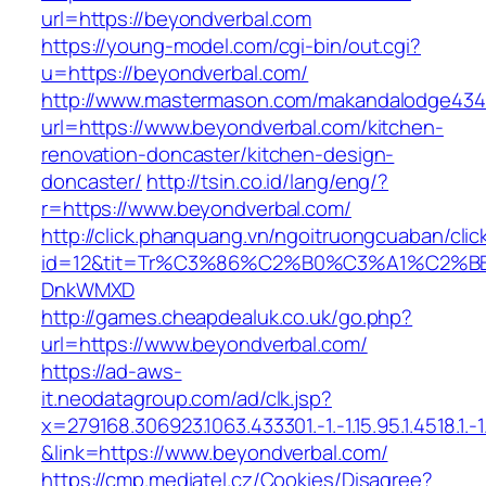
url=https://beyondverbal.com
https://young-model.com/cgi-bin/out.cgi?
u=https://beyondverbal.com/
http://www.mastermason.com/makandalodge434
url=https://www.beyondverbal.com/kitchen-
renovation-doncaster/kitchen-design-
doncaster/
http://tsin.co.id/lang/eng/?
r=https://www.beyondverbal.com/
http://click.phanquang.vn/ngoitruongcuaban/clic
id=12&tit=Tr%C3%86%C2%B0%C3%A1%C2%B
DnkWMXD
http://games.cheapdealuk.co.uk/go.php?
url=https://www.beyondverbal.com/
https://ad-aws-
it.neodatagroup.com/ad/clk.jsp?
x=279168.306923.1063.433301.-1.-1.15.95.1.4518.1.-1.-
&link=https://www.beyondverbal.com/
https://cmp.mediatel.cz/Cookies/Disagree?