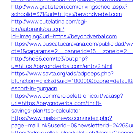
http://www.gratisteori.com/drivingschool.aspx?
schoolid=371&url=https://beyondverbal.com
http://www.cutelatina.com/cgi-
bin/autorank/out.cgi?
id=imaging&url=https://beyondverbal.com
https://www.buscatucaravana.com/publicidad/ww
ct=1&oaparams=2__bannerid=15__zoneid=2__c
http://she66.com/te3/out.php?
u=https://beyondverbal.com/entry2.html
https://www.savta.org/ads/adpeeps.php?
bfunction=clickad&uid=100000&bzone=default
escort-in-gurgaon
https://www.commercioelettronico.it/vai.asp?
url=https://beyondverbal.com/thrift-
savings-plan/tsp-calculator
https://www.mails-news.com/index.php?
page=mailLink&userId=0&newsletterId=2426&ur
https://admin.rollstuhlparkplatz.ch/Home/Chang