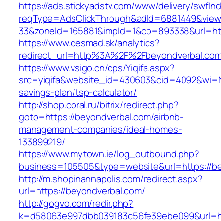
https://ads.stickyadstv.com/www/delivery/swfIn
reqType=AdsClickThrough&adId=6881449&vie
33&zoneId=165881&impId=1&cb=893338&url=htt
https://www.cesmad.sk/analytics?
redirect_url=http%3A%2F%2Fbeyondverbal.co
https://www.vsigo.cn/cps/Yiqifa.aspx?
src=yiqifa&website_id=430603&cid=4092&wi=N
savings-plan/tsp-calculator/
http://shop.coral.ru/bitrix/redirect.php?
goto=https://beyondverbal.com/airbnb-
management-companies/ideal-homes-
133899219/
https://www.mytown.ie/log_outbound.php?
business=105505&type=website&url=https://b
http://m.shopinannapolis.com/redirect.aspx?
url=https://beyondverbal.com/
http://gogvo.com/redir.php?
k=d58063e997dbb039183c56fe39ebe099&url=ht