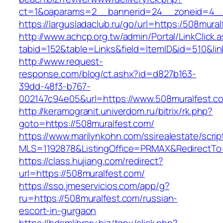
ct=1&oaparams=2__bannerid=24__zoneid=4__
https://largusladaclub.ru/go/url=https:/508mura
http://www.achcp.org.tw/admin/Portal/LinkClick.
tabid=152&table=Links&field=ItemID&id=510&lin
http://www.request-
response.com/blog/ct.ashx?id=d827b163-
39dd-48f3-b767-
002147c94e05&url=https://www.508muralfest.c
http://keramogranit.univerdom.ru/bitrix/rk.php?
goto=https://508muralfest.com/
https://www.marilynkohn.com/ssirealestate/script
MLS=1192878&ListingOffice=PRMAX&RedirectTo=
https://class.hujiang.com/redirect?
url=https://508muralfest.com/
https://sso.jmeservicios.com/app/g?
ru=https://508muralfest.com/russian-
escort-in-gurgaon