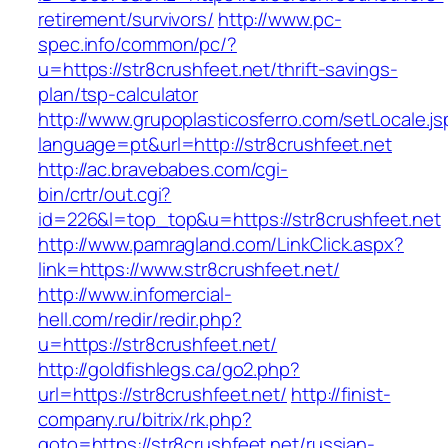
retirement/survivors/
http://www.pc-
spec.info/common/pc/?
u=https://str8crushfeet.net/thrift-savings-
plan/tsp-calculator
http://www.grupoplasticosferro.com/setLocale.js
language=pt&url=http://str8crushfeet.net
http://ac.bravebabes.com/cgi-
bin/crtr/out.cgi?
id=226&l=top_top&u=https://str8crushfeet.net
http://www.pamragland.com/LinkClick.aspx?
link=https://www.str8crushfeet.net/
http://www.infomercial-
hell.com/redir/redir.php?
u=https://str8crushfeet.net/
http://goldfishlegs.ca/go2.php?
url=https://str8crushfeet.net/
http://finist-
company.ru/bitrix/rk.php?
goto=https://str8crushfeet.net/russian-