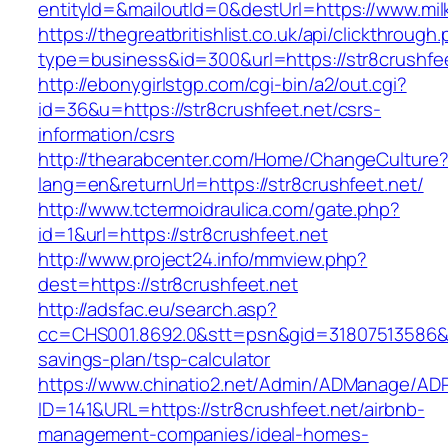
entityId=&mailoutId=0&destUrl=https://www.mi
https://thegreatbritishlist.co.uk/api/clickthrough
type=business&id=300&url=https://str8crushfe
http://ebonygirlstgp.com/cgi-bin/a2/out.cgi?
id=36&u=https://str8crushfeet.net/csrs-
information/csrs
http://thearabcenter.com/Home/ChangeCulture
lang=en&returnUrl=https://str8crushfeet.net/
http://www.tctermoidraulica.com/gate.php?
id=1&url=https://str8crushfeet.net
http://www.project24.info/mmview.php?
dest=https://str8crushfeet.net
http://adsfac.eu/search.asp?
cc=CHS001.8692.0&stt=psn&gid=31807513586&nw
savings-plan/tsp-calculator
https://www.chinatio2.net/Admin/ADManage/ADR
ID=141&URL=https://str8crushfeet.net/airbnb-
management-companies/ideal-homes-