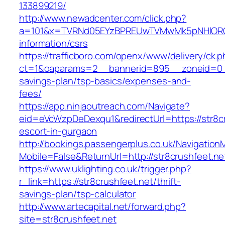
133899219/
http://www.newadcenter.com/click.php?
a=101&x=TVRNd05EYzBPREUwTVMwMk5pNHlORGt1T
information/csrs
https://trafficboro.com/openx/www/delivery/ck.
ct=1&oaparams=2__bannerid=895__zoneid=0__c
savings-plan/tsp-basics/expenses-and-
fees/
https://app.ninjaoutreach.com/Navigate?
eid=eVcWzpDeDexqu1&redirectUrl=https://str8cr
escort-in-gurgaon
http://bookings.passengerplus.co.uk/Navigatio
Mobile=False&ReturnUrl=http://str8crushfeet.ne
https://www.uklighting.co.uk/trigger.php?
r_link=https://str8crushfeet.net/thrift-
savings-plan/tsp-calculator
http://www.artecapital.net/forward.php?
site=str8crushfeet.net