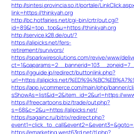
http://sintesi.provincia.so.it/portale/LinkClick.asp
link=https://thinkyah.org
http://bc.hotfairies.net/cgi-bin/crtr/out.cgi?
id=89&l=top_top&u=https://thinkyah.org
http://service.k28.de/out/?
https://alipicks.net/fers-
retirement/survivors/
https://sparkwiresolutions.com/revive/www/deliv
ct=1&oaparams=2__bannerid=103__zoneid=7__c
https://gguide.jp/redirect/buttonlink.php?
url=https://alipicks.net/%ED%94%BC%EB
https://app.jvcommerce.com/main/php/banner/cl
sShowAs=list&id=2&item_id=2&url=https://www.
https://freecartoons.biz/trade/out.php?
s=68&c=2&u=https://alipicks.net/
https://sagainc.ru/bitrix/redirect.php?
event1=click_to_call&event2=&event3=&goto=ht
https://emarketing.west63rd.net/tl.php?