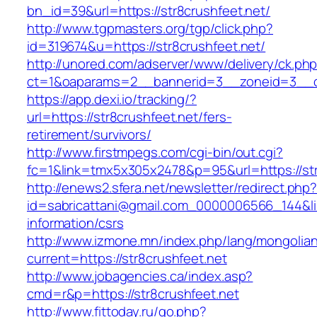
bn_id=39&url=https://str8crushfeet.net/
http://www.tgpmasters.org/tgp/click.php?
id=319674&u=https://str8crushfeet.net/
http://unored.com/adserver/www/delivery/ck.ph
ct=1&oaparams=2__bannerid=3__zoneid=3__cb
https://app.dexi.io/tracking/?
url=https://str8crushfeet.net/fers-
retirement/survivors/
http://www.firstmpegs.com/cgi-bin/out.cgi?
fc=1&link=tmx5x305x2478&p=95&url=https://str
http://enews2.sfera.net/newsletter/redirect.php
id=sabricattani@gmail.com_0000006566_144&link
information/csrs
http://www.izmone.mn/index.php/lang/mongolia
current=https://str8crushfeet.net
http://www.jobagencies.ca/index.asp?
cmd=r&p=https://str8crushfeet.net
http://www.fittoday.ru/go.php?