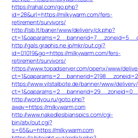
https://rahal.com/go.php?
id=28&url=https://milkywarm.com/fers-
retirement/survivors/
http://lsb.lt/baner/www/delivery/ck.php?
ct=1&oaparams=2__bannerid=7__zoneid=5__c
http://gals.graphis.ne.jp/mkr/out.cgi?
id=01019&go=https://milkywarm.com/fers-
retirement/survivors/
https://www.topadserver.com/openx/www/delive
ct=1&oaparams=2__bannerid=2198__zoneid=28
https://www.vilstalbote.de/banner/www/delivery
ct=1&oaparams=2__bannerid=29__zoneid=0__
http://wordyou.ru/goto.php?
away=https://milkywarm.com
http://www.nakedlesbianspics.com/cgi-
bin/atx/out.cgi?
s=65&u=https://milkywarm.com
https://a.biteight.xyz/redir/r.php?