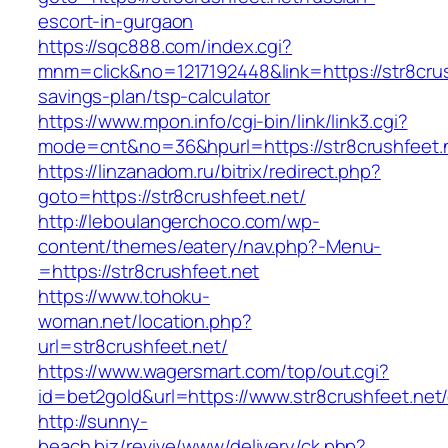
escort-in-gurgaon
https://sqc888.com/index.cgi?
mnm=click&no=1217192448&link=https://str8crush
savings-plan/tsp-calculator
https://www.mpon.info/cgi-bin/link/link3.cgi?
mode=cnt&no=36&hpurl=https://str8crushfeet.
https://linzanadom.ru/bitrix/redirect.php?
goto=https://str8crushfeet.net/
http://leboulangerchoco.com/wp-
content/themes/eatery/nav.php?-Menu-
=https://str8crushfeet.net
https://www.tohoku-
woman.net/location.php?
url=str8crushfeet.net/
https://www.wagersmart.com/top/out.cgi?
id=bet2gold&url=https://www.str8crushfeet.net/
http://sunny-
beach.biz/revive/www/delivery/ck.php?