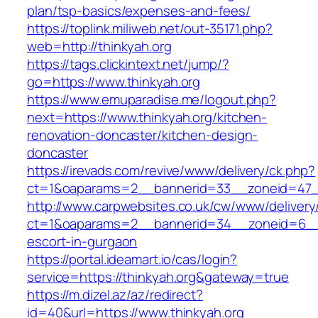
plan/tsp-basics/expenses-and-fees/
https://toplink.miliweb.net/out-35171.php?
web=http://thinkyah.org
https://tags.clickintext.net/jump/?
go=https://www.thinkyah.org
https://www.emuparadise.me/logout.php?
next=https://www.thinkyah.org/kitchen-
renovation-doncaster/kitchen-design-
doncaster
https://irevads.com/revive/www/delivery/ck.php?
ct=1&oaparams=2__bannerid=33__zoneid=47__
http://www.carpwebsites.co.uk/cw/www/delivery
ct=1&oaparams=2__bannerid=34__zoneid=6__cb
escort-in-gurgaon
https://portal.ideamart.io/cas/login?
service=https://thinkyah.org&gateway=true
https://m.dizel.az/az/redirect?
id=40&url=https://www.thinkyah.org