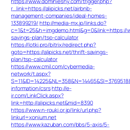
https://www.dominiesny.com/trigger.php?
r_link=https://alipicks.net/airbnb-
management-companies/ideal-homes-
133899219/
http://media-mx.jp/links.do?
c=1&t=25&h=imgdemo.html&g=0&link=https://www
savings-plan/tsp-calculator
https://lotki.pro/bitrix/redirect.php?
goto=https://alipicks.net/thrift-savings-
plan/tsp-calculator
https://www.cmil.com/cybermedia-
network/t.aspx?
S=11&ID=14225&NL=358&N=14465&SI=3769518&URL
information/csrs
http://e-
ir.com/LinkClick.aspx?
link=http://alipicks.net&mid=8390
https://www.n-rouki.or.jp/link/url.php?
linkurl=xonium.net
https://www.kazuban.com/bbs/5-axis/5-