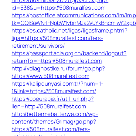
https://bdsmlibrary.biz/tgpx/click.php?
id=538&u=https://508muralfest.com
https://postoffice.atcommunications.com/lm/lm.
tk=CQlSaWNrIFNpbW1vbnMJa2VuYkBncmlwY2xpb
https://es.catholic.net/ligas/ligasframe.phtml?
liga=https://508muralfest.com/fers-
retirement/survivors/
https://passport.acla.org.cn/backend/logout?
returnTo=https://508muralfest.com
http://vdiagnostike.ru/forum/go.php?
https://www.508muralfest.com
https://kalipdunyasi.com.tr/?num=1-
1&link=https://508muralfest.com/
https://coeurapie.fr/util_url.php?
lien=http://508muralfest.com
http://bettermebetterwe.com/wp-
content/themes/Grimag/go.php?
https://508muralfest.com/fers-