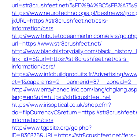
url=str8crushfeet.net/%ED%94%BC%EB%A
https://www.neurotechnologia.pl/bestnews/jrox
jxURL=https://str8crushfeet.net/csrs-
information/csrs
http://www.tributetodeanmartin.com/elvis/go.ph
url=https://www.str8crushfeet.net/
http://www.blackhistorydaily.com/black_history_l
link_id=5&url=https://str8crushfeet.net/csrs-
information/csrs/
https://www.infobuildproduits.fr/Advertising/ww
ct=1&oaparams=2__bannerid=87__zoneid=2__c
http://www.errayhaneclinic.com/lang/chglang.as
lang=en&url=https://str8crushfeet.net
https://www.irisoptical.co.uk/shop.cfm?
do=flipCurrencyC&return=https://str8crushfeet.
information/csrs
http://www.tgpsite.org/go.php?
ID=836876&URL=https://str8crushfeet.net/fers-