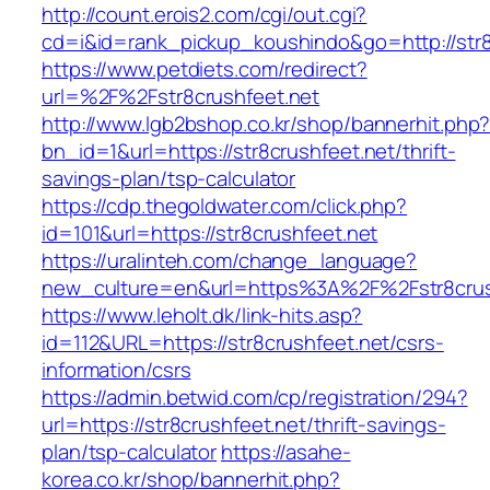
http://count.erois2.com/cgi/out.cgi?
cd=i&id=rank_pickup_koushindo&go=http://str8
https://www.petdiets.com/redirect?
url=%2F%2Fstr8crushfeet.net
http://www.lgb2bshop.co.kr/shop/bannerhit.php
bn_id=1&url=https://str8crushfeet.net/thrift-
savings-plan/tsp-calculator
https://cdp.thegoldwater.com/click.php?
id=101&url=https://str8crushfeet.net
https://uralinteh.com/change_language?
new_culture=en&url=https%3A%2F%2Fstr8crus
https://www.leholt.dk/link-hits.asp?
id=112&URL=https://str8crushfeet.net/csrs-
information/csrs
https://admin.betwid.com/cp/registration/294?
url=https://str8crushfeet.net/thrift-savings-
plan/tsp-calculator
https://asahe-
korea.co.kr/shop/bannerhit.php?