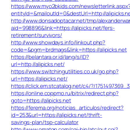
https://www.myo2bkids.com/newsletterlink.aspx
entityId=&mailoutId=0&destUrl=http://alipicks.n
http://www.donsadoptacar.net/tmp/alexanderwa
aid=998896&link=https://alipicks.net/fers-
retirement/survivors/
http://www.showdays.info/linkout.php?
code=&pgm=brdmags&link=https://alipicks.net
https://belantara.or.id/lang/s/ID?
url=http://alipicks.net/
https://www.switchingutilities.co.uk/go.php?
url=https://alipicks.net/
https://click.em.stcatalog.net/c4/?/175149736
https://online.coppmo.ru/bitrix/redirect.php?
goto=https://alipicks.net
https://ferema.org/noticias_articulos/redirect?
id=253&url=https://alipicks.net/thrift-
savings-plan/tsp-calculator
http://www.omatgp.com/cgi-bin/atc/out.cgi?