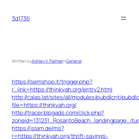
Skip
to
3d1736
content
Written by
Ashley V. Palmer
in
General
https://semshop.it/trigger.php?
r_link=https://thinkyah.org/entry2.html
http://calas.lat/sites/all/modules/pubdlcnt/pubdl
file=https://thinkyah.org/
http://tracer.blogads.com/click.php?
zoneid=131231_RosaritoBeach_landingpage_itun
https://islam.de/ms?
r=https://thinkyah.org/thrift-savings-