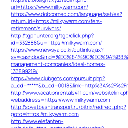
url=https://www.milkywarm.com/
https://www.dobcomed.com/language/set/es?
returnUrl=https://milkywarm.com/fers-
retirement/survivors/
http://tgphunter.org/tgp/click.php?
id=332888&u=https://milkywarm.com/
https://www.newsya.co.kr/outlink/ajax?
sv=cashdoc&md=%EC%84%9C%EC%9A%B8%EA%B
management-companies/ideal-homes-
133899219/
https://www.clubgets.com/pursuit.php?
a_cd=*****&b_cd=0018&link=http%3A%2F%2Fm
http://www.vacationrentals411.com/websitelink.p
webaddress=https://www.milkywarm.com
http://sovetbashtransport.ru/bitrix/redirect.php?
goto=https://milkywarm.com
http://www.elefanten-