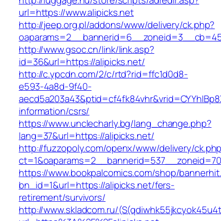
http://luggage.nu/store/scripts/adredir.asp?
url=https://www.alipicks.net
http://jeep.org.pl/addons/www/delivery/ck.php?
oaparams=2__bannerid=6__zoneid=3__cb=4596
http://www.gsoc.cn/link/link.asp?
id=36&url=https://alipicks.net/
http://c.ypcdn.com/2/c/rtd?rid=ffc1d0d8-
e593-4a8d-9f40-
aecd5a203a43&ptid=cf4fk84vhr&vrid=CYYhIBp8X1
information/csrs/
https://www.unclecharly.bg/lang_change.php?
lang=37&url=https://alipicks.net/
http://fuzzopoly.com/openx/www/delivery/ck.ph
ct=1&oaparams=2__bannerid=537__zoneid=70__
https://www.bookpalcomics.com/shop/bannerhit
bn_id=1&url=https://alipicks.net/fers-
retirement/survivors/
http://www.skladcom.ru/(S(qdiwhk55jkcyok45u4