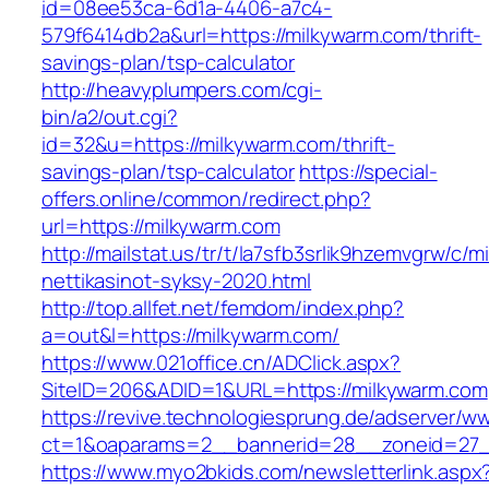
id=08ee53ca-6d1a-4406-a7c4-
579f6414db2a&url=https://milkywarm.com/thrift-
savings-plan/tsp-calculator
http://heavyplumpers.com/cgi-
bin/a2/out.cgi?
id=32&u=https://milkywarm.com/thrift-
savings-plan/tsp-calculator
https://special-
offers.online/common/redirect.php?
url=https://milkywarm.com
http://mailstat.us/tr/t/la7sfb3srlik9hzemvgrw/c
nettikasinot-syksy-2020.html
http://top.allfet.net/femdom/index.php?
a=out&l=https://milkywarm.com/
https://www.021office.cn/ADClick.aspx?
SiteID=206&ADID=1&URL=https://milkywarm.com
https://revive.technologiesprung.de/adserver/w
ct=1&oaparams=2__bannerid=28__zoneid=27_
https://www.myo2bkids.com/newsletterlink.aspx