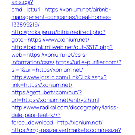
axis.cgi?
cmd=lct;url=https://xonium.net/airbnb-
management-companies/ideal-homes-
133899219/
http://prokaljan.ru/bitrix/redirect.php?
goto=https://www.xonium.net/
http://toplink.miliweb.net/out-35171.php?
web=https://xonium.net/csrs-
information/csrs/
https://url.e-purifier.com/?
sl=1&url=https:/xonium.net/
http://www.jdrsllc.com/LinkClick.aspx?
link=https://xonium.net/
https://gettubetv.com/out/?
url=https://xonium.net/entry2.html
http://www.radikal.com/discography/lariss-
dale-papi-feat-k7/?
force_download=http://xonium.net/
https://img-resizer.vertmarkets.com/resize?