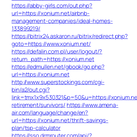
https://abby-girls.com/out.php?
url=https://xonium.net/airbnb-
management-companies/ideal-homes-
133899219/
https://bitrix24.askaron.ru/bitrix/redirect.php?
goto=https://www.xonium.net/
https://defalin.com.pl/user/logout/?
return_path=https://xonium.net
https://edmullen.net/gbook/go.php?
url=https://xonium.net
http://www.superstockings.com/cgi-
bin/a2/out.cgi?
link=tmx1x9x530321&p=50&u=https://xonium.ne
retirement/survivors/
https://www.amena-
air.com/language/change/en?
url=https://xonium.net/thrift-savings-
plan/tsp-calculator
https://sso.drmrouter.com/api/?