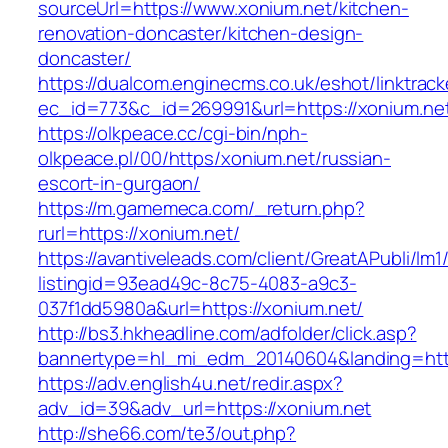
sourceUrl=https://www.xonium.net/kitchen-
renovation-doncaster/kitchen-design-
doncaster/
https://dualcom.enginecms.co.uk/eshot/linktrack
ec_id=773&c_id=269991&url=https://xonium.ne
https://olkpeace.cc/cgi-bin/nph-
olkpeace.pl/00/https/xonium.net/russian-
escort-in-gurgaon/
https://m.gamemeca.com/_return.php?
rurl=https://xonium.net/
https://avantiveleads.com/client/GreatAPubli/lm1
listingid=93ead49c-8c75-4083-a9c3-
037f1dd5980a&url=https://xonium.net/
http://bs3.hkheadline.com/adfolder/click.asp?
bannertype=hl_mi_edm_20140604&landing=http
https://adv.english4u.net/redir.aspx?
adv_id=39&adv_url=https://xonium.net
http://she66.com/te3/out.php?