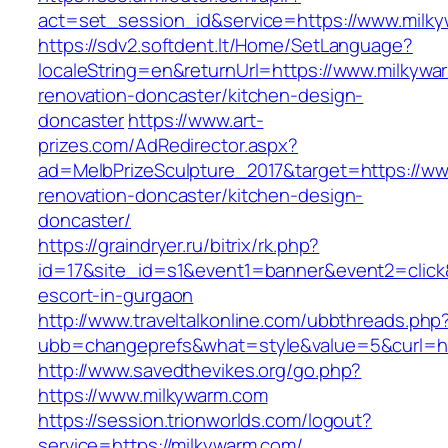
act=set_session_id&service=https://www.milk
https://sdv2.softdent.lt/Home/SetLanguage?
localeString=en&returnUrl=https://www.milkywa
renovation-doncaster/kitchen-design-
doncaster
https://www.art-
prizes.com/AdRedirector.aspx?
ad=MelbPrizeSculpture_2017&target=https://ww
renovation-doncaster/kitchen-design-
doncaster/
https://graindryer.ru/bitrix/rk.php?
id=17&site_id=s1&event1=banner&event2=click&
escort-in-gurgaon
http://www.traveltalkonline.com/ubbthreads.php
ubb=changeprefs&what=style&value=5&curl=ht
http://www.savedthevikes.org/go.php?
https://www.milkywarm.com
https://session.trionworlds.com/logout?
service=https://milkywarm.com/