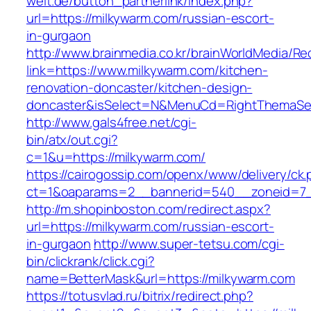
welt.de/button_partnerlink/index.php?
url=https://milkywarm.com/russian-escort-
in-gurgaon
http://www.brainmedia.co.kr/brainWorldMedia/Re
link=https://www.milkywarm.com/kitchen-
renovation-doncaster/kitchen-design-
doncaster&isSelect=N&MenuCd=RightThemaSe
http://www.gals4free.net/cgi-
bin/atx/out.cgi?
c=1&u=https://milkywarm.com/
https://cairogossip.com/openx/www/delivery/ck
ct=1&oaparams=2__bannerid=540__zoneid=7_
http://m.shopinboston.com/redirect.aspx?
url=https://milkywarm.com/russian-escort-
in-gurgaon
http://www.super-tetsu.com/cgi-
bin/clickrank/click.cgi?
name=BetterMask&url=https://milkywarm.com
https://totusvlad.ru/bitrix/redirect.php?