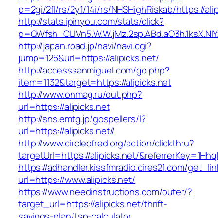
p=2gi/2fl/rs/2y1/14i/rs/NHSHighRiskab/https://ali
http://stats.ipinyou.com/stats/click?
p=QWfsh_CLIVn5.W.W.jMz.2sp.ABd.aO3h.1ksX.N
http://japan.road.jp/navi/navi.cgi?
jump=126&url=https://alipicks.net/
http://accesssanmiguel.com/go.php?
item=1132&target=https://alipicks.net
http://www.onmag.ru/out.php?
url=https://alipicks.net
http://sns.emtg.jp/gospellers/l?
url=https://alipicks.net//
http://www.circleofred.org/action/clickthru?
targetUrl=https://alipicks.net/&referrerKey=1
https://adhandler.kissfmradio.cires21.com/get_lin
url=https://www.alipicks.net/
https://www.needinstructions.com/outer/?
target_url=https://alipicks.net/thrift-
savings-plan/tsp-calculator