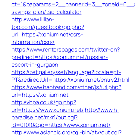
ct=1&oaparams=2__bannerid=3__zoneid=6__cb=
savings-plan/tsp-calculator
http://www.lillian-
too.com/guestbook/go.php?
url=https://xonium.net/csrs-
information/csrs/
https://www.renterspages.com/twitter-en?
predirect=https://xonium.net/russian-
escort-in-gurgaon
https://zet.gallery/set/language?locale=pt-
PT&redirectUrl=https://xonium.net/entry2.html
https://www.haohand.com/other/js/url.php?
url=https://xonium.net
http://vhpa.co.uk/go.php?
url=https://www.xonium.net/
http://www.h-
paradise.net/mkr1/out.cgi?
id=01010&go=https://www.xonium.net/
http://www.asianpic.org/cgi-bin/atx/out.cgi?