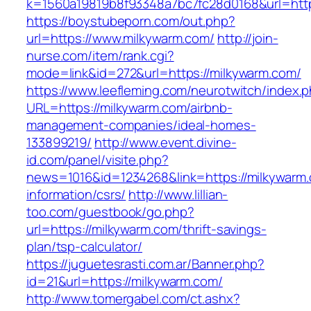
k=1560a19819b8f93348a7bc7fc28d0168&url=htt
https://boystubeporn.com/out.php?
url=https://www.milkywarm.com/
http://join-
nurse.com/item/rank.cgi?
mode=link&id=272&url=https://milkywarm.com/
https://www.leefleming.com/neurotwitch/index.
URL=https://milkywarm.com/airbnb-
management-companies/ideal-homes-
133899219/
http://www.event.divine-
id.com/panel/visite.php?
news=1016&id=1234268&link=https://milkywarm.
information/csrs/
http://www.lillian-
too.com/guestbook/go.php?
url=https://milkywarm.com/thrift-savings-
plan/tsp-calculator/
https://juguetesrasti.com.ar/Banner.php?
id=21&url=https://milkywarm.com/
http://www.tomergabel.com/ct.ashx?