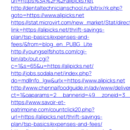
url=https%3A%2F%2Falipicks.net
http://dentaltechnicianschool.ru/bitrix/rk.php?
goto=https://www.alipicks.net
https://stat.microvirt.com/new_market/Stat/dire
link=https://alipicks.net/thrift-savings-
plan/tsp-basics/expenses-and-
fees/&from=blog_en_PUBG_Lite
http://youngselfshots.com/cgi-
bin/atx/out.cgi?
c=1&s=65&u=https://alipicks.net/
http://jobs.sodala.net/index.php?
do=mdlInfo_lgw&urlx=https://www.alipicks.net
http://www.chennaifoodguide.in/adv/www/delive
ct=1&oaparams=2__bannerid=49__zoneid=3__c
https://www.savoir-et-
patrimoine.com/countclick20.php?
url=https://alipicks.net/thrift-savings-
plan/tsp-basics/expenses-and-fees/