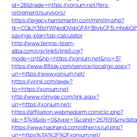
id=28&trade=https://xonium.net/fers-
retirement/survivors/
https://legacy.harrismartin.com/mlm/lm.php?
tk=CQkJY3BsYWNpdGVsbGFAY3BybGF3LmNvbQlIY
savings-plan/tsp-calculator
http://www.tennis-team-
alba.com/cgi/link6/link6.cgi?
mode=cnt&hp=https://xonium.net&no=37
https://www.88say.com/service/local/go.aspx?
url=https://www.xonium.net/
https://virink.com/away?
to=https://xonium.net
http://www.romyee.com/link.aspx?
url=https://xonium.net/
https://affiliation.webmediarm.com/clic.php?
idc=3749&idv=0&type=1&cand=267691&mydata&u
https://www.haohand.com/other/js/url.php?
url=https%3A%2F%2Fxonium.net/