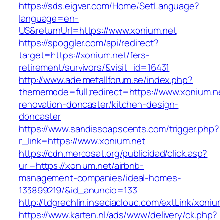
https://sds.eigver.com/Home/SetLanguage?
language=en-
US&returnUrl=https://www.xonium.net
https://spoggler.com/api/redirect?
target=https://xonium.net/fers-
retirement/survivors/&visit_id=16431
http://www.adelmetallforum.se/index.php?
thememode=full;redirect=https://www.xonium.ne
renovation-doncaster/kitchen-design-
doncaster
https://www.sandissoapscents.com/trigger.php?
r_link=https://www.xonium.net
https://cdn.mercosat.org/publicidad/click.asp?
url=https://xonium.net/airbnb-
management-companies/ideal-homes-
133899219/&id_anuncio=133
http://tdgrechlin.inseciacloud.com/extLink/xoniu
https://www.karten.nl/ads/www/delivery/ck.php?