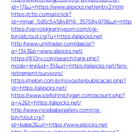
id=17&u=https://www.alipicks.net/entry2.html
https://ctls.co/mail/click?
id=mmail_5d5c545848f16_357584979&url=https:
https://veryoldgrannyporn.com/cgi-
bin/atc/out.cgi?u=https://alipicks.net
http://www.unlitrader.com/dap/a/?
a=1343&p=www.alipicks.net/
https://810nv.com/search/rank.php?
mode=link&id=35&url=https://alipicks.net/fers-
retirement/survivors/
https://nebin.com.br/novosite/publicacao.php?
id=https://alipicks.net/
https://www.icefishmichigan.com/acount.php?
a=42&t=https://alipicks.net/
http://www.nicebabegallery.com/cgi-
bin/t/out.cgi?
id=babe2&url=https://www.alipicks.net