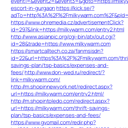
event1=&event2=&event3=&goto=https://milky
escort-in-gurgaon
https://kick.se/?
adTo=http%3A%2F%2Fmilkywarm.com%2F&pId=
https://www.ohremedia.cz/advertisementClick?
id=297&link=https://milkywarm.com/entry2.html
http://www.asianpic.org/cgi-bin/atx/out.cgi?
id=28&trade=https://www.milkywarm.com
https://smartcalltech.co.za/fanmsisdn?
id=22&url=https%3A%2F%2Fmilkywarm.com/thri
savings-plan/tsp-basics/expenses-and-
fees/
http://www.don-wed.ru/redirect/?
link=milkywarm.com/
http://m.shopinnewyork.net/redirect.aspx?
url=https://milkywarm.com/entry2.html/
http://m.shopintoledo.com/redirect.aspx?
url=https://milkywarm.com/thrift-savings-
plan/tsp-basics/expenses-and-fees/
https://www.gvomail.com/redir.php?