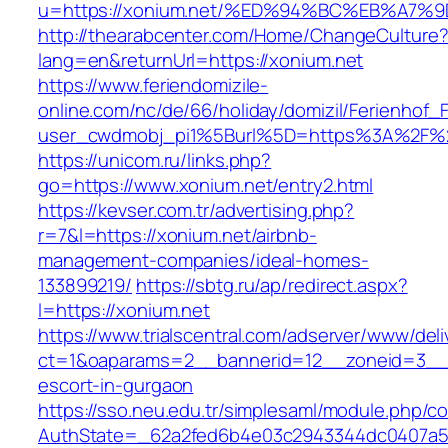
u=https://xonium.net/%ED%94%BC%EB%A
http://thearabcenter.com/Home/ChangeCulture
lang=en&returnUrl=https://xonium.net
https://www.feriendomizile-
online.com/nc/de/66/holiday/domizil/Ferienhof_F
user_cwdmobj_pi1%5Burl%5D=https%3A%2F%2
https://unicom.ru/links.php?
go=https://www.xonium.net/entry2.html
https://kevser.com.tr/advertising.php?
r=7&l=https://xonium.net/airbnb-
management-companies/ideal-homes-
133899219/
https://sbtg.ru/ap/redirect.aspx?
l=https://xonium.net
https://www.trialscentral.com/adserver/www/deli
ct=1&oaparams=2__bannerid=12__zoneid=3__c
escort-in-gurgaon
https://sso.neu.edu.tr/simplesaml/module.php/c
AuthState=_62a2fed6b4e03c2943344dc0407a58