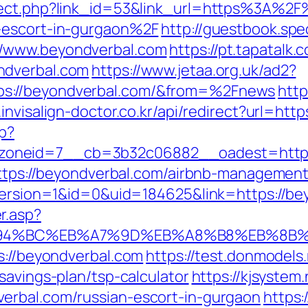
rect.php?link_id=53&link_url=https%3A%2F
-escort-in-gurgaon%2F
http://guestbook.spe
//www.beyondverbal.com
https://pt.tapatalk.
ndverbal.com
https://www.jetaa.org.uk/ad2?
s://beyondverbal.com/&from=%2Fnews
http
invisalign-doctor.co.kr/api/redirect?url=htt
hp?
oneid=7__cb=3b32c06882__oadest=http:
=https://beyondverbal.com/airbnb-manageme
eVersion=1&id=0&uid=184625&link=https://be
r.asp?
/%ED%94%BC%EB%A7%9D%EB%A8%B8%EB%8B
s://beyondverbal.com
https://test.donmodels.
savings-plan/tsp-calculator
https://kjsystem.
erbal.com/russian-escort-in-gurgaon
https: