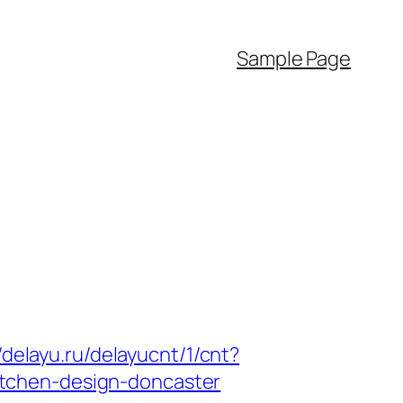
Sample Page
//delayu.ru/delayucnt/1/cnt?
tchen-design-doncaster