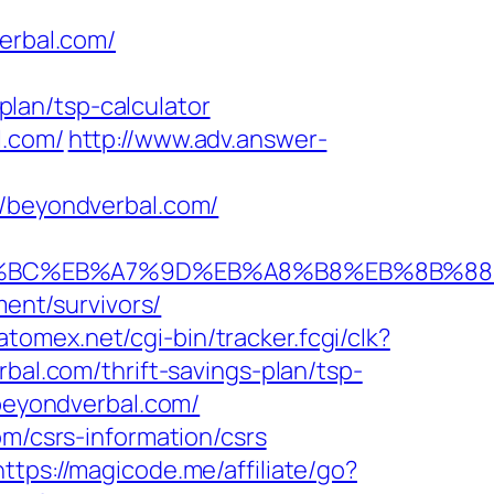
verbal.com/
lan/tsp-calculator
l.com/
http://www.adv.answer-
beyondverbal.com/
ED%94%BC%EB%A7%9D%EB%A8%B8%EB%8B%8
ment/survivors/
.atomex.net/cgi-bin/tracker.fcgi/clk?
l.com/thrift-savings-plan/tsp-
/beyondverbal.com/
om/csrs-information/csrs
https://magicode.me/affiliate/go?