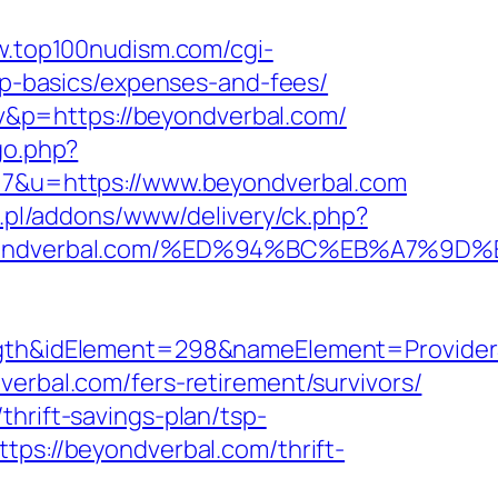
w.top100nudism.com/cgi-
tsp-basics/expenses-and-fees/
&p=https://beyondverbal.com/
go.php?
=17&u=https://www.beyondverbal.com
rg.pl/addons/www/delivery/ck.php?
/beyondverbal.com/%ED%94%BC%EB%A7%
&idElement=298&nameElement=ProviderSea
erbal.com/fers-retirement/survivors/
hrift-savings-plan/tsp-
tps://beyondverbal.com/thrift-