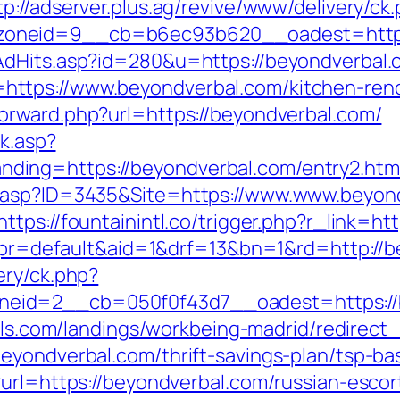
tp://adserver.plus.ag/revive/www/delivery/ck
zoneid=9__cb=b6ec93b620__oadest=http:
AdHits.asp?id=280&u=https://beyondverbal.
ttps://www.beyondverbal.com/kitchen-reno
orward.php?url=https://beyondverbal.com/
ck.asp?
ing=https://beyondverbal.com/entry2.htm
.asp?ID=3435&Site=https://www.www.beyond
https://fountainintl.co/trigger.php?r_link=h
php?pr=default&aid=1&drf=13&bn=1&rd=http:/
ery/ck.php?
eid=2__cb=050f0f43d7__oadest=https://b
otels.com/landings/workbeing-madrid/redire
eyondverbal.com/thrift-savings-plan/tsp-ba
?url=https://beyondverbal.com/russian-escor