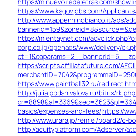
https://m.nuevo.redeletras.com/show.
https://www.ksgovjobs.com/Applicants/
http://www.appenninobianco.it/ads/adc
bannerid=159&zoneid=8&source=&dest=
https://mientaynet.com/advclick.php?
corp.co.jp/openads/www/delivery/ck.p
ct=1&oaparams=2__bannerid=5__zon
https://scripts.affiliatefuture.com/AFCl
merchantID=7042&programmeID=2
https://www.paintball32.ru/redirect.ht
http://julia.podshivalova.ru/bitrix/rk.
cr=8898&al=3369&sec=3623&pl=3646&a
basics/expenses-and-fees/
https://ww
http://www.urara.jp/remiel/board2/c-b
http://acuityplatform.com/Adserver/a