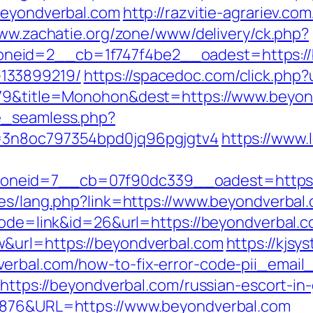
beyondverbal.com
http://razvitie-agrariev.co
www.zachatie.org/zone/www/delivery/ck.php?
eid=2__cb=1f747f4be2__oadest=https://b
133899219/
https://spacedoc.com/click.php?
5079&title=Monohon&dest=https://www.beyo
e_seamless.php?
s=3n8oc797354bpd0jq96pgjgtv4
https://www.
neid=7__cb=07f90dc339__oadest=https:/
ges/lang.php?link=https://www.beyondverbal
?mode=link&id=26&url=https://beyondverbal.c
&url=https://beyondverbal.com
https://kjsy
erbal.com/how-to-fix-error-code-pii_emai
=https://beyondverbal.com/russian-escort-in
36876&URL=https://www.beyondverbal.com