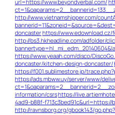
url=https://www.beyondverbal.com/
ht
ct=1&oaparams=2__bannerid=133__
http://www.vietnamshipper.com/count
bannerid=11&zoneid=&source=&dest=h
doncaster
https://www.edownload.cz/f
http://bs3.hkheadline.com/adfolder/cli
bannertype=hl_mi_edm_20140604&land
https://www.yeaah.com/disco/DiscoGo
doncaster/kitchen-design-doncaster/
https://f001.sublimestore.jp/trace.
https://ads.mbww.uy/server/www/deliv
ct=1&oaparams=2__bannerid=2__zon
information/csrs
https://live.artiemh
4ad9-b88f-f713c3bed91c&url=https://b
http://ravnsborg.org/gbook143/go.php