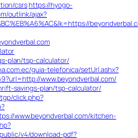
ion/csrs
https://hyogo-
om/outlink/ajax?
B%A6%AC&lk=https://beyondverbal.c
beyondverbal.com
lator
s-plan/tsp-calculator/
na.com.ec/guia-telefonica/setUrl.ashx?
69?url=http://www.beyondverbal.com/
ift-savings-plan/tsp-calculator/
tgp/click.php?
p?
://www.beyondverbal.com/kitchen-
php?
pi/public/v4/download-pdf?