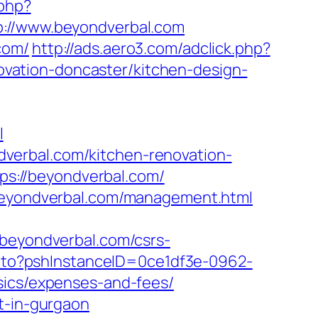
.php?
//www.beyondverbal.com
com/
http://ads.aero3.com/adclick.php?
vation-doncaster/kitchen-design-
l
verbal.com/kitchen-renovation-
ttps://beyondverbal.com/
/beyondverbal.com/management.html
eyondverbal.com/csrs-
ct_to?pshInstanceID=0ce1df3e-0962-
sics/expenses-and-fees/
t-in-gurgaon