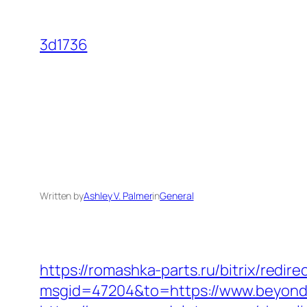
Skip
to
3d1736
content
Written by
Ashley V. Palmer
in
General
https://romashka-parts.ru/bitrix/redi
msgid=47204&to=https://www.beyondv