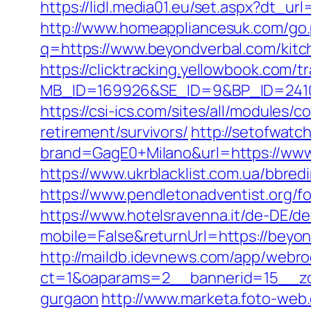
https://lidl.media01.eu/set.aspx?dt_ur
http://www.homeappliancesuk.com/go.
q=https://www.beyondverbal.com/kitc
https://clicktracking.yellowbook.com/
MB_ID=169926&SE_ID=9&BP_ID=24106
https://csi-ics.com/sites/all/modules/
retirement/survivors/
http://setofwatc
brand=GagE0+Milano&url=https://www.
https://www.ukrblacklist.com.ua/bbred
https://www.pendletonadventist.org/f
https://www.hotelsravenna.it/de-DE/d
mobile=False&returnUrl=https://beyon
http://maildb.idevnews.com/app/webro
ct=1&oaparams=2__bannerid=15__zon
gurgaon
http://www.marketa.foto-web