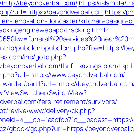
l=http://beyondverbal.com/
https://islam.de/
php?url=https://beyondverbal.com
https://p
hen-renovation-doncaster/kitchen-design-d
trackingenginewebapp/tracking.html?
5&kw=funeral%20services%20near%20me&
contrib/pubdlcnt/pubdlcnt.php?file=https://b
hes.com/inc/goto.php?
beyondverbal.com/thrift-savings-plan/tsp-
ir.php?url=https://www.beyondverbal.com/
orwarder/part1?url=https://beyondverbal.com
ev/ViewSwitcher/SwitchView?
dverbal.com/fers-retirement/survivors/
ot/revive/www/delivery/ck.php?
eid=4__cb=1aacfcb71c__oadest=https://be
.cz/gbook/go.php?url=https://beyondverbal.