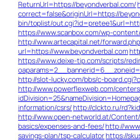
ReturnUrl=https://beyondverbal.com/
correct=false&originUrl=https://beyon
bin/toplist/out.cgi?id=pretee1&url=ht
https://www.scanbox.com/wp-content
http://www.artecapital.net/forward.p
url=https://www.beyondverbal.com
htt
https://www.deixe-tip.com/scripts/red
oaparams=2__bannerid=6__zonei
http://slot-lucky.com/bbs/c-board.cgi
http://www.powerflexweb.com/centers
idDivision=25&nameDivision=Homepa
information/csrs/
http://clckto.ru/rd?
http://www.open-networld.at/Content/a
basics/expenses-and-fees/
http://www
savings-plan/tsp-calculator
https://sk