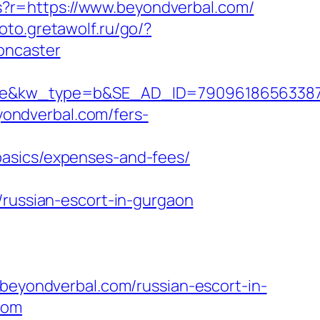
ms?r=https://www.beyondverbal.com/
hoto.gretawolf.ru/go/?
oncaster
kw_type=b&SE_AD_ID=79096186563387&hib
eyondverbal.com/fers-
basics/expenses-and-fees/
/russian-escort-in-gurgaon
yondverbal.com/russian-escort-in-
com