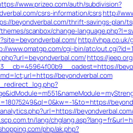
https://www.prizeo.com/auth/subdivision?
dverbal.com/csrs-information/csrs
http://ww
tps://beyondverbal.com/thrift-savings-plan/
/themes/scanbox/change-language.php?l=sv
hp?site=beyondverbal.com/
http://vhpa.co.uk/
p://www.omatgp.com/cgi-bin/atc/out.cgi?id
ir.php?url=beyondverbal.com/
https://jeep.o
d=3__cb=45964f00b9__oadest=https:/
?cmd=lct;url=https://beyondverbal.com
_redirect_log.php?
ge&idModule=m551&nameModule=myStrength
kid=18075249&ql=0&kw=-1&to=https://beyondv
nalytics.php?url=https://beyondverbal.com/t
.scp.com.tn/lang/chglang.asp?lang=fr&url=ht
ushopping.com/php/ak.php?