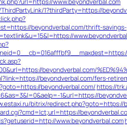
link.php?url=https://www.beyondverbal.com
ThirdPartyLink/1?thirdParty=https://beyond
lick.php?
https://beyondverbal.com/thrift-savings-p
o=textlink&u=15&l=https://www.beyondverba
hp?
eid=0__cb=016afffbf9__maxdest=https://
ick.asp?
5000&url=https://beyondverbal.com/%
ml?link=https://beyondverbal.com/fers-retire
php?goto=https://beyondverbal.com/
https://trk
s=3&l=0&aelp=-1&url=https://beyondverba
w.estaxi.ru/bitrix/redirect.php?goto=https:/
oard.cgi?cmd=lct;url=https://beyondverbal.c
tds?getuserid=http://www.beyondverbal.com