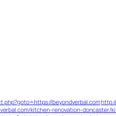
rect.php?goto=https://beyondverbal.com
http:
erbal.com/kitchen-renovation-doncaster/ki