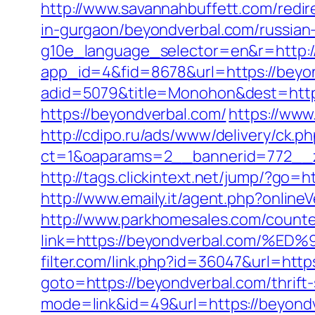
http://www.savannahbuffett.com/redi
in-gurgaon/beyondverbal.com/russian
g10e_language_selector=en&r=http:
app_id=4&fid=8678&url=https://beyo
adid=5079&title=Monohon&dest=http
https://beyondverbal.com/
https://www.
http://cdipo.ru/ads/www/delivery/ck.p
ct=1&oaparams=2__bannerid=772__z
http://tags.clickintext.net/jump/?go
http://www.emaily.it/agent.php?onlin
http://www.parkhomesales.com/counte
link=https://beyondverbal.com
filter.com/link.php?id=36047&url=http
goto=https://beyondverbal.com/thrift-
mode=link&id=49&url=https://beyondv