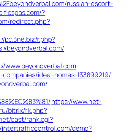
%2Fbeyondverbal.com/russian-escort-
cificspas.com/?
com/redirect.php?
://pc.3ne.biz/r.php?
ps://beyondverbal.com/
//www.beyondverbal.com
nt-companies/ideal-homes-133899219/
yondverbal.com/
%88%EC%83%81/
https://www.net-
ru/bitrix/rk.php?
net/east/rank.cgi?
//intertrafficcontrol.com/demo?