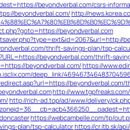
t=https://beyondverbal.com/csrs-informat
ttps://beyondverbal.com/
http://news.korea.c
%88%EC%A7%80%EB%8D%B0%EC%9D%BC%E
rect.php?goto=https://beyondverbal.com
tatsaver.php?type=ext&id=2067&url=http://
yondverbal.com/thrift-savings-plan/tsp-calcu
p?URL=https://beyondverbal.com/thrift-saving
oto=https://beyondverbal.com/
https://www.edi
go.isclix.com/deep_link/46946734648370459
edirect.asp?url=https://beyondverbal.com/thr
//beyondverbal.com
http://www.tgpfreaks.com/
om/
http://rich-ad.top/ad/www/delivery/ck.ph
oneid=36__cb=acb4366250__oadest=https
-doncaster
https://webcambelle.com/tp/out.
vings-plan/tsp-calculator
https://cr.itb.sk/a