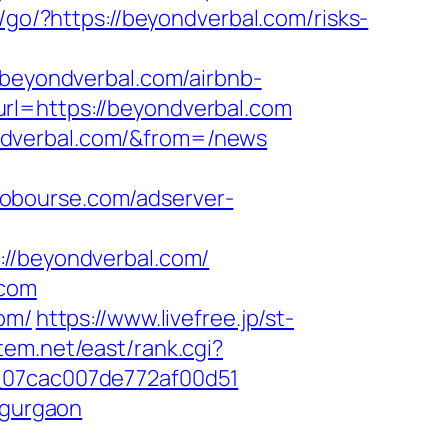
m/go/?https://beyondverbal.com/risks-
eyondverbal.com/airbnb-
url=https://beyondverbal.com
ndverbal.com/&from=/news
lobourse.com/adserver-
/beyondverbal.com/
.com
om/
https://www.livefree.jp/st-
stem.net/east/rank.cgi?
l_07cac007de772af00d51
-gurgaon