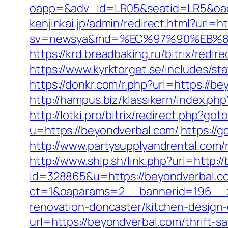
oapp=&adv_id=LR05&seatid=LR5&oades
kenjinkai.jp/admin/redirect.html?url=h
sv=newsya&md=%EC%97%90%EB%84
https://krd.breadbaking.ru/bitrix/redi
https://www.kyrktorget.se/includes/s
https://donkr.com/r.php?url=https://be
http://hampus.biz/klassikern/index.ph
http://lotki.pro/bitrix/redirect.php?g
u=https://beyondverbal.com/
https://
http://www.partysupplyandrental.com/r
http://www.ship.sh/link.php?url=http:
id=328865&u=https://beyondverbal.c
ct=1&oaparams=2__bannerid=196__z
renovation-doncaster/kitchen-design
url=https://beyondverbal.com/thrift-sa