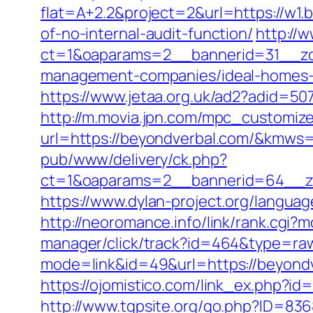
flat=A+2.2&project=2&url=https://w1.
of-no-internal-audit-function/
http://
ct=1&oaparams=2__bannerid=31__zon
management-companies/ideal-homes-
https://www.jetaa.org.uk/ad2?adid=
http://m.movia.jpn.com/mpc_customiz
url=https://beyondverbal.com/&kmw
pub/www/delivery/ck.php?
ct=1&oaparams=2__bannerid=64__zo
https://www.dylan-project.org/langua
http://neoromance.info/link/rank.cgi
manager/click/track?id=464&type=raw
mode=link&id=49&url=https://beyondv
https://ojomistico.com/link_ex.php?id
http://www.tgpsite.org/go.php?ID=8