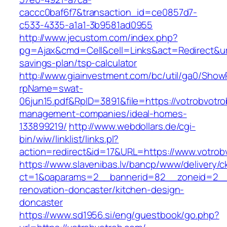
caccc0baf6f7&transaction_id=ce0857d7-
c533-4335-a1a1-3b9581ad0955
http://www.jecustom.com/index.php?
pg=Ajax&cmd=Cell&cell=Links&act=Redirect&url=
savings-plan/tsp-calculator
http://www.giainvestment.com/bc/util/ga0/Show
rpName=swat-
06jun15.pdf&RpID=3891&file=https://votrobvotro
management-companies/ideal-homes-
133899219/
http://www.webdollars.de/cgi-
bin/wiw/linklist/links.pl?
action=redirect&id=17&URL=https://www.votrob
https://www.slavenibas.lv/bancp/www/delivery/c
ct=1&oaparams=2__bannerid=82__zoneid=2__c
renovation-doncaster/kitchen-design-
doncaster
https://www.sd1956.si/eng/guestbook/go.php?