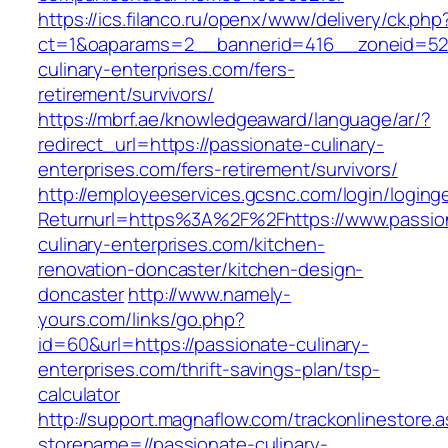
https://ics.filanco.ru/openx/www/delivery/ck.php
ct=1&oaparams=2__bannerid=416__zoneid=52_
culinary-enterprises.com/fers-
retirement/survivors/
https://mbrf.ae/knowledgeaward/language/ar/?
redirect_url=https://passionate-culinary-
enterprises.com/fers-retirement/survivors/
http://employeeservices.gcsnc.com/login/loging
Returnurl=https%3A%2F%2Fhttps://www.passio
culinary-enterprises.com/kitchen-
renovation-doncaster/kitchen-design-
doncaster
http://www.namely-
yours.com/links/go.php?
id=60&url=https://passionate-culinary-
enterprises.com/thrift-savings-plan/tsp-
calculator
http://support.magnaflow.com/trackonlinestore.
storename=//passionate-culinary-