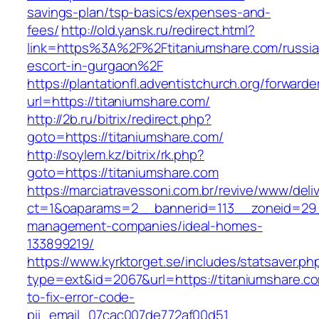
savings-plan/tsp-basics/expenses-and-
fees/
http://old.yansk.ru/redirect.html?
link=https%3A%2F%2Ftitaniumshare.com/russia
escort-in-gurgaon%2F
https://plantationfl.adventistchurch.org/forwarde
url=https://titaniumshare.com/
http://2b.ru/bitrix/redirect.php?
goto=https://titaniumshare.com/
http://soylem.kz/bitrix/rk.php?
goto=https://titaniumshare.com
https://marciatravessoni.com.br/revive/www/deli
ct=1&oaparams=2__bannerid=113__zoneid=29__
management-companies/ideal-homes-
133899219/
https://www.kyrktorget.se/includes/statsaver.ph
type=ext&id=2067&url=https://titaniumshare.c
to-fix-error-code-
pii_email_07cac007de772af00d51