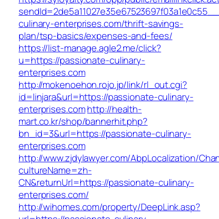
sendId=2de5a11027e35e67523697f03a1e0c55__&r
culinary-enterprises.com/thrift-savings-
plan/tsp-basics/expenses-and-fees/
https://list-manage.agle2.me/click?
u=https://passionate-culinary-
enterprises.com
http://mokenoehon.rojo.jp/link/rl_out.cgi?
id=linjara&url=https://passionate-culinary-
enterprises.com
http://health-
mart.co.kr/shop/bannerhit.php?
bn_id=3&url=https://passionate-culinary-
enterprises.com
http://www.zjdylawyer.com/AbpLocalization/Cha
cultureName=zh-
CN&returnUrl=https://passionate-culinary-
enterprises.com/
http://wihomes.com/property/DeepLink.asp?