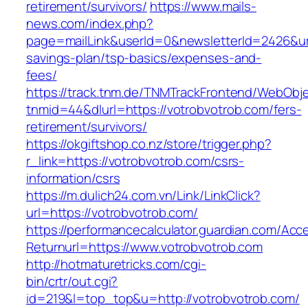
retirement/survivors/
https://www.mails-
news.com/index.php?
page=mailLink&userId=0&newsletterId=2426&url=
savings-plan/tsp-basics/expenses-and-
fees/
https://track.tnm.de/TNMTrackFrontend/WebObj
tnmid=44&dlurl=https://votrobvotrob.com/fers-
retirement/survivors/
https://okgiftshop.co.nz/store/trigger.php?
r_link=https://votrobvotrob.com/csrs-
information/csrs
https://m.dulich24.com.vn/Link/LinkClick?
url=https://votrobvotrob.com/
https://performancecalculator.guardian.com/Ac
Returnurl=https://www.votrobvotrob.com
http://hotmaturetricks.com/cgi-
bin/crtr/out.cgi?
id=219&l=top_top&u=http://votrobvotrob.com/