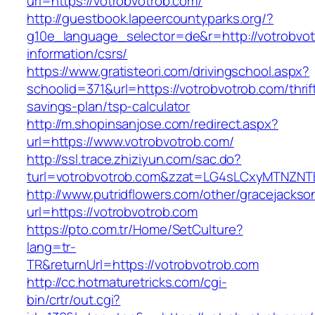
url=https://votrobvotrob.com/
http://guestbook.lapeercountyparks.org/?
g10e_language_selector=de&r=http://votrobvot
information/csrs/
https://www.gratisteori.com/drivingschool.aspx?
schoolid=371&url=https://votrobvotrob.com/thrif
savings-plan/tsp-calculator
http://m.shopinsanjose.com/redirect.aspx?
url=https://www.votrobvotrob.com/
http://ssl.trace.zhiziyun.com/sac.do?
turl=votrobvotrob.com&zzat=LG4sLCxyMTN
http://www.putridflowers.com/other/gracejacks
url=https://votrobvotrob.com
https://pto.com.tr/Home/SetCulture?
lang=tr-
TR&returnUrl=https://votrobvotrob.com
http://cc.hotmaturetricks.com/cgi-
bin/crtr/out.cgi?