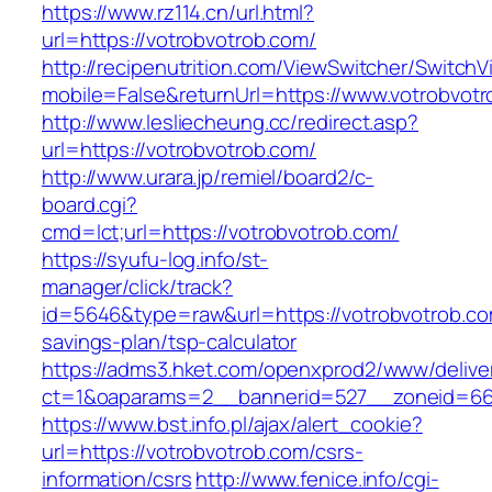
https://www.rz114.cn/url.html?
url=https://votrobvotrob.com/
http://recipenutrition.com/ViewSwitcher/Switch
mobile=False&returnUrl=https://www.votrobvot
http://www.lesliecheung.cc/redirect.asp?
url=https://votrobvotrob.com/
http://www.urara.jp/remiel/board2/c-
board.cgi?
cmd=lct;url=https://votrobvotrob.com/
https://syufu-log.info/st-
manager/click/track?
id=5646&type=raw&url=https://votrobvotrob.com
savings-plan/tsp-calculator
https://adms3.hket.com/openxprod2/www/delive
ct=1&oaparams=2__bannerid=527__zoneid=6
https://www.bst.info.pl/ajax/alert_cookie?
url=https://votrobvotrob.com/csrs-
information/csrs
http://www.fenice.info/cgi-