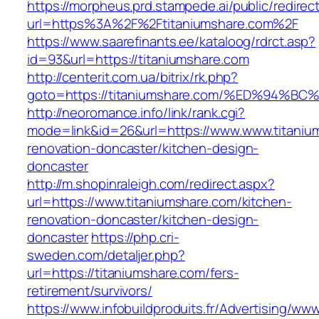
https://morpheus.prd.stampede.ai/public/redirec
url=https%3A%2F%2Ftitaniumshare.com%2F
https://www.saarefinants.ee/kataloog/rdrct.asp?
id=93&url=https://titaniumshare.com
http://centerit.com.ua/bitrix/rk.php?
goto=https://titaniumshare.com/%ED%9
http://neoromance.info/link/rank.cgi?
mode=link&id=26&url=https://www.www.titaniu
renovation-doncaster/kitchen-design-
doncaster
http://m.shopinraleigh.com/redirect.aspx?
url=https://www.titaniumshare.com/kitchen-
renovation-doncaster/kitchen-design-
doncaster
https://php.cri-
sweden.com/detaljer.php?
url=https://titaniumshare.com/fers-
retirement/survivors/
https://www.infobuildproduits.fr/Advertising/ww