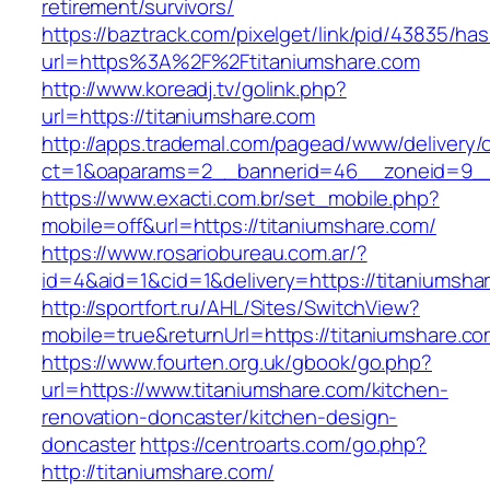
retirement/survivors/
https://baztrack.com/pixelget/link/pid/43835/
url=https%3A%2F%2Ftitaniumshare.com
http://www.koreadj.tv/golink.php?
url=https://titaniumshare.com
http://apps.trademal.com/pagead/www/delivery/
ct=1&oaparams=2__bannerid=46__zoneid=9__c
https://www.exacti.com.br/set_mobile.php?
mobile=off&url=https://titaniumshare.com/
https://www.rosariobureau.com.ar/?
id=4&aid=1&cid=1&delivery=https://titaniumsha
http://sportfort.ru/AHL/Sites/SwitchView?
mobile=true&returnUrl=https://titaniumshare.co
https://www.fourten.org.uk/gbook/go.php?
url=https://www.titaniumshare.com/kitchen-
renovation-doncaster/kitchen-design-
doncaster
https://centroarts.com/go.php?
http://titaniumshare.com/