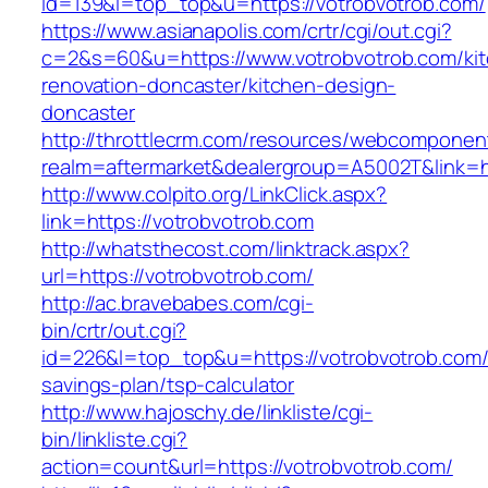
id=139&l=top_top&u=https://votrobvotrob.com/
https://www.asianapolis.com/crtr/cgi/out.cgi?
c=2&s=60&u=https://www.votrobvotrob.com/ki
renovation-doncaster/kitchen-design-
doncaster
http://throttlecrm.com/resources/webcomponent
realm=aftermarket&dealergroup=A5002T&link=ht
http://www.colpito.org/LinkClick.aspx?
link=https://votrobvotrob.com
http://whatsthecost.com/linktrack.aspx?
url=https://votrobvotrob.com/
http://ac.bravebabes.com/cgi-
bin/crtr/out.cgi?
id=226&l=top_top&u=https://votrobvotrob.com/t
savings-plan/tsp-calculator
http://www.hajoschy.de/linkliste/cgi-
bin/linkliste.cgi?
action=count&url=https://votrobvotrob.com/