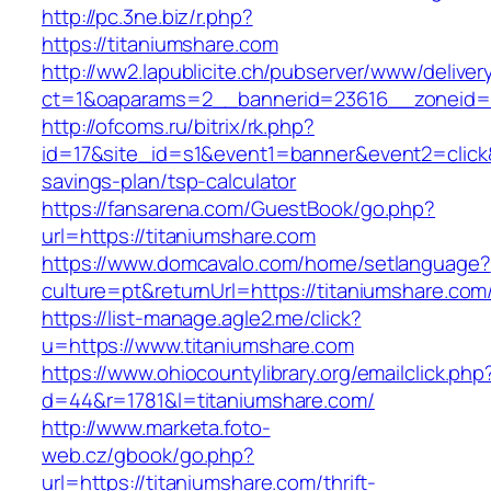
http://pc.3ne.biz/r.php?
https://titaniumshare.com
http://ww2.lapublicite.ch/pubserver/www/deliver
ct=1&oaparams=2__bannerid=23616__zoneid=2
http://ofcoms.ru/bitrix/rk.php?
id=17&site_id=s1&event1=banner&event2=click&g
savings-plan/tsp-calculator
https://fansarena.com/GuestBook/go.php?
url=https://titaniumshare.com
https://www.domcavalo.com/home/setlanguage?
culture=pt&returnUrl=https://titaniumshare.com
https://list-manage.agle2.me/click?
u=https://www.titaniumshare.com
https://www.ohiocountylibrary.org/emailclick.php
d=44&r=1781&l=titaniumshare.com/
http://www.marketa.foto-
web.cz/gbook/go.php?
url=https://titaniumshare.com/thrift-