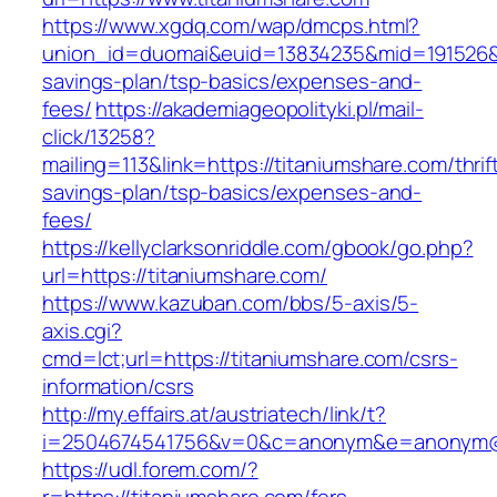
https://www.xgdq.com/wap/dmcps.html?
union_id=duomai&euid=13834235&mid=191526&to=
savings-plan/tsp-basics/expenses-and-
fees/
https://akademiageopolityki.pl/mail-
click/13258?
mailing=113&link=https://titaniumshare.com/thrif
savings-plan/tsp-basics/expenses-and-
fees/
https://kellyclarksonriddle.com/gbook/go.php?
url=https://titaniumshare.com/
https://www.kazuban.com/bbs/5-axis/5-
axis.cgi?
cmd=lct;url=https://titaniumshare.com/csrs-
information/csrs
http://my.effairs.at/austriatech/link/t?
i=2504674541756&v=0&c=anonym&e=anonym@an
https://udl.forem.com/?