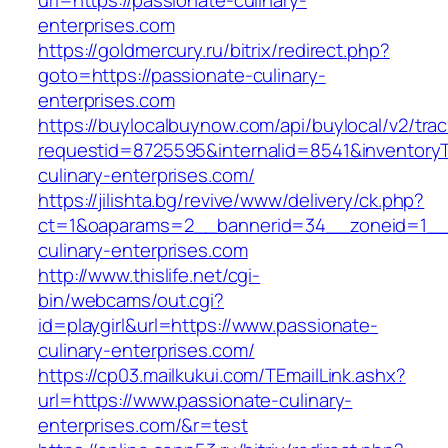
url=https://passionate-culinary-
enterprises.com
https://goldmercury.ru/bitrix/redirect.php?
goto=https://passionate-culinary-
enterprises.com
https://buylocalbuynow.com/api/buylocal/v2/trac
requestid=8725595&internalid=8541&inventoryT
culinary-enterprises.com/
https://jilishta.bg/revive/www/delivery/ck.php?
ct=1&oaparams=2__bannerid=34__zoneid=1__c
culinary-enterprises.com
http://www.thislife.net/cgi-
bin/webcams/out.cgi?
id=playgirl&url=https://www.passionate-
culinary-enterprises.com/
https://cp03.mailkukui.com/TEmailLink.ashx?
url=https://www.passionate-culinary-
enterprises.com/&r=test