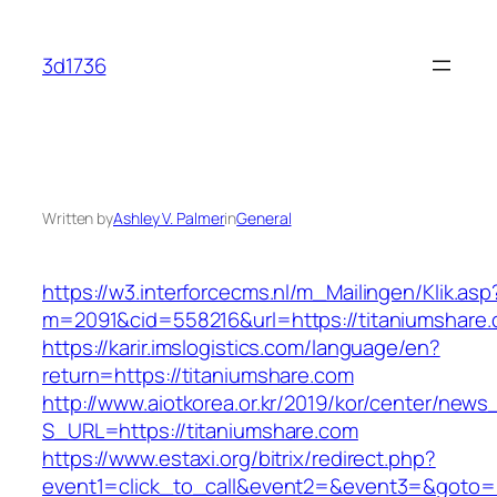
Skip
to
3d1736
content
Written by
Ashley V. Palmer
in
General
https://w3.interforcecms.nl/m_Mailingen/Klik.asp
m=2091&cid=558216&url=https://titaniumshare
https://karir.imslogistics.com/language/en?
return=https://titaniumshare.com
http://www.aiotkorea.or.kr/2019/kor/center/new
S_URL=https://titaniumshare.com
https://www.estaxi.org/bitrix/redirect.php?
event1=click_to_call&event2=&event3=&goto=h