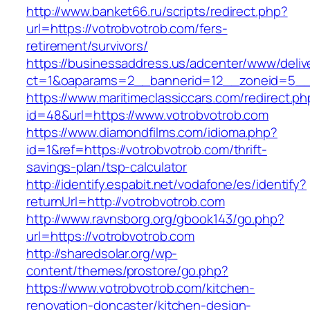
http://www.banket66.ru/scripts/redirect.php?
url=https://votrobvotrob.com/fers-
retirement/survivors/
https://businessaddress.us/adcenter/www/deliv
ct=1&oaparams=2__bannerid=12__zoneid=5__c
https://www.maritimeclassiccars.com/redirect.ph
id=48&url=https://www.votrobvotrob.com
https://www.diamondfilms.com/idioma.php?
id=1&ref=https://votrobvotrob.com/thrift-
savings-plan/tsp-calculator
http://identify.espabit.net/vodafone/es/identify?
returnUrl=http://votrobvotrob.com
http://www.ravnsborg.org/gbook143/go.php?
url=https://votrobvotrob.com
http://sharedsolar.org/wp-
content/themes/prostore/go.php?
https://www.votrobvotrob.com/kitchen-
renovation-doncaster/kitchen-design-