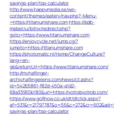
savings-plan/tsp-calculator
http://www.happymedia.se/wp-
content/themes/eatery/nav.php?-Menu-
=https://titaniumshare.com
https://bdb-
mebel.ru/bitrix/redirect.php?
goto=https://www.titaniumshare.com
https://enjoycycle.net/jump.cgi?
jumpto=https://titaniumshare.com
https://photomatic.nl/Home/ChangeCulture?
lang=en-
gb&returnUrl=https://www.titaniumshare.com/
http://myhaflinger-
archiv.haflingereins.com/news/ct.ashx?
id=54265861-f82d-450a-a1d2-
68a33955b180&url=https://votrobvotrob.com/
https://www.golfnow.co.uk/dt/dtclick.aspx?
af=531&r=21797787&o=55&c=272&cr=602&ad=9&g
savings-plan/tsp-calculator