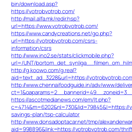
bin/download.asp?
https://votrobvotrob.com/
http://mail.alfa.mk/redir.hsp?
url=https://www.votrobvotrob.com/
https://www.candycreations.net/go.php?
url=https://votrobvotrob.com/csrs-
information/csrs
http://www.ino2.se/stats/clickmobile.php?
url=/UNT/bortom_det_synliga__filmen_om_hilma
http://g.koowo.com/g.real?
aid=text_ad_3228&url=https://votrobvotrob.co
http://www.chennaifoodguide.in/adv/www/delive
ct=1&oaparams=2__bannerid=49__zoneid=3__
https://ascotmedianews.com/em/lt.php?
c=4714&m=6202&nl=730&lid=79845&l=https://vot
savings-plan/tsp-calculator
http://www.donsadoptacar.net/tmp/alexanderwa
aid=998896&link=https://votrobvotrob.com/thrif