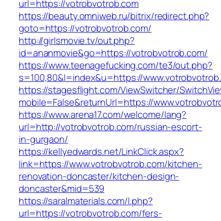
url=https://votrobvotrob.com
https://beauty.omniweb.ru/bitrix/redirect.php?
goto=https://votrobvotrob.com/
http://girlsmovie.tv/out.php?
id=ananmovie&go=https://votrobvotrob.com/
https://www.teenagefucking.com/te3/out.php?
s=100,80&l=index&u=https://www.votrobvotrob
https://stagesflight.com/ViewSwitcher/SwitchVi
mobile=False&returnUrl=https://www.votrobvot
https://www.arena17.com/welcome/lang?
url=http://votrobvotrob.com/russian-escort-
in-gurgaon/
https://kellyedwards.net/LinkClick.aspx?
link=https://www.votrobvotrob.com/kitchen-
renovation-doncaster/kitchen-design-
doncaster&mid=539
https://saralmaterials.com/l.php?
url=https://votrobvotrob.com/fers-