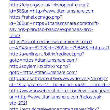
http://feiy.org/sozai/links/openfile.asp?
id=36&url=http://www.titaniumshare.com
https://rahal.com/go.php?
id=28&url=https://titaniumshare.com/thrift-
savings-plan/tsp-basics/expenses-and-
fees/
https://ascotmedianews.com/em/lt.php?
c=4714&m=6202&nl=730&lid=79845&l=https://t
http://averiline.ru/bitrix/redirect.php?
goto=https://titaniumshare.com/
http://soylem.kz/bitrix/rk.php?
goto=https://titaniumshare.com/
http://adv.softplace.it/live/www/delivery/ck.php?
ct=1&oaparams=2__bannerid=4439__zoneid=3
http://www.snwebcastcenter.com/event/page/
url=http://www.titaniumshare.com/holostyak-
stb-2021
http://recs.richrelevance.com/rrserver/click?