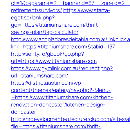
ct=1&oaparams=2__bannerid=87__zoneid=2__c
retirement/survivors/
https://www.starta-
eget.se/lank.php?
go=https://titaniumshare.com/thrift-
savings-plan/tsp-calculator
http://www.acopiadoresdebahia.com.ar/linkclick.
link=https://titaniumshare.com/&tabid=137
http://senty.ro/gbook/go.php?
url=https://www.titaniumshare.com
https://www.gymlink.com.au/redirect.php?
url=titaniumshare.com/
https://districtaustin.com/wp-
content/themes/eatery/nav.php?-Menu-
=https://www.titaniumshare.com/kitchen-
renovation-doncaster/kitchen-design-
doncaster
http://hrdevelopmenteu.lecturerclub.com/sites/
file=https://titaniumshare.com/thrift-