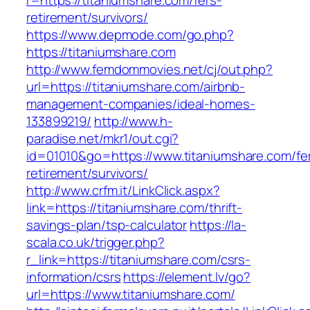
r=https://titaniumshare.com/fers-
retirement/survivors/
https://www.depmode.com/go.php?
https://titaniumshare.com
http://www.femdommovies.net/cj/out.php?
url=https://titaniumshare.com/airbnb-
management-companies/ideal-homes-
133899219/
http://www.h-
paradise.net/mkr1/out.cgi?
id=01010&go=https://www.titaniumshare.com/fe
retirement/survivors/
http://www.crfm.it/LinkClick.aspx?
link=https://titaniumshare.com/thrift-
savings-plan/tsp-calculator
https://la-
scala.co.uk/trigger.php?
r_link=https://titaniumshare.com/csrs-
information/csrs
https://element.lv/go?
url=https://www.titaniumshare.com/