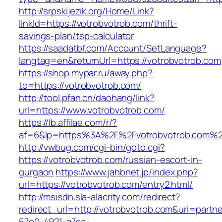
http://srpskijezik.org/Home/Link?
linkId=https://votrobvotrob.com/thrift-
savings-plan/tsp-calculator
https://saadatbf.com/Account/SetLanguage?
langtag=en&returnUrl=https://votrobvotrob.com
https://shop.mypar.ru/away.php?
to=https://votrobvotrob.com/
http://tool.pfan.cn/daohang/link?
url=https://www.votrobvotrob.com/
https://lb.affilae.com/r/?
af=6&lp=https%3A%2F%2Fvotrobvotrob.com%
http://vwbug.com/cgi-bin/goto.cgi?
https://votrobvotrob.com/russian-escort-in-
gurgaon
https://www.jahbnet.jp/index.php?
url=https://votrobvotrob.com/entry2.html/
http://msisdn.sla-alacrity.com/redirect?
redirect_url=http://votrobvotrob.com&uri=partn
57e0-4921-a7ca-