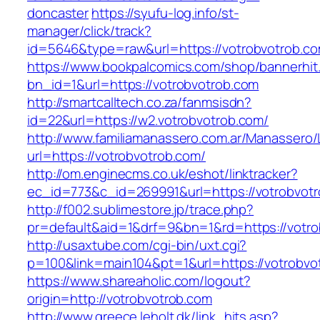
doncaster
https://syufu-log.info/st-
manager/click/track?
id=5646&type=raw&url=https://votrobvotrob.c
https://www.bookpalcomics.com/shop/bannerhit
bn_id=1&url=https://votrobvotrob.com
http://smartcalltech.co.za/fanmsisdn?
id=22&url=https://w2.votrobvotrob.com/
http://www.familiamanassero.com.ar/Manassero/L
url=https://votrobvotrob.com/
http://om.enginecms.co.uk/eshot/linktracker?
ec_id=773&c_id=269991&url=https://votrobvotr
http://f002.sublimestore.jp/trace.php?
pr=default&aid=1&drf=9&bn=1&rd=https://votro
http://usaxtube.com/cgi-bin/uxt.cgi?
p=100&link=main104&pt=1&url=https://votrobvo
https://www.shareaholic.com/logout?
origin=http://votrobvotrob.com
http://www.greece.leholt.dk/link_hits.asp?