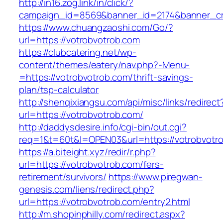
http://in16.zog.link/in/click/?
campaign_id=8569&banner_id=2174&banner_cre
https://www.chuangzaoshi.com/Go/?
url=https://votrobvotrob.com
https://clubcatering.net/wp-
content/themes/eatery/nav.php?-Menu-
=https://votrobvotrob.com/thrift-savings-
plan/tsp-calculator
http://shenqixiangsu.com/api/misc/links/redirect
url=https://votrobvotrob.com/
http://daddysdesire.info/cgi-bin/out.cgi?
req=1&t=60t&l=OPEN03&url=https://votrobvotr
https://a.biteight.xyz/redir/r.php?
url=https://votrobvotrob.com/fers-
retirement/survivors/
https://www.piregwan-
genesis.com/liens/redirect.php?
url=https://votrobvotrob.com/entry2.html
http://m.shopinphilly.com/redirect.aspx?