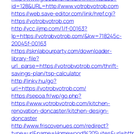
id=128&URL=http://www.votrobvotrob.com
https://web.save-editor.com/link/href.cgi?
https://votrobvotrob.com
http://vcc.iljmp.com/1/f-00163?
lp=https://votrobvotrob.com/&kw=718245c-
20045f-00163
https://sknlabourparty.com/downloader-
library-file?
url_parse=https://votrobvotrob.com/thrift-
savings-plan/tsp-calculator
http://linky.hu/go?
url=https://votrobvotrob.com/
https://sepoa.fr/wp/go.php?
https://www.votrobvotrob.com/kitchen-
renovation-doncaster/kitchen-design-
doncaster
http://www.friscovenues.com/redirect?
type=url&name=Homewood%20Suites&url=https