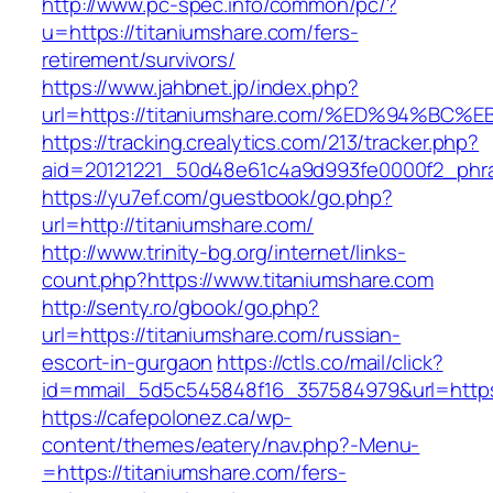
http://www.pc-spec.info/common/pc/?
u=https://titaniumshare.com/fers-
retirement/survivors/
https://www.jahbnet.jp/index.php?
url=https://titaniumshare.com/%ED%94%
https://tracking.crealytics.com/213/tracker.php?
aid=20121221_50d48e61c4a9d993fe0000f2_phra
https://yu7ef.com/guestbook/go.php?
url=http://titaniumshare.com/
http://www.trinity-bg.org/internet/links-
count.php?https://www.titaniumshare.com
http://senty.ro/gbook/go.php?
url=https://titaniumshare.com/russian-
escort-in-gurgaon
https://ctls.co/mail/click?
id=mmail_5d5c545848f16_357584979&url=https:
https://cafepolonez.ca/wp-
content/themes/eatery/nav.php?-Menu-
=https://titaniumshare.com/fers-