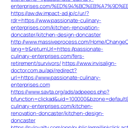
enterprises.com/%ED%94%BC%EB%A7%9D
https://aw.dw.impact-ad.jp/c/ur/?
rdr=https://www.passionate-culinary-
enterprises.com/kitchen-renovation-
doncaster/kitchen-design-doncaster
http://www.massiveprocess.com/Home/ChangeC
lang=tr&returnUrl=https://passionate-
culinary-enterprises.com/fers-
retirement/survivors/
https://www.invisalign-
doctor.com.au/api/redirect?
url=https://www.passionate-culinary-
enterprises.com
https://www.savta.org/ads/adpeeps.php?
bfunction=clickad&uid=100000&bzone=default
culinary-enterprises.com/kitchen-
renovation-doncaster/kitchen-design-
doncaster
https://syloyalty.com/opp/public/emaillinkclick.ac