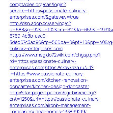
comptables.org/cas/login?
service=https://passionate-culinary-
enterprises.com/&gateway=true
http://dsp.adop.cc/serving/c?
u=588&g=92&c=102&cm=611&ta=659&i=1991&
6769-4b8b-aac0-
3ded67c3ad96&tp=50&pa=0&pf=10&pp=40&rg=4
culinary-enterprises.com
https://www.megido72wiki.com/chgsp.php?
rd=https://passionate-culinary-
enterprises.com
https://skavkaza.ru/url?
l=https://www.passionate-culinary-
enterprises.com/kitchen-renovation-
doncaster/kitchen-design-doncaster
http://startpage-cpa.com/cgi-bin/c/c.cgi?
cnt=1250&url=https://passionate-culinary-
enterprises.com/airbnb-management-
companies/ideal-homes-133899219/