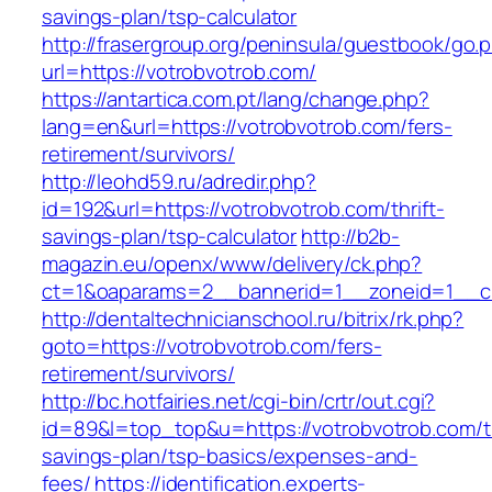
savings-plan/tsp-calculator
http://frasergroup.org/peninsula/guestbook/go.
url=https://votrobvotrob.com/
https://antartica.com.pt/lang/change.php?
lang=en&url=https://votrobvotrob.com/fers-
retirement/survivors/
http://leohd59.ru/adredir.php?
id=192&url=https://votrobvotrob.com/thrift-
savings-plan/tsp-calculator
http://b2b-
magazin.eu/openx/www/delivery/ck.php?
ct=1&oaparams=2__bannerid=1__zoneid=1__cb
http://dentaltechnicianschool.ru/bitrix/rk.php?
goto=https://votrobvotrob.com/fers-
retirement/survivors/
http://bc.hotfairies.net/cgi-bin/crtr/out.cgi?
id=89&l=top_top&u=https://votrobvotrob.com/th
savings-plan/tsp-basics/expenses-and-
fees/
https://identification.experts-