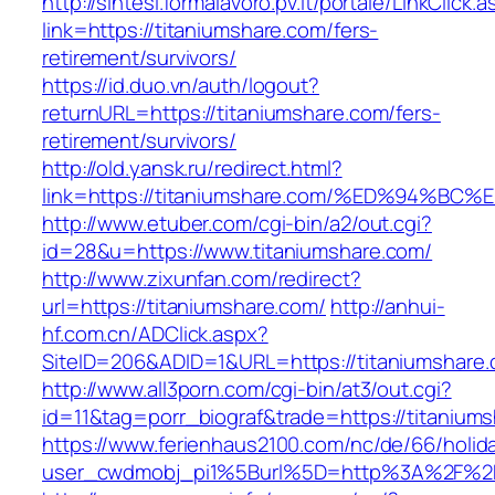
http://sintesi.formalavoro.pv.it/portale/LinkClick.
link=https://titaniumshare.com/fers-
retirement/survivors/
https://id.duo.vn/auth/logout?
returnURL=https://titaniumshare.com/fers-
retirement/survivors/
http://old.yansk.ru/redirect.html?
link=https://titaniumshare.com/%ED%94
http://www.etuber.com/cgi-bin/a2/out.cgi?
id=28&u=https://www.titaniumshare.com/
http://www.zixunfan.com/redirect?
url=https://titaniumshare.com/
http://anhui-
hf.com.cn/ADClick.aspx?
SiteID=206&ADID=1&URL=https://titaniumshare.
http://www.all3porn.com/cgi-bin/at3/out.cgi?
id=11&tag=porr_biograf&trade=https://titanium
https://www.ferienhaus2100.com/nc/de/66/hol
user_cwdmobj_pi1%5Burl%5D=http%3A%2F%2Ft