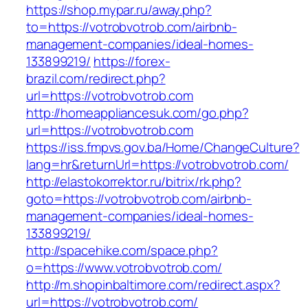
https://shop.mypar.ru/away.php?
to=https://votrobvotrob.com/airbnb-
management-companies/ideal-homes-
133899219/
https://forex-
brazil.com/redirect.php?
url=https://votrobvotrob.com
http://homeappliancesuk.com/go.php?
url=https://votrobvotrob.com
https://iss.fmpvs.gov.ba/Home/ChangeCulture?
lang=hr&returnUrl=https://votrobvotrob.com/
http://elastokorrektor.ru/bitrix/rk.php?
goto=https://votrobvotrob.com/airbnb-
management-companies/ideal-homes-
133899219/
http://spacehike.com/space.php?
o=https://www.votrobvotrob.com/
http://m.shopinbaltimore.com/redirect.aspx?
url=https://votrobvotrob.com/