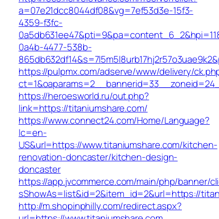
a=07e21dcc8044df08&vg=7ef53d3e-15f3-
4359-f3fc-
0a5db631ee47&pti=9&pa=content_6_2&hpi=11
0a4b-4477-538b-
865db632df14&s=7l5m5l8urb17hj2r57o3uae9k2&
https://pulpmx.com/adserve/www/delivery/ck.ph
ct=1&oaparams=2__bannerid=33__zoneid=24__
https://heroesworld.ru/out.php?
link=https://titaniumshare.com/
https://www.connect24.com/Home/Language?
lc=en-
US&url=https://www.titaniumshare.com/kitchen-
renovation-doncaster/kitchen-design-
doncaster
https://app.jvcommerce.com/main/php/banner/cl
sShowAs=list&id=2&item_id=2&url=https://tita
http://m.shopinphilly.com/redirect.aspx?
url=https://www.titaniumshare.com