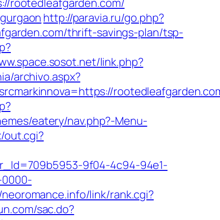
s://rootedleafgarden.com/
-gurgaon
http://paravia.ru/go.php?
afgarden.com/thrift-savings-plan/tsp-
sp?
www.space.sosot.net/link.php?
ia/archivo.aspx?
markinnova=https://rootedleafgarden.co
hp?
/themes/eatery/nav.php?-Menu-
/out.cgi?
tter_Id=709b5953-9f04-4c94-94e1-
-0000-
//neoromance.info/link/rank.cgi?
yun.com/sac.do?