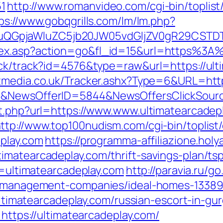
1
http://www.romanvideo.com/cgi-bin/toplist/
ps://www.gobqgrills.com/lm/lm.php?
GpjaWluZC5jb20JW05vdGljZV0gR29CSTDTdHJ
dex.asp?action=go&fl_id=15&url=https%3A
ick/track?id=4576&type=raw&url=https://ult
media.co.uk/Tracker.ashx?Type=6&URL=https
88&NewsOfferID=5844&NewsOffersClickSou
ut.php?url=https://www.www.ultimatearcadep
ttp://www.top100nudism.com/cgi-bin/toplist/
eplay.com
https://programma-affiliazione.holyar
imatearcadeplay.com/thrift-savings-plan/ts
ir=ultimatearcadeplay.com
http://paravia.ru/g
nb-management-companies/ideal-homes-1338
/ultimatearcadeplay.com/russian-escort-in-gu
=https://ultimatearcadeplay.com/