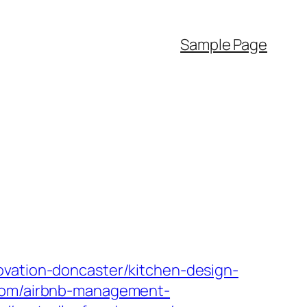
Sample Page
ovation-doncaster/kitchen-design-
.com/airbnb-management-