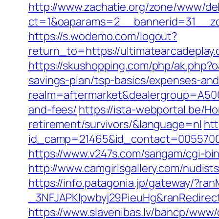
http://www.zachatie.org/zone/www/del
ct=1&oaparams=2__bannerid=31__zon
https://s.wodemo.com/logout?
return_to=https://ultimatearca
https://skushopping.com/php/ak.php?
savings-plan/tsp-basics/expenses-and
realm=aftermarket&dealergroup=A5002T
and-fees/
https://ista-webportal.be/H
retirement/survivors/&language=nl
htt
id_camp=21465&id_contact=00557000
https://www.v247s.com/sangam/cgi-bin
http://www.camgirlsgallery.com/nudi
https://info.patagonia.jp/gateway/?
_3NFJAPKIpwbyj29PieuHg&ranRedirectU
https://www.slavenibas.lv/bancp/www/