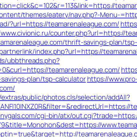
on=click&c=102&r=113&link=https://teama
p-content/themes/eatery/nav.php?-Menu-=ht
oad/?url=https://teamarenaleague.com/
https
//www.civionic.ru/counter.php?url=https://t
/teamarenaleague.com/thrift-savings-plan/ts
partnerlink/index.php?url=https://teamaren
ds/ubbthreads.php?
0&curl=https://teamarenaleague.com/
https
savings-plan/tsp-calculator
https://www.pro
.com/
extras/public/photos.cls/selection/addAll?
FI10INXZ0R&filter=&redirectUrl=https://t
onygals.com/cgi-bin/atx/out.cgi?trade=http
5079&title=Monohon&dest=https://www.tea
t?optin=true&target=http://teamarenaleagu