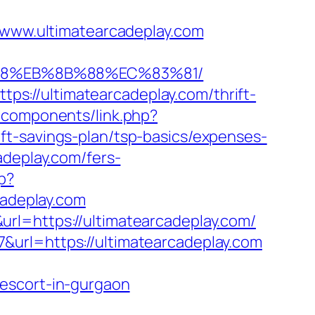
ww.ultimatearcadeplay.com
8%B8%EB%8B%88%EC%83%81/
s://ultimatearcadeplay.com/thrift-
bcomponents/link.php?
ft-savings-plan/tsp-basics/expenses-
adeplay.com/fers-
p?
adeplay.com
rl=https://ultimatearcadeplay.com/
&url=https://ultimatearcadeplay.com
escort-in-gurgaon