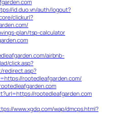
fgarden.com
tps://id.duo.vn/auth/logout?
ore/clickurl?
arden.com/
avings-plan/tsp-calculator
fgarden.com
dleafgarden.com/airbnb-
dad/click.asp?
/redirect.asp?
o=https://rootedleafgarden.com/
.rootedleafgarden.com
ect?url=https://rootedleafgarden.com
ttps://www.xgdq.com/wap/dmcps.html?