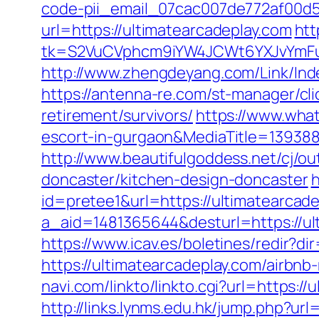
code-pii_email_07cac007de772af00d5
url=https://ultimatearcadeplay.com
htt
tk=S2VuCVphcm9iYW4JCWt6YXJvYmFuQ
http://www.zhengdeyang.com/Link/In
https://antenna-re.com/st-manager/cl
retirement/survivors/
https://www.what
escort-in-gurgaon&MediaTitle=1393
http://www.beautifulgoddess.net/cj/o
doncaster/kitchen-design-doncaster
h
id=pretee1&url=https://ultimatearcad
a_aid=1481365644&desturl=https://ult
https://www.icav.es/boletines/redir?d
https://ultimatearcadeplay.com/airb
navi.com/linkto/linkto.cgi?url=https:/
http://links.lynms.edu.hk/jump.php?url