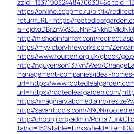
zzid=1337190324484706304&siteid=13
https://online.coppmo.ru/bitrix/redir
returnURL=https://rootedleafgarden.
a=cjdvaDBrZnVxS3JJNnFQNkhOMkJNM2
http://m.shopinfairfax.com/redirect.as
https://myvictoryfireworks.com/Zencar
https://www.fourten.org.uk/gbook/go.
http://nguyenson137.vn/Web/ChangeLa
management-companies/ideal-homes-
url=https://www.rootedleafgarden.co
url=https://rootedleafgarden.com/
htt
https://imaginary.abcmedia.no/resize
http://savanttools.com/ANON/rootedl
http://choonji.org/admin/Portal/LinkCli
tabid=152&table=Links&field=ItemID&