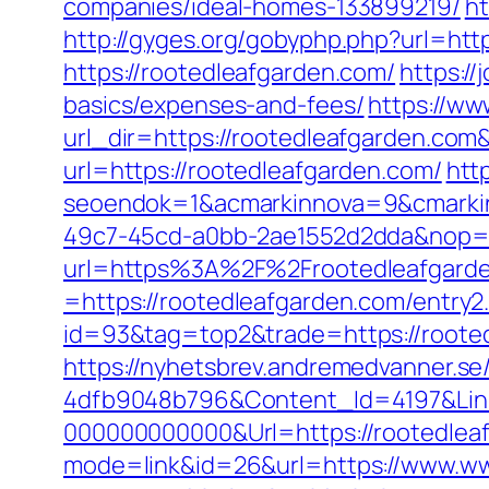
companies/ideal-homes-133899219/
ht
http://gyges.org/gobyphp.php?url=htt
https://rootedleafgarden.com/
https:/
basics/expenses-and-fees/
https://ww
url_dir=https://rootedleafgarden.c
url=https://rootedleafgarden.com/
htt
seoendok=1&acmarkinnova=9&cmarkin
49c7-45cd-a0bb-2ae1552d2dda&nop=
url=https%3A%2F%2Frootedleafgard
=https://rootedleafgarden.com/entry2
id=93&tag=top2&trade=https://roote
https://nyhetsbrev.andremedvanner.se
4dfb9048b796&Content_Id=4197&Lin
000000000000&Url=https://rootedleafg
mode=link&id=26&url=https://www.ww