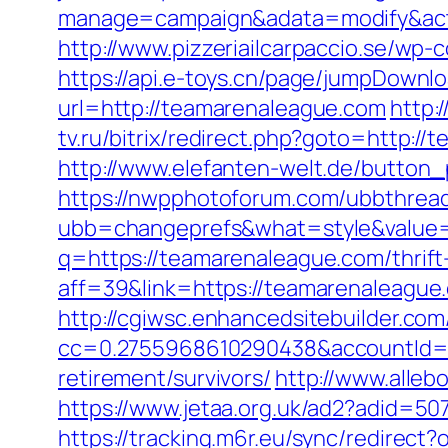
manage=campaign&adata=modify&acti
http://www.pizzeriailcarpaccio.se/w
https://api.e-toys.cn/page/jumpDownl
url=http://teamarenaleague.com
http:
tv.ru/bitrix/redirect.php?goto=http:/
http://www.elefanten-welt.de/button_
https://nwpphotoforum.com/ubbthrea
ubb=changeprefs&what=style&value=
q=https://teamarenaleague.com/thrift-
aff=39&link=https://teamarenaleague
http://cgiwsc.enhancedsitebuilder.com/
cc=0.2755968610290438&accountId=AN
retirement/survivors/
http://www.alleb
https://www.jetaa.org.uk/ad2?adid=
https://tracking.m6r.eu/sync/redirec