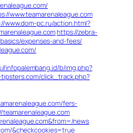
renaleague.com/
tps://www.teamarenaleague.com
://www.dom-pc.ru/action.html?
eamarenaleague.com
https://zebra-
p-basics/expenses-and-fees/
aleague.com/
://infopalembang.id/b/img.php?
-tipsters.com/click_track.php?
eamarenaleague.com/fers-
s://teamarenaleague.com
marenaleague.com&from=/news
e.com/&checkcookies=true