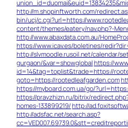
union_id=duomai&euid=13834235&mid
http://m.shopinftworth.com/redirect.a
bin/ucj/c.cgi?url=https://www.rootedle
content/themes/eatery/nav.php?-Menu
http://www.abaxdata.com.au/HomeProd
https://www.icav.es/boletines/redir?d
http://slvmoodle.rusoil.net/calendar/s
gurgaon/&var=showglobal
https://www
id=14&tag=toplist&trade=https://root
goto=https://rootedleafgarden.com
ht
https://myboard.com.ua/go/?url=https:/
https://pravzhizn.ru/bitrix/redirect.
homes-133899219/
http://ad.foxitsof
http://adsfac.net/search.asp?
cc=VED007.69739.0&stt=creditreporti