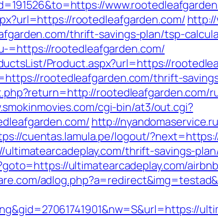
=191526&to=https://www.rootedleafgarden
spx?url=https://rootedleafgarden.com/
http:/
afgarden.com/thrift-savings-plan/tsp-calcul
-=https://rootedleafgarden.com/
uctsList/Product.aspx?url=https://rootedle
ir=https://rootedleafgarden.com/thrift-savin
et.php?return=http://rootedleafgarden.com/r
.smokinmovies.com/cgi-bin/at3/out.cgi?
edleafgarden.com/
http://nyandomaservice.ru
tps://cuentas.lamula.pe/logout/?next=https:
/ultimatearcadeplay.com/thrift-savings-plan
php?goto=https://ultimatearcadeplay.com/ai
tware.com/adlog.php?a=redirect&img=testad&
ng&gid=27061741901&nw=S&url=https://ultim