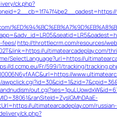
ivery/ck.php?
eid=2__cb=1f747f4be2__oadest=https://w
deplay.com/%ED%94%BC%EB%A7%9D%EB%A
oapp=&adv_id=LR05&seatid=LR5&oadest=http
-fees/
http://throttlecrm.com/resources/we
&link=https://ultimatearcadeplay.com/thri
ome/SelectLanguage?url=https://ultimatearc
ps://d.ccmp.eu/Fr/599/1/tracking/tracking.ph
006N6yfAAC&url=https://www.ultimatearc
/awpclick.cgi?id=30&cid=1&zid=7&cpid=36&u
stsandnudism/out.cgi?ses=1puLUowdxW&id=67
ranMID=38061&ranSiteId=ZyslGMhDAaE-
rl=https://ultimatearcadeplay.com/russian-
delivery/ck.php?