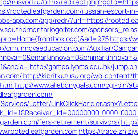
tp://rusvod.ru/bitrix/redirect.php?goto=http
ps://rootedleafgarden.com/russian-escort-in
/jobs-app.com/app/redr/?url=https://rootedle
w.southernontariogolfer.com/sponsors_re.a
om&pro=Home(frontboxlogo)&ad=975
https://
p://crm.innovaeducacion.com/Auxiliar/Campan
nova=0&emarkinnova=0&emmarkinnova=&src
1&ancla=
http://games.lynms.edu.hk/jump.p
en.com/
http://kibritkutusu.org/wp-content
.html
http://www.allebonygals.com/cgi-bin/atx
dleafgarden.com/
/Services/Letter/LinkClickHandler.ashx?Le
k_Id=1&Receiver_Id=00000000-0000-0000
arden.com/fers-retirement/survivors/
http:
w.rootedleafgarden.com
https://trace.zhizi