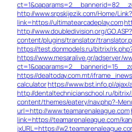
ct=1&oaparams=2__bannerid=82__zo
http://www.srpskijezik.com/Home/Link?
link=https://ultimatearcadeplay.com
ht
http://www.doubledivision.org/GO.ASP?
content/plugins/translator/translator
https://test.donmodels.ru/bitrix/rk.ph
https://www.mesaralive.gr/adserver/w
ct=1&oaparams=2__bannerid=15__z
https://dealtoday.com.mt/iframe_inews
calculator
https://www.bst.info.pl/ajax
http://dentaltechnicianschool.ru/bitri
content/themes/eatery/nav.php?-Men
url=http://www.teamarenaleague.com
link=https://teamarenaleague.com/ka
jxURL=https://w2.teamarenaleague.co