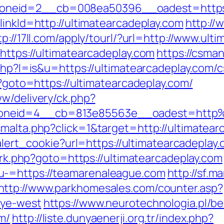
neid=2__cb=008ea50396__oadest=https://
linkId=http://ultimatearcadeplay.com
http://
tp://17ll.com/apply/tourl/?url=http://www.ult
https://ultimatearcadeplay.com
https://csman
.php?l=is&u=https://ultimatearcadeplay.com/c
p?goto=https://ultimatearcadeplay.com/
ww/delivery/ck.php?
oneid=4__cb=813e85563e__oadest=http%3
malta.php?click=1&target=http://ultimatearc
/alert_cookie?url=https://ultimatearcadeplay
x/rk.php?goto=https://ultimatearcadeplay.com
u-=https://teamarenaleague.com
http://sf.
http://www.parkhomesales.com/counter.asp?
nye-west
https://www.neurotechnologia.pl/b
m/
http://liste.dunyaenerji.org.tr/index.php?