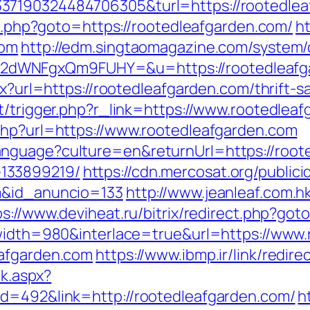
37190324484706305&turl=https://rootedlea
ect.php?goto=https://rootedleafgarden.com/
ht
com
http://edm.singtaomagazine.com/system/c
dWNFgxQm9FUHY=&u=https://rootedleafg
px?url=https://rootedleafgarden.com/thrift-s
t/trigger.php?r_link=https://www.rootedlea
php?url=https://www.rootedleafgarden.com
nguage?culture=en&returnUrl=https://roote
133899219/
https://cdn.mercosat.org/publici
m&id_anuncio=133
http://www.jeanleaf.com.hk
ps://www.deviheat.ru/bitrix/redirect.php?got
?width=980&interlace=true&url=https://www
eafgarden.com
https://www.ibmp.ir/link/redir
ck.aspx?
id=492&link=http://rootedleafgarden.com/
h