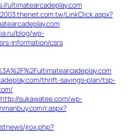
ultimatearcadeplay.com
w2003.thenet.com.tw/LinkClick.aspx?
imatearcadeplay.com
ia.ru/blog/wp-
srs-information/csrs
A%2F%2Fultimatearcadeplay.com
adeplay.com/thrift-savings-plan/tsp-
.com/
http://sukawatee.com/wp-
manmanbuy.com/r.aspx?
estnews/jrox.php?