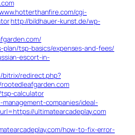
.com
/www.hotterthanfire.com/cgi-
ator
http://bildhauer-kunst.de/wp-
afgarden.com/
gs-plan/tsp-basics/expenses-and-fees/
ussian-escort-in-
/bitrix/redirect.php?
//rootedleafgarden.com
/tsp-calculator
rbnb-management-companies/ideal-
url=https://ultimatearcadeplay.com
atearcadeplay.com/how-to-fix-error-