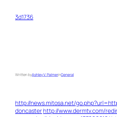
Skip
to
3d1736
content
Written by
Ashley V. Palmer
in
General
http://news.mitosa.net/go.php?url=ht
doncaster
http://www.dermtv.com/redi