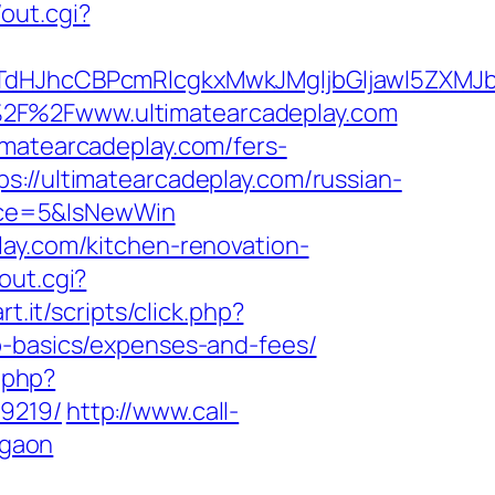
out.cgi?
hcCBPcmRlcgkxMwkJMgljbGljawl5ZXMJbm8=
%2F%2Fwww.ultimatearcadeplay.com
imatearcadeplay.com/fers-
://ultimatearcadeplay.com/russian-
rce=5&IsNewWin
lay.com/kitchen-renovation-
out.cgi?
t.it/scripts/click.php?
p-basics/expenses-and-fees/
o.php?
99219/
http://www.call-
rgaon