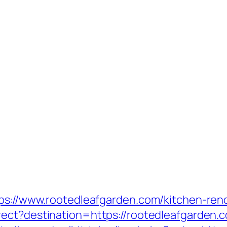
tps://www.rootedleafgarden.com/kitchen-ren
rect?destination=https://rootedleafgarden