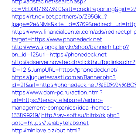
http://adsfac.net/search.asp?
cc=VED007.69739.0&stt=creditreporting&gid=2
https://rt.novibet.partners/o/Z95Gk_?
lpage=2e4NMs&site_id=3769&redirect_url=http
https://www.financialcenter.com/ads/redirect.ph
target=https://www.phonedeck.net
http://www.signgallery.kr/shop/bannerhit.php?
bn_id=12&url=https://phonedeck.net
http://adserver.novatec.ch/clickthruToplinks.cfm?
ID=121&JumpURL=https://phonedeck.net/
https://juguetesrasti.com.ar/Banner.php?
id=21&url=https://phonedeck.net/%ED%
https://www.dom-pc.ru/action.html?
url=https://terabytelabs.net/airbnb-
management-companies/ideal-homes-
133899219/
http://ray-soft.su/bitrix/rk.php?
goto=https://terabytelabs.net
http://minlove.biz/out.html?