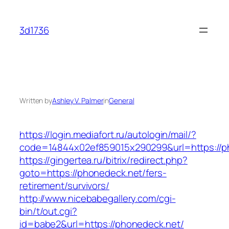
Skip
to
3d1736
content
Written by
Ashley V. Palmer
in
General
https://login.mediafort.ru/autologin/mail/?
code=14844x02ef859015x290299&url=https://p
https://gingertea.ru/bitrix/redirect.php?
goto=https://phonedeck.net/fers-
retirement/survivors/
http://www.nicebabegallery.com/cgi-
bin/t/out.cgi?
id=babe2&url=https://phonedeck.net/