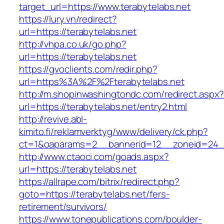
target_url=https://www.terabytelabs.net
https://lury.vn/redirect?
url=https://terabytelabs.net
http://vhpa.co.uk/go.php?
url=https://terabytelabs.net
https://gvoclients.com/redir.php?
url=https%3A%2F%2Fterabytelabs.net
http://m.shopinwashingtondc.com/redirect.aspx
url=https://terabytelabs.net/entry2.html
http://revive.abl-
kimito.fi/reklamverktyg/www/delivery/ck.php?
ct=1&oaparams=2__bannerid=12__zoneid=24__
http://www.ctaoci.com/goads.aspx?
url=https://terabytelabs.net
https://allrape.com/bitrix/redirect.php?
goto=https://terabytelabs.net/fers-
retirement/survivors/
https://www.tonepublications.com/boulder-