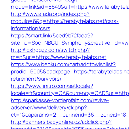
mode=link&id=6649&url=https://www.terabytela
http://www.afada.org/index.php?
modulo=6&q=https://terabytelabs.net/csrs-
information/csrs
https://smart.link/5ced9b72faea9?
site_id=Soc_NBCU_Symphony&creative_id=vw1
http://lcxhggzz.com/switch.php?
m=n&url=https://www.terabytelabs.net
https://www.beoku.com/cart/addtowishlist?
prodid=6005&backpage=https://terabytelabs.ne
retirement/survivors/
https://www.finitro.com/setlocale?
locale=fr&country=CA&currency=CAD&url=https:
http://sparkasse-vorderpfalz.com/revive-
adserver/www/delivery/ck.php?
ct=1&oaparams=2__bannerid=36__zoneid=18__
http://banners.babyonline.cz/adclick.php?