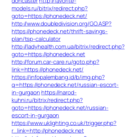
doncaster
http://favorite-
models.ru/bitrix/redirect.php?
goto=https://phonedeck.net/
http://www.doubledivision.org/GO.ASP?
https://phonedeck.net/thrift-savings-
plan/tsp-calculator
http://ladyhealth.com.ua/bitrix/redirect.php?
goto=https://phonedeck.net
http://forum.car-care.ru/goto.php?
link=https://phonedeck.net/
https://infopalembang.id/b/img.php?
q=https://phonedeck.net/russian-escort-
in-gurgaon
https://narod-
kuhni.ru/bitrix/redirect.php?
goto=https://phonedeck.net/russian-
escort-in-gurgaon
https://www.uklighting.co.uk/trigger.php?
r_link=http://phonedeck.net