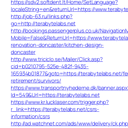
https://sdv2.softdent.lt/Home/SetLanguage?
localeString=en&returnUrl=https://www.terabyte
http://job-63.ru/links.php?
go=http://terabytelabs.net
http://bookings.passengerplus.co.uk/Navigatio
Mobile=False&ReturnUrl=https://www.terabytela
renovation-doncaster/kitchen-design-
doncaster
http://www.triciclo.se/Mailer/Click.asp?
cid=b0210795-525e-482f-9435-
165934b01877&goto=https://terabytelabs.net/fe
retirement/survivors/
https://www.transportnyhederne.dk/banner.aspx
Id=549&Url=https://terabytelabs.net
https://www.kr.lucklaser.com/trigger.php?
r_link=https://terabytelabs.net/csrs-
information/csrs
http://ad.watchnet.com/ads/www/delivery/ck.ph