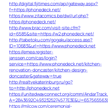
http://digital.fijitimes.com/api/gateway.aspx?
f=https://phonedeck.net/
https://www.zitacomics.be/dwl/url.php?
https://phonedeck.net/
http://www.brac.com/visit-site.cfm?
id=6585&site=https://w2.phonedeck.net/
http://tabetoku.com/gogaku/access.asp?
ID=10683&url=https://www.phonedeck.net
https://emea.register-
janssen.com/cas/login?
service=https://www.phonedeck.net/kitchen-
renovation-doncaster/kitchen-design-
doncaster&gateway=true
http://realtyekaterinburg.ru/go?
to=http://phonedeck.net
https://unitedwayconnect.org/comm/AndarTrack.
A=2B43692C4932325274577E3E&U=657565563C3
https://milcow.com/ceremonial-