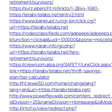
retirement/survivors/
https://svrz.ebericht.nl/linkto/1-2844-1680-
https:/terabytelabs.net/entry2.html
https://www.bankrupt.ru/cgi-bin/click.cgi?
url=https://terabytelabs.net
https://rodeoclassifieds.com/adpeeps/adpeeps.
bfunction=clickad&uid=100000&bzone=miscell
https://www.naran.info/go.php?
url=https://terabytelabs.net/fers-
retirement/survivors/
https://crewroom.alpa.org/SAFETY/LinkClick.aspx
link=https://terabytelabs.net/thrift-savings-
plan/tsp-calculator
http://ht.lewei50.com/home/changelang?
lang=en&url=https://terabytelabs.net/
http://www.powerflexweb.com/centers_redirect
idDivision=25&nameDivision=Homepage&idMod
http://intof.io/view/redirect.php?