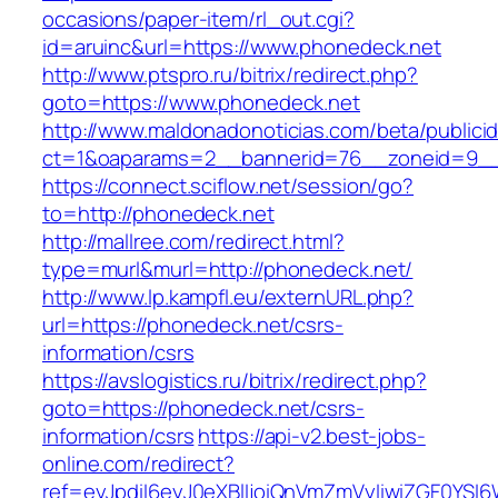
occasions/paper-item/rl_out.cgi?
id=aruinc&url=https://www.phonedeck.net
http://www.ptspro.ru/bitrix/redirect.php?
goto=https://www.phonedeck.net
http://www.maldonadonoticias.com/beta/publici
ct=1&oaparams=2__bannerid=76__zoneid=9__
https://connect.sciflow.net/session/go?
to=http://phonedeck.net
http://mallree.com/redirect.html?
type=murl&murl=http://phonedeck.net/
http://www.lp.kampfl.eu/externURL.php?
url=https://phonedeck.net/csrs-
information/csrs
https://avslogistics.ru/bitrix/redirect.php?
goto=https://phonedeck.net/csrs-
information/csrs
https://api-v2.best-jobs-
online.com/redirect?
ref=eyJpdiI6eyJ0eXBlIjoiQnVmZmVyIiwiZG