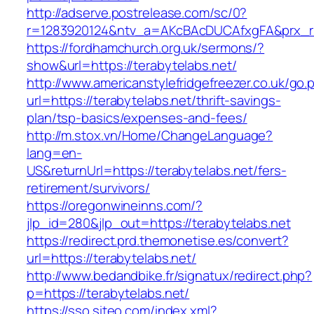
http://adserve.postrelease.com/sc/0?
r=1283920124&ntv_a=AKcBAcDUCAfxgFA&prx_r=h
https://fordhamchurch.org.uk/sermons/?
show&url=https://terabytelabs.net/
http://www.americanstylefridgefreezer.co.uk/go.
url=https://terabytelabs.net/thrift-savings-
plan/tsp-basics/expenses-and-fees/
http://m.stox.vn/Home/ChangeLanguage?
lang=en-
US&returnUrl=https://terabytelabs.net/fers-
retirement/survivors/
https://oregonwineinns.com/?
jlp_id=280&jlp_out=https://terabytelabs.net
https://redirect.prd.themonetise.es/convert?
url=https://terabytelabs.net/
http://www.bedandbike.fr/signatux/redirect.php?
p=https://terabytelabs.net/
https://sso.siteo.com/index.xml?