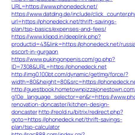
URL=https://www.phonedeck.net/
https://www.datding.de/include/click_counter.p
url=https://phonedeck.net/thrift-savings-
plan/tsp-basics/expenses-and-fees/
https://www.klippd.in/deeplink.php?
productid=43&link=https://phonedeck.net/russi
escort-in-gurgaon
https://www.pukingonpenis.com/go.php?
ID=7308&URL=https://phonedeck.net
http://img0.100bt.com/dynamic/getImg/force/?
width=80&height=80&src=https://phonedeck.n
http://guestbook.hometownpizzajonestown.com
g10e_language_selector=en&r=https://www.pho
renovation-doncaster/kitchen-design-
doncaster
http://reold.ru/bitrix/redirect.php?
goto=https://phonedeck.net/thrift-savings-
plan/tsp-calculator
http://sqc888.com/index.cgi?