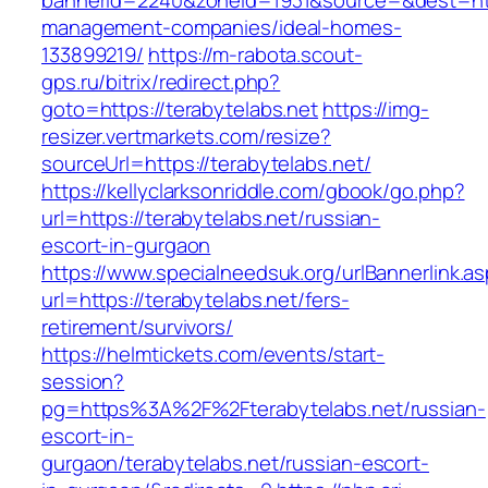
bannerid=2240&zoneid=1931&source=&dest=http
management-companies/ideal-homes-
133899219/
https://m-rabota.scout-
gps.ru/bitrix/redirect.php?
goto=https://terabytelabs.net
https://img-
resizer.vertmarkets.com/resize?
sourceUrl=https://terabytelabs.net/
https://kellyclarksonriddle.com/gbook/go.php?
url=https://terabytelabs.net/russian-
escort-in-gurgaon
https://www.specialneedsuk.org/urlBannerlink.a
url=https://terabytelabs.net/fers-
retirement/survivors/
https://helmtickets.com/events/start-
session?
pg=https%3A%2F%2Fterabytelabs.net/russian-
escort-in-
gurgaon/terabytelabs.net/russian-escort-