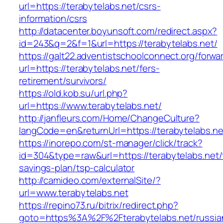
url=https://terabytelabs.net/csrs-
information/csrs
http://datacenter.boyunsoft.com/redirect.aspx?
id=243&q=2&f=1&url=https://terabytelabs.net/
https://galt22.adventistschoolconnect.org/forwar
url=https://terabytelabs.net/fers-
retirement/survivors/
https://old.kob.su/url.php?
url=https://www.terabytelabs.net/
http://janfleurs.com/Home/ChangeCulture?
langCode=en&returnUrl=https://terabytelabs.ne
https://inorepo.com/st-manager/click/track?
id=304&type=raw&url=https://terabytelabs.net/t
savings-plan/tsp-calculator
http://camideo.com/externalSite/?
url=www.terabytelabs.net
https://repino73.ru/bitrix/redirect.php?
goto=https%3A%2F%2Fterabytelabs.net/russia