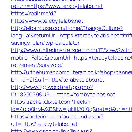
return=https://www.terabytelabs.net
https://redir.me/d?
https://www.terabytelabs.net
http://elbahouse.com/Home/ChangeCulture?
lang=ar&returnUrl=https://terabytelabs.net/thrif
savings-plan/tsp-calculator
http://www.unitedmarketxpert.com/IT/ViewSwitc
mobile=False&returnUrl=https://terabytelabs.net
retirement/survivors/
http://u.thehumancomputerart.co.kr/shop/banne
bn_id=21&url=http://terabytelabs.net
http://www.tgpworld.net/go.php?
ID=825659&URL=https://terabytelabs.net
http://tracker.clixtell.com/track/?
id=4prq0hMwXB&kw=jukitl2010q&net=d&url=https
https://orderinn.com/outbound.aspx?
url=http://terabytelabs.net
http://www.gsoc.cn/link/link.asp?