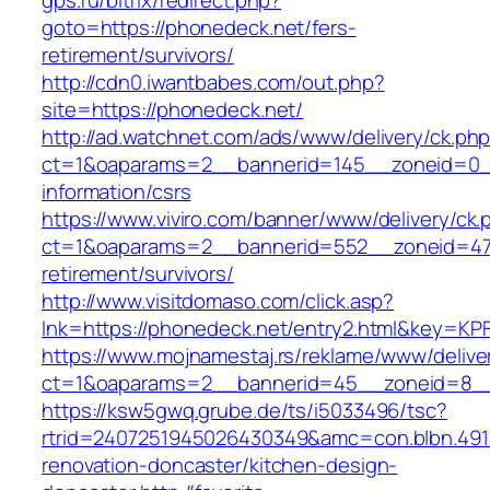
gps.ru/bitrix/redirect.php?
goto=https://phonedeck.net/fers-
retirement/survivors/
http://cdn0.iwantbabes.com/out.php?
site=https://phonedeck.net/
http://ad.watchnet.com/ads/www/delivery/ck.ph
ct=1&oaparams=2__bannerid=145__zoneid=0__
information/csrs
https://www.viviro.com/banner/www/delivery/ck.
ct=1&oaparams=2__bannerid=552__zoneid=47_
retirement/survivors/
http://www.visitdomaso.com/click.asp?
lnk=https://phonedeck.net/entry2.html&ke
https://www.mojnamestaj.rs/reklame/www/delive
ct=1&oaparams=2__bannerid=45__zoneid=8__c
https://ksw5gwq.grube.de/ts/i5033496/tsc?
rtrid=2407251945026430349&amc=con.blbn.49
renovation-doncaster/kitchen-design-