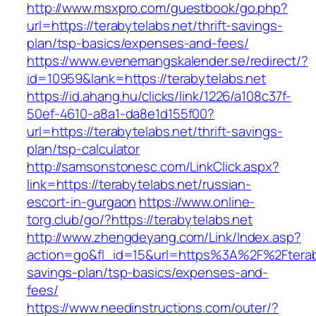
http://www.msxpro.com/guestbook/go.php?
url=https://terabytelabs.net/thrift-savings-
plan/tsp-basics/expenses-and-fees/
https://www.evenemangskalender.se/redirect/?
id=10959&lank=https://terabytelabs.net
https://id.ahang.hu/clicks/link/1226/a108c37f-
50ef-4610-a8a1-da8e1d155f00?
url=https://terabytelabs.net/thrift-savings-
plan/tsp-calculator
http://samsonstonesc.com/LinkClick.aspx?
link=https://terabytelabs.net/russian-
escort-in-gurgaon
https://www.online-
torg.club/go/?https://terabytelabs.net
http://www.zhengdeyang.com/Link/Index.asp?
action=go&fl_id=15&url=https%3A%2F%2Fterabyt
savings-plan/tsp-basics/expenses-and-
fees/
https://www.needinstructions.com/outer/?