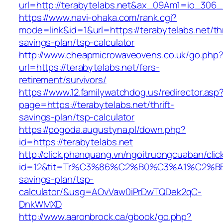
url=http://terabytelabs.net&ax_09Am1=io_30
https://www.navi-ohaka.com/rank.cgi?
mode=link&id=1&url=https://terabytelabs.net/thr
savings-plan/tsp-calculator
http://www.cheapmicrowaveovens.co.uk/go.php
url=https://terabytelabs.net/fers-
retirement/survivors/
https://www.12.familywatchdog.us/redirector.asp
page=https://terabytelabs.net/thrift-
savings-plan/tsp-calculator
https://pogoda.augustyna.pl/down.php?
id=https://terabytelabs.net
http://click.phanquang.vn/ngoitruongcuaban/clic
id=12&tit=Tr%C3%86%C2%B0%C3%A1%C2%B
savings-plan/tsp-
calculator/&usg=AOvVaw0iPrDwTQDek2qC-
DnkWMXD
http://www.aaronbrock.ca/gbook/go.php?