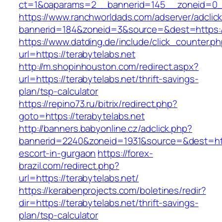
ct=1&oaparams=2__bannerid=145__zoneid=0__
https://www.ranchworldads.com/adserver/adclic
bannerid=184&zoneid=3&source=&dest=https://
https://www.datding.de/include/click_counter.p
url=https://terabytelabs.net
http://m.shopinhouston.com/redirect.aspx?
url=https://terabytelabs.net/thrift-savings-
plan/tsp-calculator
https://repino73.ru/bitrix/redirect.php?
goto=https://terabytelabs.net
http://banners.babyonline.cz/adclick.php?
bannerid=2240&zoneid=1931&source=&dest=http
escort-in-gurgaon
https://forex-
brazil.com/redirect.php?
url=https://terabytelabs.net/
https://kerabenprojects.com/boletines/redir?
dir=https://terabytelabs.net/thrift-savings-
plan/tsp-calculator