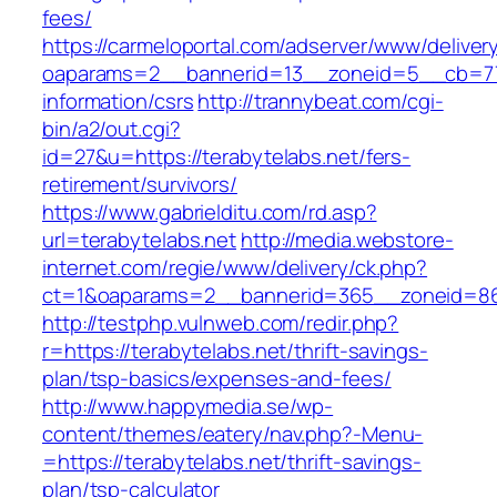
fees/
https://carmeloportal.com/adserver/www/deliver
oaparams=2__bannerid=13__zoneid=5__cb=7705
information/csrs
http://trannybeat.com/cgi-
bin/a2/out.cgi?
id=27&u=https://terabytelabs.net/fers-
retirement/survivors/
https://www.gabrielditu.com/rd.asp?
url=terabytelabs.net
http://media.webstore-
internet.com/regie/www/delivery/ck.php?
ct=1&oaparams=2__bannerid=365__zoneid=86_
http://testphp.vulnweb.com/redir.php?
r=https://terabytelabs.net/thrift-savings-
plan/tsp-basics/expenses-and-fees/
http://www.happymedia.se/wp-
content/themes/eatery/nav.php?-Menu-
=https://terabytelabs.net/thrift-savings-
plan/tsp-calculator