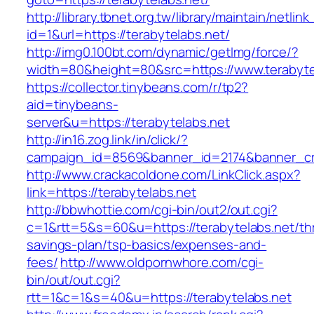
http://library.tbnet.org.tw/library/maintain/netlin
id=1&url=https://terabytelabs.net/
http://img0.100bt.com/dynamic/getImg/force/?
width=80&height=80&src=https://www.terabyte
https://collector.tinybeans.com/r/tp2?
aid=tinybeans-
server&u=https://terabytelabs.net
http://in16.zog.link/in/click/?
campaign_id=8569&banner_id=2174&banner_cre
http://www.crackacoldone.com/LinkClick.aspx?
link=https://terabytelabs.net
http://bbwhottie.com/cgi-bin/out2/out.cgi?
c=1&rtt=5&s=60&u=https://terabytelabs.net/thr
savings-plan/tsp-basics/expenses-and-
fees/
http://www.oldpornwhore.com/cgi-
bin/out/out.cgi?
rtt=1&c=1&s=40&u=https://terabytelabs.net