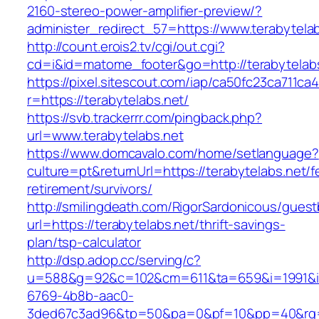
2160-stereo-power-amplifier-preview/?
administer_redirect_57=https://www.terabytela
http://count.erois2.tv/cgi/out.cgi?
cd=i&id=matome_footer&go=http://terabytelabs
https://pixel.sitescout.com/iap/ca50fc23ca711ca
r=https://terabytelabs.net/
https://svb.trackerrr.com/pingback.php?
url=www.terabytelabs.net
https://www.domcavalo.com/home/setlanguage?
culture=pt&returnUrl=https://terabytelabs.net/f
retirement/survivors/
http://smilingdeath.com/RigorSardonicous/gues
url=https://terabytelabs.net/thrift-savings-
plan/tsp-calculator
http://dsp.adop.cc/serving/c?
u=588&g=92&c=102&cm=611&ta=659&i=1991&
6769-4b8b-aac0-
3ded67c3ad96&tp=50&pa=0&pf=10&pp=40&rg=41&