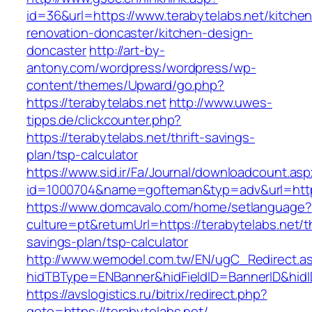
id=36&url=https://www.terabytelabs.net/kitchen
renovation-doncaster/kitchen-design-
doncaster
http://art-by-
antony.com/wordpress/wordpress/wp-
content/themes/Upward/go.php?
https://terabytelabs.net
http://www.uwes-
tipps.de/clickcounter.php?
https://terabytelabs.net/thrift-savings-
plan/tsp-calculator
https://www.sid.ir/Fa/Journal/downloadcount.as
id=1000704&name=gofteman&typ=adv&url=htt
https://www.domcavalo.com/home/setlanguage?
culture=pt&returnUrl=https://terabytelabs.net/th
savings-plan/tsp-calculator
http://www.wemodel.com.tw/EN/ugC_Redirect.a
hidTBType=ENBanner&hidFieldID=BannerID&hidID
https://avslogistics.ru/bitrix/redirect.php?
goto=https://terabytelabs.net/