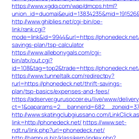
https://www.xgdq.com/wap/dmcps.html?
union_id=duomai&euid=13834235&mid=191526&
http://www.ghiblies.net/cgi-bin/oe-
link/rank.cgi?
mode=link&id=9944&url=https://phonedeck.net/t
savings-plan/tsp-calculator
https://www.allebonygals.com/cgi-
bin/atx/out.cgi?
id=108&tag=top2&trade=https://phonedeck.net
https://www.tunneltalk.com/redirectpy?
rurl=https://phonedeck.net/thrift-savings-
plan/tsp-basics/expenses-and-fees/
https://adserver.gurusoccer.eu/live/www/deliver
ct=1&oaparams=2__bannerid=682__zoneid=37
http://www.skatingclubgiussano.com/LinkClick.a
link=http://phonedeck.net/
https://www.set-
ndt.ru/link.php?url=phonedeck.net/
http://hampus.biz/klassikern/index.php?