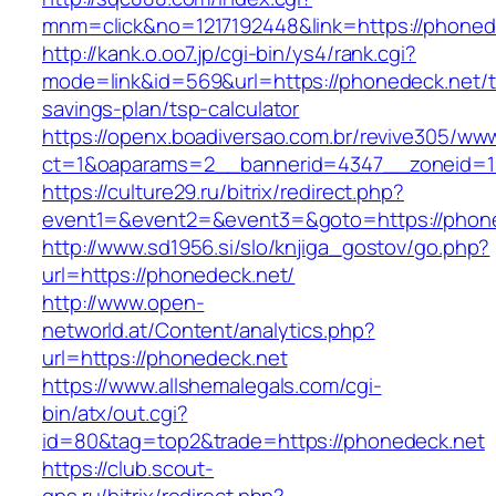
mnm=click&no=1217192448&link=https://phoned
http://kank.o.oo7.jp/cgi-bin/ys4/rank.cgi?
mode=link&id=569&url=https://phonedeck.net/th
savings-plan/tsp-calculator
https://openx.boadiversao.com.br/revive305/www
ct=1&oaparams=2__bannerid=4347__zoneid=11
https://culture29.ru/bitrix/redirect.php?
event1=&event2=&event3=&goto=https://phon
http://www.sd1956.si/slo/knjiga_gostov/go.php?
url=https://phonedeck.net/
http://www.open-
networld.at/Content/analytics.php?
url=https://phonedeck.net
https://www.allshemalegals.com/cgi-
bin/atx/out.cgi?
id=80&tag=top2&trade=https://phonedeck.net
https://club.scout-