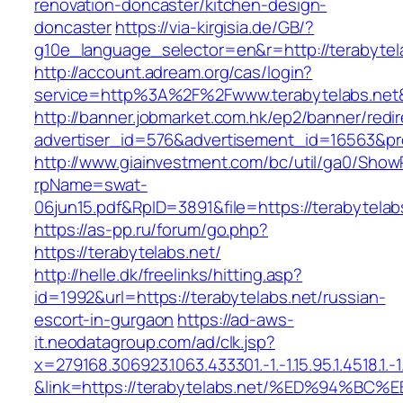
renovation-doncaster/kitchen-design-
doncaster
https://via-kirgisia.de/GB/?
g10e_language_selector=en&r=http://terabytel
http://account.adream.org/cas/login?
service=http%3A%2F%2Fwww.terabytelabs.net
http://banner.jobmarket.com.hk/ep2/banner/redir
advertiser_id=576&advertisement_id=16563&prof
http://www.giainvestment.com/bc/util/ga0/Show
rpName=swat-
06jun15.pdf&RpID=3891&file=https://terabytelab
https://as-pp.ru/forum/go.php?
https://terabytelabs.net/
http://helle.dk/freelinks/hitting.asp?
id=1992&url=https://terabytelabs.net/russian-
escort-in-gurgaon
https://ad-aws-
it.neodatagroup.com/ad/clk.jsp?
x=279168.306923.1063.433301.-1.-1.15.95.1.4518.1.-1.-
&link=https://terabytelabs.net/%ED%94