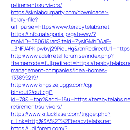
retirement/survivors/
https://sknlabourparty.com/downloader-
library-file?
url_parse=https://www.terabytelabs.net
https://info.patagonia.jp/gateway/?
ranMID=38061&ranSiteId=ZyslGMhDAaE-
_3NFJAPKIpwbyj29PieuHg&ranRedirectUrl=https:/
http://www.adelmetallforum.se/index.php?
thememode=full;redirect=https://terabytelabs.n
management-companies/ideal-homes-
133899219/
http://www.kingsizejuggs.com/cgi-
bin/out2/out.cgi?
id=78&l=top2&add=1&u=https://terabytelabs.ne
retirement/survivors/
https://www.kr.lucklaser.com/trigger.php?
r_link=http%3A%2F%2Fterabytelabs.net
https://udl.forem.com/?