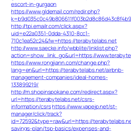
escort-in-gurgaon
https://www.gldemail.com/redir.php?
k=b9d035c0c49b806611f003b2d8c86d43c8f4b9ec
http://tpi.emailr.com/click.aspx?
uid=e22a0351-0dda-4310-8cc1-
710c1ea52c24&fw=https://terabytelabs.net
http://www.saecke.info/wbblite/linklist.php?
action=show_link_go&url=https://www.terabyte
https://www.rongjiann.com/change.php?
lang=en&url=https://terabytelabs.net/airbnb-
management-companies/ideal-homes-
133899219/
http://m.shopinspokane.com/redirect.aspx?
url=https://terabytelabs.net/csrs-
information/csrs
https://www.vapejp.net/st-
manager/click/track?
id=72592&type=raw&url=https://terabytelabs.net
savings-plan/tsp-basics/expenses-and-