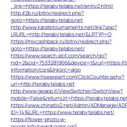
_link=https://terabytelabs.net/entry2.html/
http://2b.ru/bitrix/redirect.php?
goto=https://terabytelabs.net
http://www.karatetournaments.net/link7.asp?
LRURL=http://terabytelabs.net/&LRTYP=O
https://mixcashback.ru/bitrix/redirect.php?
goto=https://terabytelabs.net/
https://www.search.alot.com/search/go?
nid=2&cid=7533281966&device=t&rurl=https://te
information/csrs&lnksrc=algo
https://www.hseexpert.com/ClickCounter.ashx?
url=http://terabytelabs.net
http://www.geapp.it/ViewSwitcher/SwitchView?
mobile=False&returnUrl=https://terabytelabs.ne
https://www.chinatio2.net/Admin/ADManage/ADR
ID=141&URL=https://www.terabytelabs.net/
https://flower-photo.w-
goods.info/search/rank.cgi?