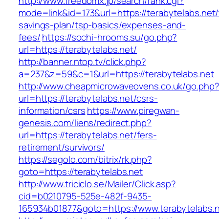
http://www.freedomx.jp/search/rank.cgi?
mode=link&id=173&url=https://terabytelabs.net/t
savings-plan/tsp-basics/expenses-and-
fees/
https://sochi-hrooms.su/go.php?
url=https://terabytelabs.net/
http://banner.ntop.tv/click.php?
a=237&z=59&c=1&url=https://terabytelabs.net
http://www.cheapmicrowaveovens.co.uk/go.php
url=https://terabytelabs.net/csrs-
information/csrs
https://www.piregwan-
genesis.com/liens/redirect.php?
url=https://terabytelabs.net/fers-
retirement/survivors/
https://segolo.com/bitrix/rk.php?
goto=https://terabytelabs.net
http://www.triciclo.se/Mailer/Click.asp?
cid=b0210795-525e-482f-9435-
165934b01877&goto=https://www.terabytelabs.