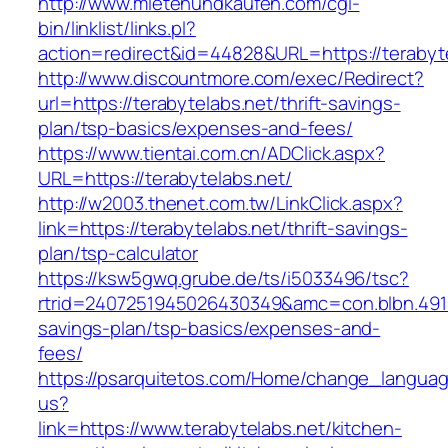
http://www.mietenundkaufen.com/cgi-
bin/linklist/links.pl?
action=redirect&id=44828&URL=https://terabyte
http://www.discountmore.com/exec/Redirect?
url=https://terabytelabs.net/thrift-savings-
plan/tsp-basics/expenses-and-fees/
https://www.tientai.com.cn/ADClick.aspx?
URL=https://terabytelabs.net/
http://w2003.thenet.com.tw/LinkClick.aspx?
link=https://terabytelabs.net/thrift-savings-
plan/tsp-calculator
https://ksw5gwq.grube.de/ts/i5033496/tsc?
rtrid=2407251945026430349&amc=con.blbn.4911
savings-plan/tsp-basics/expenses-and-
fees/
https://psarquitetos.com/Home/change_langua
us?
link=https://www.terabytelabs.net/kitchen-