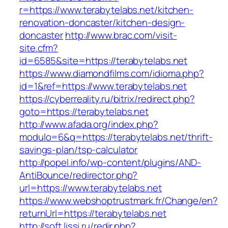
r=https://www.terabytelabs.net/kitchen-
renovation-doncaster/kitchen-design-
doncaster
http://www.brac.com/visit-
site.cfm?
id=6585&site=https://terabytelabs.net
https://www.diamondfilms.com/idioma.php?
id=1&ref=https://www.terabytelabs.net
https://cyberreality.ru/bitrix/redirect.php?
goto=https://terabytelabs.net
http://www.afada.org/index.php?
modulo=6&q=https://terabytelabs.net/thrift-
savings-plan/tsp-calculator
http://popel.info/wp-content/plugins/AND-
AntiBounce/redirector.php?
url=https://www.terabytelabs.net
https://www.webshoptrustmark.fr/Change/en?
returnUrl=https://terabytelabs.net
http://soft.lissi.ru/redir.php?