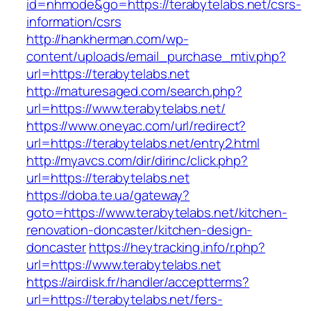
id=nhmode&go=https://terabytelabs.net/csrs-
information/csrs
http://hankherman.com/wp-
content/uploads/email_purchase_mtiv.php?
url=https://terabytelabs.net
http://maturesaged.com/search.php?
url=https://www.terabytelabs.net/
https://www.oneyac.com/url/redirect?
url=https://terabytelabs.net/entry2.html
http://myavcs.com/dir/dirinc/click.php?
url=https://terabytelabs.net
https://doba.te.ua/gateway?
goto=https://www.terabytelabs.net/kitchen-
renovation-doncaster/kitchen-design-
doncaster
https://heytracking.info/r.php?
url=https://www.terabytelabs.net
https://airdisk.fr/handler/acceptterms?
url=https://terabytelabs.net/fers-