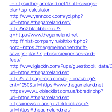
r=https://thegameland.net/thrift-savings-
plan/tsp-calculator
http://www.yanncook.com/yci.php?
uif=https://thegameland.net/
http://in2.blackblaze.ru/?
q=https://www.thegameland.net
http://finist-company.ru/bitrix/rk.php?
goto=https://thegameland.net/thrift-
savings-plan/tsp-basics/expenses-and-
fees/
http://www.lglackin.com/Pups/guestbook_data/
url=https://thegameland.net
http://startpage-cpa.com/cgi-bin/c/c.cgi?
cnt=1250&url=https://www.thegameland.net
https://www.ukrblacklist.com.ua/bbredir.php?
url=https://thegameland.net
https://news.cifaong.it/linktrack.aspx?
url=https://thegameland.net/