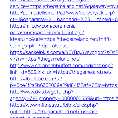
service=https://thegameland.net/&gateway=tru
http://ad.modellismo.it/ad/www/delivery/ck.php?
ct=1&oaparams=2__bannerid=2133__zoneid=0
https://milcow.com/ceremonial-
occasions/paper-item/rl_out.cgi?
id=aruinc&url=https://thegameland.net/thrift-
savings-plan/tsp-calculator
https://sankeiplus.com/a/46YBqxYvsvpgdm7sQnF
vh?n=https://thegameland.net/
http://www.savannahbuffett.com/redirect.php?
link_id=53&link_url=https://thegameland.net/
https://lb.affilae.com/r/?
p=5ce4f2a2b6302009e29d84f3&af=6&lp=https:/
http://www.dvls.tv/goto.php?
agency=38&property=0000000559&url=https://
https://www.mfitness.ru/bitrix/click.php?
goto=https://thegameland.net/russian-