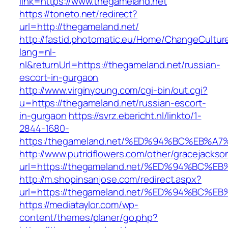
link=https://www.thegameland.net
https://toneto.net/redirect?
url=http://thegameland.net/
http://fastid.photomatic.eu/Home/ChangeCultur
lang=nl-
nl&returnUrl=https://thegameland.net/russian-
escort-in-gurgaon
http://www.virginyoung.com/cgi-bin/out.cgi?
u=https://thegameland.net/russian-escort-
in-gurgaon
https://svrz.ebericht.nl/linkto/1-
2844-1680-
https:/thegameland.net/%ED%94%BC%EB
http://www.putridflowers.com/other/gracejacks
url=https://thegameland.net/%ED%94%B
http://m.shopinsanjose.com/redirect.aspx?
url=https://thegameland.net/%ED%94%B
https://mediataylor.com/wp-
content/themes/planer/go.php?