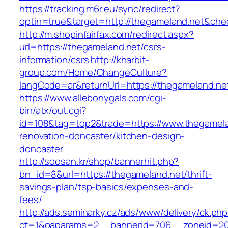
https://tracking.m6r.eu/sync/redirect?
optin=true&target=http://thegameland.net&che
http://m.shopinfairfax.com/redirect.aspx?
url=https://thegameland.net/csrs-
information/csrs
http://kharbit-
group.com/Home/ChangeCulture?
langCode=ar&returnUrl=https://thegameland.ne
https://www.allebonygals.com/cgi-
bin/atx/out.cgi?
id=108&tag=top2&trade=https://www.thegamela
renovation-doncaster/kitchen-design-
doncaster
http://soosan.kr/shop/bannerhit.php?
bn_id=8&url=https://thegameland.net/thrift-
savings-plan/tsp-basics/expenses-and-
fees/
http://ads.seminarky.cz/ads/www/delivery/ck.ph
ct=1&oaparams=2__bannerid=706__zoneid=20