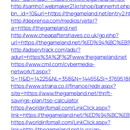
http://samho1.webmaker21.kr/shop/bannerhit.ph
bn_id=10&url=https://thegameland.net/entry2.h
http://deprensa.com/medios/vete/?
a=https://thegameland.net
http://www.cheapaftershaves.co.uk/go.php?
url=https://thegameland.net/%ED%94%B
http://adservtrack.com/ads/?
adurl=https%3A%2F%2Fwww.thegameland.net
https://www.cmil.com/cybermedia-
network/t.aspx?
S=11&ID=14225&NL=358&N=14465&SI=3769518&
https://www.strana.co.il/finance/redir.aspx?
site=https://www.thegameland.net/thrift-
savings-plan/tsp-calculator
https://worldinfomall.com/LinkClick.aspx?
link=https://thegameland.net/%ED%94%
https://worldinfomall.com/LinkClick.aspx?
link=http://thegameland.net/russian-