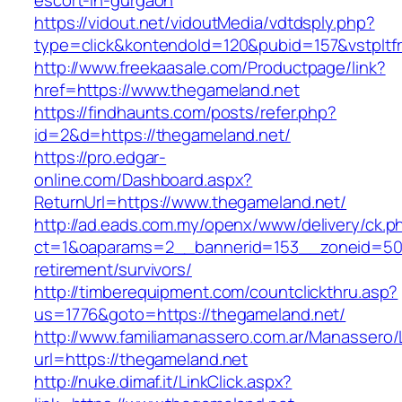
escort-in-gurgaon
https://vidout.net/vidoutMedia/vdtdsply.php?
type=click&kontendoId=120&pubid=157&vstpltf
http://www.freekaasale.com/Productpage/link?
href=https://www.thegameland.net
https://findhaunts.com/posts/refer.php?
id=2&d=https://thegameland.net/
https://pro.edgar-
online.com/Dashboard.aspx?
ReturnUrl=https://www.thegameland.net/
http://ad.eads.com.my/openx/www/delivery/ck.p
ct=1&oaparams=2__bannerid=153__zoneid=50_
retirement/survivors/
http://timberequipment.com/countclickthru.asp?
us=1776&goto=https://thegameland.net/
http://www.familiamanassero.com.ar/Manassero/L
url=https://thegameland.net
http://nuke.dimaf.it/LinkClick.aspx?