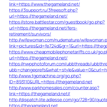
link=https://www.thegameland.net/
https://3support.ru/3freesoft.php?
url=https://thegameland.net/
https://store.battlestar.com/guestbook/go.php?
url=https://thegameland.net/fers-
retirement/survivors/
http://wifewoman.com/nudemature/wifewoman.
link=pictures&id=fe724d&gr=1&url=https://theg
https://www.cheapmobilephonetariffs.co.uk/go.
url=https://thegameland.net/
https://nwpphotoforum.com/ubbthreads/ubbthr
ubb=changeprefs&what=style&value=0&cu
http://www.tgpmachine.org/go.php?
ID=893110&URL=https://thegameland.net
http://www.parkhomesales.com/counter.asp?
link=https://thegameland.net//
http://dispatch.lite.adlesse.com/go/728×90/quot
https://thegameland.net