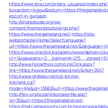
https://www.jbra.com.br/pkg_usuarios/index.php
boxaction=logout&return=https://thegameland.n
escort-in-gurgaon
http://sharedsolar.org/wp-
content/themes/prostore/go.php?
https://www.thegameland.net/
https://ista-
webportal.be/Home/SelectLanguage?
url=https://www.thegameland.net/&language=nl
https://www.oneclick.bg/openx/www/delivery/ck
ct=1&oaparams=2__bannerid=275__zoneid=51_
http://www.hooarthoo.com/LinkClick.aspx?
link=https://www.thegameland.net/&mid=2657
http://www.ghiblies.net/cgi-bin/oe-
link/rank.cgi?
mode=link&id=13682&url=https://www.thegamel
http://feiy.org/sozai/links/openfile.asp?
id=36&url=https://thegameland.net/
https://marciatravessoni.com.br/revive/www/deli