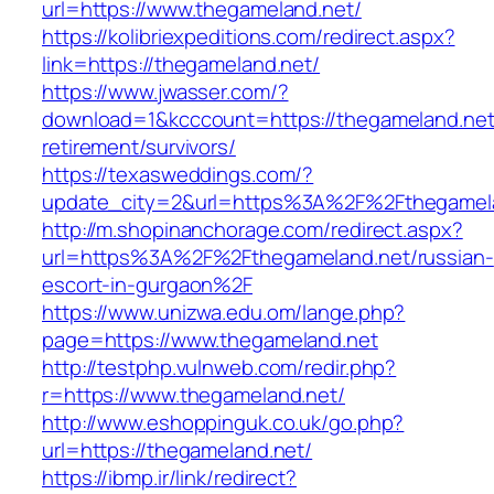
url=https://www.thegameland.net/
https://kolibriexpeditions.com/redirect.aspx?
link=https://thegameland.net/
https://www.jwasser.com/?
download=1&kcccount=https://thegameland.net
retirement/survivors/
https://texasweddings.com/?
update_city=2&url=https%3A%2F%2Fthegamel
http://m.shopinanchorage.com/redirect.aspx?
url=https%3A%2F%2Fthegameland.net/russian-
escort-in-gurgaon%2F
https://www.unizwa.edu.om/lange.php?
page=https://www.thegameland.net
http://testphp.vulnweb.com/redir.php?
r=https://www.thegameland.net/
http://www.eshoppinguk.co.uk/go.php?
url=https://thegameland.net/
https://ibmp.ir/link/redirect?