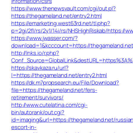
information/csrs
https://www.thenewsvault.com/cgi/out.pl?
https://thegameland.net/entry2.html
https://emarketing.west63rd.net/tl.php?
p=2gi/2fl/rs/2y1/14i/rs/NHSHighRiskab/https://
https://www.jwasser.com/?
download=1&kcccount=https://thegameland.net
http://lnks.io/r.php?
Conf_Source=GlobalLink&destURL=https%3A%
https://skavkaza.ru/url?
l=https://thegameland.net/entry2.html
https://dk.m7propsearch.eu/File/Download?
file=https://thegameland.net/fers-
retirement/survivors/
http://www.cutelatina.com/cgi-
bin/autorank/out.cgi?
id=imaging&url=https://thegameland.net/russia
escort-in-