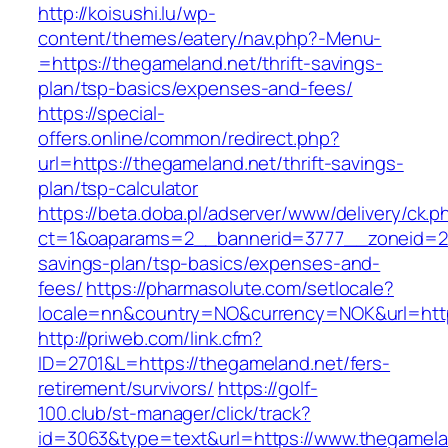
http://koisushi.lu/wp-
content/themes/eatery/nav.php?-Menu-
=https://thegameland.net/thrift-savings-
plan/tsp-basics/expenses-and-fees/
https://special-
offers.online/common/redirect.php?
url=https://thegameland.net/thrift-savings-
plan/tsp-calculator
https://beta.doba.pl/adserver/www/delivery/ck.p
ct=1&oaparams=2__bannerid=3777__zoneid=243
savings-plan/tsp-basics/expenses-and-
fees/
https://pharmasolute.com/setlocale?
locale=nn&country=NO&currency=NOK&url=http
http://priweb.com/link.cfm?
ID=2701&L=https://thegameland.net/fers-
retirement/survivors/
https://golf-
100.club/st-manager/click/track?
id=3063&type=text&url=https://www.thegamela