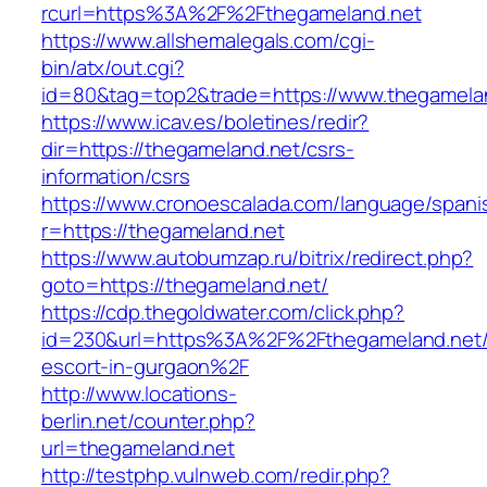
rcurl=https%3A%2F%2Fthegameland.net
https://www.allshemalegals.com/cgi-
bin/atx/out.cgi?
id=80&tag=top2&trade=https://www.thegamela
https://www.icav.es/boletines/redir?
dir=https://thegameland.net/csrs-
information/csrs
https://www.cronoescalada.com/language/spani
r=https://thegameland.net
https://www.autobumzap.ru/bitrix/redirect.php?
goto=https://thegameland.net/
https://cdp.thegoldwater.com/click.php?
id=230&url=https%3A%2F%2Fthegameland.net/
escort-in-gurgaon%2F
http://www.locations-
berlin.net/counter.php?
url=thegameland.net
http://testphp.vulnweb.com/redir.php?