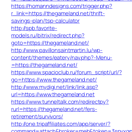
https://homanndesigns.com/trigger.php?
r_link=https://thegameland.net/thrift-
savings-plan/tsp-calculator
http://spb.favorite-
models.ru/bitrix/redirect.php?
goto=https://thegameland.net/
http://www.pavillonsaintmartin.lu/wp-
content/themes/eatery/nav.php?-Menu-
=https://thegameland.net/
https://www.spacioclub.ru/forum_script/url/?
go=https://www.thegameland.net/
http://www.mydigi.net/link/link.asp?
url=https://www.thegameland.net
https://www.tunneltalk.com/redirectpy?
rurl=https://thegameland.net/fers-
retirement/survivors/
http://one.tripaffiliates.com/app/server/?
command=attach&broker=meb&token=3spvxqn7c