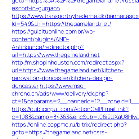
goto=https%3A%2F%2Fthegameland.net/russia
escort-in-gurgaon
https://www.transportnyhederne.dk/banner.aspx
Id=549&Url=https://thegameland.net/
https://guiaituonline.com.br/wp-
content/plugins/AND-
AntiBounce/redirector.php?
url=https://www.thegameland.net
http://m.shopinhouston.com/redirect.aspx?
url=https://www.thegameland.net/kitchen-
renovation-doncaster/kitchen-design-
doncaster
https://www.mso-
chrono.ch/ads/www/delivery/ck.php?
ct=1&oaparams=2__bannerid=12__zoneid=1__c
https://publicinput.com/ActionCall/EmailLink?
c=1083&camp=34363&encSub=t06i2UXaU8HIwJg
https://online.coppmo.ru/bitrix/redirect.php?
goto=https://thegameland.net/csrs-