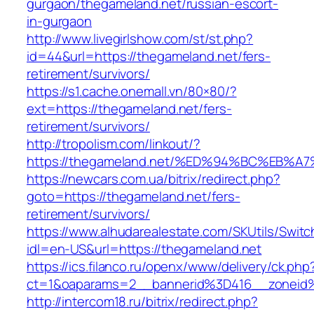
gurgaon/thegameland.net/russian-escort-
in-gurgaon
http://www.livegirlshow.com/st/st.php?
id=44&url=https://thegameland.net/fers-
retirement/survivors/
https://s1.cache.onemall.vn/80×80/?
ext=https://thegameland.net/fers-
retirement/survivors/
http://tropolism.com/linkout/?
https://thegameland.net/%ED%94%BC%EB
https://newcars.com.ua/bitrix/redirect.php?
goto=https://thegameland.net/fers-
retirement/survivors/
https://www.alhudarealestate.com/SKUtils/Swit
idl=en-US&url=https://thegameland.net
https://ics.filanco.ru/openx/www/delivery/ck.php
ct=1&oaparams=2__bannerid%3D416__zonei
http://intercom18.ru/bitrix/redirect.php?