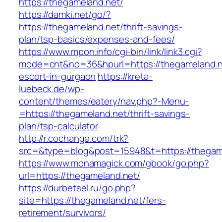
https://thegameland.net/
https://damki.net/go/?
https://thegameland.net/thrift-savings-
plan/tsp-basics/expenses-and-fees/
https://www.mpon.info/cgi-bin/link/link3.cgi?
mode=cnt&no=36&hpurl=https://thegameland.n
escort-in-gurgaon
https://kreta-
luebeck.de/wp-
content/themes/eatery/nav.php?-Menu-
=https://thegameland.net/thrift-savings-
plan/tsp-calculator
http://r.cochange.com/trk?
src=&type=blog&post=15948&t=https://thegam
https://www.monamagick.com/gbook/go.php?
url=https://thegameland.net/
https://durbetsel.ru/go.php?
site=https://thegameland.net/fers-
retirement/survivors/