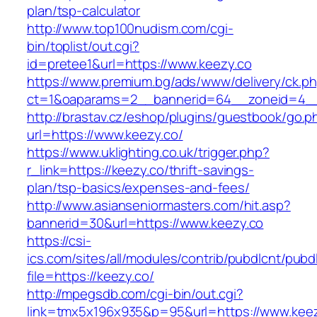
plan/tsp-calculator
http://www.top100nudism.com/cgi-
bin/toplist/out.cgi?
id=pretee1&url=https://www.keezy.co
https://www.premium.bg/ads/www/delivery/ck.p
ct=1&oaparams=2__bannerid=64__zoneid=4__
http://brastav.cz/eshop/plugins/guestbook/go.p
url=https://www.keezy.co/
https://www.uklighting.co.uk/trigger.php?
r_link=https://keezy.co/thrift-savings-
plan/tsp-basics/expenses-and-fees/
http://www.asianseniormasters.com/hit.asp?
bannerid=30&url=https://www.keezy.co
https://csi-
ics.com/sites/all/modules/contrib/pubdlcnt/pubd
file=https://keezy.co/
http://mpegsdb.com/cgi-bin/out.cgi?
link=tmx5x196x935&p=95&url=https://www.kee