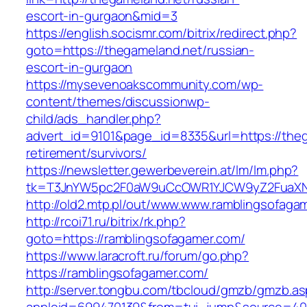
escort-in-gurgaon&mid=3
https://english.socismr.com/bitrix/redirect.php?
goto=https://thegameland.net/russian-
escort-in-gurgaon
https://mysevenoakscommunity.com/wp-
content/themes/discussionwp-
child/ads_handler.php?
advert_id=9101&page_id=8335&url=https://theg
retirement/survivors/
https://newsletter.gewerbeverein.at/lm/lm.php?
tk=T3JnYW5pc2F0aW9uCcOWR1YJCW9yZ2FuaXNh
http://old2.mtp.pl/out/www.www.ramblingsofaga
http://rcoi71.ru/bitrix/rk.php?
goto=https://ramblingsofagamer.com/
https://www.laracroft.ru/forum/go.php?
https://ramblingsofagamer.com/
http://server.tongbu.com/tbcloud/gmzb/gmzb.a