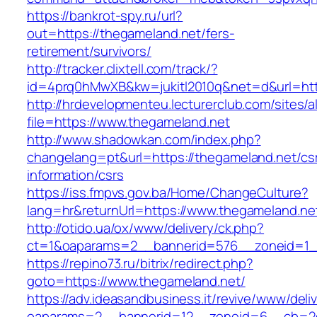
https://bankrot-spy.ru/url?
out=https://thegameland.net/fers-
retirement/survivors/
http://tracker.clixtell.com/track/?
id=4prq0hMwXB&kw=jukitl2010q&net=d&url=htt
http://hrdevelopmenteu.lecturerclub.com/sites/
file=https://www.thegameland.net
http://www.shadowkan.com/index.php?
changelang=pt&url=https://thegameland.net/cs
information/csrs
https://iss.fmpvs.gov.ba/Home/ChangeCulture?
lang=hr&returnUrl=https://www.thegameland.ne
http://otido.ua/ox/www/delivery/ck.php?
ct=1&oaparams=2__bannerid=576__zoneid=1__
https://repino73.ru/bitrix/redirect.php?
goto=https://www.thegameland.net/
https://adv.ideasandbusiness.it/revive/www/deli
oaparams=2__bannerid=12__zoneid=6__cb=2d0