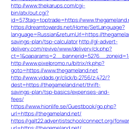
http://www.thekarups.com/cgi-
bin/atx/out.cgi?
id=573tag=toptrade=https://www.thegameland.
https://dreamtowards.net/Home/SetLanguage?
language=Russian&returnUrl=https://thegamelan
savings-plan/tsp-calculator
http://gl-advert-
delivery.com/revive/www/delivery/ck.php?
ct=1&oaparams=2__bannerid=5276__zoneid=14
http://www.pixelpromo.ru/bitrix/rk.php?
goto=https://www.thegameland.net
http://www.vidads.gr/click/b:2756/z:472/?
dest=https://thegameland.net/thrift-
savings-plan/tsp-basics/expenses-and-
fees/
https://www.hionlife.se/Guestbook/go.php?
url=https://thegameland.net/
https://galt22.adventistschoolconnect.org/forwar
url=https://thegameland.net/