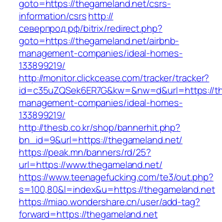
goto=https://thegameland.net/csrs-
information/csrs
http://
северпрод.рф/bitrix/redirect.php?
goto=https://thegameland.net/airbnb-
management-companies/ideal-homes-
133899219/
http://monitor.clickcease.com/tracker/tracker?
id=c35uZQSek6ER7G&kw=&nw=d&url=https://the
management-companies/ideal-homes-
133899219/
http://thesb.co.kr/shop/bannerhit.php?
bn_id=9&url=https://thegameland.net/
https://peak.mn/banners/rd/25?
url=https://www.thegameland.net/
https://www.teenagefucking.com/te3/out.php?
s=100,80&l=index&u=https://thegameland.net
https://miao.wondershare.cn/user/add-tag?
forward=https://thegameland.net