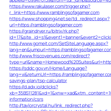
appleid=699470139&from=tui_jump&source=4001
https://www.rakulaser.com/trigger.php?
r_link=https://www.ramblingsofagamer.com
https://www.shopping4net.se/td_redirect.aspx?
url=https://ramblingsofagamer.com
https://graindryer.ru/bitrix/rk.php?
id=17&site_id=s1&event1=banner&event2=click
http://www.gomeit.com/SetSiteLanguage.aspx?
lang=en&jumpurl=https://ramblingsofagamer.co
http://www.friscovenues.com/redirect?
type=url&name=Homewood%20Suites&url=https
https://sddc.gov.vn/Home/Language?
lang=vi&returnUrl=https://ramblingsofagamer.com
savings-plan/tsp-calculator
https://d.adx.io/dclicks?
xb=35BS11281&xd=1&xnw=xad&xtm_content=103
information/csrs
http://taylorcrystal.hu/link_redirect.php?