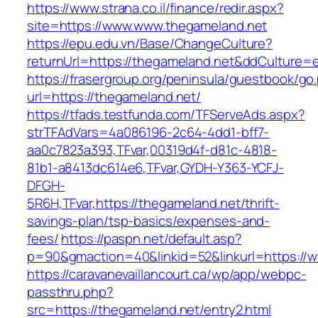
https://www.strana.co.il/finance/redir.aspx?
site=https://www.www.thegameland.net
https://epu.edu.vn/Base/ChangeCulture?
returnUrl=https://thegameland.net&ddCulture=
https://frasergroup.org/peninsula/guestbook/go
url=https://thegameland.net/
https://tfads.testfunda.com/TFServeAds.aspx?
strTFAdVars=4a086196-2c64-4dd1-bff7-
aa0c7823a393,TFvar,00319d4f-d81c-4818-
81b1-a8413dc614e6,TFvar,GYDH-Y363-YCFJ-
DFGH-
5R6H,TFvar,https://thegameland.net/thrift-
savings-plan/tsp-basics/expenses-and-
fees/
https://paspn.net/default.asp?
p=90&gmaction=40&linkid=52&linkurl=https://
https://caravanevaillancourt.ca/wp/app/webpc-
passthru.php?
src=https://thegameland.net/entry2.html