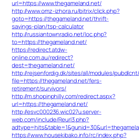
url=https://www.thegameland.net/
http://www.omz-izhora.ru/bitrix/click.php?
goto=https://thegameland.net/thrift-
savings-plan/tsp-calculator
http://russiantownradio.net/loc.php?
to=https://thegameland.net/
https://redirect.atdw-
online.com.au/redirect?
dest=thegameland.net/
http://rejsenfordig.dk/sites/all/modules/pubdlcn
file=https://thegameland.net/fers-
retirement/survivors/
http://m.shopinphilly.com/redirect.aspx?
url=https://thegameland.net/
http://esvc000236.wic027u.server-
web.com/include/Reurl3.php?
adtype=hits&table=1&gunid=30&url=thegamela
https://www.housekibako.info/rc/index.php?