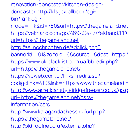
renovation-doncaster/kitchen-design-
doncaster
http://k1s.jp/callbook/cgi-
bin/rank.cgi?
mode=link&id=780&url=https://thegameland.net
https://yekharid.com/go/469739/47/YeKharid/PP
url=https://thegameland.net
http://asl.nochrichten.de/adclick.php?
bannerid=101&zoneid=6&source=&dest=https:/
https://www.ukrblacklist.com.ua/bbredir.php?
url=https://thegameland.net/
https://vbweb.com.br/links_redir.asp?
codigolink=410&link=https://www.thegameland.
http://www.americanstylefridgefreezer.co.uk/go.
url=https://thegameland.net/csrs-
information/csrs
http://www.karagandachess.kz/url.php?
https://thegameland.net/
http://old.roofnet.org/external.php?