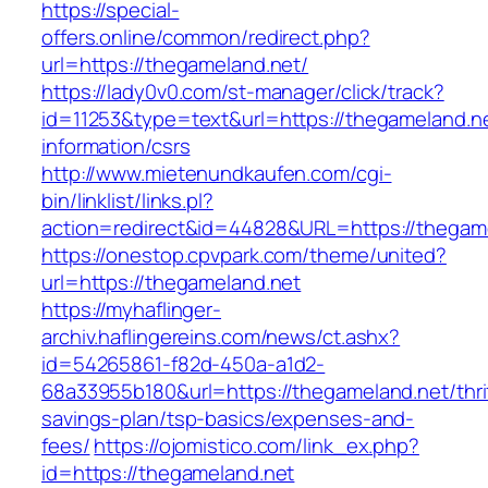
https://special-
offers.online/common/redirect.php?
url=https://thegameland.net/
https://lady0v0.com/st-manager/click/track?
id=11253&type=text&url=https://thegameland.ne
information/csrs
http://www.mietenundkaufen.com/cgi-
bin/linklist/links.pl?
action=redirect&id=44828&URL=https://thegame
https://onestop.cpvpark.com/theme/united?
url=https://thegameland.net
https://myhaflinger-
archiv.haflingereins.com/news/ct.ashx?
id=54265861-f82d-450a-a1d2-
68a33955b180&url=https://thegameland.net/thri
savings-plan/tsp-basics/expenses-and-
fees/
https://ojomistico.com/link_ex.php?
id=https://thegameland.net