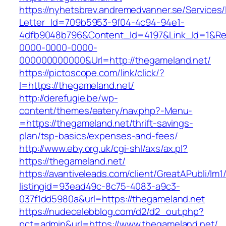
https://nyhetsbrev.andremedvanner.se/Services/
Letter_Id=709b5953-9f04-4c94-94e1-
4dfb9048b796&Content_Id=4197&Link_Id=1&Re
0000-0000-0000-
000000000000&Url=http://thegameland.net/
https://pictoscope.com/link/click/?
l=https://thegameland.net/
http://derefugie.be/wp-
content/themes/eatery/nav.php?-Menu-
=https://thegameland.net/thrift-savings-
plan/tsp-basics/expenses-and-fees/
http://www.eby.org.uk/cgi-shl/axs/ax.pl?
https://thegameland.net/
https://avantiveleads.com/client/GreatAPubli/lm1
listingid=93ead49c-8c75-4083-a9c3-
037f1dd5980a&url=https://thegameland.net
https://nudecelebblog.com/d2/d2_out.php?
pct=admin&url=https://www.thegameland.net/