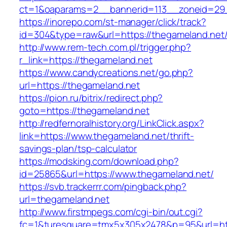
ct=1&oaparams=2__bannerid=113__zoneid
https://inorepo.com/st-manager/click/track?
id=304&type=raw&url=https://thegameland.net
http://www.rem-tech.com.pl/trigger.php?
r_link=https://thegameland.net
https://www.candycreations.net/go.php?
url=https://thegameland.net
https://pion.ru/bitrix/redirect.php?
goto=https://thegameland.net
http://redfernoralhistory.org/LinkClick.aspx?
link=https://www.thegameland.net/thrift-
savings-plan/tsp-calculator
https://modsking.com/download.php?
id=25865&url=https://www.thegameland.net/
https://svb.trackerrr.com/pingback.php?
url=thegameland.net
http://www.firstmpegs.com/cgi-bin/out.cgi?
fc=1&turesquare=tmx5x305x2478&p=95&url=htt