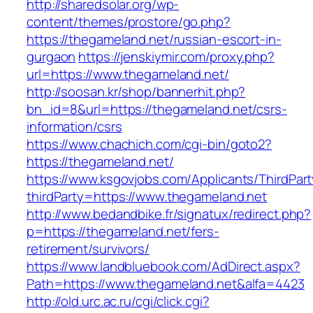
http://sharedsolar.org/wp-
content/themes/prostore/go.php?
https://thegameland.net/russian-escort-in-
gurgaon
https://jenskiymir.com/proxy.php?
url=https://www.thegameland.net/
http://soosan.kr/shop/bannerhit.php?
bn_id=8&url=https://thegameland.net/csrs-
information/csrs
https://www.chachich.com/cgi-bin/goto2?
https://thegameland.net/
https://www.ksgovjobs.com/Applicants/ThirdPart
thirdParty=https://www.thegameland.net
http://www.bedandbike.fr/signatux/redirect.php?
p=https://thegameland.net/fers-
retirement/survivors/
https://www.landbluebook.com/AdDirect.aspx?
Path=https://www.thegameland.net&alfa=4423
http://old.urc.ac.ru/cgi/click.cgi?