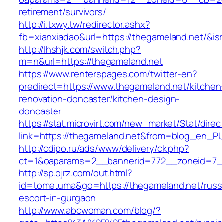
retirement/survivors/
http://i.txwy.tw/redirector.ashx?
fb=xianxiadao&url=https://thegameland.net/&i
http://lhshjk.com/switch.php?
m=n&url=https://thegameland.net
https://www.renterspages.com/twitter-en?
predirect=https://www.thegameland.net/kitchen
renovation-doncaster/kitchen-design-
doncaster
https://stat.microvirt.com/new_market/Stat/dire
link=https://thegameland.net&from=blog_en_P
http://cdipo.ru/ads/www/delivery/ck.php?
ct=1&oaparams=2__bannerid=772__zoneid=7_
http://sp.ojrz.com/out.html?
id=tometuma&go=https://thegameland.net/russ
escort-in-gurgaon
http://www.abcwoman.com/blog/?