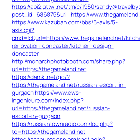
https://api2.gttwl.net/tm/c/1950/sandy@travelb
post_id=686875&url=https://www.thegameland.
https://www.kazuban.com/bbs/5-axis/5-
axis.cgi?
cmd=lct;url=https://www.thegameland.net/kitch
renovation-doncaster/kitchen-design-
doncaster
http://monarchphotobooth.com/share.php?
url=https://thegameland.net
https://damki.net/go/?
https://thegameland.net/russian-escort-in-
gurgaon
https://www.ews-
ingenieure.com/index.php?
url=https://thegameland.net/russian-
escort-in-gurgaon
https://russiantownradio.com/loc.php?
to=https://thegameland.net
https://accounts.esn.org/cas/login?