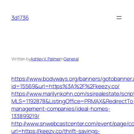
Skip
to
3d1736
content
Written by
Ashley V. Palmer
in
General
https://www.bodyways.org/banners/gotobanner.
id=15569&url=https%3A%2F%2Fkeezy.co/
https://www.marilynkohn.com/ssirealestate/script
MLS=1192878&ListingOffice=PRMAX&RedirectTo=h
management-companies/ideal-homes-
133899219/
http://www.snwebcastcenter.com/event/page/
url=https://keezy.co/thrift-savings-