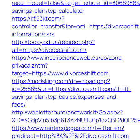
read_model=false&target_article_id=3066986&t
savings-plan/tsp-calculator
https://kf.53kf.com/?
controller=transfer&forward=https://divorceshift
information/csrs
http://today.od.ua/redirect.php?
url=https://divorceshift.com/
https://www.inscripcionesweb.es/es/zona-
privada.zhtm?
target=https://www.divorceshift.com
https://modsking.com/download.php?
id=25865&url=https://divorceshift.com/thrift-
savings-plan/tsp-basics/expenses-and-
fees/
http://webletter.auroranetwork.it/Go.aspx?
XID=aGdpVm5lb3p6T3AzNUtIU0p1dzQ3L2dOL25
https://www.renterspages.com/twitter-en?
predirect=http%3A%2F%2Fdivorceshift.com