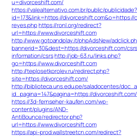
u=divorceshift.com/
https://valealternativo.com.br/public/publicidade
id=173&link=https://divorceshift.com&o=https://c
reyes.php
https://ronl.org/redirect?
url=https://www.divorceshift.com
http://www.gotoandplay.it/phpAdsNew/adclick.p
bannerid=30&dest=https://divorceshift.com/csr
information/csrs
http://job-63.ru/links.php?
go=https://www.divorceshift.com
http://teplosetkorolev.ru/redirect.php?
site=https://divorceshift.com/
http://biblioteca.uns.edu.pe/saladocentes/doc
id_pagina=147&pagina=https://divorceshift.com
https://3d-fernseher-kaufen.com/wp-
content/plugins/AND-
AntiBounce/redirector.php?
url=https://www.divorceshift.com
https://api-prod.wallstreetcn.com/redirect?