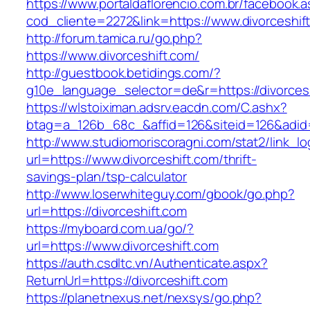
https://www.portaldaflorencio.com.br/facebook.
cod_cliente=2272&link=https://www.divorceshif
http://forum.tamica.ru/go.php?
https://www.divorceshift.com/
http://guestbook.betidings.com/?
g10e_language_selector=de&r=https://divorcesh
https://wlstoiximan.adsrv.eacdn.com/C.ashx?
btag=a_126b_68c_&affid=126&siteid=126&adid=6
http://www.studiomoriscoragni.com/stat2/link_l
url=https://www.divorceshift.com/thrift-
savings-plan/tsp-calculator
http://www.loserwhiteguy.com/gbook/go.php?
url=https://divorceshift.com
https://myboard.com.ua/go/?
url=https://www.divorceshift.com
https://auth.csdltc.vn/Authenticate.aspx?
ReturnUrl=https://divorceshift.com
https://planetnexus.net/nexsys/go.php?