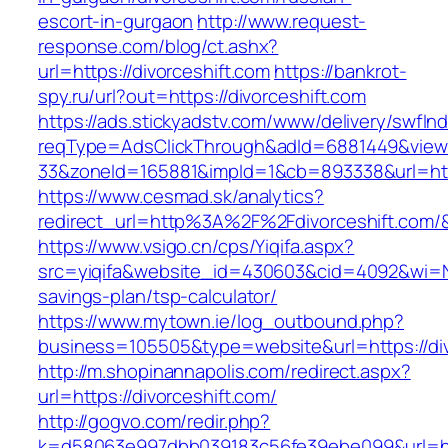
escort-in-gurgaon
http://www.request-
response.com/blog/ct.ashx?
url=https://divorceshift.com
https://bankrot-
spy.ru/url?out=https://divorceshift.com
https://ads.stickyadstv.com/www/delivery/swfIn
reqType=AdsClickThrough&adId=6881449&vie
33&zoneId=165881&impId=1&cb=893338&url=http
https://www.cesmad.sk/analytics?
redirect_url=http%3A%2F%2Fdivorceshift.co
https://www.vsigo.cn/cps/Yiqifa.aspx?
src=yiqifa&website_id=430603&cid=4092&wi=N
savings-plan/tsp-calculator/
https://www.mytown.ie/log_outbound.php?
business=105505&type=website&url=https://div
http://m.shopinannapolis.com/redirect.aspx?
url=https://divorceshift.com/
http://gogvo.com/redir.php?
k=d58063e997dbb039183c56fe39ebe099&url=http