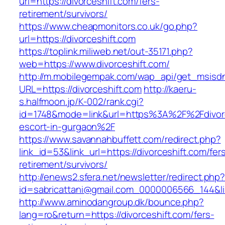
url=https://divorceshift.com/fers-
retirement/survivors/
https://www.cheapmonitors.co.uk/go.php?
url=https://divorceshift.com
https://toplink.miliweb.net/out-35171.php?
web=https://www.divorceshift.com/
http://m.mobilegempak.com/wap_api/get_msisd
URL=https://divorceshift.com
http://kaeru-
s.halfmoon.jp/K-002/rank.cgi?
id=1748&mode=link&url=https%3A%2F%2Fdivorc
escort-in-gurgaon%2F
https://www.savannahbuffett.com/redirect.php?
link_id=53&link_url=https://divorceshift.com/fer
retirement/survivors/
http://enews2.sfera.net/newsletter/redirect.php
id=sabricattani@gmail.com_0000006566_144&link
http://www.aminodangroup.dk/bounce.php?
lang=ro&return=https://divorceshift.com/fers-