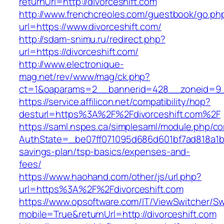
returnUrl=http://divorceshift.com
http://www.frenchcreoles.com/guestbook/go.ph
url=https://www.divorceshift.com/
http://sdam-snimu.ru/redirect.php?
url=https://divorceshift.com/
http://www.electronique-
mag.net/rev/www/mag/ck.php?
ct=1&oaparams=2__bannerid=428__zoneid=9__
https://service.affilicon.net/compatibility/hop?
desturl=https%3A%2F%2Fdivorceshift.com%2F
https://saml.nspes.ca/simplesaml/module.php/c
AuthState=_be07ff071095d686d601bf7ad818a1b192
savings-plan/tsp-basics/expenses-and-
fees/
https://www.haohand.com/other/js/url.php?
url=https%3A%2F%2Fdivorceshift.com
https://www.opsoftware.com/IT/ViewSwitcher/S
mobile=True&returnUrl=http://divorceshift.com