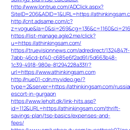
http://www.lontrue.com/ADClick.aspx?
SiteID=206&ADID=1&URL=https://athinkingsam.
http://cnt.adsame.com/c?
z=vogue&la=0&si=269&cg=136&c=1160&ci=216&
https://list-manage.agle2.me/click?
u=https://athinkingsam.com/
https://truevisionnews.com/adredirect/1324847f-
7abb-46cd-bf40-c685e6f2ad91/5d663b48-
1c39-4918-980e-81294228a33f/?
url=https://www.athinkingsam.com
http://nue01-cdn.myvideo.ge/?
type=2&server=https://athinkingsam.com/russia
escort-in-gurgaon
https://www.leholt.dk/link-hits.asp?
id=112&URL=https://athinkingsam.com/thrift-
savings-plan/tsp-basics/expenses-and-
fees/