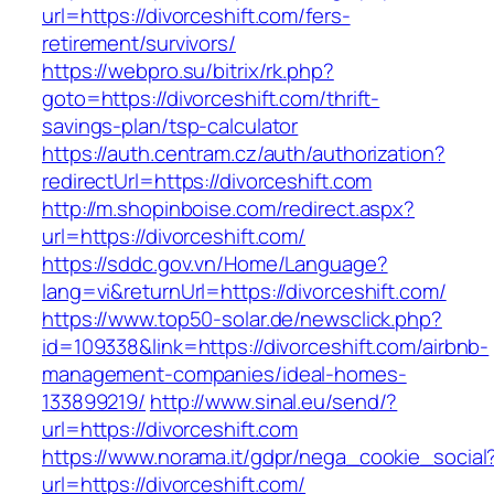
url=https://divorceshift.com/fers-
retirement/survivors/
https://webpro.su/bitrix/rk.php?
goto=https://divorceshift.com/thrift-
savings-plan/tsp-calculator
https://auth.centram.cz/auth/authorization?
redirectUrl=https://divorceshift.com
http://m.shopinboise.com/redirect.aspx?
url=https://divorceshift.com/
https://sddc.gov.vn/Home/Language?
lang=vi&returnUrl=https://divorceshift.com/
https://www.top50-solar.de/newsclick.php?
id=109338&link=https://divorceshift.com/airbnb-
management-companies/ideal-homes-
133899219/
http://www.sinal.eu/send/?
url=https://divorceshift.com
https://www.norama.it/gdpr/nega_cookie_social
url=https://divorceshift.com/