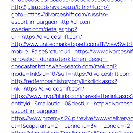
http://julia.podshivalova.ru/bitrix/rk.php?
goto=https://divorceshift.com/russian-
escort-in-gurgaon
http://php.cri-
sweden.com/detaljer.php?
url=https://divorceshift.com/
http://www.unitedmarketxpert.com/IT/ViewSwitc
mobile=False&returnUrl=https://www.divorceshif
renovation-doncaster/kitchen-design-
doncaster
https://ab-search.com/rank.cgi?
mode=link&id=107&url=https://divorceshift.com
http://redfernoralhistory.org/linkclick.aspx?
link=https://divorceshift.com/
https://www.myo2bkids.com/newsletterlink.aspx
entityId=&mailoutId=0&destUrl=http://divorcesh
escort-in-gurgaon
https://www.przemysl24.pl/revive/www/delivery/
ct=1&oaparams=2__bannerid=34__zoneid=12__c