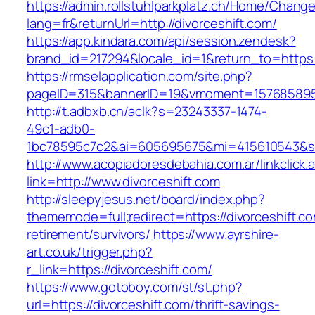
https://admin.rollstuhlparkplatz.ch/Home/Chang
lang=fr&returnUrl=http://divorceshift.com/
https://app.kindara.com/api/session.zendesk?
brand_id=217294&locale_id=1&return_to=https
https://rmselapplication.com/site.php?
pageID=315&bannerID=19&vmoment=1576858959&
http://t.adbxb.cn/aclk?s=23243337-1474-
49c1-adb0-
1bc78595c7c2&ai=605695675&mi=415610543&si=1
http://www.acopiadoresdebahia.com.ar/linkclick.
link=http://www.divorceshift.com
http://sleepyjesus.net/board/index.php?
thememode=full;redirect=https://divorceshift.co
retirement/survivors/
https://www.ayrshire-
art.co.uk/trigger.php?
r_link=https://divorceshift.com/
https://www.gotoboy.com/st/st.php?
url=https://divorceshift.com/thrift-savings-