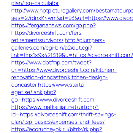
plan/tsp-calculator
http://www.hotpicturegallery.com/bestamateurpo
ses=27rdnxK4wm&id=93&url=https://www.divorc
https://fergananews.com/go.php?
https://divorceshift.com/fers-
retirement/survivors/
http://plumpers-
galleries.com/cgi-bin/a2/out.cgi?
link=tmx1x9x421389&u=https://divorceshift.com
https://www.dotfmp.com/tweet?
url=https://www.divorceshift.com/kitchen-
renovation-doncaster/kitchen-design-
doncaster
https://www.starta-
eget.se/lank.php?
go=https://www.divorceshift.com
https://www.matkailijat.net/url.php?
id=https://divorceshift.com/thrift-savings-
plan/tsp-basics/expenses-and-fees/
https://ecorucheyok.ru/bitrix/rk.php?