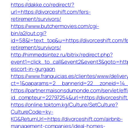
https://dakke.co/redirect/?
url=https://divorceshift.com/fers-
retirement/survivors/
https://www.butchermovies.com/cgi-
bin/a2/out.cgi?
id=58&l=text_top&u=https://divorceshift.com/f
retirement/survivors/
http://himmedsintez.ru/bitrix/redirect.php?
event1=click_to_call&event2&event3&goto=htt
escort-in-gurgaon
https://www.franquicias.es/clientes/www/deliver
ct=1&oaparams=2__bannerid=22__zoneid=14__
https://partner.maisonsdumonde.com/servlet/effi.
id_compteur=22797254&url=https://divorceshift
https://online.toktom.kg/Culture/SetCulture?
CultureCode=ky-
KG&ReturnUrl=https://divorceshift.com/airbnb-
management-companies/ideal-homes-