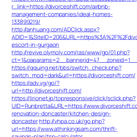
r_link=https://divorceshift.com/airbnb-
management-companies/ideal-homes-
133899219/
http://anhuang.com/ADClick.aspx?
ADID=1&SiteID=206&URL=https%3A%2F%2Fdivorc
escort-in-gurgaon
http://revive.olymoly.com/ras/www/go/01.php?
ct=1&oaparams=2__bannerid=47__zoneid=1__c
https://qquing.net/bbs/switch_check.php?
switch_mod=dark&url=https://divorceshift.com/
https://adv.vg/go/?
url=http://divorceshift.com/
https://lirionet.jp/topresponsive/click/sclick.php?
UID=Runbretta&URL=https://www.divorceshift.c
renovation-doncaster/kitchen-design-
doncaster
http://vhpa.co.uk/go.php?
url=https://www.athinkingsam.com/thrift-
savings-plan/tsp-calculator