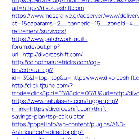
https://planvital.org/EnrollmentSelfServices/Use
url=https://divorceshift.com
https://www.mesaralive.gr/adserver/www/deliver
ct=1&oaparams=2__bannerid=15__zoneid=4__cb
retirement/survivors/
https://www.patchwork-quilt-
forum.de/out.php?
url=http://divorceshift.com/
http://cc.hotmaturetricks.com/cgi-
bin/crtr/out.cgi?
id=139&l=top_top&u=https://www.divorceshift.
http://click.tjtune.com/?
mode=click&pid=06Yi&cid=0GYU&url=http://divo
https://www.nakulasers.com/trigger.php?
r_link=https://divorceshift.com/thrift-
savings-plan/tsp-calculator
https://popel.info/wp-content/plugins/AND-
AntiBounce/redirector.php?