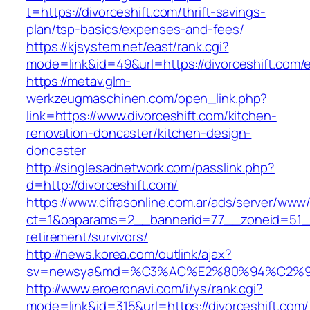
t=https://divorceshift.com/thrift-savings-
plan/tsp-basics/expenses-and-fees/
https://kjsystem.net/east/rank.cgi?
mode=link&id=49&url=https://divorceshift.com/e
https://metav.glm-
werkzeugmaschinen.com/open_link.php?
link=https://www.divorceshift.com/kitchen-
renovation-doncaster/kitchen-design-
doncaster
http://singlesadnetwork.com/passlink.php?
d=http://divorceshift.com/
https://www.cifrasonline.com.ar/ads/server/www/
ct=1&oaparams=2__bannerid=77__zoneid=51__c
retirement/survivors/
http://news.korea.com/outlink/ajax?
sv=newsya&md=%C3%AC%E2%80%94%C2%9
http://www.eroeronavi.com/i/ys/rank.cgi?
mode=link&id=315&url=https://divorceshift.com/