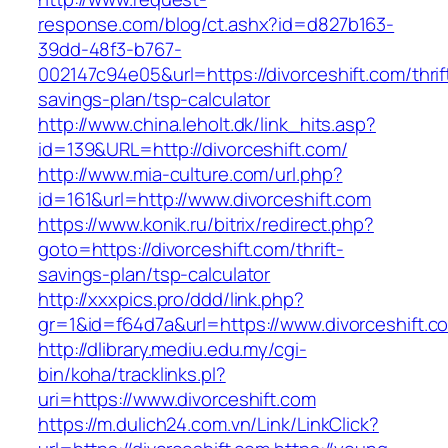
response.com/blog/ct.ashx?id=d827b163-
39dd-48f3-b767-
002147c94e05&url=https://divorceshift.com/thrif
savings-plan/tsp-calculator
http://www.china.leholt.dk/link_hits.asp?
id=139&URL=http://divorceshift.com/
http://www.mia-culture.com/url.php?
id=161&url=http://www.divorceshift.com
https://www.konik.ru/bitrix/redirect.php?
goto=https://divorceshift.com/thrift-
savings-plan/tsp-calculator
http://xxxpics.pro/ddd/link.php?
gr=1&id=f64d7a&url=https://www.divorceshift.c
http://dlibrary.mediu.edu.my/cgi-
bin/koha/tracklinks.pl?
uri=https://www.divorceshift.com
https://m.dulich24.com.vn/Link/LinkClick?