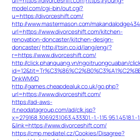
url=https://divorceshift.com
https://young-
model.com/cgi-bin/out.cgi?
u=https://divorceshift.com/
http://www.mastermason.com/makandalodge434
url=https://www.divorceshift.com/kitchen-
renovation-doncaster/kitchen-design-
doncaster/
http://tsin.co.id/lang/eng/?
r=https://www.divorceshift.com/
http://click.phanquang.vn/ngoitruongcuaban/clic
id=12&tit=Tr%C3%86%C2%B0%C3%A1%C2%B
DnkWMXD
http://games.cheapdealuk.co.uk/go.php?
url=https://www.divorceshift.com/
https://ad-aws-
it.neodatagroup.com/ad/clk.jsp?
x=279168.306923.1063.433301.-1.-1.15.95.1.4518.1.-1.-
&link=https://www.divorceshift.com/
https://cmp.mediatel.cz/Cookies/Disagree?