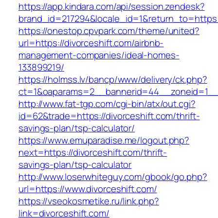
https://app.kindara.com/api/session.zendesk?
brand_id=217294&locale_id=1&return_to=http
https://onestop.cpvpark.com/theme/united?
url=https://divorceshift.com/airbnb-
management-companies/ideal-homes-
133899219/
https://holmss.lv/bancp/www/delivery/ck.php?
ct=1&oaparams=2__bannerid=44__zoneid=1__c
http://www.fat-tgp.com/cgi-bin/atx/out.cgi?
id=62&trade=https://divorceshift.com/thrift-
savings-plan/tsp-calculator/
https://www.emuparadise.me/logout.php?
next=https://divorceshift.com/thrift-
savings-plan/tsp-calculator
http://www.loserwhiteguy.com/gbook/go.php?
url=https://www.divorceshift.com/
https://vseokosmetike.ru/link.php?
link=divorceshift.com/