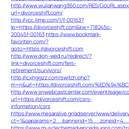
http://www.wulianwang360.com/RES/GoURL.asp
url=divorceshift.com/
http://vcc.iljmp.com/1/f-00163?
lp=https://divorceshift.com&kw=718245c-
20045f-00163
https://www.bookmark-
favoriten.com/?
goto=https://divorceshift.com
http://www.don-wed.ru/redirect/?
link=divorceshift.com/fers-
retirement/survivors/
http://lcxhggzz.com/switch.php?
m=n&url=https://divorceshift.com/%ED%
http://www.snwebcastcenter.com/event/page/
url=https://divorceshift.com/csrs-
information/csrs
https://www.mesaralive.gr/adserver/www/deliver
ct=1&oaparams=2__bannerid=15__zoneid=
https://www.musclechemadvancedsupps.com/tri