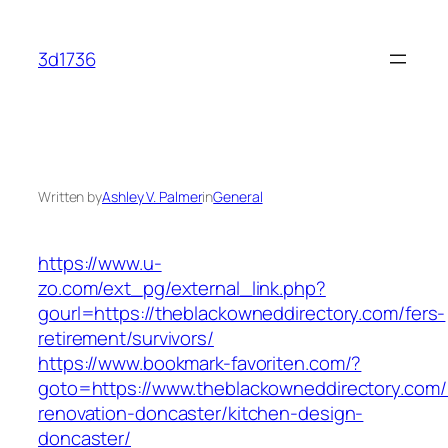
Skip
to
3d1736
content
Written by
Ashley V. Palmer
in
General
https://www.u-
zo.com/ext_pg/external_link.php?
gourl=https://theblackowneddirectory.com/fers-
retirement/survivors/
https://www.bookmark-favoriten.com/?
goto=https://www.theblackowneddirectory.com/
renovation-doncaster/kitchen-design-
doncaster/