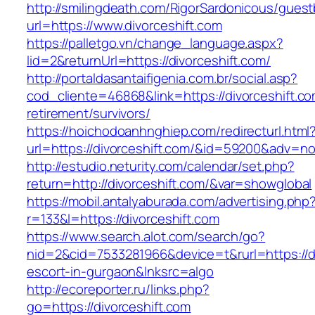
http://smilingdeath.com/RigorSardonicous/gues
url=https://www.divorceshift.com
https://palletgo.vn/change_language.aspx?
lid=2&returnUrl=https://divorceshift.com/
http://portaldasantaifigenia.com.br/social.asp?
cod_cliente=46868&link=https://divorceshift.co
retirement/survivors/
https://hoichodoanhnghiep.com/redirecturl.html
url=https://divorceshift.com/&id=59200&adv=n
http://estudio.neturity.com/calendar/set.php?
return=http://divorceshift.com/&var=showglobal
https://mobil.antalyaburada.com/advertising.php
r=133&l=https://divorceshift.com
https://www.search.alot.com/search/go?
nid=2&cid=7533281966&device=t&rurl=https://di
escort-in-gurgaon&lnksrc=algo
http://ecoreporter.ru/links.php?
go=https://divorceshift.com