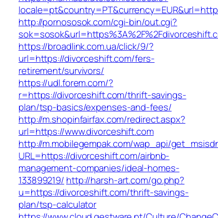
locale=pt&country=PT&currency=EUR&url=https:
http://pornososok.com/cgi-bin/out.cgi?
sok=sosok&url=https%3A%2F%2Fdivorceshift.
https://broadlink.com.ua/click/9/?
url=https://divorceshift.com/fers-
retirement/survivors/
https://udl.forem.com/?
r=https://divorceshift.com/thrift-savings-
plan/tsp-basics/expenses-and-fees/
http://m.shopinfairfax.com/redirect.aspx?
url=https://www.divorceshift.com
http://m.mobilegempak.com/wap_api/get_msisd
URL=https://divorceshift.com/airbnb-
management-companies/ideal-homes-
133899219/
http://harsh-art.com/go.php?
u=https://divorceshift.com/thrift-savings-
plan/tsp-calculator
https://www.cloud.gestware.pt/Culture/ChangeC