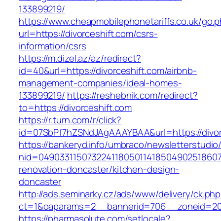
133899219/
https://www.cheapmobilephonetariffs.co.uk/go.
url=https://divorceshift.com/csrs-
information/csrs
https://m.dizel.az/az/redirect?
id=40&url=https://divorceshift.com/airbnb-
management-companies/ideal-homes-
133899219/
https://reshebnik.com/redirect?
to=https://divorceshift.com
https://r.turn.com/r/click?
id=07SbPf7hZSNdJAgAAAYBAA&url=https://divor
https://bankeryd.info/umbraco/newsletterstudio/
nid=049033115073224118050114185049025186071
renovation-doncaster/kitchen-design-
doncaster
http://ads.seminarky.cz/ads/www/delivery/ck.ph
ct=1&oaparams=2__bannerid=706__zoneid=20_
https://pharmasolute.com/setlocale?