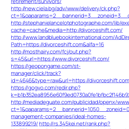
retirement/survivors/
http://new.ciela.bg/adv/www/delivery/ck.php?
ct=1&oaparams=2__bannerid=3__zoneid=3__cb
http://stephanielancelotphotographe.com/lib/ex
cache=cache&media=http://divorceshift.com/
http://www.landbluebookinternational.com/AdDir
Path=https://divorceshift.com&alfa=16
http://mosthairy.com/fcj/out.php?
s=45&url=https://www.divorceshift.com/
https://geopongame.com/st-
manager/click/track?
id=4646&type=raw&url=https://divorceshift.
https://gogvo.com/redir.php?
k=b1b352ea8956e60f9ed0730a0fe1bfbc2f146b923
http://mediadeguate.com/publicidad/openx/www/
ct=1&oaparams=2__bannerid=1050__zoneid=0__
management-companies/ideal-homes-
133899219/
http://rs.345kei.net/rank.php?