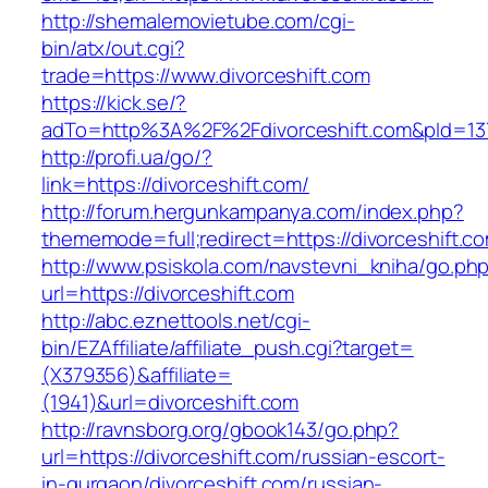
http://shemalemovietube.com/cgi-
bin/atx/out.cgi?
trade=https://www.divorceshift.com
https://kick.se/?
adTo=http%3A%2F%2Fdivorceshift.com&pId=13
http://profi.ua/go/?
link=https://divorceshift.com/
http://forum.hergunkampanya.com/index.php?
thememode=full;redirect=https://divorceshift.co
http://www.psiskola.com/navstevni_kniha/go.ph
url=https://divorceshift.com
http://abc.eznettools.net/cgi-
bin/EZAffiliate/affiliate_push.cgi?target=
(X379356)&affiliate=
(1941)&url=divorceshift.com
http://ravnsborg.org/gbook143/go.php?
url=https://divorceshift.com/russian-escort-
in-gurgaon/divorceshift.com/russian-