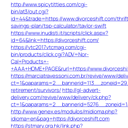
http://www.spicytitties.com/cgi-
bin/at3/out.cgi?
id=44&trade=https://www.divorceshift.com/thrif
savings-plan/tsp-calculator/taylor-swift
https://www.inudisti.it/scripts/click.aspx?
id=64&link=https://divorceshift.com/
https://vtc2017.vtcmag.com/cgi-
bin/products/click.cgi?ADV=Nor-
Cal+Products+-
+AAA+HOME+PAGE&rurl=https://www.divorceshif
https://marciatravessoni.com.br/revive/www/deli
ct=1&oaparams=2__bannerid=113__zoneid=29__
retirement/survivors/
http://gl-advert-
delivery.com/revive/www/delivery/ck.php?
ct=1&oaparams=2__bannerid=5276__zoneid=14
http://www.genex.es/modulos/midioma.php?
idioma=en&pag=https://divorceshift.com
https://stmary.org.hk/link.php?