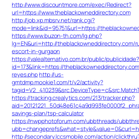
http://www.discountmore.com/exec/Redirect?
url=https://www.theblackowneddirectory.com
http://job.xp.mbsrv.net/rank.cgi?
mode=link&id=95751&url=https://theblackowned
https://www.buzon-th.com/lg.php?
lg=EN&uri=http://theblackowneddirectory.com/r
escort-in-gurgaon
https://valealternativo.com.br/public/publicidade
id=173&link=https://theblackowneddirectory.com/&
reyes.php
http://us-
gmtdmp.mookie1.com/t/v2/activity?
tagid=V2_410239&src.DeviceType=c&src.Match
https://tracking.crealytics.com/213/tracker.php?
aid=20121221_50d48e61c4a9d993fe0000f2_phra
savings-plan/tsp-calculator
https://nwpphotoforum.com/ubbthreads/ubbthr
ubb=changeprefs&what=style&value=0&curl=ht
http://secondary.lccsmobile.com/action/clickthru