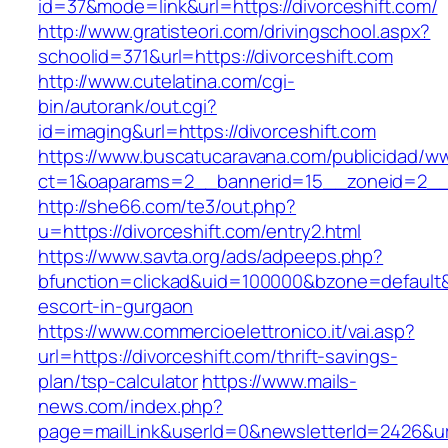
id=37&mode=link&url=https://divorceshift.com/
http://www.gratisteori.com/drivingschool.aspx?
schoolid=371&url=https://divorceshift.com
http://www.cutelatina.com/cgi-
bin/autorank/out.cgi?
id=imaging&url=https://divorceshift.com
https://www.buscatucaravana.com/publicidad/ww
ct=1&oaparams=2__bannerid=15__zoneid=2__cb
http://she66.com/te3/out.php?
u=https://divorceshift.com/entry2.html
https://www.savta.org/ads/adpeeps.php?
bfunction=clickad&uid=100000&bzone=default&
escort-in-gurgaon
https://www.commercioelettronico.it/vai.asp?
url=https://divorceshift.com/thrift-savings-
plan/tsp-calculator
https://www.mails-
news.com/index.php?
page=mailLink&userId=0&newsletterId=2426&url=