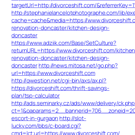
targetUrl=http://divorceshift.com/&referrer
http://stephanielancelotphotographe.com/lib/ex
cache=cache&media=https://www.divorceshift.
renovation-doncaster/kitchen-design-
doncaster
https://www.adziik.com/Base/SetCulture?
returnURL=https://www.divorceshift.com/kitchen
renovation-doncaster/kitchen-design-
doncaster
http://news.mitosa.net/go.php?
url=https://www.divorceshift.com
http://qwestion.net/cgi-bin/axs/ax.pl?
https://divorceshift.com/thrift-savings-
plan/tsp-calculator
http://ads.seminarky.cz/ads/www/delivery/ck.ph
ct=1&oaparams=2__bannerid=706__zoneid=20__
escort-in-gurgaon
http://slot-
lucky.com/bbs/c-board.cgi?
cmd=lct;url=https://www.divorceshift.com/