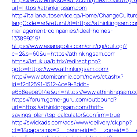
https://www.emilysbeauty.com/guestbook07/go
url=https://athinkingsam.com
http://italianautoservice.qa/Home/ChangeCultur
langCode=ar&returnUrl=https://athinkingsam.co
management-companies/ideal-homes-
133899219/
https://www.asianapolis.com/crtr/cgi/out.cgi?
c=2&s=60&u=https://athinkingsam.com
https://latuk.ua/bitrix/redirect.php?
goto=https://www.athinkingsam.com/
http://www.atomicannie.com/news/ct.ashx?
id=f2d12591-1512-4ce9-8ddb-
e658eebe914e&url=https://www.athinkingsam.
https://forum.game-guru.com/outbound?
url=https://athinkingsam.com/thrift-
savings-plan/tsp-calculator&confirm=true
http://swickads.com/ads/www/delivery/ck.php?
ct=1&oaparams=2__bannerid=6__zoneid=5__c