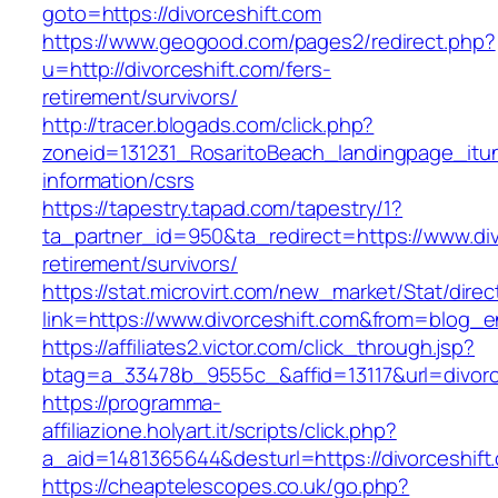
goto=https://divorceshift.com
https://www.geogood.com/pages2/redirect.php?
u=http://divorceshift.com/fers-
retirement/survivors/
http://tracer.blogads.com/click.php?
zoneid=131231_RosaritoBeach_landingpage_itun
information/csrs
https://tapestry.tapad.com/tapestry/1?
ta_partner_id=950&ta_redirect=https://www.div
retirement/survivors/
https://stat.microvirt.com/new_market/Stat/dire
link=https://www.divorceshift.com&from=blog_
https://affiliates2.victor.com/click_through.jsp?
btag=a_33478b_9555c_&affid=13117&url=divorc
https://programma-
affiliazione.holyart.it/scripts/click.php?
a_aid=1481365644&desturl=https://divorceshift
https://cheaptelescopes.co.uk/go.php?