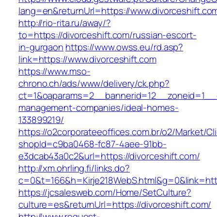
lang=en&returnUrl=https://www.divorceshift.co
http://rio-rita.ru/away/?
to=https://divorceshift.com/russian-escort-
in-gurgaon
https://www.owss.eu/rd.asp?
link=https://www.divorceshift.com
https://www.mso-
chrono.ch/ads/www/delivery/ck.php?
ct=1&oaparams=2__bannerid=12__zoneid=1__cb=
management-companies/ideal-homes-
133899219/
https://o2corporateeoffices.com.br/o2/Market/C
shopId=c9ba0468-fc87-4aee-91bb-
e3dcab43a0c2&url=https://divorceshift.com/
http://xm.ohrling.fi/links.do?
c=0&t=166&h=Kirje218WebS.html&g=0&link=https
https://jcsalesweb.com/Home/SetCulture?
culture=es&returnUrl=https://divorceshift.com/
http://www.request-