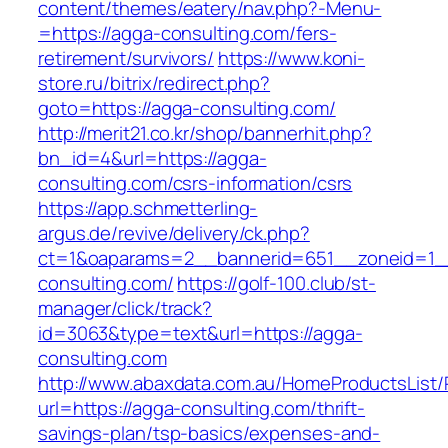
content/themes/eatery/nav.php?-Menu-
=https://agga-consulting.com/fers-
retirement/survivors/
https://www.koni-
store.ru/bitrix/redirect.php?
goto=https://agga-consulting.com/
http://merit21.co.kr/shop/bannerhit.php?
bn_id=4&url=https://agga-
consulting.com/csrs-information/csrs
https://app.schmetterling-
argus.de/revive/delivery/ck.php?
ct=1&oaparams=2__bannerid=651__zoneid=1_
consulting.com/
https://golf-100.club/st-
manager/click/track?
id=3063&type=text&url=https://agga-
consulting.com
http://www.abaxdata.com.au/HomeProductsList/
url=https://agga-consulting.com/thrift-
savings-plan/tsp-basics/expenses-and-