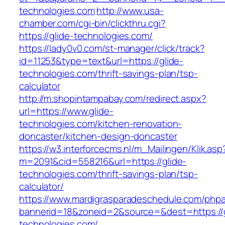
technologies.com
http://www.usa-
chamber.com/cgi-bin/clickthru.cgi?
https://glide-technologies.com/
https://lady0v0.com/st-manager/click/track?
id=11253&type=text&url=https://glide-
technologies.com/thrift-savings-plan/tsp-
calculator
http://m.shopintampabay.com/redirect.aspx?
url=https://www.glide-
technologies.com/kitchen-renovation-
doncaster/kitchen-design-doncaster
https://w3.interforcecms.nl/m_Mailingen/Klik.asp
m=2091&cid=558216&url=https://glide-
technologies.com/thrift-savings-plan/tsp-
calculator/
https://www.mardigrasparadeschedule.com/phpa
bannerid=18&zoneid=2&source=&dest=https://g
technologies.com/