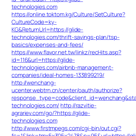
technologies.com
https://online.toktom.kg/Culture/SetCulture?
CultureCode=ky-
KG&ReturnUrl=https://glide-
technologies.com/thrift-savings-plan/tsp-
basics/expenses-and-fees/
https://www.flavor.net.tw/linkz/recHits.asp?
id=116&url=https://glide-
technologies.com/airbnb-management-
companies/ideal-homes-133899219/
http://wenchang-
ucenter.webtrn.cn/center/oauth/authorize?
response_type=code&client_id=wenchang&state
technologies.com/
http://razvitie-
agrariev.com/go/?https://glide-
technologies.com
http://www.firstmpegs.com/cgi-bin/out.cgi?
fc=1&link=tmx5x305x2478&p=95&url=https://gl