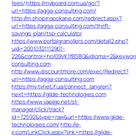
fees/
https://myboard.com.ua/go/?
url=https://agga-consulting.com/
http://m.shopinspokane.com/redirect.aspx?
url=https://agga-consulting.com/thrift-
savings-plan/tsp-calculator
https://www.portalgranollers.com/detall2.php?
uid=20010321112901-
226&control=hol09VK1fBS8Q&idioma=2&keyword
consulting.com
http://www.discountmore.com/exec/Redirect?
url=https://agga-consulting.com
https://my.tvnet.if.ua/connect_lang/en?
next=https://glide-technologies.com
https://www.vapejp.net/st-
manager/click/track?
id=72592&type=raw&url=https://www.glide-
technologies.com/
http://e-
ir.com/LinkClick.aspx?link=https://glide-