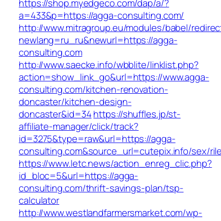
https://shop.myedgeco.com/dap/a/?
a=433&p=https://agga-consulting.com/
http://www.mitragroup.eu/modules/babel/redirec
newlang=ru_ru&newurl=https://agga-
consulting.com
http://www.saecke.info/wbblite/linklist.php?
action=show_link_go&url=https://www.agga-
consulting.com/kitchen-renovation-
doncaster/kitchen-design-
doncaster&id=34
https://shuffles.jp/st-
affiliate-manager/click/track?
id=3275&type=raw&url=https://agga-
consulting.com&source_url=cutepix.info/sex/ril
https://www.letc.news/action_enreg_clic.php?
id_bloc=5&url=https://agga-
consulting.com/thrift-savings-plan/tsp-
calculator
http://www.westlandfarmersmarket.com/wp-