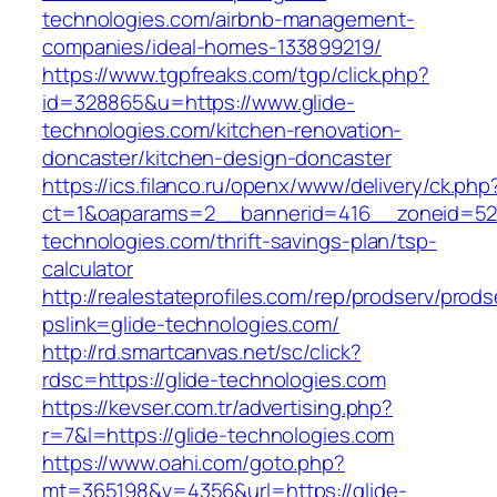
technologies.com/airbnb-management-
companies/ideal-homes-133899219/
https://www.tgpfreaks.com/tgp/click.php?
id=328865&u=https://www.glide-
technologies.com/kitchen-renovation-
doncaster/kitchen-design-doncaster
https://ics.filanco.ru/openx/www/delivery/ck.php
ct=1&oaparams=2__bannerid=416__zoneid=52_
technologies.com/thrift-savings-plan/tsp-
calculator
http://realestateprofiles.com/rep/prodserv/prods
pslink=glide-technologies.com/
http://rd.smartcanvas.net/sc/click?
rdsc=https://glide-technologies.com
https://kevser.com.tr/advertising.php?
r=7&l=https://glide-technologies.com
https://www.oahi.com/goto.php?
mt=365198&v=4356&url=https://glide-