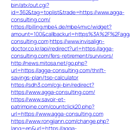
bin/atx/out.cgi?
id=362&tag=toplist&trade=https://www.agga-
consulting.com/
https://billing.mbe4.de/mbe4mvc/widget?
amount=100&callbackurl=https%3A%2F%2Fagg
consulting.com
https://www.invisalign-
doctor.co.kr/api/redirect?url=https://agga-
consulting.com/fers-retirement/survivors/
http://news.mitosa.net/go.php?
url=https://agga-consulting.com/thrift-
savings-plan/tsp-calculator
https://sdh3.com/cgi-bin/redirect?
https://www.agga-consulting.com/
https://www.savoir-et-
patrimoine.com/countclick20.php?
url=https://www.agga-consulting.com
https://www.rongjiann.com/change.php?
lang=en&url=https://agga-