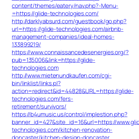
content/themes/eatery/nav.php?-Menu-
=https://glide-technologies.com/
http://darklyabsurd.com/guestbook/go.php?
url=https://glide-technologies.com/airbnb-
management-companies/ideal-homes-
133899219/
https://www.connaissancedesenergies.org/?
pub=135006&link=https://glide-
technologies.com
http://www.mietenundkaufen.com/cgi-
bin/linklist/links.pl?
action=redirect&id=44828&URL=https://glide-
technologies.com/fers-
retirement/survivors/
https://b4umusic.us/control/implestion.php?
banner_id=427&site_id=16&url=https://www.gli
technologies.com/kitchen-renovation-
doncaster/kitchen-design-doncaster