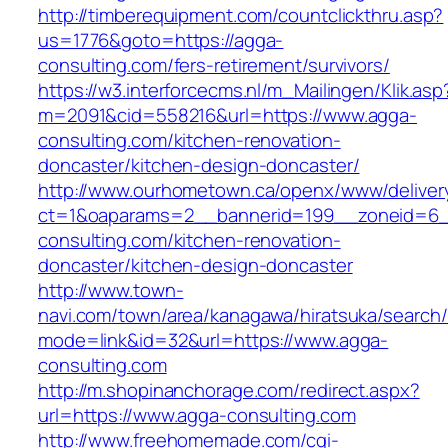
http://timberequipment.com/countclickthru.asp?
us=1776&goto=https://agga-
consulting.com/fers-retirement/survivors/
https://w3.interforcecms.nl/m_Mailingen/Klik.asp
m=2091&cid=558216&url=https://www.agga-
consulting.com/kitchen-renovation-
doncaster/kitchen-design-doncaster/
http://www.ourhometown.ca/openx/www/deliver
ct=1&oaparams=2__bannerid=199__zoneid=6_
consulting.com/kitchen-renovation-
doncaster/kitchen-design-doncaster
http://www.town-
navi.com/town/area/kanagawa/hiratsuka/search/
mode=link&id=32&url=https://www.agga-
consulting.com
http://m.shopinanchorage.com/redirect.aspx?
url=https://www.agga-consulting.com
http://www.freehomemade.com/cgi-