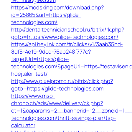
technologies.com
https://modsking.com/download.php?
id=25865&url=https://glide-
technologies.com/
http://dentaltechnicianschool.ru/bitrix/rk.php?
goto=https://www.glide-technologies.com/
https://api.heylink.com/tr/clicks/v1/3aab35bd-
8df5-4e19-9dcd-76ab248f777c?
targetUrl=https://glide-
technologies.com/&pageUrl=https://testavisen.
hoejtaler-test/
http://www.pixelpromo.ru/bitrix/click.php?
goto=https://glide-technologies.com
https://www.mso-
chrono.ch/ads/www/delivery/ck.php?
ct=1&oaparams=2__bannerid=12__zoneid=1__cb
technologies.com/thrift-savings-plan/tsp-
calculator