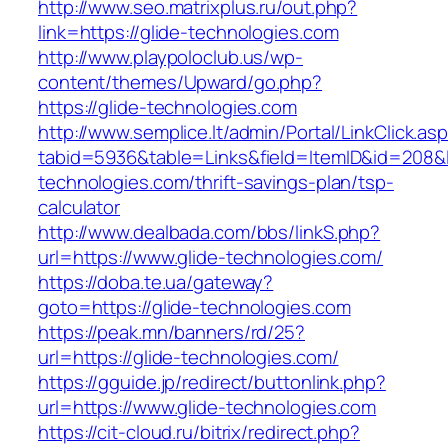
http://www.seo.matrixplus.ru/out.php?
link=https://glide-technologies.com
http://www.playpoloclub.us/wp-
content/themes/Upward/go.php?
https://glide-technologies.com
http://www.semplice.lt/admin/Portal/LinkClick.as
tabid=5936&table=Links&field=ItemID&id=208&li
technologies.com/thrift-savings-plan/tsp-
calculator
http://www.dealbada.com/bbs/linkS.php?
url=https://www.glide-technologies.com/
https://doba.te.ua/gateway?
goto=https://glide-technologies.com
https://peak.mn/banners/rd/25?
url=https://glide-technologies.com/
https://gguide.jp/redirect/buttonlink.php?
url=https://www.glide-technologies.com
https://cit-cloud.ru/bitrix/redirect.php?