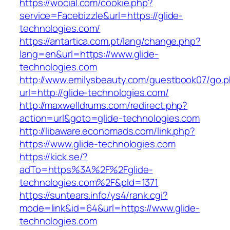
https://wocial.com/cookie.php?
service=Facebizzle&url=https://glide-
technologies.com/
https://antartica.com.pt/lang/change.php?
lang=en&url=https://www.glide-
technologies.com
http://www.emilysbeauty.com/guestbook07/go.
url=http://glide-technologies.com/
http://maxwelldrums.com/redirect.php?
action=url&goto=glide-technologies.com
http://libaware.economads.com/link.php?
https://www.glide-technologies.com
https://kick.se/?
adTo=https%3A%2F%2Fglide-
technologies.com%2F&pId=1371
https://suntears.info/ys4/rank.cgi?
mode=link&id=64&url=https://www.glide-
technologies.com