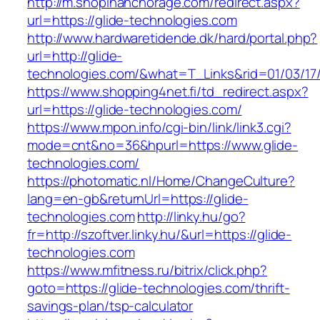
http://m.shopinanchorage.com/redirect.aspx?
url=https://glide-technologies.com
http://www.hardwaretidende.dk/hard/portal.php?
url=http://glide-
technologies.com/&what=T_Links&rid=01/03/17
https://www.shopping4net.fi/td_redirect.aspx?
url=https://glide-technologies.com/
https://www.mpon.info/cgi-bin/link/link3.cgi?
mode=cnt&no=36&hpurl=https://www.glide-
technologies.com/
https://photomatic.nl/Home/ChangeCulture?
lang=en-gb&returnUrl=https://glide-
technologies.com
http://linky.hu/go?
fr=http://szoftver.linky.hu/&url=https://glide-
technologies.com
https://www.mfitness.ru/bitrix/click.php?
goto=https://glide-technologies.com/thrift-
savings-plan/tsp-calculator