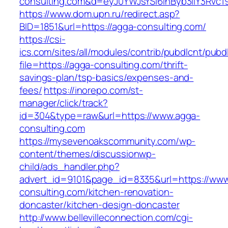
consulting.com&d=eyJ0YWJsYSI6InByb3llY3Rvc19
https://www.dom.upn.ru/redirect.asp?
BID=1851&url=https://agga-consulting.com/
https://csi-
ics.com/sites/all/modules/contrib/pubdlcnt/pubd
file=https://agga-consulting.com/thrift-
savings-plan/tsp-basics/expenses-and-
fees/
https://inorepo.com/st-
manager/click/track?
id=304&type=raw&url=https://www.agga-
consulting.com
https://mysevenoakscommunity.com/wp-
content/themes/discussionwp-
child/ads_handler.php?
advert_id=9101&page_id=8335&url=https://www
consulting.com/kitchen-renovation-
doncaster/kitchen-design-doncaster
http://www.bellevilleconnection.com/cgi-