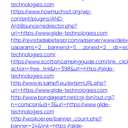
technologies.com
https://www.howmuchisit.org/wp-
content/plugins/AND-
AntiBounce/redirector.php?
url=https://www.glide-technologies.com
http://revistadiabetespr.com/adserver/www/deli
oaparams=2__bannerid=5__zoneid=2__cb=ec9
technologies.com/
https://www.scottishcampingguide.com/link_cli
action=free_link&n=398&url=https://glide-
technologies.com
http://www.lp.kampfl.eu/externURL.php?
url=https://www.glide-technologies.com
http://www.bondageart.net/cgi-bin/out.cgi?
n=comicsin&id=3&url=https://www.glide-
technologies.com
http://vesikoer.ee/banner_count.php?
banner=24&link=https://glide-