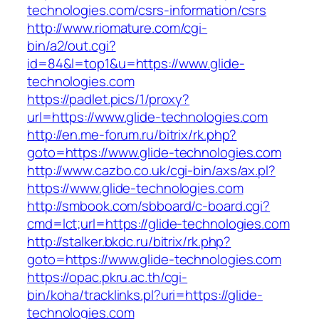
technologies.com/csrs-information/csrs
http://www.riomature.com/cgi-
bin/a2/out.cgi?
id=84&l=top1&u=https://www.glide-
technologies.com
https://padlet.pics/1/proxy?
url=https://www.glide-technologies.com
http://en.me-forum.ru/bitrix/rk.php?
goto=https://www.glide-technologies.com
http://www.cazbo.co.uk/cgi-bin/axs/ax.pl?
https://www.glide-technologies.com
http://smbook.com/sbboard/c-board.cgi?
cmd=lct;url=https://glide-technologies.com
http://stalker.bkdc.ru/bitrix/rk.php?
goto=https://www.glide-technologies.com
https://opac.pkru.ac.th/cgi-
bin/koha/tracklinks.pl?uri=https://glide-
technologies.com