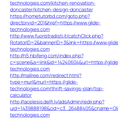
technologies.com/kitchen-renovation-
doncaster/kitchen-design-doncaster
https://hometutorbd.com/goto.php?
directoryid=201&href=https://www.glide-
technologies.com
http://www.fuoristradisti.it/catchClick.php?
RotatorID=2&bannerID=3&link=https://www.glid
technologies.com
http://h5.hbifeng.com/index.php?
c=scene&a=link&id=14240604&url=https://glide
technologies.com
http://mallree.com/redirect.html?
type=murl&murl=https://glide-
technologies.com/thrift-savings-plan/tsp-
calculator
http://lacplesis.delfi.lv/adsAdmin/redir.php?
uid=1439888198&cid=c3_26488405&cname=Oli&cim
technologies.com