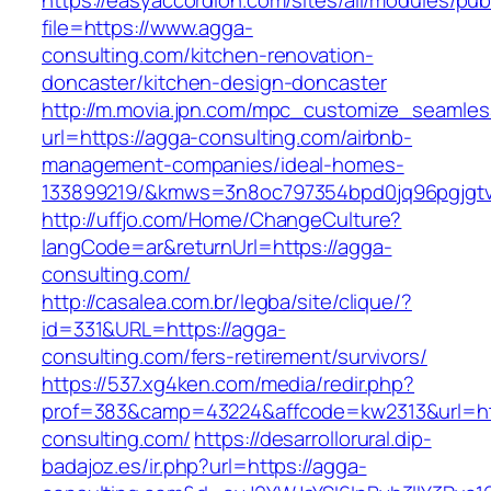
https://easyaccordion.com/sites/all/modules/pu
file=https://www.agga-
consulting.com/kitchen-renovation-
doncaster/kitchen-design-doncaster
http://m.movia.jpn.com/mpc_customize_seamles
url=https://agga-consulting.com/airbnb-
management-companies/ideal-homes-
133899219/&kmws=3n8oc797354bpd0jq96pgjgt
http://uffjo.com/Home/ChangeCulture?
langCode=ar&returnUrl=https://agga-
consulting.com/
http://casalea.com.br/legba/site/clique/?
id=331&URL=https://agga-
consulting.com/fers-retirement/survivors/
https://537.xg4ken.com/media/redir.php?
prof=383&camp=43224&affcode=kw2313&url=htt
consulting.com/
https://desarrollorural.dip-
badajoz.es/ir.php?url=https://agga-