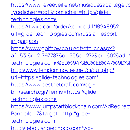
https://www.reveeveille.net/musiquesapartager/
typefichier=pdf&nomfichier=http://glide-
technologies.com/
https://t.wxb.com/order/sourceUrl/1894895?
url=glide-technologies.com/russian-escort-
in-gurgaon
https://www.golfnow.co.uk/dt/dtclick.aspx?
af=531&r=21797787&o=55&c=272&cr=602&ad=9&
technologies.com/%ED%94%BC%EB%A7%9
http://www.femdommovies.net/cj/out.php?
url=https://glide-technologies.com/
https://www.bestnetcraft.com/cgi-
bin/search.cgi?Terms=https://glide-
technologies.com/
https://www.jumpstartblockchain.com/AdRedirec
BannerId=7&target=http://glide-
technologies.com
http://leboulangerchoco.com/wp-