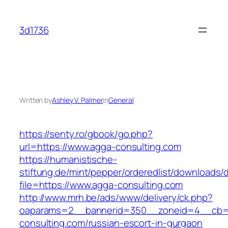
Skip
to
3d1736
content
Written by
Ashley V. Palmer
in
General
https://senty.ro/gbook/go.php?
url=https://www.agga-consulting.com
https://humanistische-
stiftung.de/mint/pepper/orderedlist/downloads
file=https://www.agga-consulting.com
http://www.mrh.be/ads/www/delivery/ck.php?
oaparams=2__bannerid=350__zoneid=4__cb=a
consulting.com/russian-escort-in-gurgaon