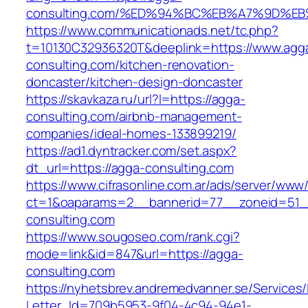
consulting.com/%ED%94%BC%EB%A7%9D%
https://www.communicationads.net/tc.php?
t=10130C32936320T&deeplink=https://www.agg
consulting.com/kitchen-renovation-
doncaster/kitchen-design-doncaster
https://skavkaza.ru/url?l=https://agga-
consulting.com/airbnb-management-
companies/ideal-homes-133899219/
https://ad1.dyntracker.com/set.aspx?
dt_url=https://agga-consulting.com
https://www.cifrasonline.com.ar/ads/server/www/
ct=1&oaparams=2__bannerid=77__zoneid=51_
consulting.com
https://www.sougoseo.com/rank.cgi?
mode=link&id=847&url=https://agga-
consulting.com
https://nyhetsbrev.andremedvanner.se/Services/
Letter_Id=709b5953-9f04-4c94-94e1-