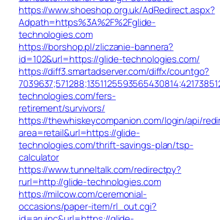
https://www.shoeshop.org.uk/AdRedirect.aspx?
Adpath=https%3A%2F%2Fglide-
technologies.com
https://borshop.pl/zliczanie-bannera?
id=102&url=https://glide-technologies.com/
https://diff3.smartadserver.com/diffx/countgo?
7039637;571288;1351125593565430814;421738512
technologies.com/fers-
retirement/survivors/
https://thewhiskeycompanion.com/login/api/red
area=retail&url=https://glide-
technologies.com/thrift-savings-plan/tsp-
calculator
https://www.tunneltalk.com/redirectpy?
rurl=http://glide-technologies.com
https://milcow.com/ceremonial-
occasions/paper-item/rl_out.cgi?
id=aruinc&url=https://glide-