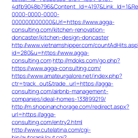
4dfb9048b796&Content_Id=4197&Link_Id=1&Re
0000-0000-0000-
000000000000&Url=https://www.agga-
consulting.com/kitchen-renovation-
doncaster/kitchen-design-doncaster
http://www.vietnamshipper.com/countAdHits.asp
id=280&u=https://www.agga-
consulting.com
http://mdoks.com/go.php?
https://www.agga-consulting.com/
https://www.amateurgalore.net/index.php?
ctr=track_out&trade_url=https://agga-
consulting.com/airbnb-management-
companies/ideal-homes-133899219/
http://m.shopinanchorage.com/redirect.aspx?
url=https://agga-
consulting.com/entry2.html
http://www.cutelatina.com/cgi-
bin/autorank/out.cgi?