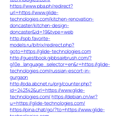
https://www.pba.ph/redirect?
url=https://www.glide-
technologies.com/kitchen-renovation-
doncaster/kitchen-design-
doncaster&id=19&type=web
http://spb.favorite-
models.ru/bitrix/redirect.php?
goto=https://glide-technologies.com
http://guestbook.gibbsairbrush.com/?
g10e_language_selector=en&r=https://glide-
technologies.com/russian-escort-in-
gurgaon
http://pda.abcnet.ru/prg/counter.php?
id=242342&url=https://www.glide-
technologies.com/
https://debian.cn/wr?
u=https://glide-technologies.com/
https://pina.chat/go/?to=https://www.glide-