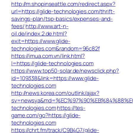
http://m.shopinseattle.com/redirect.aspx?
url=https://glide-technologies.com/thrift-
savings-plan/tsp-basics/expenses-and-
fees/
http://www.art-n-
oil.de/index.2.de.html?
exit=https://www.glide-
technologies.com&random=96c82f
https://imua.com.vn/link.html?
l=https://glide-technologies.com
https://www.top50-solar.de/newsclick.php?
id=109338&link=https://www.glide-
technologies.com
http://news.korea.com/outlink/ajax?
sv=newsya&md=%EC%97%90%EB%84%88%EC
technologies.com
https://tes-
game.com/go?https://glide-
technologies.com
https://chrt.fm/track/C9B4G7/glide-