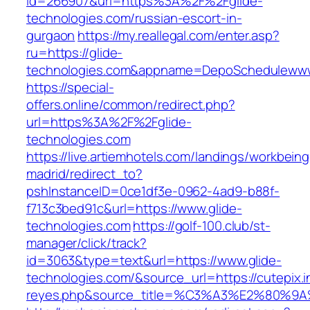
id=266907&url=https%3A%2F%2Fglide-
technologies.com/russian-escort-in-
gurgaon
https://my.reallegal.com/enter.asp?
ru=https://glide-
technologies.com&appname=DepoScheduleww
https://special-
offers.online/common/redirect.php?
url=https%3A%2F%2Fglide-
technologies.com
https://live.artiemhotels.com/landings/workbeing
madrid/redirect_to?
pshInstanceID=0ce1df3e-0962-4ad9-b88f-
f713c3bed91c&url=https://www.glide-
technologies.com
https://golf-100.club/st-
manager/click/track?
id=3063&type=text&url=https://www.glide-
technologies.com/&source_url=https://cutepix.in
reyes.php&source_title=%C3%A3%E2