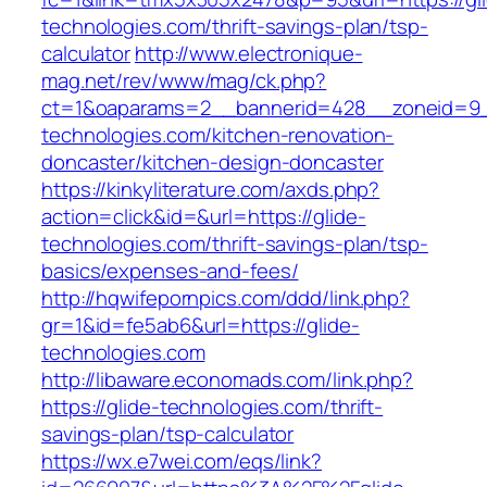
technologies.com/thrift-savings-plan/tsp-
calculator
http://www.electronique-
mag.net/rev/www/mag/ck.php?
ct=1&oaparams=2__bannerid=428__zoneid=9_
technologies.com/kitchen-renovation-
doncaster/kitchen-design-doncaster
https://kinkyliterature.com/axds.php?
action=click&id=&url=https://glide-
technologies.com/thrift-savings-plan/tsp-
basics/expenses-and-fees/
http://hqwifepornpics.com/ddd/link.php?
gr=1&id=fe5ab6&url=https://glide-
technologies.com
http://libaware.economads.com/link.php?
https://glide-technologies.com/thrift-
savings-plan/tsp-calculator
https://wx.e7wei.com/eqs/link?