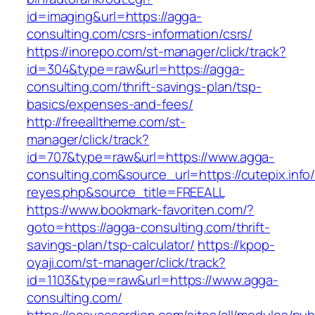
id=imaging&url=https://agga-
consulting.com/csrs-information/csrs/
https://inorepo.com/st-manager/click/track?
id=304&type=raw&url=https://agga-
consulting.com/thrift-savings-plan/tsp-
basics/expenses-and-fees/
http://freealltheme.com/st-
manager/click/track?
id=707&type=raw&url=https://www.agga-
consulting.com&source_url=https://cutepix.info/
reyes.php&source_title=FREEALL
https://www.bookmark-favoriten.com/?
goto=https://agga-consulting.com/thrift-
savings-plan/tsp-calculator/
https://kpop-
oyaji.com/st-manager/click/track?
id=1103&type=raw&url=https://www.agga-
consulting.com/