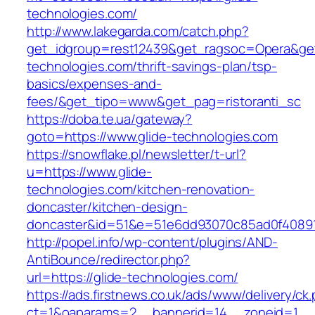
technologies.com/
http://www.lakegarda.com/catch.php?
get_idgroup=rest12439&get_ragsoc=Opera&get_
technologies.com/thrift-savings-plan/tsp-
basics/expenses-and-
fees/&get_tipo=www&get_pag=ristoranti_sc
https://doba.te.ua/gateway?
goto=https://www.glide-technologies.com
https://snowflake.pl/newsletter/t-url?
u=https://www.glide-
technologies.com/kitchen-renovation-
doncaster/kitchen-design-
doncaster&id=51&e=51e6dd93070c85ad0f4089
http://popel.info/wp-content/plugins/AND-
AntiBounce/redirector.php?
url=https://glide-technologies.com/
https://ads.firstnews.co.uk/ads/www/delivery/ck
ct=1&oaparams=2__bannerid=14__zoneid=1__c