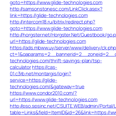
goto=https://www.glide-technologies.com
http://samsonstonesc.com/LinkClick.aspx?
link=https://glide-technologies.com
http://intercom18.ru/bitrix/redirect.php?
goto=https://www.glide-technologies.com
http://horgster.net/Horgster.Net/Guestbook/go.
url=https://glide-technologies.com
https://ads.mbww.uy/server/www/delivery/ck.ph
ct=1&oaparams=2__bannerid=2__zoneid=2__cb
technologies.com/thrift-savings-plan/tsp-
calculator
https://cas-
01.c3rb.net/montargis/login?
service=https://glide-
technologies.com/&gateway=true
https://www.condor2010.com/?
url=https://www.glide-technologies.com
http://pso.spsinc.net/CSUITE.WEB/admin/Portal/L
table=Links&field=ItemID&id=26&link=https://ww