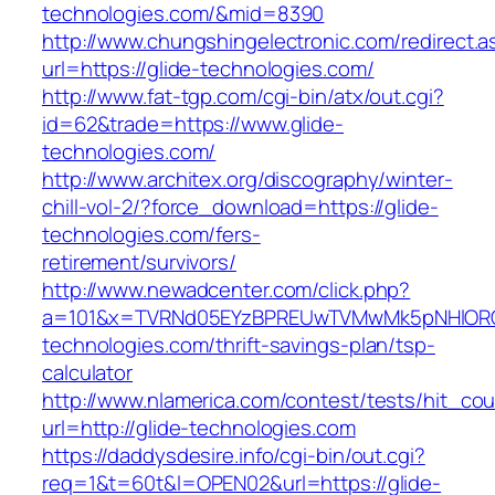
technologies.com/&mid=8390
http://www.chungshingelectronic.com/redirect.a
url=https://glide-technologies.com/
http://www.fat-tgp.com/cgi-bin/atx/out.cgi?
id=62&trade=https://www.glide-
technologies.com/
http://www.architex.org/discography/winter-
chill-vol-2/?force_download=https://glide-
technologies.com/fers-
retirement/survivors/
http://www.newadcenter.com/click.php?
a=101&x=TVRNd05EYzBPREUwTVMwMk5pNHlORGt1
technologies.com/thrift-savings-plan/tsp-
calculator
http://www.nlamerica.com/contest/tests/hit_cou
url=http://glide-technologies.com
https://daddysdesire.info/cgi-bin/out.cgi?
req=1&t=60t&l=OPEN02&url=https://glide-