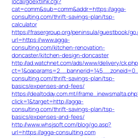
local/goextlink.cgi?
cat=comm&sub=comm&addr=https://agga-
consulting.com/thrift-savings-plan/tsp-
calculator
https://frasergroup.org/peninsula/guestbook/go
url=https://www.agga-
consulting.com/kitchen-renovation-
doncaster/kitchen-design-doncaster
http://ad.watchnet.com/ads/www/delivery/ck.ph
ct=1&oaparams=2__bannerid=145__zoneid=0_
consulting.com/thrift-savings-plan/tsp-
basics/expenses-and-fees/
https://dealtoday.com.mt/iframe_inewsmalta.php
click=1&target=http://agga-
consulting.com/thrift-savings-plan/tsp-
basics/expenses-and-fees/
http://www.whsjsoft.com/blog/go.asp?
url=https://agga-consulting.com