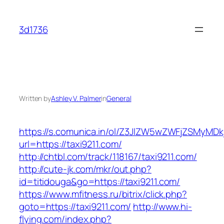
Skip
to
3d1736
content
Written by
Ashley V. Palmer
in
General
https://s.comunica.in/ol/Z3JlZW5wZWFjZSMyMD
url=https://taxi9211.com/
http://chtbl.com/track/118167/taxi9211.com/
http://cute-jk.com/mkr/out.php?
id=titidouga&go=https://taxi9211.com/
https://www.mfitness.ru/bitrix/click.php?
goto=https://taxi9211.com/
http://www.hi-
flying.com/index.php?