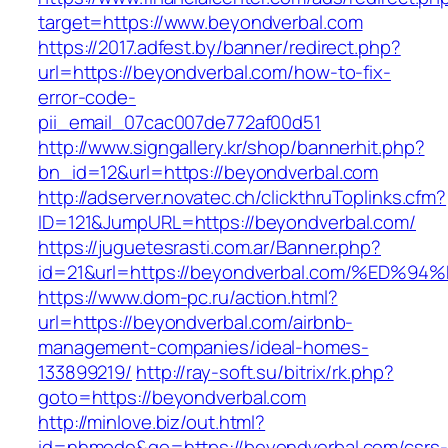
target=https://www.beyondverbal.com
https://2017.adfest.by/banner/redirect.php?
url=https://beyondverbal.com/how-to-fix-
error-code-
pii_email_07cac007de772af00d51
http://www.signgallery.kr/shop/bannerhit.php?
bn_id=12&url=https://beyondverbal.com
http://adserver.novatec.ch/clickthruToplinks.cfm?
ID=121&JumpURL=https://beyondverbal.com/
https://juguetesrasti.com.ar/Banner.php?
id=21&url=https://beyondverbal.com/%E
https://www.dom-pc.ru/action.html?
url=https://beyondverbal.com/airbnb-
management-companies/ideal-homes-
133899219/
http://ray-soft.su/bitrix/rk.php?
goto=https://beyondverbal.com
http://minlove.biz/out.html?
id=nhmode&go=https://beyondverbal.com/csrs-