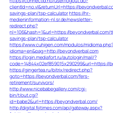
https://connectid.no/user/logout.do?
clientId=no.vl&returnUrl=https://beyondverbal.co
savings-plan/tsp-calculator
https://hr-
medieninformation-nl.sr.de/newsletter-
redirect.php?
nl=106&hash=1&url=https://beyondverbal.com/th
savings-plan/tsp-calculator
https://www.cuhigen.com/modulos/midioma.php
idioma=en&pag=http://beyondverbal.com
https://login.mediafort.ru/autologin/mail/?
code=14844x02ef859015x290299&url=https://b
https://gingertea.ru/bitrix/redirect.php?
goto=https://beyondverbal.com/fers-
retirement/survivors/
http://www.nicebabegallery.com/cgi-
bin/t/out.cgi?
id=babe2&url=https://beyondverbal.com/
http://digital.fijitimes.com/api/gateway.aspx?