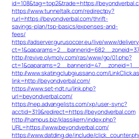
id=108&tag=top2&trade=https://beyondverbal.
https://www.tunneltalk.com/redirectpy?
rurl=https://beyondverbal.com/thrift-
savings-plan/tsp-basics/expenses-and-
fees/
https://adserver.gurusoccer.eu/live/www/deliver
ct=1&oaparams=2__bannerid=682__zoneid=379
http://revive.olymoly.com/ras/www/go/01.php?
ct=1&oaparams=2__bannerid=47__zoneid=1__c
http://www.skatingclubgiussano.com/LinkClick.a
link=http://beyondverbal.com/
https://www.set-ndt.ru/link.php?
url=beyondverbal.com/
https://nep.advangelists.com/xp/user-sync?
acctid=319&redirect=https://beyondverbal.com
http://hampus.biz/klassikern/index.php?
URL=https://www.beyondverbal.com/
https://www.datding.de/include/click_counter.p