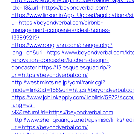
http://www.atopylife.org/module/banner/ajax_c
idx=18&url=https://beyondverbal.com/
https://www.linkon.ir/App_Upload/applications/si
u=https://beyondverbal.com/airbnb-
management-companies/ideal-homes-
133899219/
https://www.rongjiann.com/change.php?
lang=en&url=https://www.beyondverbal.com/kit
renovation-doncaster/kitchen-design-
doncaster
https://13.esquelesquad.rip/?
url=https://beyondverbal.com/
http://west.mints.ne.jp/yomi/rank.cgi?
mode=link&id=168&url=https://beyondverbal.c
https://www.joblinkapply.com/Joblink/5972/Ac
lang=es-
MX&returnUrl=https://beyondverbal.com
http://www.shenqixiangsu.net/api/misc/links/redi
url=https://beyondverbal.com/