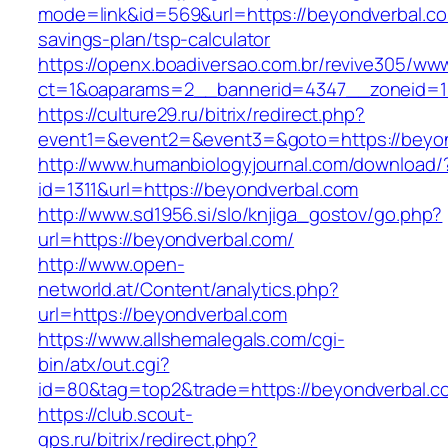
mode=link&id=569&url=https://beyondverbal.com
savings-plan/tsp-calculator
https://openx.boadiversao.com.br/revive305/www
ct=1&oaparams=2__bannerid=4347__zoneid=11
https://culture29.ru/bitrix/redirect.php?
event1=&event2=&event3=&goto=https://beyo
http://www.humanbiologyjournal.com/download/
id=1311&url=https://beyondverbal.com
http://www.sd1956.si/slo/knjiga_gostov/go.php?
url=https://beyondverbal.com/
http://www.open-
networld.at/Content/analytics.php?
url=https://beyondverbal.com
https://www.allshemalegals.com/cgi-
bin/atx/out.cgi?
id=80&tag=top2&trade=https://beyondverbal.c
https://club.scout-
gps.ru/bitrix/redirect.php?