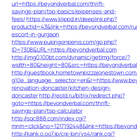
url=https://beyondverbal.com/thrift-
savings-plan/tsp-basics/expenses-and-
fees/
https://www.klippd.in/deeplink.php?
productid=43&link=https://beyondverbal.com/ru
escort-in-gurgaon
https://www.pukingonpenis.com/go.php?
ID=7308&URL=https://beyondverbal.com
http://img0.100bt.com/dynamic/getImg/force/?
width=80&height=80&src=https://beyondverbal
http://guestbook.hometownpizzajonestown.com
g10e_language_selector=en&r=https://www.bey
renovation-doncaster/kitchen-design-
doncaster
http://reold.ru/bitrix/redirect.php?
goto=https://beyondverbal.com/thrift-
savings-plan/tsp-calculator
http://sqc888.com/index.cgi?
mnm=click&no=1217192448&link=https://beyond
http://kank.o.oo7.jp/cgi-bin/ys4/rank.cgi?