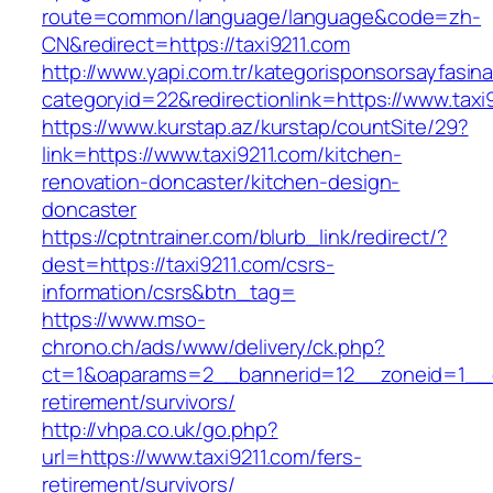
route=common/language/language&code=zh-
CN&redirect=https://taxi9211.com
http://www.yapi.com.tr/kategorisponsorsayfasina
categoryid=22&redirectionlink=https://www.taxi
https://www.kurstap.az/kurstap/countSite/29?
link=https://www.taxi9211.com/kitchen-
renovation-doncaster/kitchen-design-
doncaster
https://cptntrainer.com/blurb_link/redirect/?
dest=https://taxi9211.com/csrs-
information/csrs&btn_tag=
https://www.mso-
chrono.ch/ads/www/delivery/ck.php?
ct=1&oaparams=2__bannerid=12__zoneid=1__cb
retirement/survivors/
http://vhpa.co.uk/go.php?
url=https://www.taxi9211.com/fers-
retirement/survivors/