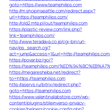
goto=https://www.teamphilips.com
http://m.shopinseattle.com/redirect.aspx?
url=https://teamphilips.com/
http://old2.mtp.pl/out/teamphilips.com
https://plastic-review.com/link.php?
link=teamphilips.com/
http://www.teradaya.co.jp/cgi-bin/url-
navi/ps_search.cgi?
act=jump&access=1&url=http://teamphilips.com
https://povar.biz/go/?
https://teamphilips.com/%ED%94%BC%EB
https://megaresheba.net/redirect?
to=https://teamphilips.com
http://aservs.ru/bitrix/redirect.php?
goto=https://teamphilips.com
https://www.valentinalabstore.com/wp-
content/plugins/stileinverso-privacy-
cookies/helpers/cookie-config.php?