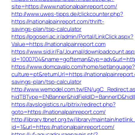
site=https://www.nationalpainreport.com/
http://www.uwes-tipps.de/clickcounter.php?
https://nationalpainreport.com/thrift-
savings-plan/tsp-calculator
https://pgoseri.ac.ir/admin/Portal/LinkClick.aspx?
Value=https://nationalpainreport.com
https://www.sid.ir/Fa/Journal/downloadcount.as
id=1000704&name=gofteman&typ=adv&url=htt
https://www.domcavalo.com/home/setlanguage?
culture=pt&returnUrl=https://nationalpainreport.
savings-plan/tsp-calculator
http://www.wemodel.com.tw/EN/ugC_Redirect.a
hidTBType=ENBanner&hidFieldID=BannerID&hidID
https://avslogistics.ru/bitrix/redirect.php?
goto=https://nationalpainreport.com/
http://library.tbnet.org.tw/library/maintain/netlin
id=1&url=https://nationalpainreport.com/
https://uf-agucadouraenavais.pt/?