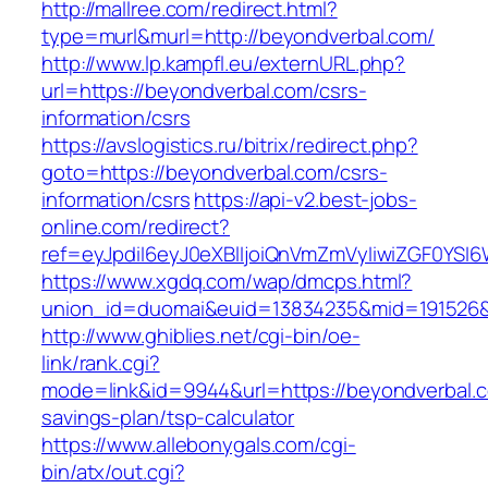
http://mallree.com/redirect.html?
type=murl&murl=http://beyondverbal.com/
http://www.lp.kampfl.eu/externURL.php?
url=https://beyondverbal.com/csrs-
information/csrs
https://avslogistics.ru/bitrix/redirect.php?
goto=https://beyondverbal.com/csrs-
information/csrs
https://api-v2.best-jobs-
online.com/redirect?
ref=eyJpdiI6eyJ0eXBlIjoiQnVmZmVyIiwiZG
https://www.xgdq.com/wap/dmcps.html?
union_id=duomai&euid=13834235&mid=191526&t
http://www.ghiblies.net/cgi-bin/oe-
link/rank.cgi?
mode=link&id=9944&url=https://beyondverbal.co
savings-plan/tsp-calculator
https://www.allebonygals.com/cgi-
bin/atx/out.cgi?