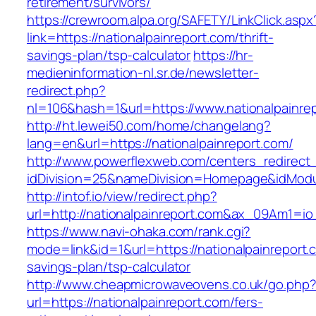
retirement/survivors/
https://crewroom.alpa.org/SAFETY/LinkClick.aspx
link=https://nationalpainreport.com/thrift-
savings-plan/tsp-calculator
https://hr-
medieninformation-nl.sr.de/newsletter-
redirect.php?
nl=106&hash=1&url=https://www.nationalpainre
http://ht.lewei50.com/home/changelang?
lang=en&url=https://nationalpainreport.com/
http://www.powerflexweb.com/centers_redirect
idDivision=25&nameDivision=Homepage&idMod
http://intof.io/view/redirect.php?
url=http://nationalpainreport.com&ax_09Am1
https://www.navi-ohaka.com/rank.cgi?
mode=link&id=1&url=https://nationalpainreport.c
savings-plan/tsp-calculator
http://www.cheapmicrowaveovens.co.uk/go.php
url=https://nationalpainreport.com/fers-