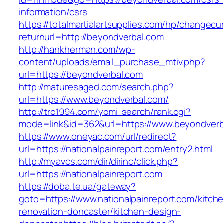
information/csrs
https://totalmartialartsupplies.com/hp/changecu
returnurl=http://beyondverbal.com
http://hankherman.com/wp-
content/uploads/email_purchase_mtiv.php?
url=https://beyondverbal.com
http://maturesaged.com/search.php?
url=https://www.beyondverbal.com/
http://trc1994.com/yomi-search/rank.cgi?
mode=link&id=362&url=https://www.beyondverb
https://www.oneyac.com/url/redirect?
url=https://nationalpainreport.com/entry2.html
http://myavcs.com/dir/dirinc/click.php?
url=https://nationalpainreport.com
https://doba.te.ua/gateway?
goto=https://www.nationalpainreport.com/kitch
renovation-doncaster/kitchen-design-