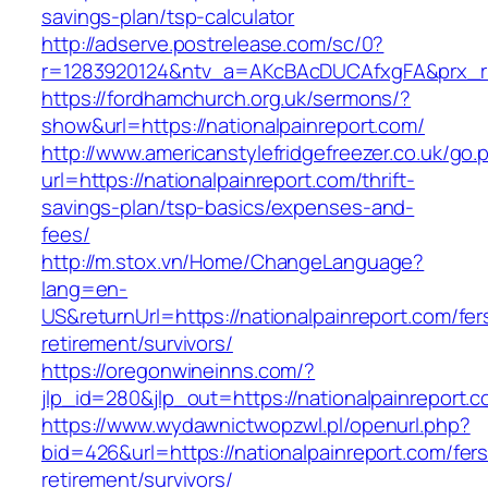
savings-plan/tsp-calculator
http://adserve.postrelease.com/sc/0?
r=1283920124&ntv_a=AKcBAcDUCAfxgFA&prx_r=ht
https://fordhamchurch.org.uk/sermons/?
show&url=https://nationalpainreport.com/
http://www.americanstylefridgefreezer.co.uk/go.
url=https://nationalpainreport.com/thrift-
savings-plan/tsp-basics/expenses-and-
fees/
http://m.stox.vn/Home/ChangeLanguage?
lang=en-
US&returnUrl=https://nationalpainreport.com/fer
retirement/survivors/
https://oregonwineinns.com/?
jlp_id=280&jlp_out=https://nationalpainreport.
https://www.wydawnictwopzwl.pl/openurl.php?
bid=426&url=https://nationalpainreport.com/fers
retirement/survivors/