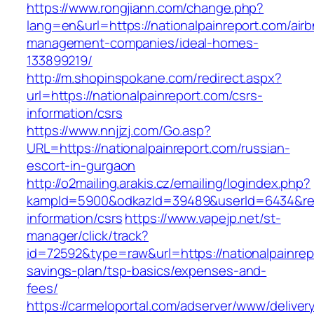
https://www.rongjiann.com/change.php?
lang=en&url=https://nationalpainreport.com/air
management-companies/ideal-homes-
133899219/
http://m.shopinspokane.com/redirect.aspx?
url=https://nationalpainreport.com/csrs-
information/csrs
https://www.nnjjzj.com/Go.asp?
URL=https://nationalpainreport.com/russian-
escort-in-gurgaon
http://o2mailing.arakis.cz/emailing/logindex.php?
kampId=5900&odkazId=39489&userId=6434&redir
information/csrs
https://www.vapejp.net/st-
manager/click/track?
id=72592&type=raw&url=https://nationalpainrepo
savings-plan/tsp-basics/expenses-and-
fees/
https://carmeloportal.com/adserver/www/deliver