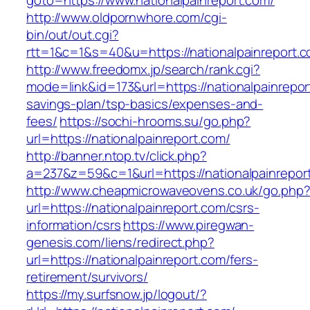
goto=https://www.nationalpainreport.com/
http://www.oldpornwhore.com/cgi-
bin/out/out.cgi?
rtt=1&c=1&s=40&u=https://nationalpainreport.
http://www.freedomx.jp/search/rank.cgi?
mode=link&id=173&url=https://nationalpainreport
savings-plan/tsp-basics/expenses-and-
fees/
https://sochi-hrooms.su/go.php?
url=https://nationalpainreport.com/
http://banner.ntop.tv/click.php?
a=237&z=59&c=1&url=https://nationalpainrepor
http://www.cheapmicrowaveovens.co.uk/go.php
url=https://nationalpainreport.com/csrs-
information/csrs
https://www.piregwan-
genesis.com/liens/redirect.php?
url=https://nationalpainreport.com/fers-
retirement/survivors/
https://my.surfsnow.jp/logout/?