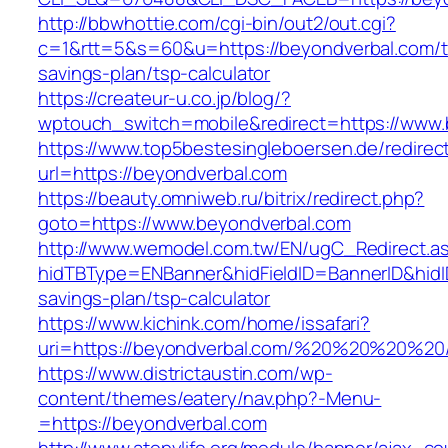
http://bbwhottie.com/cgi-bin/out2/out.cgi?
c=1&rtt=5&s=60&u=https://beyondverbal.com/th
savings-plan/tsp-calculator
https://createur-u.co.jp/blog/?
wptouch_switch=mobile&redirect=https://www.
https://www.top5bestesingleboersen.de/redirec
url=https://beyondverbal.com
https://beauty.omniweb.ru/bitrix/redirect.php?
goto=https://www.beyondverbal.com
http://www.wemodel.com.tw/EN/ugC_Redirect.a
hidTBType=ENBanner&hidFieldID=BannerID&hidID
savings-plan/tsp-calculator
https://www.kichink.com/home/issafari?
uri=https://beyondverbal.com/%20%20%20%20
https://www.districtaustin.com/wp-
content/themes/eatery/nav.php?-Menu-
=https://beyondverbal.com