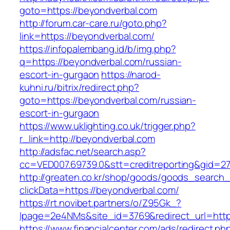
goto=https://beyondverbal.com
http://forum.car-care.ru/goto.php?
link=https://beyondverbal.com/
https://infopalembang.id/b/img.php?
q=https://beyondverbal.com/russian-
escort-in-gurgaon
https://narod-
kuhni.ru/bitrix/redirect.php?
goto=https://beyondverbal.com/russian-
escort-in-gurgaon
https://www.uklighting.co.uk/trigger.php?
r_link=http://beyondverbal.com
http://adsfac.net/search.asp?
cc=VED007.69739.0&stt=creditreporting&gid=2
http://greaten.co.kr/shop/goods/goods_search
clickData=https://beyondverbal.com/
https://rt.novibet.partners/o/Z95Gk_?
lpage=2e4NMs&site_id=3769&redirect_url=http
https://www.financialcenter.com/ads/redirect.ph