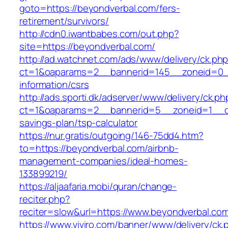
goto=https://beyondverbal.com/fers-
retirement/survivors/
http://cdn0.iwantbabes.com/out.php?
site=https://beyondverbal.com/
http://ad.watchnet.com/ads/www/delivery/ck.ph
ct=1&oaparams=2__bannerid=145__zoneid=0__
information/csrs
http://ads.sporti.dk/adserver/www/delivery/ck.ph
ct=1&oaparams=2__bannerid=5__zoneid=1__cb=
savings-plan/tsp-calculator
https://nur.gratis/outgoing/146-75dd4.htm?
to=https://beyondverbal.com/airbnb-
management-companies/ideal-homes-
133899219/
https://aljaafaria.mobi/quran/change-
reciter.php?
reciter=slow&url=https://www.beyondverbal.co
https://www.viviro.com/banner/www/delivery/ck.