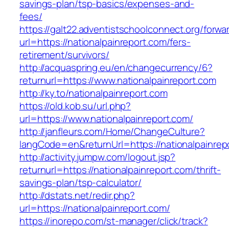
savings-plan/tsp-basics/expenses-and-
fees/
https://galt22.adventistschoolconnect.org/forwar
url=https://nationalpainreport.com/fers-
retirement/survivors/
http://acquaspring.eu/en/changecurrency/6?
returnurl=https://www.nationalpainreport.com
http://ky.to/nationalpainreport.com
https://old.kob.su/url.php?
url=https://www.nationalpainreport.com/
http://janfleurs.com/Home/ChangeCulture?
langCode=en&returnUrl=https://nationalpainrep
http://activity.jumpw.com/logout.jsp?
returnurl=https://nationalpainreport.com/thrift-
savings-plan/tsp-calculator/
http://dstats.net/redir.php?
url=https://nationalpainreport.com/
https://inorepo.com/st-manager/click/track?