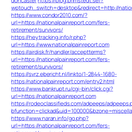
doncaster
https://blog.brimstedt.se/?
wptouch_switch=desktop&redirect=http://natio
https://www.condor2010.com/?
url=https://nationalpainreport.com/fers-
retirement/survivors/
https://heytracking.info/r.php?
url=https://www.nationalpainreport.com
https://airdisk.fr/handler/acceptterms?
url=https://nationalpainreport.com/fers-
retirement/survivors/
https://svrz.ebericht.nl/linkto/1-2844-1680-
https:/nationalpainreport.com/entry2.html
https://www.bankrupt.ru/cgi-bin/click.cgi?
url=https://nationalpainreport.com
https://rodeoclassifieds.com/adpeeps/adpeeps.
bfunction=clickad&uid=100000&bzone=miscella
https://www.naran.info/go.php?
url=https://nationalpainreport.com/fers-