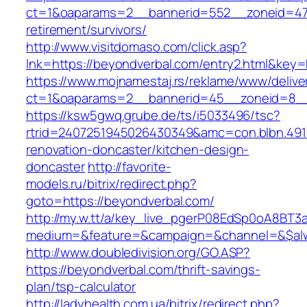
ct=1&oaparams=2__bannerid=552__zoneid=47_
retirement/survivors/
http://www.visitdomaso.com/click.asp?
lnk=https://beyondverbal.com/entry2.html&
https://www.mojnamestaj.rs/reklame/www/delive
ct=1&oaparams=2__bannerid=45__zoneid=8__c
https://ksw5gwq.grube.de/ts/i5033496/tsc?
rtrid=2407251945026430349&amc=con.blbn.49
renovation-doncaster/kitchen-design-
doncaster
http://favorite-
models.ru/bitrix/redirect.php?
goto=https://beyondverbal.com/
http://my.w.tt/a/key_live_pgerP08EdSp0oA8BT
medium=&feature=&campaign=&channel=&$alwa
http://www.doubledivision.org/GO.ASP?
https://beyondverbal.com/thrift-savings-
plan/tsp-calculator
http://ladyhealth.com.ua/bitrix/redirect.php?