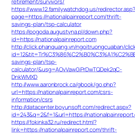
retirement/survivors/
https://www.12.familywatchdog.us/redirector.asp
page=https://nationalpainreport.com/thrift-
savings-plan/tsp-calculator
https://pogoda.augustyna.pl/down.php?
id=https://nationalpainreport.com
http://click.phanquang.vn/ngoitruongcuaban/clic
id=12&tit=Tr%C3%86%C2%B0%C3%A1%C2%B
savings-plan/tsp-
calculator/&usg=AOvVaw0iPrDwTQDek2qC-
DnkWMXD
http://www.aaronbrock.ca/gbook/go.php?
url=https://nationalpainreport.com/csrs-
information/csrs
http://datacenter.boyunsoft.com/redirect.aspx?
id=243&q=2&f=1&url=https://nationalpainreport
https://fokinka32.ru/redirect.html?
link=https://nationalpainreport.com/thrift-