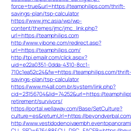
force=true&url=https://teamphilips.com/thrift-
savings-plan/tsp-calculator
https://www.jmc.asia/wp/wp-
content/themes/jmc/jmc_link.php?
url=https://teamphilips.com
http://www.yibone.com/redirect.asp?
url=https://teamphilips.com/
http://tpi.emailr.com/click.aspx?
uid=e22a0351-0dda-4310-8cc1-
710c1ea52c24&fw=https://teamphilips.com/thrift
savings-plan/tsp-calculator
https://www.m4all.com.br/system/link.php?
cid=23156704&lid=74252&url=https://teamphilip
retirement/survivors/
https://portal.wellaway.com/Base/SetCulture?
culture=es&returnUrl=https://beyondverbal.com
http://www.vestidodenoivaembh.eventopanorami
CLI_SEQ=676488&CLI_DSC_FACEB=https://beyo