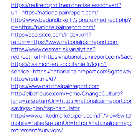
https://redirect.prd.themonetise.es/convert?
url=https://nationalpainreport.com/
http://www.bedandbike.fr/signatux/redirect.php?
p=https://nationalpainreport.com/
https://sso.siteo.com/index.xml?
return=https://www.nationalpainreport.com
https://www.cesmad.sk/analytics?
redirect_url=https://nationalpainreport.com/
https://cas.mon-ent-occitanie.fr/login?
service=https://nationalpainreport.com&gatewa
https://redir.me/d?
https://www.nationalpainreport.com
http://elbahouse.com/Home/ChangeCulture?
lang=ar&returnUrl=https://nationalpainreport.com
savings-plan/tsp-calculator
http://www.unitedmarketxpert.com/IT/ViewSwitc
mobile=False&returnUrl=https://nationalpainrepo
retirement/survivors/