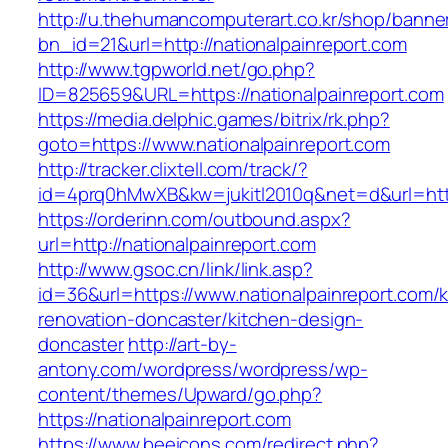
http://u.thehumancomputerart.co.kr/shop/banne
bn_id=21&url=http://nationalpainreport.com
http://www.tgpworld.net/go.php?
ID=825659&URL=https://nationalpainreport.com
https://media.delphic.games/bitrix/rk.php?
goto=https://www.nationalpainreport.com
http://tracker.clixtell.com/track/?
id=4prq0hMwXB&kw=jukitl2010q&net=d&url=https
https://orderinn.com/outbound.aspx?
url=http://nationalpainreport.com
http://www.gsoc.cn/link/link.asp?
id=36&url=https://www.nationalpainreport.com/k
renovation-doncaster/kitchen-design-
doncaster
http://art-by-
antony.com/wordpress/wordpress/wp-
content/themes/Upward/go.php?
https://nationalpainreport.com
https://www.beeicons.com/redirect.php?