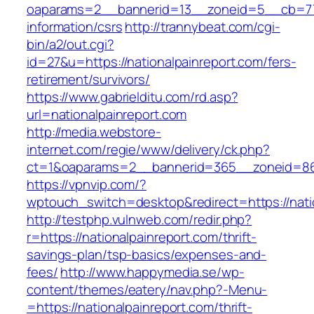
oaparams=2__bannerid=13__zoneid=5__cb=7705
information/csrs
http://trannybeat.com/cgi-
bin/a2/out.cgi?
id=27&u=https://nationalpainreport.com/fers-
retirement/survivors/
https://www.gabrielditu.com/rd.asp?
url=nationalpainreport.com
http://media.webstore-
internet.com/regie/www/delivery/ck.php?
ct=1&oaparams=2__bannerid=365__zoneid=86__
https://vpnvip.com/?
wptouch_switch=desktop&redirect=https://nati
http://testphp.vulnweb.com/redir.php?
r=https://nationalpainreport.com/thrift-
savings-plan/tsp-basics/expenses-and-
fees/
http://www.happymedia.se/wp-
content/themes/eatery/nav.php?-Menu-
=https://nationalpainreport.com/thrift-