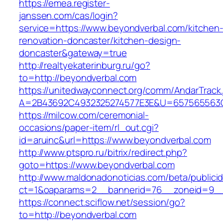
https://emea.register-
janssen.com/cas/login?
service=https://www.beyondverbal.com/kitchen
renovation-doncaster/kitchen-design-
doncaster&gateway=true
http://realtyekaterinburg.ru/go?
to=http://beyondverbal.com
https://unitedwayconnect.org/comm/AndarTrack.
A=2B43692C4932325274577E3E&U=657565563C3
https://milcow.com/ceremonial-
occasions/paper-item/rl_out.cgi?
id=aruinc&url=https://www.beyondverbal.com
http://www.ptspro.ru/bitrix/redirect.php?
goto=https://www.beyondverbal.com
http://www.maldonadonoticias.com/beta/publici
ct=1&oaparams=2__bannerid=76__zoneid=9__
https://connect.sciflow.net/session/go?
to=http://beyondverbal.com