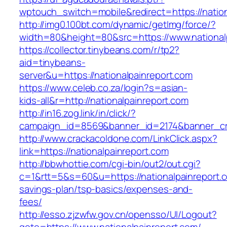
wptouch_switch=mobile&redirect=https://nation
http://img0.100bt.com/dynamic/getImg/force/?
width=80&height=80&src=https://www.national
https://collector.tinybeans.com/r/tp2?
aid=tinybeans-
server&u=https://nationalpainreport.com
https://www.celeb.co.za/login?s=asian-
kids-all&r=http://nationalpainreport.com
http://in16.zog.link/in/click/?
campaign_id=8569&banner_id=2174&banner_crea
http://www.crackacoldone.com/LinkClick.aspx?
link=https://nationalpainreport.com
http://bbwhottie.com/cgi-bin/out2/out.cgi?
c=1&rtt=5&s=60&u=https://nationalpainreport.co
savings-plan/tsp-basics/expenses-and-
fees/
http://esso.zjzwfw.gov.cn/opensso/UI/Logout?