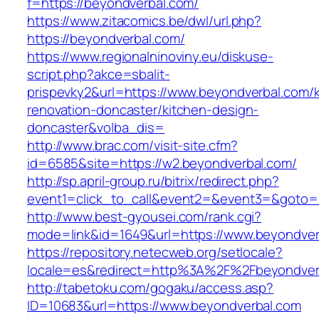
f=https://beyondverbal.com/
https://www.zitacomics.be/dwl/url.php?
https://beyondverbal.com/
https://www.regionalninoviny.eu/diskuse-
script.php?akce=sbalit-
prispevky2&url=https://www.beyondverbal.com/k
renovation-doncaster/kitchen-design-
doncaster&volba_dis=
http://www.brac.com/visit-site.cfm?
id=6585&site=https://w2.beyondverbal.com/
http://sp.april-group.ru/bitrix/redirect.php?
event1=click_to_call&event2=&event3=&goto=ht
http://www.best-gyousei.com/rank.cgi?
mode=link&id=1649&url=https://www.beyondver
https://repository.netecweb.org/setlocale?
locale=es&redirect=http%3A%2F%2Fbeyondver
http://tabetoku.com/gogaku/access.asp?
ID=10683&url=https://www.beyondverbal.com