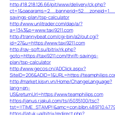
http://18.218.126.66/pit/www/delivery/ck.php?
ct=1&oaparams=2__bannerid=52__zoneid=1__cb
savings-plan/tsp-calculator
http://www.unlitrader.com/dap/a/?
a=1343&p=www.taxi9211.com
http://trannybeat.com/cgi-bin/a2/out.cgi?
id=27&u=https://www.taxi9211.com
http://ray-soft.su/bitrix/rk.php?
goto=https://taxi9211.com/thrift-savings-
plan/tsp-calculator
http://www.gecos.cn/ADClick.aspx?
SiteID=206&ADID=1&URL=https://teamphilips.c
http://market.kisvn.vn/Home/ChangeLanguage?
lang=en-
US&returnUrl=https://www.teamphilips.com
https://janus.r.jakuli.com/ts/i5035100/tsc?
tst=!!TIME_STAMP!!&amc=con.blbn.489710.477
https://latuk.ua/bitrix/redirect.php?