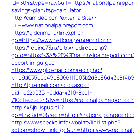
id=304&type=raw&url=https://nationalpainreport
savings-plan/tsp-calculator
http://camideo.com/externalSite/?
url=www.nationalpainreport.com
https://gidcrima.ru/links.php?
go=https://www.nationalpainreport.com
https://repino73.ru/bitrix/redirect.php?
goto=https%3A%2F%2Fnationalpainreport.com/
escort-in-gurgaon
https://www.gldemail.com/redir.php?
k=b9d035c0c49b806611f003b2d8c86d43c8f4b9ec
http://tpi.emailr.com/click.aspx?
uid=e22a0351-0dda-4310-8cc1-
710c1ea52c24&fw=https://nationalpainreport.co
http://45jb.lispus.pl/?
go=link&id=9&redir=https://nationalpainreport.
http://www.saecke.info/wbblite/linklist.php?
action=show_link_go&url=https://www.national