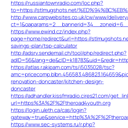
https://russiantownradio.com/loc.php?
to=https://stlmugshots.net/%ED%94%BC
http://www.carpwebsites.co.uk/cw/www/delivery
ct=1&oaparams=2__bannerid=34__zoneid=6__c
https://www.ewind.cz/index.php?
page=home/redirect&url=https://stlmugshots.net
savings-plan/tsp-calculator
http://adsrv.sendemail.ch/tool/php/redirect.php?
adID=56&lang=de&cID=k18783&uid=&redir=https
https://atlas.r.akipam.com/ts/i5035028/tsc?
amc=pricecomp.blbn.456583.486823.164659&
renovation-doncaster/kitchen-design-
doncaster
https://adhandler.kissfmradio.cires21.com/get_lin
url=https%3A%2F%2Ftheroad4youth.org
https://login.uleth.ca/cas/login?
gateway=true&service=http%3A%2F%2Ftheroad
https://www.sec-systems.ru/r.php?