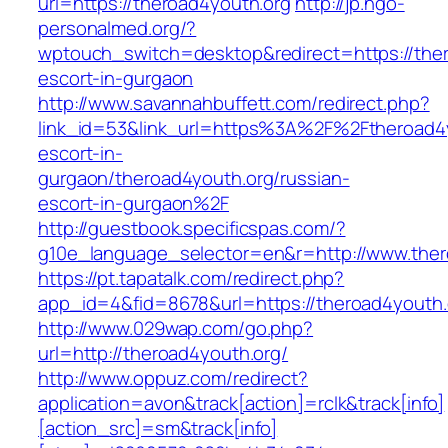
url=https://theroad4youth.org
http://jp.ngo-
personalmed.org/?
wptouch_switch=desktop&redirect=https://ther
escort-in-gurgaon
http://www.savannahbuffett.com/redirect.php?
link_id=53&link_url=https%3A%2F%2Ftheroad4y
escort-in-
gurgaon/theroad4youth.org/russian-
escort-in-gurgaon%2F
http://guestbook.specificspas.com/?
g10e_language_selector=en&r=http://www.ther
https://pt.tapatalk.com/redirect.php?
app_id=4&fid=8678&url=https://theroad4youth.
http://www.029wap.com/go.php?
url=http://theroad4youth.org/
http://www.oppuz.com/redirect?
application=avon&track[action]=rclk&track[info]
[action_src]=sm&track[info]