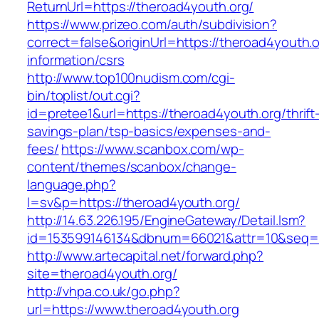
ReturnUrl=https://theroad4youth.org/
https://www.prizeo.com/auth/subdivision?
correct=false&originUrl=https://theroad4youth.o
information/csrs
http://www.top100nudism.com/cgi-
bin/toplist/out.cgi?
id=pretee1&url=https://theroad4youth.org/thrift
savings-plan/tsp-basics/expenses-and-
fees/
https://www.scanbox.com/wp-
content/themes/scanbox/change-
language.php?
l=sv&p=https://theroad4youth.org/
http://14.63.226.195/EngineGateway/Detail.lsm?
id=153599146134&dbnum=66021&attr=10&seq=8
http://www.artecapital.net/forward.php?
site=theroad4youth.org/
http://vhpa.co.uk/go.php?
url=https://www.theroad4youth.org