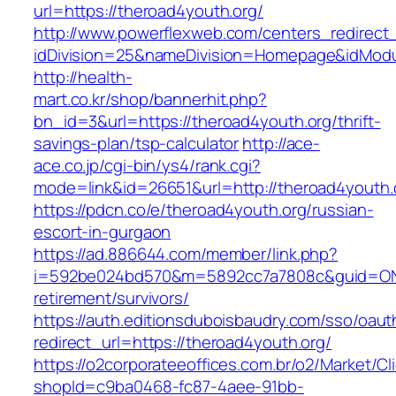
url=https://theroad4youth.org/
http://www.powerflexweb.com/centers_redirect
idDivision=25&nameDivision=Homepage&idMod
http://health-
mart.co.kr/shop/bannerhit.php?
bn_id=3&url=https://theroad4youth.org/thrift-
savings-plan/tsp-calculator
http://ace-
ace.co.jp/cgi-bin/ys4/rank.cgi?
mode=link&id=26651&url=http://theroad4youth.
https://pdcn.co/e/theroad4youth.org/russian-
escort-in-gurgaon
https://ad.886644.com/member/link.php?
i=592be024bd570&m=5892cc7a7808c&guid=ON&ur
retirement/survivors/
https://auth.editionsduboisbaudry.com/sso/oaut
redirect_url=https://theroad4youth.org/
https://o2corporateeoffices.com.br/o2/Market/C
shopId=c9ba0468-fc87-4aee-91bb-