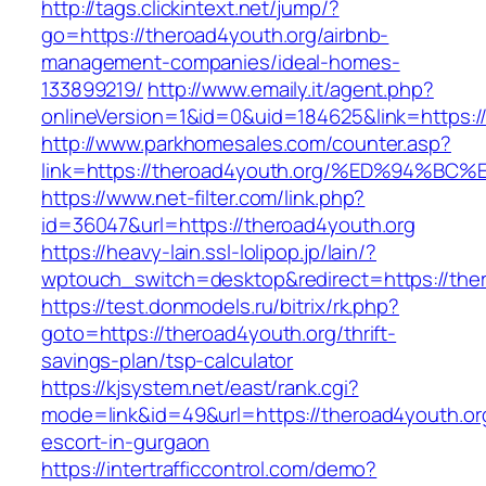
http://tags.clickintext.net/jump/?
go=https://theroad4youth.org/airbnb-
management-companies/ideal-homes-
133899219/
http://www.emaily.it/agent.php?
onlineVersion=1&id=0&uid=184625&link=https:/
http://www.parkhomesales.com/counter.asp?
link=https://theroad4youth.org/%ED%94
https://www.net-filter.com/link.php?
id=36047&url=https://theroad4youth.org
https://heavy-lain.ssl-lolipop.jp/lain/?
wptouch_switch=desktop&redirect=https://the
https://test.donmodels.ru/bitrix/rk.php?
goto=https://theroad4youth.org/thrift-
savings-plan/tsp-calculator
https://kjsystem.net/east/rank.cgi?
mode=link&id=49&url=https://theroad4youth.or
escort-in-gurgaon
https://intertrafficcontrol.com/demo?