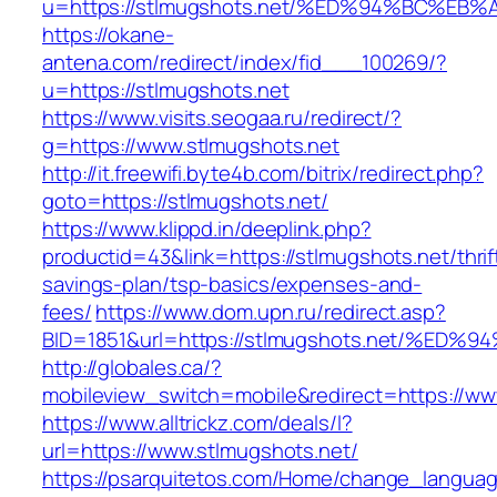
u=https://stlmugshots.net/%ED%94%BC%
https://okane-
antena.com/redirect/index/fid___100269/?
u=https://stlmugshots.net
https://www.visits.seogaa.ru/redirect/?
g=https://www.stlmugshots.net
http://it.freewifi.byte4b.com/bitrix/redirect.php?
goto=https://stlmugshots.net/
https://www.klippd.in/deeplink.php?
productid=43&link=https://stlmugshots.net/thrif
savings-plan/tsp-basics/expenses-and-
fees/
https://www.dom.upn.ru/redirect.asp?
BID=1851&url=https://stlmugshots.net/
http://globales.ca/?
mobileview_switch=mobile&redirect=https://ww
https://www.alltrickz.com/deals/l?
url=https://www.stlmugshots.net/
https://psarquitetos.com/Home/change_langua