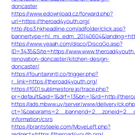
doncaster
https://www.edownload.cz/forward.php?
url=https://theroad4youth.org/
http://bs3.hkheadline.com/adfolder/click.asp?
bannertype=hl_mi_edm_20140604&landing=https
https://www.yeaah.com/disco/DiscoGo.asp?
ID=3435&Site=https://www.www.theroad4youth.
renovation-doncaster/kitchen-design-
doncaster/
https://fountainintl.co/trigger.php?
r_link=https://theroad4youth.org/
https://f001.sublimestore.jp/trace.php?
pr=default&aid=1&drf=13&bn=1&rd=http://ther
https://ads.mbww.uy/server/www/delivery/ck.ph
ct=1&oaparams=2__bannerid=2__zoneid=2__cb
information/csrs
https://brantsteele.com/MoveLeft.php?
redirect=https://theroad4youth.org/