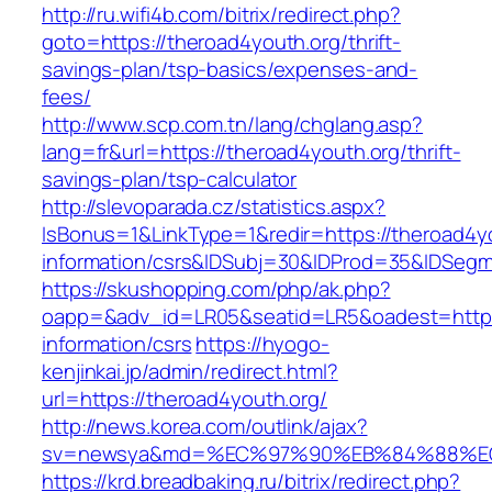
http://ru.wifi4b.com/bitrix/redirect.php?
goto=https://theroad4youth.org/thrift-
savings-plan/tsp-basics/expenses-and-
fees/
http://www.scp.com.tn/lang/chglang.asp?
lang=fr&url=https://theroad4youth.org/thrift-
savings-plan/tsp-calculator
http://slevoparada.cz/statistics.aspx?
IsBonus=1&LinkType=1&redir=https://theroad4yo
information/csrs&IDSubj=30&IDProd=35&IDSeg
https://skushopping.com/php/ak.php?
oapp=&adv_id=LR05&seatid=LR5&oadest=https:
information/csrs
https://hyogo-
kenjinkai.jp/admin/redirect.html?
url=https://theroad4youth.org/
http://news.korea.com/outlink/ajax?
sv=newsya&md=%EC%97%90%EB%84%88%EC%
https://krd.breadbaking.ru/bitrix/redirect.php?