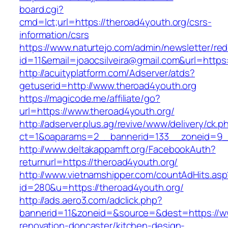
board.cgi?
cmd=lct;url=https://theroad4youth.org/csrs-
information/csrs
https://www.naturtejo.com/admin/newsletter/red
id=11&email=joaocsilveira@gmail.com&url=https
http://acuityplatform.com/Adserver/atds?
getuserid=http://www.theroad4youth.org
https://magicode.me/affiliate/go?
url=https://www.theroad4youth.org/
http://adserver.plus.ag/revive/www/delivery/ck.p
ct=1&oaparams=2__bannerid=133__zoneid=9_
http://www.deltakappamft.org/FacebookAuth?
returnurl=https://theroad4youth.org/
http://www.vietnamshipper.com/countAdHits.asp
id=280&u=https://theroad4youth.org/
http://ads.aero3.com/adclick.php?
bannerid=11&zoneid=&source=&dest=https://ww
renovation-doncaster/kitchen-design-