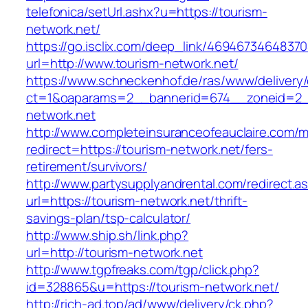
telefonica/setUrl.ashx?u=https://tourism-
network.net/
https://go.isclix.com/deep_link/469467346483
url=http://www.tourism-network.net/
https://www.schneckenhof.de/ras/www/delivery
ct=1&oaparams=2__bannerid=674__zoneid=2__
network.net
http://www.completeinsuranceofeauclaire.com/m
redirect=https://tourism-network.net/fers-
retirement/survivors/
http://www.partysupplyandrental.com/redirect.a
url=https://tourism-network.net/thrift-
savings-plan/tsp-calculator/
http://www.ship.sh/link.php?
url=http://tourism-network.net
http://www.tgpfreaks.com/tgp/click.php?
id=328865&u=https://tourism-network.net/
http://rich-ad.top/ad/www/delivery/ck.php?