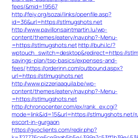
fees/&mid=19567
http://feiy.org/sozai/links/openfile.asp?
id=36&url=https://stlmugshots.net
http://www.pavillonsaintmartin.lu/wp-
content/themes/eatery/nav.php?-Menu-
=https://stlmugshots.net
http://buhi.lc/?
wptouch_switch=desktop&redirect=https://stlmu
savings-plan/tsp-basics/expenses-and-
fees/
https://orderinn.com/outbound.aspx?
url=https://stlmugshots.net
http://www.pizzeriaaquila.be/wp-
content/themes/eatery/nav.php?-Menu-
=https://stlmugshots.net
http://chronocenter.com/ex/rank_ex.cgi?
mode=link&id=15&url=https://stlmugshots.net/r
escort-in-gurgaon
https://gvoclients.com/redir.php?
k=327776ce6ce9aab5b5e4399a7c53ff1b39e45360