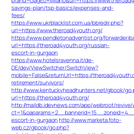
brand=GagE0+Milano&url=https://www.theroad4y
savings-plan/tsp-basics/expenses-and-
fees/
https://www.ukrblacklist.com.ua/bbredir.php?
url=https://www.theroad4youth.org/
https://www.pendletonadventist.org/forwarder/p
url=https://theroad4youth.org/russian-
escort-in-gurgaon
https://www.hotelsravenna.it/de-
DE/dev/ViewSwitcher/SwitchView?
mobile=False&returnUrl=https://theroad4youth.o
retirement/survivors/
http://www.kentuckyheadhunters.net/gbook/go
url=https://theroad4youth.org/
http://maildb.idevnews.com/app/webroot/revive
ct=1&oaparams=2__bannerid=15__zoneid=4__cb
escort-in-gurgaon
http://www.marketa.foto-
web.cz/gbook/go.php?