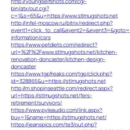
http://youngselfshots.com/cgi-
bin/atx/out.cgi?
c=1&s=65&u=https://www.stlmugshots.net
http://infel-moscow.ru/bitrix/redirect.php?
event1=click_to_call&event2=&event3=&goto=ht
information/csrs
https://www.petdiets.com/redirect?
url=%2F%2Fwww.stlmugshots.net/kitchen-
renovation-doncaster/kitchen-design-
doncaster
https://www.tgpfreaks.com/tgp/click.php?
id=328865&u=https://stlmugshots.net
http://m.shopinseattle.com/redirect.aspx?
url=https://stlmugshots.net/fers-
retirement/survivors/
https://www.pyleaudio.com/link.aspx?
buy=1&name=https://stlmugshots.net/
https://jeanspics.com/te3/out.php?