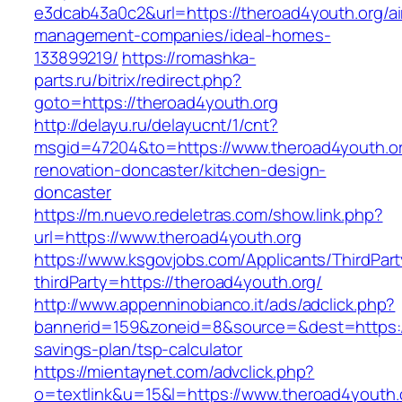
e3dcab43a0c2&url=https://theroad4youth.org/ai
management-companies/ideal-homes-
133899219/
https://romashka-
parts.ru/bitrix/redirect.php?
goto=https://theroad4youth.org
http://delayu.ru/delayucnt/1/cnt?
msgid=47204&to=https://www.theroad4youth.or
renovation-doncaster/kitchen-design-
doncaster
https://m.nuevo.redeletras.com/show.link.php?
url=https://www.theroad4youth.org
https://www.ksgovjobs.com/Applicants/ThirdPart
thirdParty=https://theroad4youth.org/
http://www.appenninobianco.it/ads/adclick.php?
bannerid=159&zoneid=8&source=&dest=https://t
savings-plan/tsp-calculator
https://mientaynet.com/advclick.php?
o=textlink&u=15&l=https://www.theroad4youth.