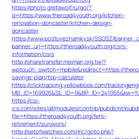
https://photo.gretawolf.ru/go/?
q=https://www.theroad4youth.org/kitchen-
renovation-doncaster/kitchen-design-
doncaster
https://www.postoveznamky.sk/SSOSZ/banner_c
banner_url=https://theroad4youth.org/csrs-
information/csrs
http://sharetransfer.meiman.org.tw/?
wptouch_switch=mobile&redirect=https://theroa
savings-plan/tsp-calculator
https://clicktracking.yellowbook.com/trackingen
MB_ID=169926&SE_ID=9&BP_ID=241065&kw=fun
https://csi-
ics.com/sites/all/modules/contrib/pubdlcnt/pubd
file=https://theroad4youth.org/fers-
retirement/survivors/
http://setofwatches.com/inc/goto.php?