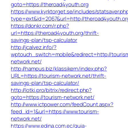
goto=https://theroad4youth.org
https://www.kyrktorget.se/includes/statsaver.ph
type=ext&id=2067&url=http://theroad4youth.or
https://donkr.com/r.php?
url=https://theroad4youth.org/thrift-
savings-plan/tsp-calculator
http://jcalvez.info/?
wptouch_switch=mobile&redirect=http://touris
network.net/
http://hampus.biz/klassikern/index.php?
URL=https://tourism-network.net/thrift-
savings-plan/tsp-calculator/
http://lotki.pro/bitrix/redirect.php?
goto=https://tourism-network.net/
http://www.ictpower.com/feedCount.aspx?
feed_id=1&url=https://www.tourism-
network.net/
https://www.edina.com.ec/guia-