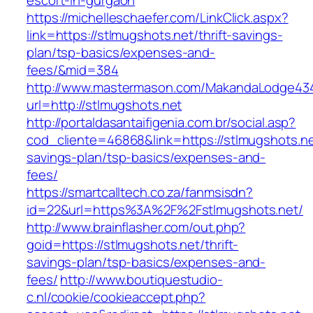
escort-in-gurgaon
https://michelleschaefer.com/LinkClick.aspx?
link=https://stlmugshots.net/thrift-savings-
plan/tsp-basics/expenses-and-
fees/&mid=384
http://www.mastermason.com/MakandaLodge43
url=http://stlmugshots.net
http://portaldasantaifigenia.com.br/social.asp?
cod_cliente=46868&link=https://stlmugshots.net
savings-plan/tsp-basics/expenses-and-
fees/
https://smartcalltech.co.za/fanmsisdn?
id=22&url=https%3A%2F%2Fstlmugshots.net/
http://www.brainflasher.com/out.php?
goid=https://stlmugshots.net/thrift-
savings-plan/tsp-basics/expenses-and-
fees/
http://www.boutiquestudio-
c.nl/cookie/cookieaccept.php?