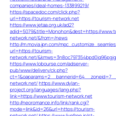
companies/ideal-homes-133899219/
https://spacedoc.com/click.php?
url=https://tourism-network.net
https://www.jetaa.org.uk/ad2?
adid=5079&title=Monohon&dest=https://www.t
network.net/&from=/news
http://m.movia.jpn.com/mpc_customize_seamles
url=https://tourism-
network.net/&kmws=3n8oc797354bpd0jq96pgjg
https://www.lobourse.com/adserver-
pub/www/delivery/ck.php?
ct=1&oaparams=2__bannerid=64__zoneid=7__c
network.net/
https://www.dylan-
project.org/languages/lang.php?
link=https://www.tourism-network.net
http://neoromance.info/link/rank.cgi?
mode=link&id=26&url=https://tourism-
network.net/
https://www.livefree.jp/st-