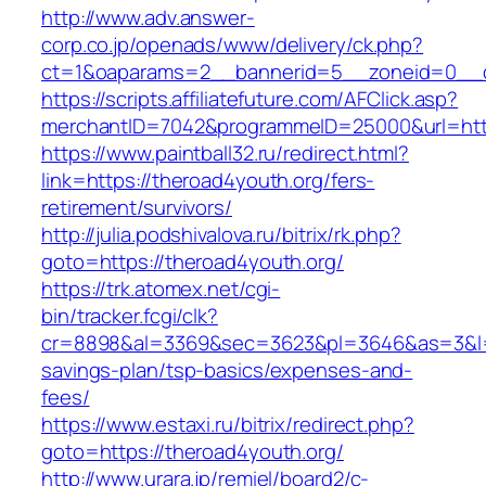
http://www.adv.answer-
corp.co.jp/openads/www/delivery/ck.php?
ct=1&oaparams=2__bannerid=5__zoneid=0__cb
https://scripts.affiliatefuture.com/AFClick.asp?
merchantID=7042&programmeID=25000&url
https://www.paintball32.ru/redirect.html?
link=https://theroad4youth.org/fers-
retirement/survivors/
http://julia.podshivalova.ru/bitrix/rk.php?
goto=https://theroad4youth.org/
https://trk.atomex.net/cgi-
bin/tracker.fcgi/clk?
cr=8898&al=3369&sec=3623&pl=3646&as=3&l=0&a
savings-plan/tsp-basics/expenses-and-
fees/
https://www.estaxi.ru/bitrix/redirect.php?
goto=https://theroad4youth.org/
http://www.urara.jp/remiel/board2/c-