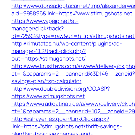
http://www.donsadoptacar.net/tmp/alexanderwa
aid=998896&link=https://www.stlmugshots.net
https://www.vapejp.net/st-
manager/click/track?
id=72592&type=raw&url=http://stlmugshots.net
http://kimutatas.hu/wp-content/plugins/ad-
manager-1.1.2/track-click.php?
out=https://stlmugshots.net/
http://www.krusttevs.com/a/www/delivery/ck.ph
ct=1&oaparams=2__bannerid%3D146__zoneid%
savings-plan/tsp-calculator
http://www.doubledivision.org/GO.ASP?
https://www.stlmugshots.net
https://www.radioatinati.ge/a/www/delivery/ck.p
ct=1&oaparams=2__bannerid=102__zoneid=29_
http://ashayer-es.gov.ir/LinkClick.aspx?
link=https://stlmugshots.net/thrift-savings-
plan/tsp-basics/expenses-and-