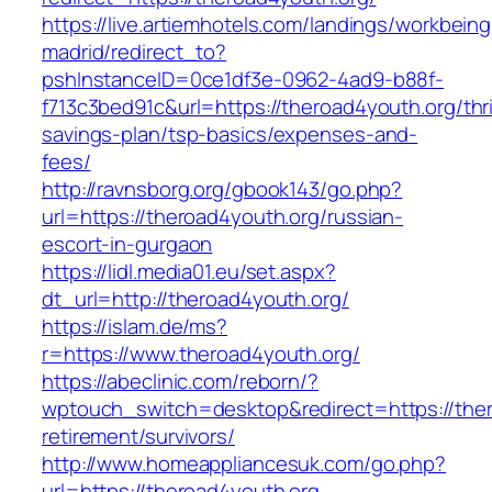
https://live.artiemhotels.com/landings/workbeing
madrid/redirect_to?
pshInstanceID=0ce1df3e-0962-4ad9-b88f-
f713c3bed91c&url=https://theroad4youth.org/thri
savings-plan/tsp-basics/expenses-and-
fees/
http://ravnsborg.org/gbook143/go.php?
url=https://theroad4youth.org/russian-
escort-in-gurgaon
https://lidl.media01.eu/set.aspx?
dt_url=http://theroad4youth.org/
https://islam.de/ms?
r=https://www.theroad4youth.org/
https://abeclinic.com/reborn/?
wptouch_switch=desktop&redirect=https://ther
retirement/survivors/
http://www.homeappliancesuk.com/go.php?
url=https://theroad4youth.org