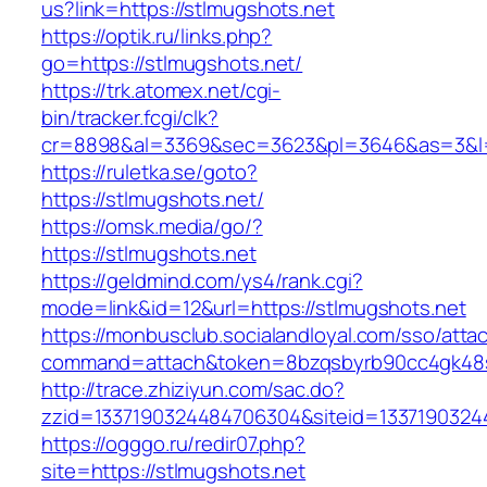
us?link=https://stlmugshots.net
https://optik.ru/links.php?
go=https://stlmugshots.net/
https://trk.atomex.net/cgi-
bin/tracker.fcgi/clk?
cr=8898&al=3369&sec=3623&pl=3646&as=3&l=0
https://ruletka.se/goto?
https://stlmugshots.net/
https://omsk.media/go/?
https://stlmugshots.net
https://geldmind.com/ys4/rank.cgi?
mode=link&id=12&url=https://stlmugshots.net
https://monbusclub.socialandloyal.com/sso/atta
command=attach&token=8bzqsbyrb90cc4gk48sko
http://trace.zhiziyun.com/sac.do?
zzid=1337190324484706304&siteid=13371903244
https://ogggo.ru/redir07.php?
site=https://stlmugshots.net