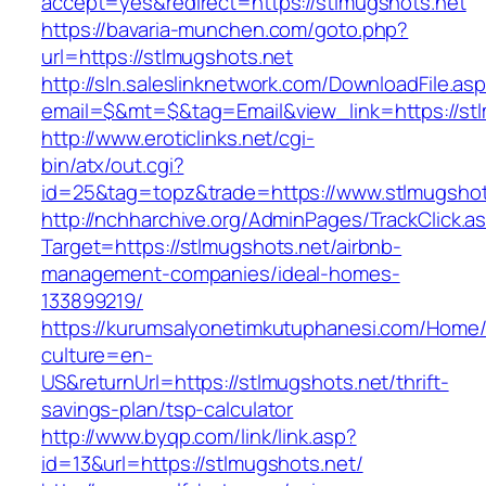
accept=yes&redirect=https://stlmugshots.net
https://bavaria-munchen.com/goto.php?
url=https://stlmugshots.net
http://sln.saleslinknetwork.com/DownloadFile.as
email=$&mt=$&tag=Email&view_link=https://stl
http://www.eroticlinks.net/cgi-
bin/atx/out.cgi?
id=25&tag=topz&trade=https://www.stlmugshot
http://nchharchive.org/AdminPages/TrackClick.a
Target=https://stlmugshots.net/airbnb-
management-companies/ideal-homes-
133899219/
https://kurumsalyonetimkutuphanesi.com/Home/
culture=en-
US&returnUrl=https://stlmugshots.net/thrift-
savings-plan/tsp-calculator
http://www.byqp.com/link/link.asp?
id=13&url=https://stlmugshots.net/