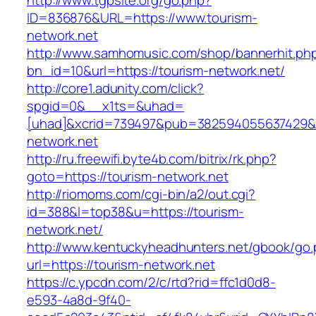
http://www.tgpsite.org/go.php?
ID=836876&URL=https://www.tourism-
network.net
http://www.samhomusic.com/shop/bannerhit.ph
bn_id=10&url=https://tourism-network.net/
http://core1.adunity.com/click?
spgid=0&__x1ts=&uhad=
[uhad]&xcrid=739497&pub=382594055637429&s
network.net
http://ru.freewifi.byte4b.com/bitrix/rk.php?
goto=https://tourism-network.net
http://riomoms.com/cgi-bin/a2/out.cgi?
id=388&l=top38&u=https://tourism-
network.net/
http://www.kentuckyheadhunters.net/gbook/go
url=https://tourism-network.net
https://c.ypcdn.com/2/c/rtd?rid=ffc1d0d8-
e593-4a8d-9f40-