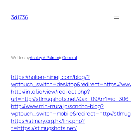
Skip
to
3d1736
content
Written by
Ashley V. Palmer
in
General
https://hoken-himeji.com/blog/?
wptouch_switch=desktop&redirect=https://www
http://intof.io/view/redirect.php?
url=http://stlmugshots.net/&ax_09Am1=io_30
http://www.min-mura.jp/soncho-blog?
wptouch_switch=mobile&redirect=http://stlmug
https://stmary.org.hk/link.php?
t=https://stlmugshots.net/