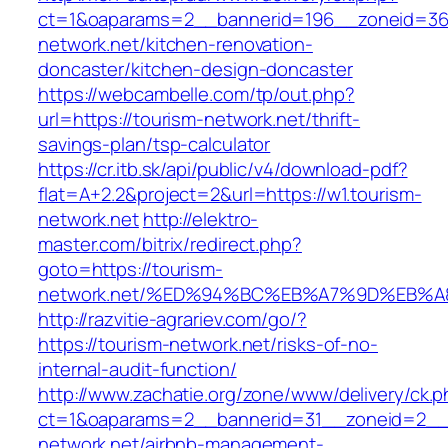
ct=1&oaparams=2__bannerid=196__zoneid=36
network.net/kitchen-renovation-
doncaster/kitchen-design-doncaster
https://webcambelle.com/tp/out.php?
url=https://tourism-network.net/thrift-
savings-plan/tsp-calculator
https://cr.itb.sk/api/public/v4/download-pdf?
flat=A+2.2&project=2&url=https://w1.tourism-
network.net
http://elektro-
master.com/bitrix/redirect.php?
goto=https://tourism-
network.net/%ED%94%BC%EB%A7%9D%EB%
http://razvitie-agrariev.com/go/?
https://tourism-network.net/risks-of-no-
internal-audit-function/
http://www.zachatie.org/zone/www/delivery/ck.
ct=1&oaparams=2__bannerid=31__zoneid=2__c
network.net/airbnb-management-