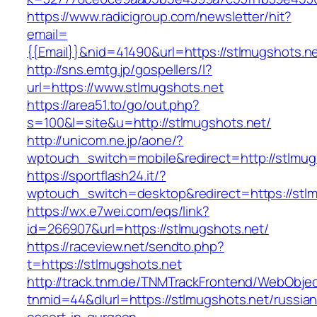
https://www.radicigroup.com/newsletter/hit?
email=
{{Email}}&nid=41490&url=https://stlmugshots.ne
http://sns.emtg.jp/gospellers/l?
url=https://www.stlmugshots.net
https://area51.to/go/out.php?
s=100&l=site&u=http://stlmugshots.net/
http://unicom.ne.jp/aone/?
wptouch_switch=mobile&redirect=http://stlmug
https://sportflash24.it/?
wptouch_switch=desktop&redirect=https://stl
https://wx.e7wei.com/eqs/link?
id=266907&url=https://stlmugshots.net/
https://raceview.net/sendto.php?
t=https://stlmugshots.net
http://track.tnm.de/TNMTrackFrontend/WebObje
tnmid=44&dlurl=https://stlmugshots.net/russian