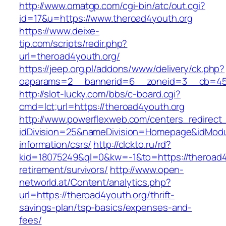
http://www.omatgp.com/cgi-bin/atc/out.cgi?
id=17&u=https://www.theroad4youth.org
https://www.deixe-
tip.com/scripts/redir.php?
url=theroad4youth.org/
https://jeep.org.pl/addons/www/delivery/ck.php?
oaparams=2__bannerid=6__zoneid=3__cb=
http://slot-lucky.com/bbs/c-board.cgi?
cmd=lct;url=https://theroad4youth.org
http://www.powerflexweb.com/centers_redirect
idDivision=25&nameDivision=Homepage&idModu
information/csrs/
http://clckto.ru/rd?
kid=18075249&ql=0&kw=-1&to=https://theroad4
retirement/survivors/
http://www.open-
networld.at/Content/analytics.php?
url=https://theroad4youth.org/thrift-
savings-plan/tsp-basics/expenses-and-
fees/