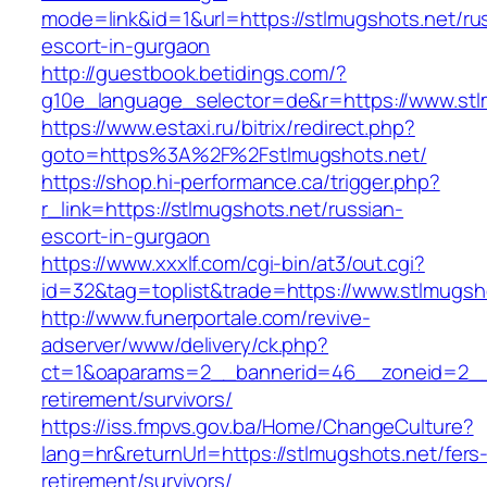
mode=link&id=1&url=https://stlmugshots.net/ru
escort-in-gurgaon
http://guestbook.betidings.com/?
g10e_language_selector=de&r=https://www.stl
https://www.estaxi.ru/bitrix/redirect.php?
goto=https%3A%2F%2Fstlmugshots.net/
https://shop.hi-performance.ca/trigger.php?
r_link=https://stlmugshots.net/russian-
escort-in-gurgaon
https://www.xxxlf.com/cgi-bin/at3/out.cgi?
id=32&tag=toplist&trade=https://www.stlmugsh
http://www.funerportale.com/revive-
adserver/www/delivery/ck.php?
ct=1&oaparams=2__bannerid=46__zoneid=2__c
retirement/survivors/
https://iss.fmpvs.gov.ba/Home/ChangeCulture?
lang=hr&returnUrl=https://stlmugshots.net/fers
retirement/survivors/