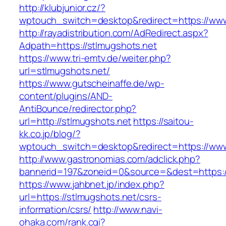
http://klubjunior.cz/?
wptouch_switch=desktop&redirect=https://www
http://rayadistribution.com/AdRedirect.aspx?
Adpath=https://stlmugshots.net
https://www.tri-emtv.de/weiter.php?
url=stlmugshots.net/
https://www.gutscheinaffe.de/wp-
content/plugins/AND-
AntiBounce/redirector.php?
url=http://stlmugshots.net
https://saitou-
kk.co.jp/blog/?
wptouch_switch=desktop&redirect=https://www
http://www.gastronomias.com/adclick.php?
bannerid=197&zoneid=0&source=&dest=https:/
https://www.jahbnet.jp/index.php?
url=https://stlmugshots.net/csrs-
information/csrs/
http://www.navi-
ohaka.com/rank.cgi?