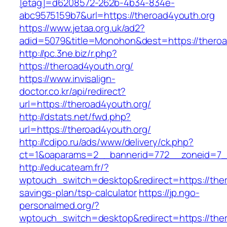
[etag]=d6208572-262b-4b34-834e-
abc9575159b7&url=https://theroad4youth.org
https://www.jetaa.org.uk/ad2?
adid=5079&title=Monohon&dest=https://ther
http://pc.3ne.biz/r.php?
https://theroad4youth.org/
https://www.invisalign-
doctor.co.kr/api/redirect?
url=https://theroad4youth.org/
http://dstats.net/fwd.php?
url=https://theroad4youth.org/
http://cdipo.ru/ads/www/delivery/ck.php?
ct=1&oaparams=2__bannerid=772__zoneid=7_
http://educateam.fr/?
wptouch_switch=desktop&redirect=https://thero
savings-plan/tsp-calculator
https://jp.ngo-
personalmed.org/?
wptouch_switch=desktop&redirect=https://the