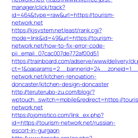
manager/click/track?
id=464&type=raw&url=https://tourism-
network.net
https://kjsystem.net/east/rank.cgi?
mode=link&id=49&url=https://tourism-
network.net/how-to-fix-error-code-
pii_email_07cac007de772af00d51
https://trainboard.com/adserve/www/delivery/ck
ct=1&oaparams=2__bannerid=24__zoneid=1__c
network.net/kitchen-renovation-
doncaster/kitchen-design-doncaster
http://teruterubo-zu.com/blog/?
wptouch_switch=mobile&redirect=https://touri
network.net
https://ojomistico.com/link_ex.php?
id=https://tourism-network.net/russian-
escort-in-gurgaon