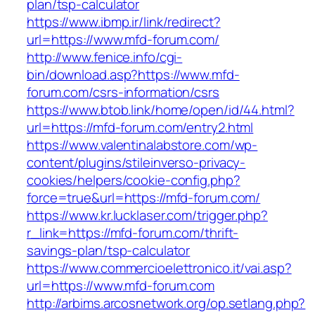
plan/tsp-calculator
https://www.ibmp.ir/link/redirect?
url=https://www.mfd-forum.com/
http://www.fenice.info/cgi-
bin/download.asp?https://www.mfd-
forum.com/csrs-information/csrs
https://www.btob.link/home/open/id/44.html?
url=https://mfd-forum.com/entry2.html
https://www.valentinalabstore.com/wp-
content/plugins/stileinverso-privacy-
cookies/helpers/cookie-config.php?
force=true&url=https://mfd-forum.com/
https://www.kr.lucklaser.com/trigger.php?
r_link=https://mfd-forum.com/thrift-
savings-plan/tsp-calculator
https://www.commercioelettronico.it/vai.asp?
url=https://www.mfd-forum.com
http://arbims.arcosnetwork.org/op.setlang.php?