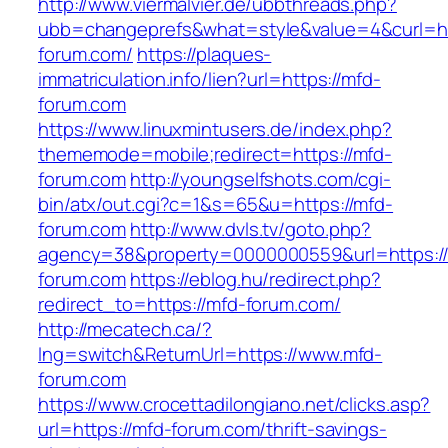
http://www.viermalvier.de/ubbthreads.php?
ubb=changeprefs&what=style&value=4&curl=ht
forum.com/
https://plaques-
immatriculation.info/lien?url=https://mfd-
forum.com
https://www.linuxmintusers.de/index.php?
thememode=mobile;redirect=https://mfd-
forum.com
http://youngselfshots.com/cgi-
bin/atx/out.cgi?c=1&s=65&u=https://mfd-
forum.com
http://www.dvls.tv/goto.php?
agency=38&property=0000000559&url=https:/
forum.com
https://eblog.hu/redirect.php?
redirect_to=https://mfd-forum.com/
http://mecatech.ca/?
lng=switch&ReturnUrl=https://www.mfd-
forum.com
https://www.crocettadilongiano.net/clicks.asp?
url=https://mfd-forum.com/thrift-savings-