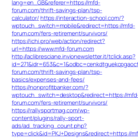
lang=en_GB&referer=https://mfd-
forum.com/thrift-savings-plan/tsp-
calculator/
https://interaction-school.com/?
wptouch_switch=mobile&redirect=https://mfd-
forum.com/fers-retirement/survivors/
https://ichi.pro/web/action/redirect?
url=https://www.mfd-forum.com
http://aclibresciane.invionewsletter.it/tclick.asp?
id=271&idr=653&c=1&odbc=cenkdtguekcpgaoct
forum.com/thrift-savings-plan/tsp-
basics/expenses-and-fees/
https://nonprofitbanker.com/?
wptouch_switch=desktop&redirect=https://mfd
forum.com/fers-retirement/survivors/
https://rallysportmag.com/wp-
content/plugins/rally-sport-
ads/ad_tracking_count.php?
type=click&id=PKJ+Designs&redirect=https://m