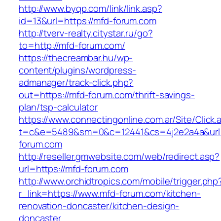
http://www.byqp.com/link/link.asp?
id=13&url=https://mfd-forum.com
http://tverv-realty.citystar.ru/go?
to=http://mfd-forum.com/
https://thecreambar.hu/wp-
content/plugins/wordpress-
admanager/track-click.php?
out=https://mfd-forum.com/thrift-savings-
plan/tsp-calculator
https://www.connectingonline.com.ar/Site/Click.
t=c&e=5489&sm=0&c=12441&cs=4j2e2a4a&url=
forum.com
http://reseller.gmwebsite.com/web/redirect.asp?
url=https://mfd-forum.com
http://www.orchidtropics.com/mobile/trigger.php
r_link=https://www.mfd-forum.com/kitchen-
renovation-doncaster/kitchen-design-
doncaster