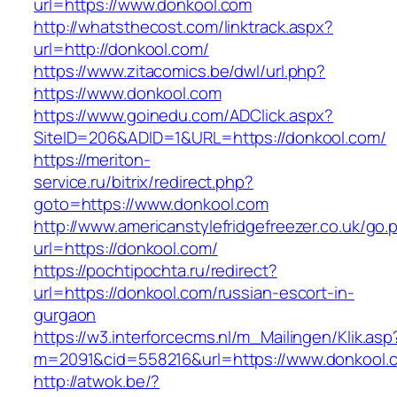
url=https://www.donkool.com
http://whatsthecost.com/linktrack.aspx?
url=http://donkool.com/
https://www.zitacomics.be/dwl/url.php?
https://www.donkool.com
https://www.goinedu.com/ADClick.aspx?
SiteID=206&ADID=1&URL=https://donkool.com/
https://meriton-
service.ru/bitrix/redirect.php?
goto=https://www.donkool.com
http://www.americanstylefridgefreezer.co.uk/go.
url=https://donkool.com/
https://pochtipochta.ru/redirect?
url=https://donkool.com/russian-escort-in-
gurgaon
https://w3.interforcecms.nl/m_Mailingen/Klik.asp
m=2091&cid=558216&url=https://www.donkool.
http://atwok.be/?