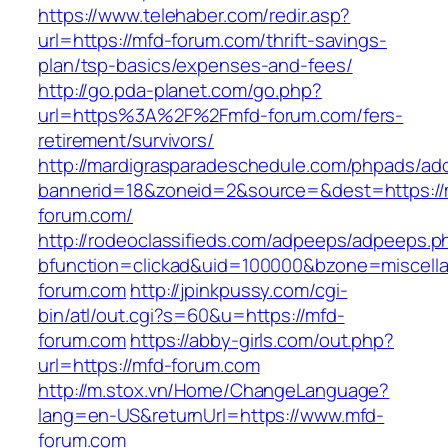
https://www.telehaber.com/redir.asp?
url=https://mfd-forum.com/thrift-savings-
plan/tsp-basics/expenses-and-fees/
http://go.pda-planet.com/go.php?
url=https%3A%2F%2Fmfd-forum.com/fers-
retirement/survivors/
http://mardigrasparadeschedule.com/phpads/adc
bannerid=18&zoneid=2&source=&dest=https://
forum.com/
http://rodeoclassifieds.com/adpeeps/adpeeps.p
bfunction=clickad&uid=100000&bzone=miscel
forum.com
http://jpinkpussy.com/cgi-
bin/atl/out.cgi?s=60&u=https://mfd-
forum.com
https://abby-girls.com/out.php?
url=https://mfd-forum.com
http://m.stox.vn/Home/ChangeLanguage?
lang=en-US&returnUrl=https://www.mfd-
forum.com