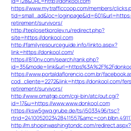
id=128&URL=http://donkool.com
https://www.mytrafficcoop.com/members/clicks.
tid=small_ad&loc=loginpage&id=601&url=https:/
retirement/survivors/
http://teplosetkorolev.ru/redirect.php?
site=https://donkool.com
http://familyresourceguide.info/linkto.aspx?
link=https://donkool.com/
https://810nv.com/search/rank.php?
id=35&mode=link&url=https%3A%2F%2Fdonkoo
https://www.portaldaflorencio.com.br/facebook.
cod_cliente=2272&link=https://donkool.com/fer
retirement/survivors/
http://www.omatgp.com/cgi-bin/atc/out.cgi?
id=17&u=https://www.www.donkool.com
https://ksw5gwq.grube.de/ts/i5033496/tsc?
rtrid=2410052023428411557&amc=con.blbn.491
http://m.shopinwashingtondc.com/redirect.aspx