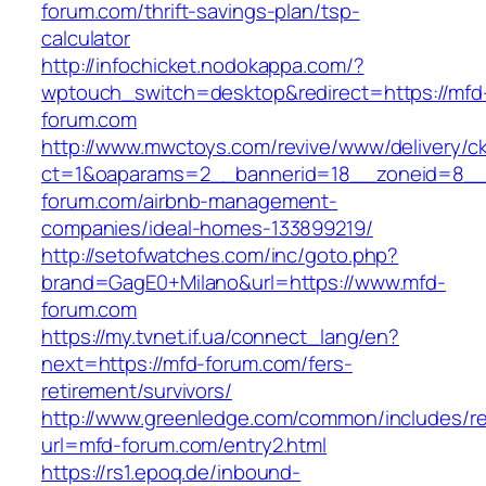
forum.com/thrift-savings-plan/tsp-
calculator
http://infochicket.nodokappa.com/?
wptouch_switch=desktop&redirect=https://mfd
forum.com
http://www.mwctoys.com/revive/www/delivery/c
ct=1&oaparams=2__bannerid=18__zoneid=8__c
forum.com/airbnb-management-
companies/ideal-homes-133899219/
http://setofwatches.com/inc/goto.php?
brand=GagE0+Milano&url=https://www.mfd-
forum.com
https://my.tvnet.if.ua/connect_lang/en?
next=https://mfd-forum.com/fers-
retirement/survivors/
http://www.greenledge.com/common/includes/re
url=mfd-forum.com/entry2.html
https://rs1.epoq.de/inbound-