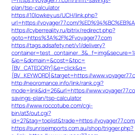
l=https://voyager77.com/thrift-savings-
plan/tsp-calculator
https://10lowkey.us/UCH/link.php?
url=https://voyager77.com/%ED%94%BC%
https://cyberreality.ru/bitrix/redirect.php?
goto=https%3A%2F%2Fvoyager77.com
https://tags.adsafety.net/v1/delivery?
container=test_container_3&_f=img&secure=1
&ip=&domain=&cost=&tpc=
{BV_CATEGORY}&e=click&q=
{BV_KEYWORD}&target=https://www.voyager77.
http://neoromance.info/link/rank.cgi?
mode=link&id=26&url=https://www.voyager77.com
savings-plan/tsp-calculator
https://www.roccotube.com/cgi-
bin/at3/out.cgi?
id=27&tag=toplist&trade=https://voyager77.com
https://sunriseimports.com.au/shop/trigger.php?