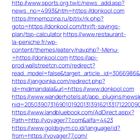
http://www.sports.org.tw/c/news_add.asp?
news_no=4993&htm=https://donkool.com
https://mnemozina.ru/bitrix/rk.php?
goto=https://donkool.com/thrift-savings-
plan/tsp-calculator
https://www.restaurant-
la-peniche.fr/wp-
content/themes/eatery/nav.php?-Menu-
=https://donkool.com
https://api-
prod.wallstreetcn.com/redirect?
read_model=false&target_article_id=306698
https://jangoinka.com/redirect.php?
id=midimandala&url=https://www.donkool.com
https://www.wanderhotels.at/app_plugins/newsle
nid=2050390731690101920131391621331712200
https://www.landbluebook.com/AdDirect.aspx?
Path=http://voyager77.com&alfa=4423
https://www.goldsgym.co.id/language/id?
from=https://voyager77.com/