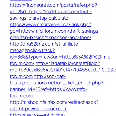
https://findhaunts.com/posts/refer.php?
id=2&d=https://mfd-forum.com/thrift-
savings-plan/tsp-calculator
https://www.smartare-liv.se/lank.php?
go=https://mfd-forum.com/thrift-savings-
plan/tsp-basics/expenses-and-fees/
http://dna528hz.com/st-affiliate-
manager/click/track?
id=868&type=raw&url=https%3A%2F%2Fmfd-
forum.com/
http://r.ladatab.io/cs/setBioId?
i=effb69ca66d64b214b1c1477fd455ba0_1,0_2&p=
forum.com
http://snz-nat-
test.aptsolutions.net/ad_click_check.php?
banner_id=1&ref=https://www.mfd-
forum.com
http://m.shopinfairfax.com/redirect.aspx?
url=https://mfd-forum.com
https://www.event.divine-