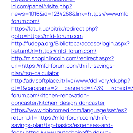
id.com/panel/visite.php?
news=1016&id=1234268&link=https://www.mfd-
forum.com/
https://latuk.ua/bitrix/redirect.php?
goto=https://mfd-forum.com
http://fudepa.org/Biblioteca/acceso/login.aspx?
ReturnUrl=https://mfd-forum.com/
http://m.shopinlincoln.com/redirect.aspx?
url=https://mfd-forum.com/thrift-savings-
plan/tsp-calculator
http://adv.softplace.it/live/www/delivery/ck.php?
ct=1&oaparams=2__bannerid=4439__zoneid=
forum.com/kitchen-renovation-
doncaster/kitchen-design-doncaster
https://www.dobcomed.com/language/set/es?
returnUrl=https://mfd-forum.com/thrift-
savings-plan/tsp-basics/expenses-and-
fees/
https://www.gutscheinaffe.de/wp-