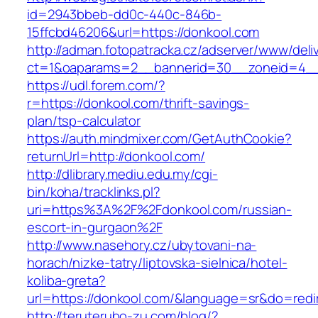
id=2943bbeb-dd0c-440c-846b-
15ffcbd46206&url=https://donkool.com
http://adman.fotopatracka.cz/adserver/www/deli
ct=1&oaparams=2__bannerid=30__zoneid=4__
https://udl.forem.com/?
r=https://donkool.com/thrift-savings-
plan/tsp-calculator
https://auth.mindmixer.com/GetAuthCookie?
returnUrl=http://donkool.com/
http://dlibrary.mediu.edu.my/cgi-
bin/koha/tracklinks.pl?
uri=https%3A%2F%2Fdonkool.com/russian-
escort-in-gurgaon%2F
http://www.nasehory.cz/ubytovani-na-
horach/nizke-tatry/liptovska-sielnica/hotel-
koliba-greta?
url=https://donkool.com/&language=sr&do=red
http://teruterubo-zu.com/blog/?