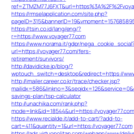
ref=ZTMZM77J6FXT&url=https%3A%2F%2Fvoyag
https://rmselapplication.com/site.php?
pageID=315&bannerID=19&vmoment=1576858959
https://tsin.co.id/lang/eng/?
r=https://www.voyager77.com
https://www.norama.it/gdpr/nega_cookie_social
url=https://voyager77.com/fers-
retirement/survivors/
http://davidicke.jp/blog/?
wptouch_switch=desktop&redirect=https://ww
http://imailer.career.co.kr/trace/checker.jsp?
mailidx=586&linkno=3&seqidx=126&service=0&d
savings-plan/tsp-calculator
http://unachika.com/rank.php?
mode=link&id=18544&url=https://voyager77.co
https://www.recialde.it/add-to-cart/?add-to-
cart=411&quantity=1&url=https://voyager77.com
https://ads.virtuopolitan.com/webapp/www/deliv