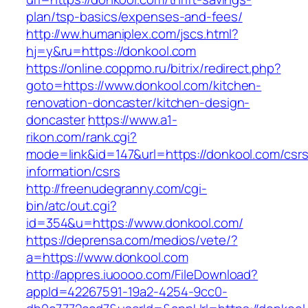
plan/tsp-basics/expenses-and-fees/
http://ww.humaniplex.com/jscs.html?
hj=y&ru=https://donkool.com
https://online.coppmo.ru/bitrix/redirect.php?
goto=https://www.donkool.com/kitchen-
renovation-doncaster/kitchen-design-
doncaster
https://www.a1-
rikon.com/rank.cgi?
mode=link&id=147&url=https://donkool.com/csrs
information/csrs
http://freenudegranny.com/cgi-
bin/atc/out.cgi?
id=354&u=https://www.donkool.com/
https://deprensa.com/medios/vete/?
a=https://www.donkool.com
http://appres.iuoooo.com/FileDownload?
appId=42267591-19a2-4254-9cc0-