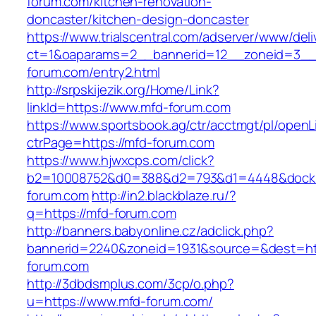
forum.com/kitchen-renovation-
doncaster/kitchen-design-doncaster
https://www.trialscentral.com/adserver/www/deli
ct=1&oaparams=2__bannerid=12__zoneid=3__
forum.com/entry2.html
http://srpskijezik.org/Home/Link?
linkId=https://www.mfd-forum.com
https://www.sportsbook.ag/ctr/acctmgt/pl/openLi
ctrPage=https://mfd-forum.com
https://www.hjwxcps.com/click?
b2=10008752&d0=388&d2=793&d1=4448&dockid
forum.com
http://in2.blackblaze.ru/?
q=https://mfd-forum.com
http://banners.babyonline.cz/adclick.php?
bannerid=2240&zoneid=1931&source=&dest=htt
forum.com
http://3dbdsmplus.com/3cp/o.php?
u=https://www.mfd-forum.com/