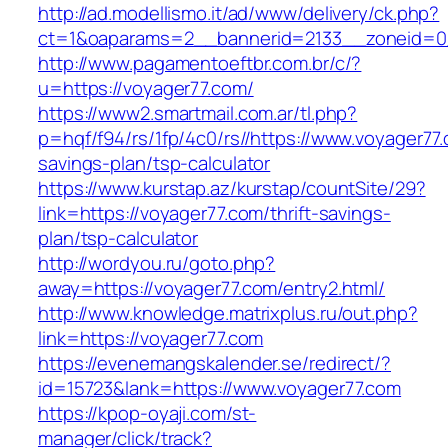
http://ad.modellismo.it/ad/www/delivery/ck.php?
ct=1&oaparams=2__bannerid=2133__zoneid=0_
http://www.pagamentoeftbr.com.br/c/?
u=https://voyager77.com/
https://www2.smartmail.com.ar/tl.php?
p=hqf/f94/rs/1fp/4c0/rs//https://www.voyager77.
savings-plan/tsp-calculator
https://www.kurstap.az/kurstap/countSite/29?
link=https://voyager77.com/thrift-savings-
plan/tsp-calculator
http://wordyou.ru/goto.php?
away=https://voyager77.com/entry2.html/
http://www.knowledge.matrixplus.ru/out.php?
link=https://voyager77.com
https://evenemangskalender.se/redirect/?
id=15723&lank=https://www.voyager77.com
https://kpop-oyaji.com/st-
manager/click/track?