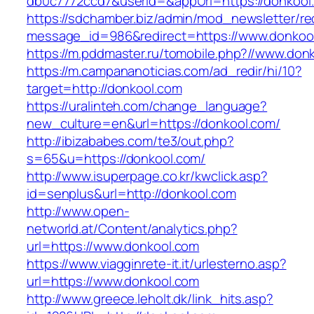
db0c7772ccd7&userId=&appUrl=https://donkool
https://sdchamber.biz/admin/mod_newsletter/re
message_id=986&redirect=https://www.donkoo
https://m.pddmaster.ru/tomobile.php?//www.don
https://m.campananoticias.com/ad_redir/hi/10?
target=http://donkool.com
https://uralinteh.com/change_language?
new_culture=en&url=https://donkool.com/
http://ibizababes.com/te3/out.php?
s=65&u=https://donkool.com/
http://www.isuperpage.co.kr/kwclick.asp?
id=senplus&url=http://donkool.com
http://www.open-
networld.at/Content/analytics.php?
url=https://www.donkool.com
https://www.viagginrete-it.it/urlesterno.asp?
url=https://www.donkool.com
http://www.greece.leholt.dk/link_hits.asp?