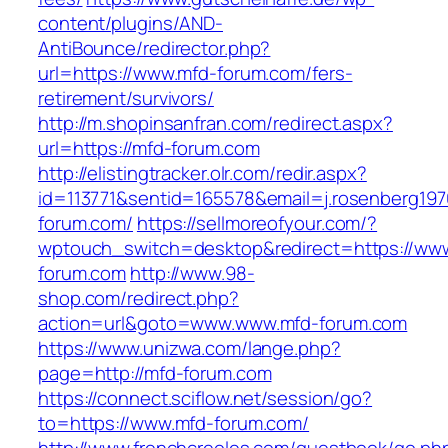
content/plugins/AND-
AntiBounce/redirector.php?
url=https://www.mfd-forum.com/fers-
retirement/survivors/
http://m.shopinsanfran.com/redirect.aspx?
url=https://mfd-forum.com
http://elistingtracker.olr.com/redir.aspx?
id=113771&sentid=165578&email=j.rosenberg197
forum.com/
https://sellmoreofyour.com/?
wptouch_switch=desktop&redirect=https://ww
forum.com
http://www.98-
shop.com/redirect.php?
action=url&goto=www.www.mfd-forum.com
https://www.unizwa.com/lange.php?
page=http://mfd-forum.com
https://connect.sciflow.net/session/go?
to=https://www.mfd-forum.com/