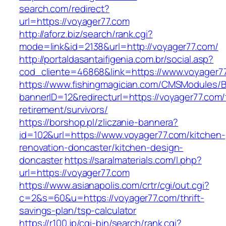
search.com/redirect?
url=https://voyager77.com
http://aforz.biz/search/rank.cgi?
mode=link&id=2138&url=http://voyager77.com/
http://portaldasantaifigenia.com.br/social.asp?
cod_cliente=46868&link=https://www.voyager7
https://www.fishingmagician.com/CMSModules
bannerID=12&redirecturl=https://voyager77.com/
retirement/survivors/
https://borshop.pl/zliczanie-bannera?
id=102&url=https://www.voyager77.com/kitchen-
renovation-doncaster/kitchen-design-
doncaster
https://saralmaterials.com/l.php?
url=https://voyager77.com
https://www.asianapolis.com/crtr/cgi/out.cgi?
c=2&s=60&u=https://voyager77.com/thrift-
savings-plan/tsp-calculator
https://r100.jp/cgi-bin/search/rank.cgi?