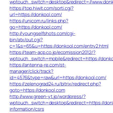
wptouch_switch=desktop&redirect=//www.donk
https://top.hiwit.com/sorti.cgi?
url=https://donkool.com/
https://unicom.ru/links.php?
go=https://donkool.com/
http://youngselfshots.com/cgi-
bin/atx/out.cgi?
c=1&s=65&u=https://donkool.com/entry2.html
https://team-acp.co.jp/ecomission2012/?
wptouch_switch=mobile&redirect=https://donk
https://antenna-re.com/st-
manager/click/track?
id=4576&type=raw&url=https://donkool.com/
https://zelenograd24.ru/bitrix/redirect.php?
goto=https://donkool.com
http://www.green-yt.jp/wordpress/?
wptouch_switch=desktop&redirect=https://don
information/csrs