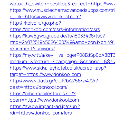
wptouch_switch=desktop&redirect=https://ww
https://www.musclechemadvancedsupps.com/tri
r_link=https://www.donkool.com/
http://irkpivo.ru/go.php?
https://donkool.com/csrs-information/csrs
https://ksw5gwq.grube.de/ts/i5033496/tsc?
rtrid=2407251945026430349&amc=con.blbn.491
retirement/survivors/
https://my.w.tt/a/key_live_pgerP08EdSp0oA8B
medium=&feature=&campaign=&channel=&$alwa
https://www.sidvalleyhotel.co.uk/adredir.asp?
target=https://www.donkool.com
http://www.vidads.gr/click/b:2756/z:472/?
dest=https://donkool.com/
https://orbit.mobilestories.se/?
open=https://www.donkool.com
https://aw.dw.impact-ad.jp/c/ur/?
rdr=https://donkool.com/fers-