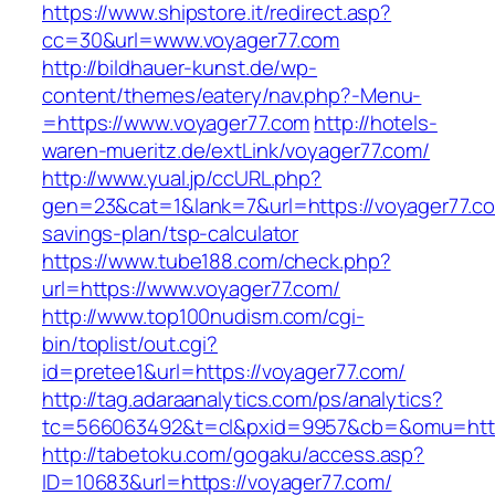
https://www.shipstore.it/redirect.asp?
cc=30&url=www.voyager77.com
http://bildhauer-kunst.de/wp-
content/themes/eatery/nav.php?-Menu-
=https://www.voyager77.com
http://hotels-
waren-mueritz.de/extLink/voyager77.com/
http://www.yual.jp/ccURL.php?
gen=23&cat=1&lank=7&url=https://voyager77.com
savings-plan/tsp-calculator
https://www.tube188.com/check.php?
url=https://www.voyager77.com/
http://www.top100nudism.com/cgi-
bin/toplist/out.cgi?
id=pretee1&url=https://voyager77.com/
http://tag.adaraanalytics.com/ps/analytics?
tc=566063492&t=cl&pxid=9957&cb=&omu=https
http://tabetoku.com/gogaku/access.asp?
ID=10683&url=https://voyager77.com/