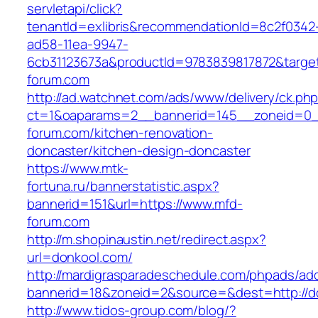
servletapi/click?
tenantId=exlibris&recommendationId=8c2f0342
ad58-11ea-9947-
6cb31123673a&productId=9783839817872&target
forum.com
http://ad.watchnet.com/ads/www/delivery/ck.ph
ct=1&oaparams=2__bannerid=145__zoneid=0_
forum.com/kitchen-renovation-
doncaster/kitchen-design-doncaster
https://www.mtk-
fortuna.ru/bannerstatistic.aspx?
bannerid=151&url=https://www.mfd-
forum.com
http://m.shopinaustin.net/redirect.aspx?
url=donkool.com/
http://mardigrasparadeschedule.com/phpads/adc
bannerid=18&zoneid=2&source=&dest=http://d
http://www.tidos-group.com/blog/?