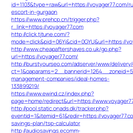
id=1103&type=raw&url=https://voyager77.com/ru
escort-in-gurgaon
https://www.prehcp.cn/trigger.php?
r_link=https://voyager77.com
http://click.tjtune.com/?
mode=click&pid=06Yi&cid=0GYU&url=https://vo
http://www.cheapaftershaves.co.uk/go.php?
url=https://voyager77.com/
http://burstyourseo.com/adserver/www/delivery
ct=1&oaparams=2__bannerid=1264__zoneid=53
management-companies/ideal-homes-
133899219/
https://www.ewind.cz/index.php?
page=home/redirect&url=https://www.voyager7
http://pool.static.onads.dk/tracker.php?
eventid=1&itemid=61&redir=https://voyager77.co
savings-plan/tsp-calculator
http://audiosavings.ecomm-