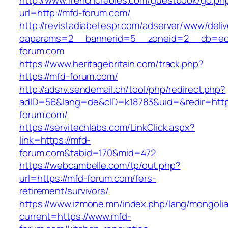
http://www.frenchcreoles.com/guestbook/go.ph
url=http://mfd-forum.com/
http://revistadiabetespr.com/adserver/www/deli
oaparams=2__bannerid=5__zoneid=2__cb=ec9
forum.com
https://www.heritagebritain.com/track.php?
https://mfd-forum.com/
http://adsrv.sendemail.ch/tool/php/redirect.php?
adID=56&lang=de&cID=k18783&uid=&redir=http
forum.com/
https://servitechlabs.com/LinkClick.aspx?
link=https://mfd-
forum.com&tabid=170&mid=472
https://webcambelle.com/tp/out.php?
url=https://mfd-forum.com/fers-
retirement/survivors/
https://www.izmone.mn/index.php/lang/mongoli
current=https://www.mfd-