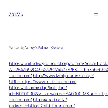
Skip
to
3d1736
content
Written by
Ashley V. Palmer
in
General
https://unitedwayconnect.org/comm/AndarTrack.
A=2B43692C4932325274577E3E&U=657565563C
forum.com/
http://www.lzmfjj.com/Go.asp?
URL=https://www.mfd-forum.com
https://clearmind.jp/link.php?
id=N0000002&s_adwares=SA000003&url=https:
forum.com/
https://bad.net/?
redirect=https://mfd-forum.com/