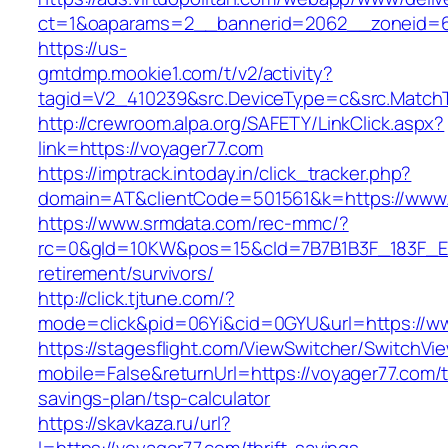
ct=1&oaparams=2__bannerid=2062__zoneid=6
https://us-
gmtdmp.mookie1.com/t/v2/activity?
tagid=V2_410239&src.DeviceType=c&src.MatchT
http://crewroom.alpa.org/SAFETY/LinkClick.aspx?
link=https://voyager77.com
https://imptrack.intoday.in/click_tracker.php?
domain=AT&clientCode=501561&k=https://www.
https://www.srmdata.com/rec-mmc/?
rc=0&gId=10KW&pos=15&cId=7B7B1B3F_183F_E184_
retirement/survivors/
http://click.tjtune.com/?
mode=click&pid=06Yi&cid=0GYU&url=https://w
https://stagesflight.com/ViewSwitcher/SwitchVi
mobile=False&returnUrl=https://voyager77.com/th
savings-plan/tsp-calculator
https://skavkaza.ru/url?