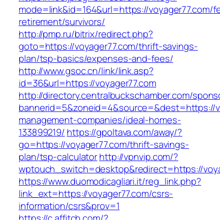
mode=link&id=164&url=https://voyager77.com/fe
retirement/survivors/
http://pmp.ru/bitrix/redirect.php?
goto=https://voyager77.com/thrift-savings-
plan/tsp-basics/expenses-and-fees/
http://www.gsoc.cn/link/link.asp?
id=36&url=https://voyager77.com
http://directory.centralbuckschamber.com/spons
bannerid=5&zoneid=4&source=&dest=https://vo
management-companies/ideal-homes-
133899219/
https://gpoltava.com/away/?
go=https://voyager77.com/thrift-savings-
plan/tsp-calculator
http://vpnvip.com/?
wptouch_switch=desktop&redirect=https://voy
https://www.duomodicagliari.it/reg_link.php?
link_ext=https://voyager77.com/csrs-
information/csrs&prov=1
https://c.affitch.com/?