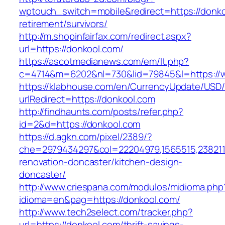
wptouch_switch=mobile&redirect=https://donko
retirement/survivors/
http://m.shopinfairfax.com/redirect.aspx?
url=https://donkool.com/
https://ascotmedianews.com/em/lt.php?
c=4714&m=6202&nl=730&lid=79845&l=https://
https://klabhouse.com/en/CurrencyUpdate/USD
urlRedirect=https://donkool.com
http://findhaunts.com/posts/refer.php?
id=2&d=https://donkool.com
https://d.agkn.com/pixel/2389/?
che=2979434297&col=22204979,1565515,2382115
renovation-doncaster/kitchen-design-
doncaster/
http://www.criespana.com/modulos/midioma.php
idioma=en&pag=https://donkool.com/
http://www.tech2select.com/tracker.php?
url=https://donkool.com/thrift-savings-