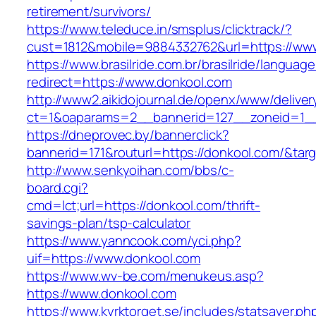
retirement/survivors/
https://www.teleduce.in/smsplus/clicktrack/?
cust=1812&mobile=9884332762&url=https://ww
https://www.brasilride.com.br/brasilride/languag
redirect=https://www.donkool.com
http://www2.aikidojournal.de/openx/www/deliver
ct=1&oaparams=2__bannerid=127__zoneid=1__
https://dneprovec.by/bannerclick?
bannerid=171&routurl=https://donkool.com/&tar
http://www.senkyoihan.com/bbs/c-
board.cgi?
cmd=lct;url=https://donkool.com/thrift-
savings-plan/tsp-calculator
https://www.yanncook.com/yci.php?
uif=https://www.donkool.com
https://www.wv-be.com/menukeus.asp?
https://www.donkool.com
https://www.kyrktorget.se/includes/statsaver.ph