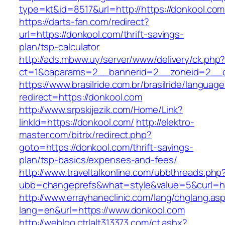
type=kt&id=8517&url=http://https://donkool.c
https://darts-fan.com/redirect?
url=https://donkool.com/thrift-savings-
plan/tsp-calculator
http://ads.mbww.uy/server/www/delivery/ck.php
ct=1&oaparams=2__bannerid=2__zoneid=2__cb
https://www.brasilride.com.br/brasilride/languag
redirect=https://donkool.com
http://www.srpskijezik.com/Home/Link?
linkId=https://donkool.com/
http://elektro-
master.com/bitrix/redirect.php?
goto=https://donkool.com/thrift-savings-
plan/tsp-basics/expenses-and-fees/
http://www.traveltalkonline.com/ubbthreads.php
ubb=changeprefs&what=style&value=5&curl=ht
http://www.errayhaneclinic.com/lang/chglang.as
lang=en&url=https://www.donkool.com
http://weblog.ctrlalt313373.com/ct.ashx?