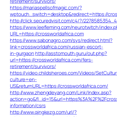
retirement/survivors/
https://mariaspellsofmagic.com/?
wptouch_switch=desktop&redirect=https://cros
http://click.securedvisit.com/c4/?/227858535
https://www.leefleming.com/neurotwitch/index.
URL=https://crossworldafrica.com
https://www.sabonagro.com/sys/redirect.html?
link=crossworldafrica.com/russian-escort-
in-gurgaon
http://asstomouth.guru/out.php?
url=https://crossworldafrica.com/fers-
retirement/survivors/
https://video.childsheroes.com/Videos/SetCultu
culture=en-
US&returnURL=https://crossworldafrica.com/
http://www.zhengdeyang.com/Link/Index.asp?
action=go&fl_id=15&url=https%3A%2F%2Fcrossw
information/csrs
http://www.qingkezg.com/url/?