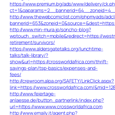
https://www.premium.bg/ads/www/delivery/ck.p
ct=1&oaparams=2__bannerid=64__zoneid=4__
http://www.thewebcomiclist.com/phpmyads/adcl
bannerid=653&zoneid=0&source=&dest=https
http://www.min-mura.jp/soncho-blog?
wptouch_switch=mobile&redirect=https://west
retirement/survivors/
https://www.aldersgatetalks.org/lunchtime-
talks/talk-library/?
show&url=https://crossworldafrica.com/thrift-
savings-plan/tsp-basics/expenses-and-
fees/
http://crewroom.alpa.org/SAFETY/LinkClick.aspx?
link=https://www.crossworldafrica.com/&mid=12
http://www.feiertage-
anlaesse.de/button_partnerlink/index.php?
url=https://www.www.crossworldafrica.com
http://www.emaily.it/agent.php?