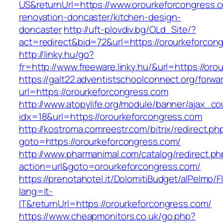
US&returnUrl=https://www.orourkeforcongress.
renovation-doncaster/kitchen-design-
doncaster
http://uft-plovdiv.bg/OLd_Site/?
act=redirect&bid=72&url=https://orourkeforcon
http://linky.hu/go?
fr=http://www.freeware.linky.hu/&url=https://or
https://galt22.adventistschoolconnect.org/forwar
url=https://orourkeforcongress.com
http://www.atopylife.org/module/banner/ajax_c
idx=18&url=https://orourkeforcongress.com
http://kostroma.comreestr.com/bitrix/redirect.ph
goto=https://orourkeforcongress.com/
http://www.pharmanimal.com/catalog/redirect.ph
action=url&goto=orourkeforcongress.com/
https://prenotahotel.it/DolomitiBudget/alPelm
lang=it-
IT&returnUrl=https://orourkeforcongress.com/
https://www.cheapmonitors.co.uk/go.php?