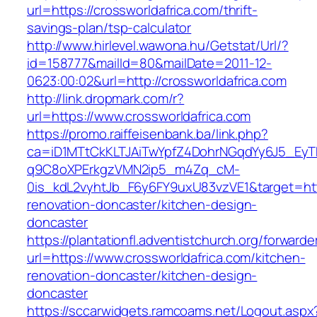
url=https://crossworldafrica.com/thrift-
savings-plan/tsp-calculator
http://www.hirlevel.wawona.hu/Getstat/Url/?
id=158777&mailId=80&mailDate=2011-12-
0623:00:02&url=http://crossworldafrica.com
http://link.dropmark.com/r?
url=https://www.crossworldafrica.com
https://promo.raiffeisenbank.ba/link.php?
ca=iD1MTtCkKLTJAiTwYpfZ4DohrNGqdYy6J5_E
q9C8oXPErkgzVMN2ip5_m4Zq_cM-
0is_kdL2vyhtJb_F6y6FY9uxU83vzVE1&target=http
renovation-doncaster/kitchen-design-
doncaster
https://plantationfl.adventistchurch.org/forwarde
url=https://www.crossworldafrica.com/kitchen-
renovation-doncaster/kitchen-design-
doncaster
https://sccarwidgets.ramcoams.net/Logout.aspx