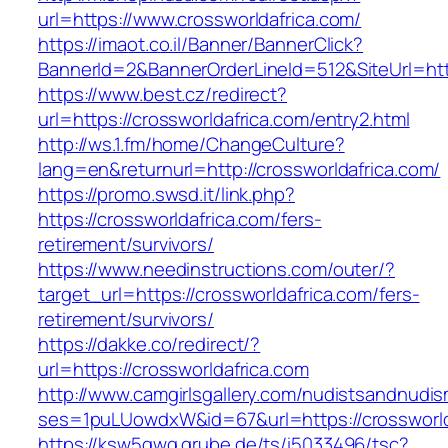
url=https://www.crossworldafrica.com/
https://imaot.co.il/Banner/BannerClick?
BannerId=2&BannerOrderLineId=512&SiteUrl=http
https://www.best.cz/redirect?
url=https://crossworldafrica.com/entry2.html
http://ws.1.fm/home/ChangeCulture?
lang=en&returnurl=http://crossworldafrica.com/
https://promo.swsd.it/link.php?
https://crossworldafrica.com/fers-
retirement/survivors/
https://www.needinstructions.com/outer/?
target_url=https://crossworldafrica.com/fers-
retirement/survivors/
https://dakke.co/redirect/?
url=https://crossworldafrica.com
http://www.camgirlsgallery.com/nudistsandnudis
ses=1puLUowdxW&id=67&url=https://crossworld
https://ksw5gwq.grube.de/ts/i5033496/tsc?