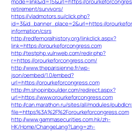
mode=link&id=15&url=https://orourkeforcongres
retirement/survivors/
https://vladmotors.su/click.php?
id=3&id_banner_place=2&url=https://orourkefo
information/csrs
http://redfernoralhistory.org/linkclick.aspx?
link=https://orourkeforcongress.com
http://testphp.vulnweb.com/redir.php?
r=https://orourkeforcongress.com/
http://www.theparisienne.fr/wp-
json/oembed/1.0/embed?
url=https://orourkeforcongress.com
http://m.shopinboulder.com/redirect.aspx?
url=https://www.orourkeforcongress.com
http://can.marathon.ru/sites/all/modules/pubdlc
file=https%3A%2F%2Forourkeforcongress.com
http://www.gammasecurities.com.hk/zh-
HK/Home/ChangeLang?Lang=zh-