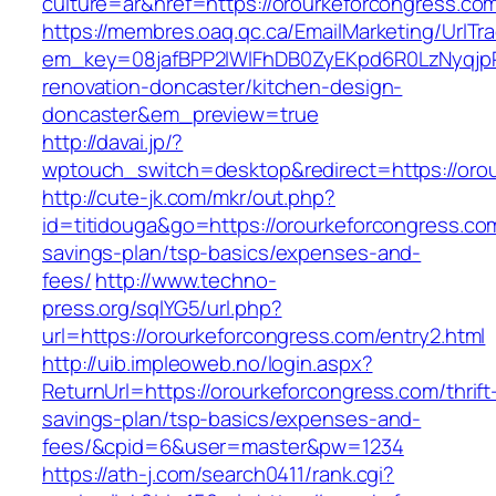
culture=ar&href=https://orourkeforcongress.co
https://membres.oaq.qc.ca/EmailMarketing/UrlTr
em_key=08jafBPP2lWlFhDB0ZyEKpd6R0LzNyqjp
renovation-doncaster/kitchen-design-
doncaster&em_preview=true
http://davai.jp/?
wptouch_switch=desktop&redirect=https://oro
http://cute-jk.com/mkr/out.php?
id=titidouga&go=https://orourkeforcongress.com
savings-plan/tsp-basics/expenses-and-
fees/
http://www.techno-
press.org/sqlYG5/url.php?
url=https://orourkeforcongress.com/entry2.html
http://uib.impleoweb.no/login.aspx?
ReturnUrl=https://orourkeforcongress.com/thrift
savings-plan/tsp-basics/expenses-and-
fees/&cpid=6&user=master&pw=1234
https://ath-j.com/search0411/rank.cgi?