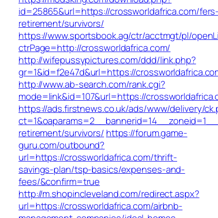
id=25865&url=https://crossworldafrica.com/fers
retirement/survivors/
https://www.sportsbook.ag/ctr/acctmgt/pl/openLi
ctrPage=http://crossworldafrica.com/
http://wifepussypictures.com/ddd/link.php?
gr=1&id=f2e47d&url=https://crossworldafrica.co
http://www.ab-search.com/rank.cgi?
mode=link&id=107&url=https://crossworldafrica
https://ads.firstnews.co.uk/ads/www/delivery/ck
ct=1&oaparams=2__bannerid=14__zoneid=1__cb
retirement/survivors/
https://forum.game-
guru.com/outbound?
url=https://crossworldafrica.com/thrift-
savings-plan/tsp-basics/expenses-and-
fees/&confirm=true
http://m.shopincleveland.com/redirect.aspx?
url=https://crossworldafrica.com/airbnb-