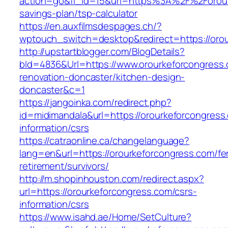
action=go&fl_id=15&url=https%3A%2F%2Forourk
savings-plan/tsp-calculator
https://en.auxfilmsdespages.ch/?
wptouch_switch=desktop&redirect=https://oro
http://upstartblogger.com/BlogDetails?
bId=4836&Url=https://www.orourkeforcongress.
renovation-doncaster/kitchen-design-
doncaster&c=1
https://jangoinka.com/redirect.php?
id=midimandala&url=https://orourkeforcongress
information/csrs
https://catraonline.ca/changelanguage?
lang=en&url=https://orourkeforcongress.com/fe
retirement/survivors/
http://m.shopinhouston.com/redirect.aspx?
url=https://orourkeforcongress.com/csrs-
information/csrs
https://www.isahd.ae/Home/SetCulture?