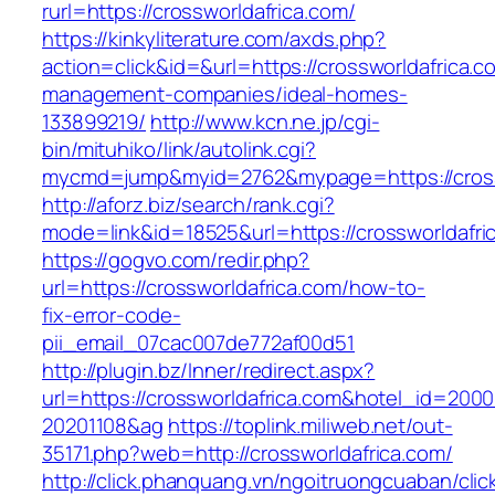
rurl=https://crossworldafrica.com/
https://kinkyliterature.com/axds.php?
action=click&id=&url=https://crossworldafrica.c
management-companies/ideal-homes-
133899219/
http://www.kcn.ne.jp/cgi-
bin/mituhiko/link/autolink.cgi?
mycmd=jump&myid=2762&mypage=https://cross
http://aforz.biz/search/rank.cgi?
mode=link&id=18525&url=https://crossworldafri
https://gogvo.com/redir.php?
url=https://crossworldafrica.com/how-to-
fix-error-code-
pii_email_07cac007de772af00d51
http://plugin.bz/Inner/redirect.aspx?
url=https://crossworldafrica.com&hotel_id=200
20201108&ag
https://toplink.miliweb.net/out-
35171.php?web=http://crossworldafrica.com/
http://click.phanquang.vn/ngoitruongcuaban/clic