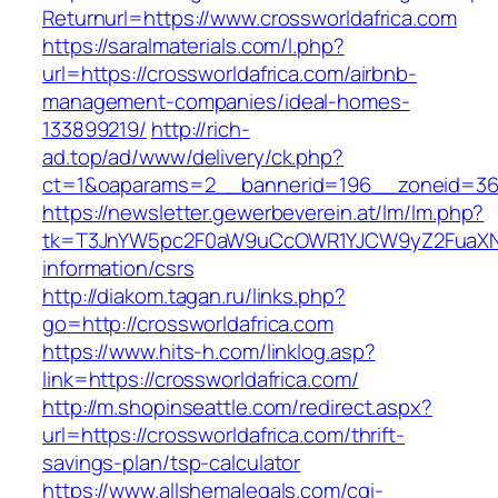
Returnurl=https://www.crossworldafrica.com
https://saralmaterials.com/l.php?
url=https://crossworldafrica.com/airbnb-
management-companies/ideal-homes-
133899219/
http://rich-
ad.top/ad/www/delivery/ck.php?
ct=1&oaparams=2__bannerid=196__zoneid=36_
https://newsletter.gewerbeverein.at/lm/lm.php?
tk=T3JnYW5pc2F0aW9uCcOWR1YJCW9yZ2FuaXNh
information/csrs
http://diakom.tagan.ru/links.php?
go=http://crossworldafrica.com
https://www.hits-h.com/linklog.asp?
link=https://crossworldafrica.com/
http://m.shopinseattle.com/redirect.aspx?
url=https://crossworldafrica.com/thrift-
savings-plan/tsp-calculator
https://www.allshemalegals.com/cgi-