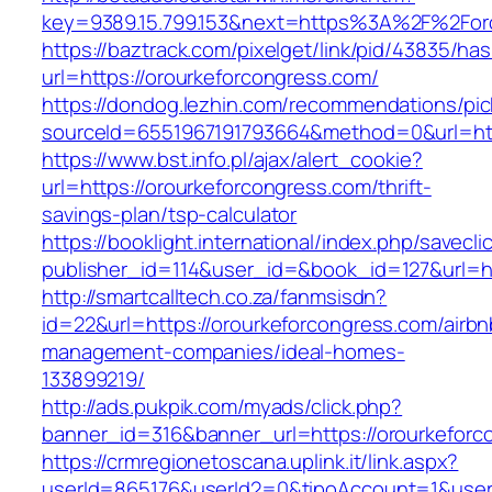
key=9389.15.799.153&next=https%3A%2F%
https://baztrack.com/pixelget/link/pid/43835/
url=https://orourkeforcongress.com/
https://dondog.lezhin.com/recommendations/p
sourceId=6551967191793664&method=0&url=http
https://www.bst.info.pl/ajax/alert_cookie?
url=https://orourkeforcongress.com/thrift-
savings-plan/tsp-calculator
https://booklight.international/index.php/savecli
publisher_id=114&user_id=&book_id=127&url=h
http://smartcalltech.co.za/fanmsisdn?
id=22&url=https://orourkeforcongress.com/airbn
management-companies/ideal-homes-
133899219/
http://ads.pukpik.com/myads/click.php?
banner_id=316&banner_url=https://orourkeforc
https://crmregionetoscana.uplink.it/link.aspx?
userId=865176&userId2=0&tipoAccount=1&user