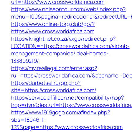
url=https://www.crossworldafrica.com
https://www.noiseontour.com/web/index.php?
menu=100&pagina=redireccionar&redirectURL=ht
https://www.online-torg.club/go/?
https://www.crossworldafrica.com
https://knightnet.co.za/vxgb/redirect.php?
LOCATION=https://crossworldafrica.com/airbnb-
management-companies/ideal-homes-
133899219/
https://my.reallegal.com/enter.asp?
ru=https://crossworldafrica.com/&appname=D
https://durbetsel.ru/go.php?
site=https://crossworldafrica.com/
https://service.affilicon.net/compatibility/hop?
hop=dyn&desturl=https://www.crossworldafrica
https://www.1919gogo.com/afindex.php?
sbs=18046-1-
125&page=https://www.crossworldafrica.com