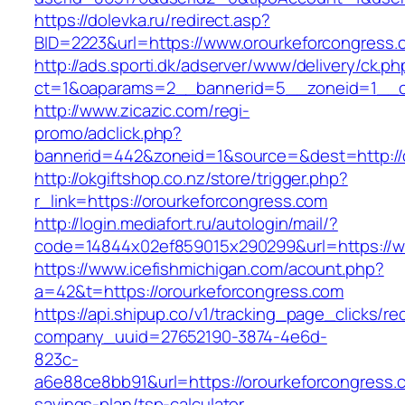
https://dolevka.ru/redirect.asp?
BID=2223&url=https://www.orourkeforcongress.
http://ads.sporti.dk/adserver/www/delivery/ck.ph
ct=1&oaparams=2__bannerid=5__zoneid=1__cb
http://www.zicazic.com/regi-
promo/adclick.php?
bannerid=442&zoneid=1&source=&dest=http://
http://okgiftshop.co.nz/store/trigger.php?
r_link=https://orourkeforcongress.com
http://login.mediafort.ru/autologin/mail/?
code=14844x02ef859015x290299&url=https://w
https://www.icefishmichigan.com/acount.php?
a=42&t=https://orourkeforcongress.com
https://api.shipup.co/v1/tracking_page_clicks/re
company_uuid=27652190-3874-4e6d-
823c-
a6e88ce8bb91&url=https://orourkeforcongress.c
savings-plan/tsp-calculator