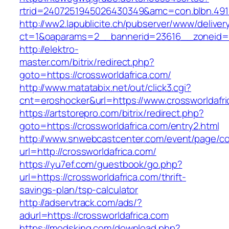
rtrid=2407251945026430349&amc=con.blbn.
http://ww2.lapublicite.ch/pubserver/www/deliver
ct=1&oaparams=2__bannerid=23616__zoneid=20
http://elektro-
master.com/bitrix/redirect.php?
goto=https://crossworldafrica.com/
http://www.matatabix.net/out/click3.cgi?
cnt=eroshocker&url=https://www.crossworldafri
https://artstorepro.com/bitrix/redirect.php?
goto=https://crossworldafrica.com/entry2.html
http://www.snwebcastcenter.com/event/page/
url=http://crossworldafrica.com/
https://yu7ef.com/guestbook/go.php?
url=https://crossworldafrica.com/thrift-
savings-plan/tsp-calculator
http://adservtrack.com/ads/?
adurl=https://crossworldafrica.com
https://modsking.com/download.php?