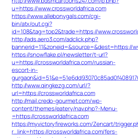
http://www.bdsmcartoons247.com/b.php?
u=https://www.crossworldafrica.com
https://www.allebonygals.com/cgi-
bin/atx/out.cgi?
id=108&tag=top2&trade=https://www.crossworld
http://ads.aero3.com/adclick.php?
bannerid=11&zoneid=&source=&dest=https://ww
https://snowflake.pl/newsletter/t-url?
u=https://crossworldafrica.com/russian-
escort-in-
gurgaon&id=51&e=51e6dd93070c85ad0f408917
http://www.qingkezg.com/url/?
url=https://crossworldafrica.com
http://mail.credo-gourmet.com/wp-
content/themes/eatery/nav.php?-Menu-
=https://crossworldafrica.com
https://myvictoryfireworks.com/Zencart/trigger.
r_link=https://crossworldafrica.com/fers-