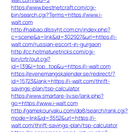
walt.com/&id=2
https://www.bestnetcraft.com/cgi-
bin/search.cgi?Terms=https://www.i-
walt.com
http://haibao.dlssyht.com.cn/index.php?
c=scene&a=link&id=302927&url=https://i-
walt.com/russian-escort-in-gurgaon
http://cc.hotmaturetricks.com/cgi-
bin/crtr/out.cgi?
id=139&l=top_top&u=https://i-walt.com
https://evenemangskalender.se/redirect/?
id=15723&lank=https://i-walt.com/thrift-
savings-plan/tsp-calculator
https://www.smartare-liv.se/lank.php?
go=https://www.i-walt.com
http://gamekouryaku.com/dq8/search/rank.cgi?
mode=link&id=3552&url=https://i-
walt.com/thrift-savings-plan/tsp-calculator