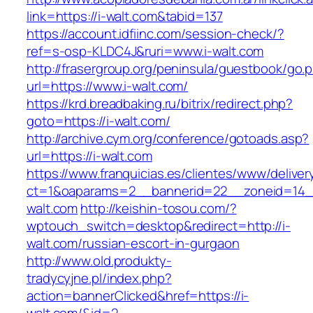
link=https://i-walt.com&tabid=137
https://account.idfiinc.com/session-check/?
ref=s-osp-KLDC4J&ruri=www.i-walt.com
http://frasergroup.org/peninsula/guestbook/go.
url=https://www.i-walt.com/
https://krd.breadbaking.ru/bitrix/redirect.php?
goto=https://i-walt.com/
http://archive.cym.org/conference/gotoads.asp?
url=https://i-walt.com
https://www.franquicias.es/clientes/www/deliver
ct=1&oaparams=2__bannerid=22__zoneid=14__
walt.com
http://keishin-tosou.com/?
wptouch_switch=desktop&redirect=http://i-
walt.com/russian-escort-in-gurgaon
http://www.old.produkty-
tradycyjne.pl/index.php?
action=bannerClicked&href=https://i-