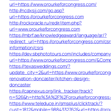
url=https://www.orourkeforcongress.com/
http://ncdxsjj.com/go.asp?
url=https://orourkeforcongress.com
http://rockoracle.ru/redir/item.php?
url=www.orourkeforcongress.com
https://mbrf.ae/knowledgeaward/language/ar/?
redirect_url=https://orourkeforcongress.com/csr
information/csrs
https://dev.sbphototours.com/includes/compan
url=https://www.orourkeforcongress.com/&Co
https://texasweddings.com/?
update_city=2&url=https://www.orourkeforcong
renovation-doncaster/kitchen-design-
doncaster
https://capnexus.org/link_tracker/track?
n=526&h=http%3A%2F%2Forourkeforcongress
https://www.teleduce.in/smsplus/clicktrack/?
cust=1812&mobile=9884332762&url=https://orou