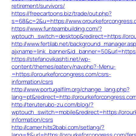
retirement/survivors/
https://freecartoons.biz/trade/out.php?
s=68&c=2&u=https://www.orourkeforcongress.
https://www.funteambuilding.com/?
wptouch_switch=desktop&redirect=https://oro
http://www.fertilab.net/background_manager.as
ajxname=link_banner&id_banner=50&url=https:
https://stefanovikashti.net/wp-
content/themes/eatery/nav.php?-Menu-
=https://orourkeforcongress.com/csrs-
information/csrs
http://www.portugalfilm.org/change_lang.php?
lang=pt&redirect=http://orourkeforcongress.co
http://teruterubo-zu.com/blog/?
wptouch_switch=mobile&redirect=https://orour
information/csrs
http://camer.hits2babi.com/setlang/?
lang=fr&url=https://orourkeforcongress.com/fer