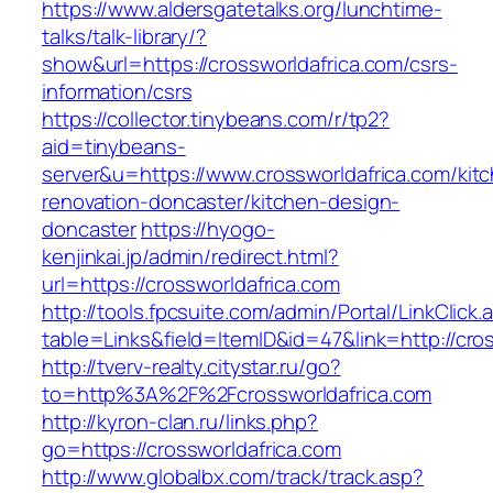
https://www.aldersgatetalks.org/lunchtime-
talks/talk-library/?
show&url=https://crossworldafrica.com/csrs-
information/csrs
https://collector.tinybeans.com/r/tp2?
aid=tinybeans-
server&u=https://www.crossworldafrica.com/kit
renovation-doncaster/kitchen-design-
doncaster
https://hyogo-
kenjinkai.jp/admin/redirect.html?
url=https://crossworldafrica.com
http://tools.fpcsuite.com/admin/Portal/LinkClick.
table=Links&field=ItemID&id=47&link=http://cro
http://tverv-realty.citystar.ru/go?
to=http%3A%2F%2Fcrossworldafrica.com
http://kyron-clan.ru/links.php?
go=https://crossworldafrica.com
http://www.globalbx.com/track/track.asp?