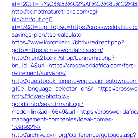
id=12&tit=Tr%C3%83%C2%AF%C3%82%C2
http://cc.hotmaturetricks.com/cgi-
bin/crtr/out.cgi?
id=139&l=top_top&u=https://crossworldafrica.co
savings-plan/tsp-calculator
https://www.koronker.ru/bitrix/redirect.php?
goto=https://crossworldafrica.com/
http://merit21.co.kr/shop/bannerhit.php?
bn_id=4&url=https://crossworldafrica.com/fers-
retirement/survivors/
http://guestbook.hometownpizzajonestown.com
g10e_language_selector=en&r=https://crosswor
http://flower-photo.w-
goods.info/search/rank.cgi?
mode=link&id=6649&url=https://crossworldafric
management-companies/ideal-homes-
133899219/
http://archive.cym.org/conference/gotoads.asp?