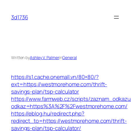
Skip
to
3d1736
content
Written by
Ashley V. Palmer
in
General
https://s1.cache.onemall.vn/80×80/?
ext=https://westmorehome.com/thrift-
savings-plan/tsp-calculator
https://www.farmweb.cz/scripts/zaznam_odkazu
odkaz=https%3A%2F%2Fwestmorehome.com/
https://eblog.hu/redirect.php?
redirect_to=https://westmorehome.com/thrift-
savings-plan/tsp-calculator/