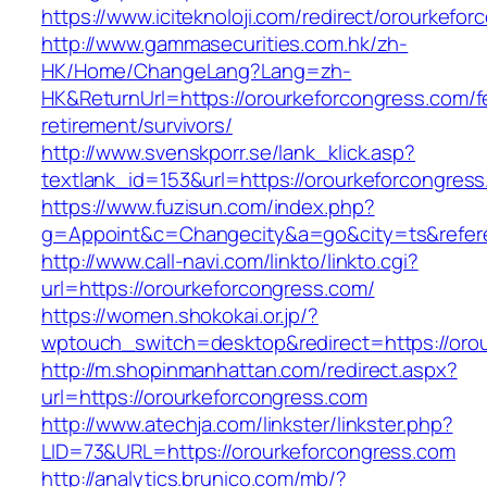
https://www.iciteknoloji.com/redirect/orourkefo
http://www.gammasecurities.com.hk/zh-
HK/Home/ChangeLang?Lang=zh-
HK&ReturnUrl=https://orourkeforcongress.com/f
retirement/survivors/
http://www.svenskporr.se/lank_klick.asp?
textlank_id=153&url=https://orourkeforcongres
https://www.fuzisun.com/index.php?
g=Appoint&c=Changecity&a=go&city=ts&referer
http://www.call-navi.com/linkto/linkto.cgi?
url=https://orourkeforcongress.com/
https://women.shokokai.or.jp/?
wptouch_switch=desktop&redirect=https://oro
http://m.shopinmanhattan.com/redirect.aspx?
url=https://orourkeforcongress.com
http://www.atechja.com/linkster/linkster.php?
LID=73&URL=https://orourkeforcongress.com
http://analytics.brunico.com/mb/?