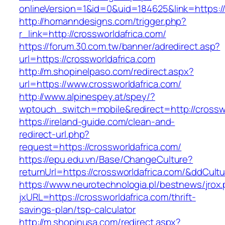
onlineVersion=1&id=0&uid=184625&link=https:/
http://homanndesigns.com/trigger.php?
r_link=http://crossworldafrica.com/
https://forum.30.com.tw/banner/adredirect.asp?
url=https://crossworldafrica.com
http://m.shopinelpaso.com/redirect.aspx?
url=https://www.crossworldafrica.com/
http://www.alpinespey.at/spey/?
wptouch_switch=mobile&redirect=http://crosswo
https://ireland-guide.com/clean-and-
redirect-url.php?
request=https://crossworldafrica.com/
https://epu.edu.vn/Base/ChangeCulture?
returnUrl=https://crossworldafrica.com/&ddCult
https://www.neurotechnologia.pl/bestnews/jrox
jxURL=https://crossworldafrica.com/thrift-
savings-plan/tsp-calculator
http://m.shopinusa.com/redirect.aspx?