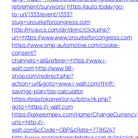
retirement/survivors/
https://auto.today/go-
to-url/1333/event/1333?
slug=orourkeforcongress.com
http://myavcs.com/dir/dirinc/click.php?
url=https://www.www.orourkeforcongress.com
https://www.smp-automotive.com/cookie-
consent?
channels=all&referer=https://www.i-
walt.com
http://www.98-
shop.com/redirect.php?
action=url&goto=www.i-walt.com/thrift-
savings-plan/tsp-calculator
https://elastokorrektor.ru/bitrix/rk.php?
goto=https://i-walt.com
https://kekeeimpex.com/Home/ChangeCurrency
urls=http://i-
walt.com&cCode=GBP&cRate=77.86247
http://www.acopiadoresdebahia.com.ar/linkclick.