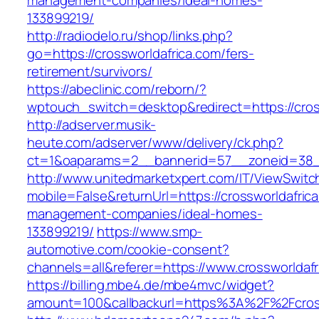
management-companies/ideal-homes-
133899219/
http://radiodelo.ru/shop/links.php?
go=https://crossworldafrica.com/fers-
retirement/survivors/
https://abeclinic.com/reborn/?
wptouch_switch=desktop&redirect=https://cros
http://adserver.musik-
heute.com/adserver/www/delivery/ck.php?
ct=1&oaparams=2__bannerid=57__zoneid=38__
http://www.unitedmarketxpert.com/IT/ViewSwitc
mobile=False&returnUrl=https://crossworldafric
management-companies/ideal-homes-
133899219/
https://www.smp-
automotive.com/cookie-consent?
channels=all&referer=https://www.crossworldafr
https://billing.mbe4.de/mbe4mvc/widget?
amount=100&callbackurl=https%3A%2F%2Fcrossw