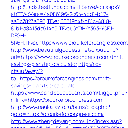
http://tfads.testfunda.com/TFServeAds.aspx?
strTFAdVars=4a086196-2c64-4dd1-bff7-
aa0c7823a393,TFvar,00319d4f-d81c-4818-
81b1-a8413dc614e6,TFvar,GYDH-Y363-YCFJ-
DFGH-
5R6H,TFvar,https://www.orourkeforcongress.com
http://www.beautifulgoddess.net/cj/out.php?
url=https://www.orourkeforcongress.com/thrift-
savings-plan/tsp-calculator
http://rio-
rita.ru/away/?
to=https://orourkeforcongress.com/thrift-
savings-plan/tsp-calculator
https://www.sandissoapscents.com/trigger.php?
r_link=https://orourkeforcongress.com
http://www.nauka-avto.ru/bitrix/click.php?
goto=https://orourkeforcongress.com/
http://www.zhengdeyang.com/Link/Index.asp?