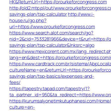
HK&ReturnUrl=https://orourkeforcongress.com
http://old2.mtp.pl/out/www.orourkeforcongress.c
savings-plan/tsp-calculator
http://www.i-
house.ru/go.php?
url=https://www.orourkeforcongress.com
https://www.search.alot.com/search/go?
nid=2&cid=7533281966&device=t&rurl=https://or
savings-plan/tsp-calculator&lnksrc=algo
https://www.mexicorent.com.mx/lang_redirect.p
lang=en&dest=https://orourkeforcongress.com/
https://www.cardtrack.com.br/sistema/AbpLocal
cultureName=en&returnUrl=https://orourkeforco
savings-plan/tsp-basics/expenses-and-
fees/
https://tapestry.tapad.com/tapestry/1?
ta_partner_id=950&ta_redirect=https://www.or
https://kurumsalyonetimkutuphanesi.com/Home/
culture=en-