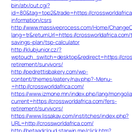
bin/atx/out.cgi?
id=80&tag=top2&trade=https://crossworldafrica
information/csrs
http://www.massiveprocess.com/Home/ChangeC
lang=tr&returnUrl=https://crossworldafrica.com/t
savings-plan/tsp-calculator
http://klubjunior.cz/?
wptouch_switch=desktop&redirect=https://cross
retirement/survivors/
http://pedrettisbakery.com/wp-
content/themes/eatery/nav.php?-Menu-
=http://crossworldafrica.com/
https://www.izmone.mn/index.php/lang/mongoli
current=https://crossworldafrica.com/fers-
retirement/survivors/
https://www.lissakay.com/institches/index.php?
URL=http://crossworldafrica.com/
http://betaadcloud.starwin.me/click.htm?