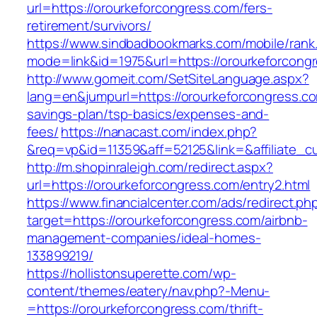
url=https://orourkeforcongress.com/fers-
retirement/survivors/
https://www.sindbadbookmarks.com/mobile/rank.
mode=link&id=1975&url=https://orourkeforcong
http://www.gomeit.com/SetSiteLanguage.aspx?
lang=en&jumpurl=https://orourkeforcongress.com
savings-plan/tsp-basics/expenses-and-
fees/
https://nanacast.com/index.php?
&req=vp&id=11359&aff=52125&link=&affiliate_cu
http://m.shopinraleigh.com/redirect.aspx?
url=https://orourkeforcongress.com/entry2.html
https://www.financialcenter.com/ads/redirect.ph
target=https://orourkeforcongress.com/airbnb-
management-companies/ideal-homes-
133899219/
https://hollistonsuperette.com/wp-
content/themes/eatery/nav.php?-Menu-
=https://orourkeforcongress.com/thrift-