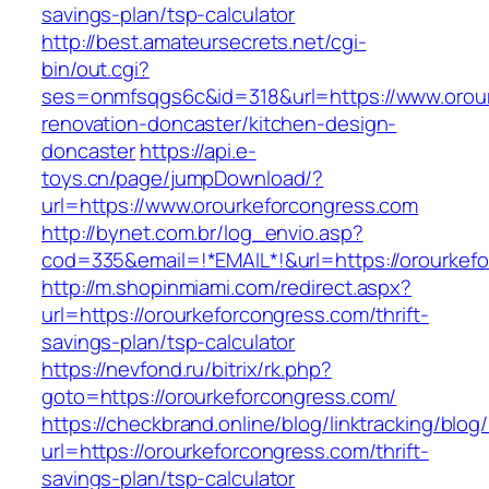
savings-plan/tsp-calculator
http://best.amateursecrets.net/cgi-
bin/out.cgi?
ses=onmfsqgs6c&id=318&url=https://www.orour
renovation-doncaster/kitchen-design-
doncaster
https://api.e-
toys.cn/page/jumpDownload/?
url=https://www.orourkeforcongress.com
http://bynet.com.br/log_envio.asp?
cod=335&email=!*EMAIL*!&url=https://orourkef
http://m.shopinmiami.com/redirect.aspx?
url=https://orourkeforcongress.com/thrift-
savings-plan/tsp-calculator
https://nevfond.ru/bitrix/rk.php?
goto=https://orourkeforcongress.com/
https://checkbrand.online/blog/linktracking/blog
url=https://orourkeforcongress.com/thrift-
savings-plan/tsp-calculator