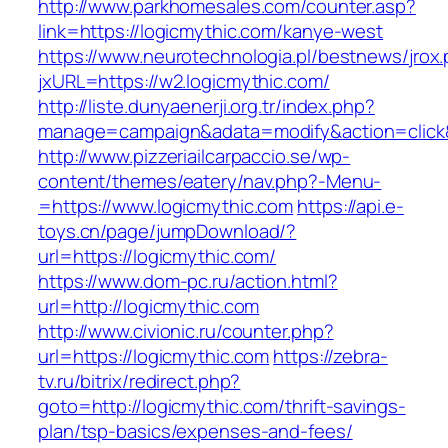
http://www.parkhomesales.com/counter.asp?
link=https://logicmythic.com/kanye-west
https://www.neurotechnologia.pl/bestnews/jrox
jxURL=https://w2.logicmythic.com/
http://liste.dunyaenerji.org.tr/index.php?
manage=campaign&adata=modify&action=click&c
http://www.pizzeriailcarpaccio.se/wp-
content/themes/eatery/nav.php?-Menu-
=https://www.logicmythic.com
https://api.e-
toys.cn/page/jumpDownload/?
url=https://logicmythic.com/
https://www.dom-pc.ru/action.html?
url=http://logicmythic.com
http://www.civionic.ru/counter.php?
url=https://logicmythic.com
https://zebra-
tv.ru/bitrix/redirect.php?
goto=http://logicmythic.com/thrift-savings-
plan/tsp-basics/expenses-and-fees/