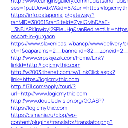
http://www.camgirlsgallery.com/nudistsandnudis
ses=1puLUowdxW&id=67&url=https://logicmyth
https://info.patagonia.jp/gateway/?
ranMID=38061&ranSiteId=ZyslGMhDAaE-
_3NFJAPKIpwbyj29PieuHg&ranRedirectUrl=https:/
escort-in-gurgaon
https://www.slavenibas.lv/bancp/www/delivery/c
ct=1&oaparams=2__bannerid=82__zoneid=2__
http://www.srpskijezik.com/Home/Link?
linkId=http://logicmythic.com
http://w2003.thenet.com.tw/LinkClick.aspx?
link=https://logicmythic.com
http://17ll.com/apply/tourl/?
url=http://www.logicmythic.com
http://www.doubledivision.org/GO.ASP?
https://logicmythic.com
https://csmania.ru/blog/wp-
content/plugins/translator/translator.php?