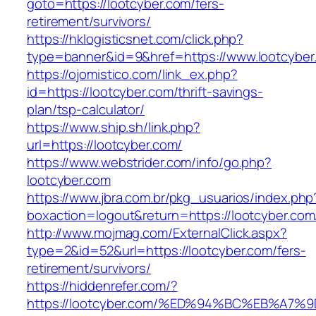
goto=https://lootcyber.com/fers-
retirement/survivors/
https://hklogisticsnet.com/click.php?
type=banner&id=9&href=https://www.lootcyber
https://ojomistico.com/link_ex.php?
id=https://lootcyber.com/thrift-savings-
plan/tsp-calculator/
https://www.ship.sh/link.php?
url=https://lootcyber.com/
https://www.webstrider.com/info/go.php?
lootcyber.com
https://www.jbra.com.br/pkg_usuarios/index.php
boxaction=logout&return=https://lootcyber.com
http://www.mojmag.com/ExternalClick.aspx?
type=2&id=52&url=https://lootcyber.com/fers-
retirement/survivors/
https://hiddenrefer.com/?
https://lootcyber.com/%ED%94%BC%EB%A