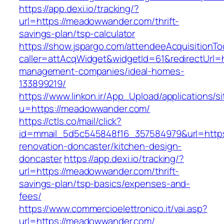
https://app.dexi.io/tracking/?
url=https://meadowwander.com/thrift-
savings-plan/tsp-calculator
https://show.jspargo.com/attendeeAcquisitionToo
caller=attAcqWidget&widgetId=61&redirectUrl=
management-companies/ideal-homes-
133899219/
https://www.linkon.ir/App_Upload/applications/si
u=https://meadowwander.com/
https://ctls.co/mail/click?
id=mmail_5d5c545848f16_357584979&url=http
renovation-doncaster/kitchen-design-
doncaster
https://app.dexi.io/tracking/?
url=https://meadowwander.com/thrift-
savings-plan/tsp-basics/expenses-and-
fees/
https://www.commercioelettronico.it/vai.asp?
url=https://meadowwander.com/