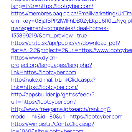
lang=fr&r=https://lootcyber.com/
https://membres.oaq.qc.ca/EmailMarketing/UrlTr
em_key=08jafBPP2lWlFhDB0ZyEKpd6R0LzNyqjp
management-companies/ideal-homes-
133899219/&em_preview=true
https://cr.itb.sk/api/public/v4/download-pdf?
flat=A+2.2&project=2&url=https://www.lootcybe
https://www.dylan-
project.org/languages/lang.php?
link=https://lootcyber.com
http://nuke.dimaf.it/LinkClick.aspx?
link=https://lootcyber.com/
http://appsbuilder.jp/getrssfeed/?
url=https://lootcyber.com/
http://www.freegame.jp/search/rank.cgi?
mode=link&id=80&url=https://lootcyber.com
https://win.gist.it/ContaClick.asp?
id=1040&sito=lootcyber.com