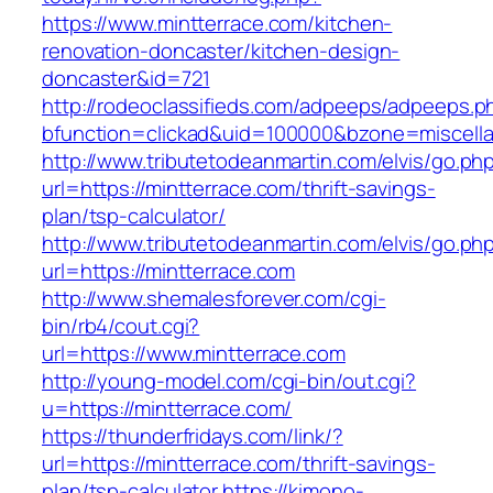
https://www.mintterrace.com/kitchen-
renovation-doncaster/kitchen-design-
doncaster&id=721
http://rodeoclassifieds.com/adpeeps/adpeeps.p
bfunction=clickad&uid=100000&bzone=miscell
http://www.tributetodeanmartin.com/elvis/go.ph
url=https://mintterrace.com/thrift-savings-
plan/tsp-calculator/
http://www.tributetodeanmartin.com/elvis/go.ph
url=https://mintterrace.com
http://www.shemalesforever.com/cgi-
bin/rb4/cout.cgi?
url=https://www.mintterrace.com
http://young-model.com/cgi-bin/out.cgi?
u=https://mintterrace.com/
https://thunderfridays.com/link/?
url=https://mintterrace.com/thrift-savings-
plan/tsp-calculator
https://kimono-