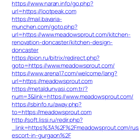
https://www.naran.info/go.php?
url=https://lootpeak.com
https://mail.bavaria-
munchen.com/goto.php?
url=https://www.meadowsprout.com/kitchen-
renovation-doncaster/kitchen-design-
doncaster
https://pion.ru/bitrix/redirect.php?
goto=https://www.meadowsprout.com/
https://www.arena17.com/welcome/lang?
url=https://meadowsprout.com
https://metaldunyasi.com.tr/?
num=3&link=https://www.meadowsprout.com/
https://sbinfo.ru/away.php?
to=https://meadowsprout.com
http://soft.lissi.ru/redir.php?
_link=https%3A%2F%2Fmeadowsprout.com/rus
escort-in-gurgaon%2F