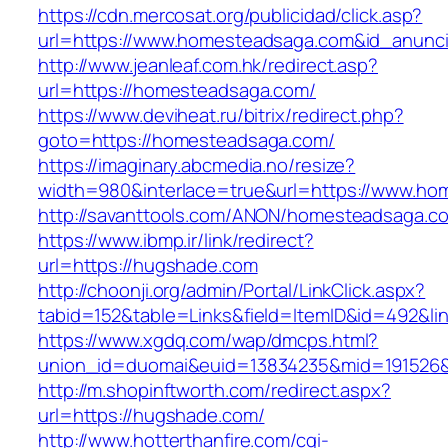
https://cdn.mercosat.org/publicidad/click.asp?
url=https://www.homesteadsaga.com&id_anunc
http://www.jeanleaf.com.hk/redirect.asp?
url=https://homesteadsaga.com/
https://www.deviheat.ru/bitrix/redirect.php?
goto=https://homesteadsaga.com/
https://imaginary.abcmedia.no/resize?
width=980&interlace=true&url=https://www.h
http://savanttools.com/ANON/homesteadsaga.c
https://www.ibmp.ir/link/redirect?
url=https://hugshade.com
http://choonji.org/admin/Portal/LinkClick.aspx?
tabid=152&table=Links&field=ItemID&id=492&li
https://www.xgdq.com/wap/dmcps.html?
union_id=duomai&euid=13834235&mid=191526&
http://m.shopinftworth.com/redirect.aspx?
url=https://hugshade.com/
http://www.hotterthanfire.com/cgi-