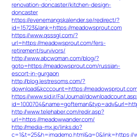
renovation-doncaster/kitchen-design-
doncaster
https://evenemangskalender.se/redirect/?
id=15723&lank=https://meadowsprout.com
https://www.qsssgl.com/?
url=https://meadowsprout.com/fers-
retirement/survivors/
http://www.abcwoman.com/blog/?
goto=https://meadowsprout.com/russian-
escort-in-gurgaon
http://blog.lestresoms.com/?
download&kcccount=https://meadowsprout.com
https://www.sid.ir/Fa/Journal/downloadcount.as
id=1000704&name=gofteman&typ=adv&url=h
http://www.telehaber.com/redir.asp?
url=https://meadowwander.com/
http://media-mx.jp/links.do?
c=1&t=25&h=imgdemo.html&g=0&link=https:/