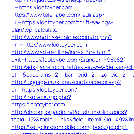
u=https://lootcyber.com
https://www.telehaber.com/redir.asp?
url=https://lootcyber.com/thrift-savings-
plan/tsp-calculator
http://www.hotnakedoldies.com/to.php?
nm=http://www.lootcyber.com
http://www.art-n-oil.de/index.2.de.html?
exit=https://lootcyber.com/&random=96c82f
http://ads.gamezoom.net/revive/www/delivery/c
ct=1&oaparams=2__bannerid=2__zoneid=2__cb
http://luggage.nu/store/scripts/adredir.asp?
url=https://lootcyber.com/
http://irkpivo.ru/go.php?
https://lootcyber.com
http://choonji.org/admin/Portal/LinkClick.aspx?
tabid=152&table=Links&field=ItemID&id=492&lin
https://kellyclarksonriddle.com/gbook/go.php?