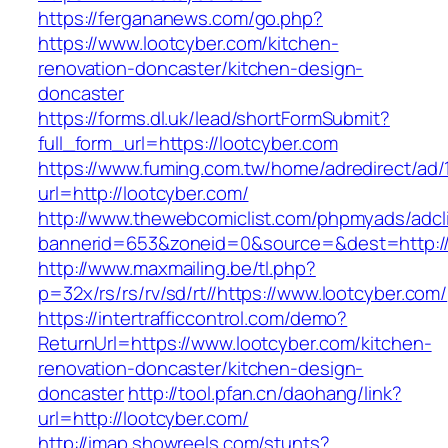
https://fergananews.com/go.php?
https://www.lootcyber.com/kitchen-
renovation-doncaster/kitchen-design-
doncaster
https://forms.dl.uk/lead/shortFormSubmit?
full_form_url=https://lootcyber.com
https://www.fuming.com.tw/home/adredirect/ad/
url=http://lootcyber.com/
http://www.thewebcomiclist.com/phpmyads/adcl
bannerid=653&zoneid=0&source=&dest=http://
http://www.maxmailing.be/tl.php?
p=32x/rs/rs/rv/sd/rt//https://www.lootcyber.com/
https://intertrafficcontrol.com/demo?
ReturnUrl=https://www.lootcyber.com/kitchen-
renovation-doncaster/kitchen-design-
doncaster
http://tool.pfan.cn/daohang/link?
url=http://lootcyber.com/
http://imap.showreels.com/stunts?