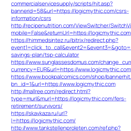
commercialservicesupply/scripts/hit.asp?
bannerid=58&url=https://logicmythic.com/csrs-
information/csrs
http://recipenutrition.com/ViewSwitcher/Switch
mobile=False&returnUrl=https://logicmythic.com
https://himmedsintez.ru/bitrix/redirect.php?
event1=click_to_call&event2=&event3=&goto=htt
savings-plan/tsp-calculator
https://www.sunglassesdomus.com/change_cur
currency=EUR&url=https://www.logicmythic.com
https://www.bookpalcomics.com/shop/bannerhit
bn_id=1&url=https://www.logicmythic.com
http://mallree.com/redirect.html?
type=murl&murl=https://logicmythic.com/fers-
retirement/survivors/
https://skavkaza.ru/url?
l=https://logicmythic.com/
http://www.tankstellenproleten.com/ref.php?