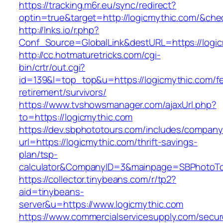
https://tracking.m6r.eu/sync/redirect?
optin=true&target=http://logicmythic.com/&ch
http://lnks.io/r.php?
Conf_Source=GlobalLink&destURL=https://logic
http://cc.hotmaturetricks.com/cgi-
bin/crtr/out.cgi?
id=139&l=top_top&u=https://logicmythic.com/fe
retirement/survivors/
https://www.tvshowsmanager.com/ajaxUrl.php?
to=https://logicmythic.com
https://dev.sbphototours.com/includes/compan
url=https://logicmythic.com/thrift-savings-
plan/tsp-
calculator&CompanyID=3&mainpage=SBPhotoT
https://collector.tinybeans.com/r/tp2?
aid=tinybeans-
server&u=https://www.logicmythic.com
https://www.commercialservicesupply.com/secur