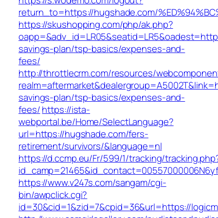
https://s.wodemo.com/logout?
return_to=https://hugshade.com/%ED%9
https://skushopping.com/php/ak.php?
oapp=&adv_id=LR05&seatid=LR5&oadest=https:
savings-plan/tsp-basics/expenses-and-
fees/
http://throttlecrm.com/resources/webcomponent
realm=aftermarket&dealergroup=A5002T&link=ht
savings-plan/tsp-basics/expenses-and-
fees/
https://ista-
webportal.be/Home/SelectLanguage?
url=https://hugshade.com/fers-
retirement/survivors/&language=nl
https://d.ccmp.eu/Fr/599/1/tracking/tracking.php
id_camp=21465&id_contact=00557000006N6yf
https://www.v247s.com/sangam/cgi-
bin/awpclick.cgi?
id=30&cid=1&zid=7&cpid=36&url=https://logicm