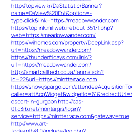
http://topview.kr/DaStatistic/Banner?
name=DaView%20Ent&option=-
type:click&link=https://meadowwander.com
https://toplink.miliweb.net/out-35171.php?
web=https://meadowwander.com/
https://wihomes.com/property/DeepLink.asp?
url=https://meadowwander.com/
https://thunderfridays.com/link/?
url=https://meadowwander.com/
http://smartcalltech.co.za/fanmsisdn?
id=22&url=https://mintterrace.com
https://show.jspargo.com/attendeeAcquisitionToo
caller=attAcqWidget&widgetId=61&redirectUrl=ht
escort-in-gurgaon
http://cas-
01.c3rb.net/montargis/login?
service=https://mintterrace.com&gateway=true
http://www.art-
today.nl/v8.0/include/log.php?