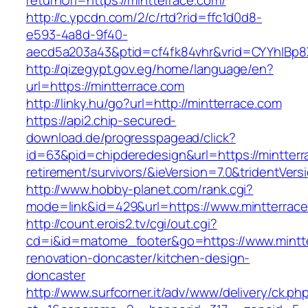
returnUrl=https://mintterrace.com/
http://c.ypcdn.com/2/c/rtd?rid=ffc1d0d8-
e593-4a8d-9f40-
aecd5a203a43&ptid=cf4fk84vhr&vrid=CYYhIBp8X
http://qizegypt.gov.eg/home/language/en?
url=https://mintterrace.com
http://linky.hu/go?url=http://mintterrace.com
https://api2.chip-secured-
download.de/progresspagead/click?
id=63&pid=chipderedesign&url=https://mintterr
retirement/survivors/&ieVersion=7.0&tridentVers
http://www.hobby-planet.com/rank.cgi?
mode=link&id=429&url=https://www.mintterrac
http://count.erois2.tv/cgi/out.cgi?
cd=i&id=matome_footer&go=https://www.mintte
renovation-doncaster/kitchen-design-
doncaster
http://www.surfcorner.it/adv/www/delivery/ck.ph