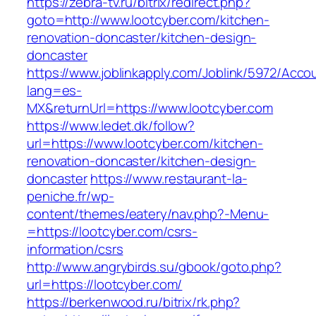
https://zebra-tv.ru/bitrix/redirect.php?
goto=http://www.lootcyber.com/kitchen-
renovation-doncaster/kitchen-design-
doncaster
https://www.joblinkapply.com/Joblink/5972/Ac
lang=es-
MX&returnUrl=https://www.lootcyber.com
https://www.ledet.dk/follow?
url=https://www.lootcyber.com/kitchen-
renovation-doncaster/kitchen-design-
doncaster
https://www.restaurant-la-
peniche.fr/wp-
content/themes/eatery/nav.php?-Menu-
=https://lootcyber.com/csrs-
information/csrs
http://www.angrybirds.su/gbook/goto.php?
url=https://lootcyber.com/
https://berkenwood.ru/bitrix/rk.php?