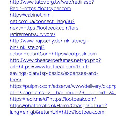
http://www.tatcs.org.tw/web/redir.asp?
Redir=https://lootcyber.com
https://cabinet.nim-
net.com.ua/connect_lang/ru?
next=https://lootpeak.com/fers-
retirement/survivors/
http://www.hajoschy.de/linkliste/cgi-
bin/linkliste.cgi?
action=count&url=https://lootpeak.com
http://www.cheaperperfumes.net/go.php?
url=https://www.lootpeak.com/thrift-
savings-plan/tsp-basics/expenses-and-
fees/
https://pulpmx.com/adserve/www/delivery/ck.ph
ct=1&oaparams=2__bannerid=33__zoneid=24_
https://redir.me/d?https://lootpeak.com/
https://photomatic.nl/Home/ChangeCulture?
lang=en-gb&returnUrl=http://lootpeak.com