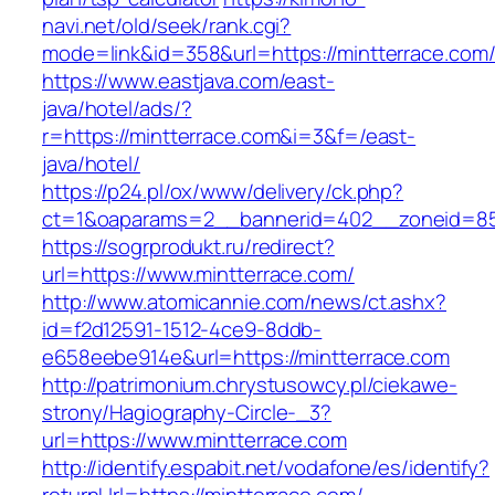
navi.net/old/seek/rank.cgi?
mode=link&id=358&url=https://mintterrace.com
https://www.eastjava.com/east-
java/hotel/ads/?
r=https://mintterrace.com&i=3&f=/east-
java/hotel/
https://p24.pl/ox/www/delivery/ck.php?
ct=1&oaparams=2__bannerid=402__zoneid=85_
https://sogrprodukt.ru/redirect?
url=https://www.mintterrace.com/
http://www.atomicannie.com/news/ct.ashx?
id=f2d12591-1512-4ce9-8ddb-
e658eebe914e&url=https://mintterrace.com
http://patrimonium.chrystusowcy.pl/ciekawe-
strony/Hagiography-Circle-_3?
url=https://www.mintterrace.com
http://identify.espabit.net/vodafone/es/identify?