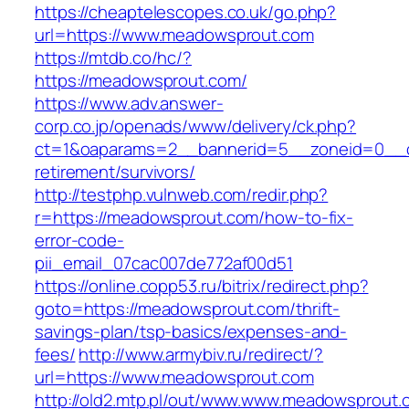
https://cheaptelescopes.co.uk/go.php?
url=https://www.meadowsprout.com
https://mtdb.co/hc/?
https://meadowsprout.com/
https://www.adv.answer-
corp.co.jp/openads/www/delivery/ck.php?
ct=1&oaparams=2__bannerid=5__zoneid=0__cb
retirement/survivors/
http://testphp.vulnweb.com/redir.php?
r=https://meadowsprout.com/how-to-fix-
error-code-
pii_email_07cac007de772af00d51
https://online.copp53.ru/bitrix/redirect.php?
goto=https://meadowsprout.com/thrift-
savings-plan/tsp-basics/expenses-and-
fees/
http://www.armybiv.ru/redirect/?
url=https://www.meadowsprout.com
http://old2.mtp.pl/out/www.www.meadowsprout.