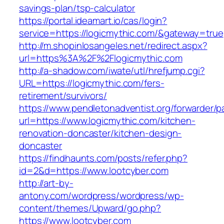
savings-plan/tsp-calculator
https://portal.ideamart.io/cas/login?
service=https://logicmythic.com/&gateway=true
http://m.shopinlosangeles.net/redirect.aspx?
url=https%3A%2F%2Flogicmythic.com
http://a-shadow.com/iwate/utl/hrefjump.cgi?
URL=https://logicmythic.com/fers-
retirement/survivors/
https://www.pendletonadventist.org/forwarder/p
url=https://www.logicmythic.com/kitchen-
renovation-doncaster/kitchen-design-
doncaster
https://findhaunts.com/posts/refer.php?
id=2&d=https://www.lootcyber.com
http://art-by-
antony.com/wordpress/wordpress/wp-
content/themes/Upward/go.php?
https://www.lootcyber.com