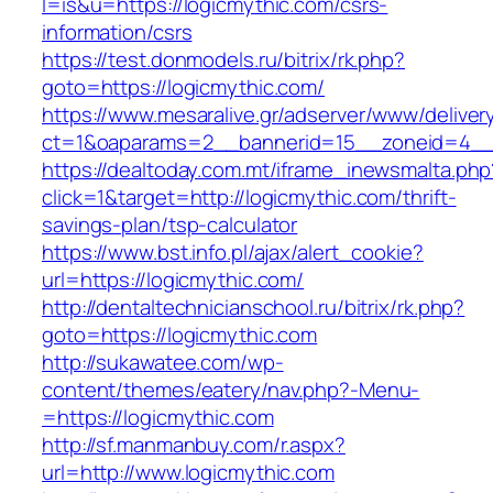
l=is&u=https://logicmythic.com/csrs-
information/csrs
https://test.donmodels.ru/bitrix/rk.php?
goto=https://logicmythic.com/
https://www.mesaralive.gr/adserver/www/deliver
ct=1&oaparams=2__bannerid=15__zoneid=4_
https://dealtoday.com.mt/iframe_inewsmalta.php
click=1&target=http://logicmythic.com/thrift-
savings-plan/tsp-calculator
https://www.bst.info.pl/ajax/alert_cookie?
url=https://logicmythic.com/
http://dentaltechnicianschool.ru/bitrix/rk.php?
goto=https://logicmythic.com
http://sukawatee.com/wp-
content/themes/eatery/nav.php?-Menu-
=https://logicmythic.com
http://sf.manmanbuy.com/r.aspx?
url=http://www.logicmythic.com