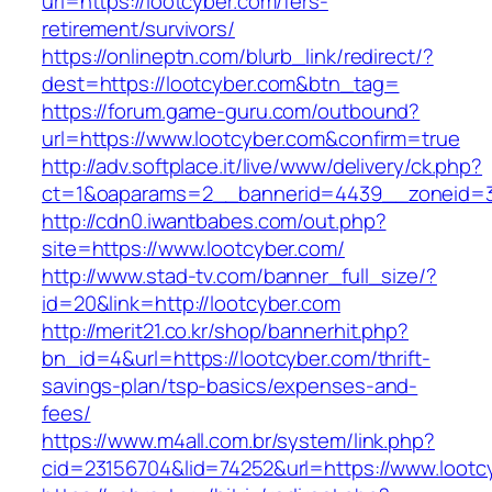
url=https://lootcyber.com/fers-
retirement/survivors/
https://onlineptn.com/blurb_link/redirect/?
dest=https://lootcyber.com&btn_tag=
https://forum.game-guru.com/outbound?
url=https://www.lootcyber.com&confirm=true
http://adv.softplace.it/live/www/delivery/ck.php?
ct=1&oaparams=2__bannerid=4439__zoneid=3
http://cdn0.iwantbabes.com/out.php?
site=https://www.lootcyber.com/
http://www.stad-tv.com/banner_full_size/?
id=20&link=http://lootcyber.com
http://merit21.co.kr/shop/bannerhit.php?
bn_id=4&url=https://lootcyber.com/thrift-
savings-plan/tsp-basics/expenses-and-
fees/
https://www.m4all.com.br/system/link.php?
cid=23156704&lid=74252&url=https://www.lootc