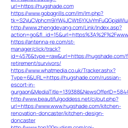
url=https://hugshade.com
https://www.gobqgrills.com/lm/lm.php?
tk=S2VuCVphcm9iYW4JCWt6YXJvYmFuQGpjaWluZ
http://www.zhengdeyang.com/Link/Index.asp?
action=go&fl_id=15&url=https%3A%2F%2Fwww
https://antenna-re.com/st-
manager/click/track?
id=4576&type=raw&url=https://hugshade.com/f
retirement/survivors/
https://www.whatmedia.co.uk/Tracker.ashx?
Type=6&URL=https://hugshade.com/russian-
escort-in-
gurgaon&MediaTitle=139388&NewsOfferID=584
http://www.beautifulgoddess.net/cj/out.php?
url=https://www.www.hugshade.com/kitchen-
renovation-doncaster/kitchen-design-
doncaster
http://www.top100nudism.com/cgi-