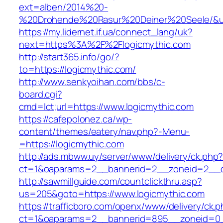
ext=alben/2014%20-
%20Drohende%20Rasur%20Deiner%20Seele/&url=
https://my.lidernet.if.ua/connect_lang/uk?
next=https%3A%2F%2Flogicmythic.com
http://start365.info/go/?
to=https://logicmythic.com/
http://www.senkyoihan.com/bbs/c-
board.cgi?
cmd=lct;url=https://www.logicmythic.com
https://cafepolonez.ca/wp-
content/themes/eatery/nav.php?-Menu-
=https://logicmythic.com
http://ads.mbww.uy/server/www/delivery/ck.php
ct=1&oaparams=2__bannerid=2__zoneid=2__cb
http://sawmillguide.com/countclickthru.asp?
us=205&goto=https://www.logicmythic.com
https://trafficboro.com/openx/www/delivery/ck.
ct=1&oaparams=2__bannerid=895__zoneid=0__c