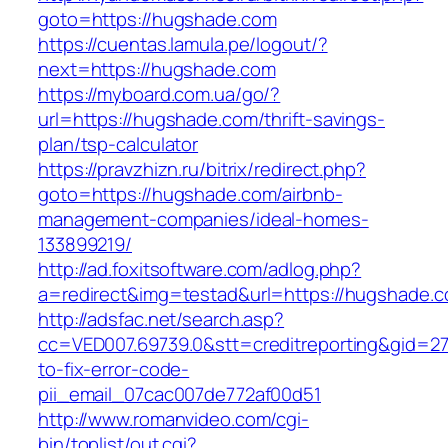
goto=https://hugshade.com
https://cuentas.lamula.pe/logout/?
next=https://hugshade.com
https://myboard.com.ua/go/?
url=https://hugshade.com/thrift-savings-
plan/tsp-calculator
https://pravzhizn.ru/bitrix/redirect.php?
goto=https://hugshade.com/airbnb-
management-companies/ideal-homes-
133899219/
http://ad.foxitsoftware.com/adlog.php?
a=redirect&img=testad&url=https://hugshade.
http://adsfac.net/search.asp?
cc=VED007.69739.0&stt=creditreporting&gid=2
to-fix-error-code-
pii_email_07cac007de772af00d51
http://www.romanvideo.com/cgi-
bin/toplist/out.cgi?