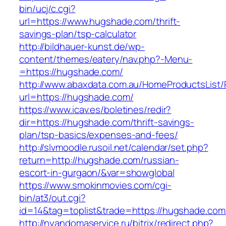
bin/ucj/c.cgi?
url=https://www.hugshade.com/thrift-
savings-plan/tsp-calculator
http://bildhauer-kunst.de/wp-
content/themes/eatery/nav.php?-Menu-
=https://hugshade.com/
http://www.abaxdata.com.au/HomeProductsList/
url=https://hugshade.com/
https://www.icav.es/boletines/redir?
dir=https://hugshade.com/thrift-savings-
plan/tsp-basics/expenses-and-fees/
http://slvmoodle.rusoil.net/calendar/set.php?
return=http://hugshade.com/russian-
escort-in-gurgaon/&var=showglobal
https://www.smokinmovies.com/cgi-
bin/at3/out.cgi?
id=14&tag=toplist&trade=https://hugshade.com
http://nyandomaservice.ru/bitrix/redirect.php?