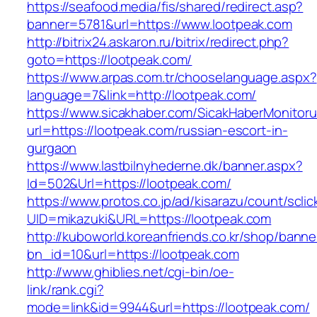
https://seafood.media/fis/shared/redirect.asp?
banner=5781&url=https://www.lootpeak.com
http://bitrix24.askaron.ru/bitrix/redirect.php?
goto=https://lootpeak.com/
https://www.arpas.com.tr/chooselanguage.aspx?
language=7&link=http://lootpeak.com/
https://www.sicakhaber.com/SicakHaberMonitoru
url=https://lootpeak.com/russian-escort-in-
gurgaon
https://www.lastbilnyhederne.dk/banner.aspx?
Id=502&Url=https://lootpeak.com/
https://www.protos.co.jp/ad/kisarazu/count/scli
UID=mikazuki&URL=https://lootpeak.com
http://kuboworld.koreanfriends.co.kr/shop/banne
bn_id=10&url=https://lootpeak.com
http://www.ghiblies.net/cgi-bin/oe-
link/rank.cgi?
mode=link&id=9944&url=https://lootpeak.com/