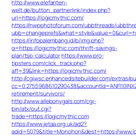
http://www.elefanten-
welt.de/button_partnerlink/index.php?
url=https://logicmythic.com/
https://nwpphotoforum.com/ubbthreads/ubbthr
ubb=changeprefs&what=style&value=0&curl=htt
https://infopalembang.id/b/img.php?
q=https://logicmythic.com/thrift-savings-
plan/tsp-calculator
https://www.pro-
tipsters.com/click_track.php?
aff=39&link=https://logicmythic.com/
http://cgiwsc.enhancedsitebuilder.com/extras/pu
cc=0.2755968610290438&accountId=ANFI10INXZ0R
retirement/survivors/
http://www.allebonygals.com/cgi-
bin/atx/out.cgi?
trade=https://logicmythic.com
https://www.jetaa.org.uk/ad2?
adid=5079&title=Monohon&dest=https://www.l