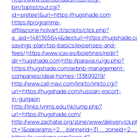
bin/toplist/out.cgi?
id=pretee1&url=https://hugshade.com
https://programma-
affiliazione.holyart.it/scripts/click.php?
a_aid=1481365644&desturl=https://hugshade.co
savings-plan/tsp-basics/expenses-and-
fees/
https://www.icav.es/boletines/redir?
dir=hugshade.com
http://paravia.ru/go.php?
https://hugshade.com/airbnb-management-
companies/ideal-homes-133899219/
http://www.call-navi.com/linkto/linkto.cgi?
url=https://hugshade.com/russian-escort-
in-gurgaon
http://links.lynms.edu.hk/jump.php?
url=https://hugshade.com/
http://www.zachatie.org/zone/www/delivery/ck.
ct=1&oaparams=2__bannerid=31__zoneid=2__