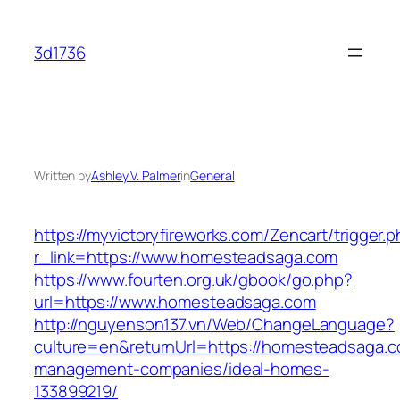
Skip
to
3d1736
content
Written by
Ashley V. Palmer
in
General
https://myvictoryfireworks.com/Zencart/trigger.
r_link=https://www.homesteadsaga.com
https://www.fourten.org.uk/gbook/go.php?
url=https://www.homesteadsaga.com
http://nguyenson137.vn/Web/ChangeLanguage?
culture=en&returnUrl=https://homesteadsaga.c
management-companies/ideal-homes-
133899219/