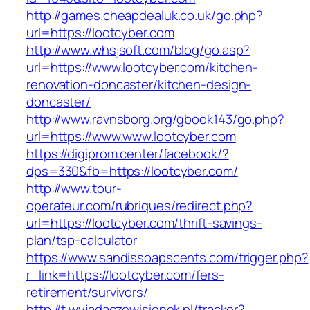
http://games.cheapdealuk.co.uk/go.php?
url=https://lootcyber.com
http://www.whsjsoft.com/blog/go.asp?
url=https://www.lootcyber.com/kitchen-
renovation-doncaster/kitchen-design-
doncaster/
http://www.ravnsborg.org/gbook143/go.php?
url=https://www.www.lootcyber.com
https://digiprom.center/facebook/?
dps=330&fb=https://lootcyber.com/
http://www.tour-
operateur.com/rubriques/redirect.php?
url=https://lootcyber.com/thrift-savings-
plan/tsp-calculator
https://www.sandissoapscents.com/trigger.php?
r_link=https://lootcyber.com/fers-
retirement/survivors/
http://t.wyjadaczewisienek.pl/tracker?