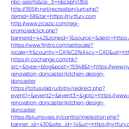
nbc-sports&cp_3=nbcsphi1356
http://365lh.net/recreation/jum.php?
itemid=68&tar=https://nytfury.com
http://www.zicazic.com/regi-
promo/adclick.php?
bannerid=442&zoneid=1&source=&dest=https:/
https://www.finitro.com/setlocale?
locale=fr&country=CA%C2%A4cy=CAD&url=http
https://r.cochange.com/trk?
src=&type=blog&post=15948&t=https://www.nyt
renovation-doncaster/kitchen-design-
doncaster
https://totusvlad.ru/bitrix/redirect.php?
event1=&event2=&event3=&goto=https://www.n
renovation-doncaster/kitchen-design-
doncaster
https://b4umovies.in/control/implestion.php?
banner_id=430&site_id=14&url=https://nytfury.c