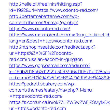
http://helle.dk/freelinks/hitting.asp?
id=1992&url=https://www.odonto-red.com/
http://bettermebetterwe.com/wp-
content/themes/Grimag/go.php?
https://www.odonto-red.com/
https://www.mexicorent.com.mx/lang_redirect.p
lang=en&dest=https://odonto-red.com/
http://m.shopinseattle.com/redirect.aspx?
url=https%3A%2F%2Fodonto-
red.com/russian-escort-in-gurgaon
https://www.gogvoemail.com/redir.php?
k=16db2f118a62d12121b30373d641105711e028eab
red.com/%ED%94%BC%EB%A7%9D%EB%A8%
https://pedrettisbakery.com/wp-
content/themes/eatery/nav.php?-Menu-
=https://odonto-red.com/
https://s.comunica.in/ol/Z3JlZW5wZWFjZSMyMD
url=https://odonto-red.com