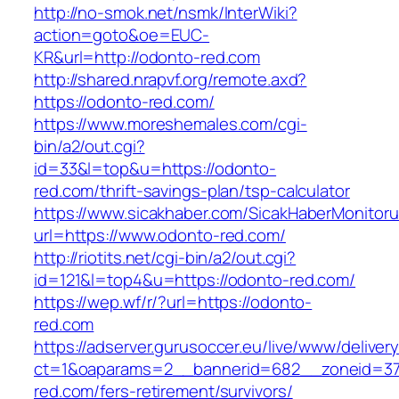
http://no-smok.net/nsmk/InterWiki?
action=goto&oe=EUC-
KR&url=http://odonto-red.com
http://shared.nrapvf.org/remote.axd?
https://odonto-red.com/
https://www.moreshemales.com/cgi-
bin/a2/out.cgi?
id=33&l=top&u=https://odonto-
red.com/thrift-savings-plan/tsp-calculator
https://www.sicakhaber.com/SicakHaberMonitoru
url=https://www.odonto-red.com/
http://riotits.net/cgi-bin/a2/out.cgi?
id=121&l=top4&u=https://odonto-red.com/
https://wep.wf/r/?url=https://odonto-
red.com
https://adserver.gurusoccer.eu/live/www/deliver
ct=1&oaparams=2__bannerid=682__zoneid=379
red.com/fers-retirement/survivors/