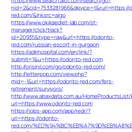
https://www.search.alot.com/search/go?
nid=2&cid=7533281966&device=t&rurl=https://
red.com/&lnksrc=algo
https://www.okikaediet-lab.com/st-
manager/click/track?
id=20935&type=raw&url=https://odonto-
red.com/russian-escort-in-gurgaon
https://adkhospital.com/en/link/?
submit=1&u=https://odonto-red.com
http://orisinil.com/go/odonto-red.com/
http://letterpop.com/view.php?
mid=-1&url=https://odonto-red.com/fers-
retirement/survivors/
http://www.abaxdata.com.au/HomeProductsList/
url=https://www.odonto-red.com
https://jobs-app.com/app/redr/?
url=https://odonto-
red.com/%ED%94%BC%EB%A7%9D%EB%A8%