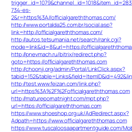
trigger_id=1079&channel_id=1018&item_id=28
734-es-
2&r=https%3A//officialgareththomas.com/
http://www.portalda25.com.br/social.asp?
link=http://officialgareththomas.com/
http://autos.tetsumania.net/search/rank.cgi?
mode=link&id=8&url=https://officialgareththom
http://pnevmach.ru/bitrix/redirect.php?
goto=https://officialgareththomas.com
http://choonji.org/admin/Portal/LinkClick.aspx?
tabid=152&table=Links&field=ItemID&id=492&lin
http://test.www.feizan.com/link.php?
url=https%3A%2F%2Fofficialgareththomas.com
http://maturepornatnight.com/mpt.php?
url=https://officialgareththomas.com
https://www.shoeshop.org.uk/AdRedirect.aspx?
Adpath=https://www.officialgareththomas.com
https://www.tuscaloosaapartmentguide.com/Mob