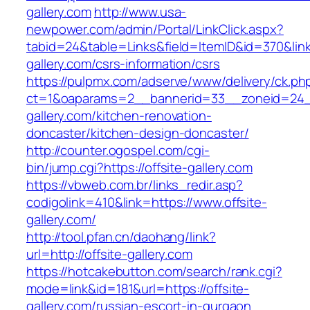
gallery.com
http://www.usa-
newpower.com/admin/Portal/LinkClick.aspx?
tabid=24&table=Links&field=ItemID&id=370&link=
gallery.com/csrs-information/csrs
https://pulpmx.com/adserve/www/delivery/ck.ph
ct=1&oaparams=2__bannerid=33__zoneid=24__
gallery.com/kitchen-renovation-
doncaster/kitchen-design-doncaster/
http://counter.ogospel.com/cgi-
bin/jump.cgi?https://offsite-gallery.com
https://vbweb.com.br/links_redir.asp?
codigolink=410&link=https://www.offsite-
gallery.com/
http://tool.pfan.cn/daohang/link?
url=http://offsite-gallery.com
https://hotcakebutton.com/search/rank.cgi?
mode=link&id=181&url=https://offsite-
gallery.com/russian-escort-in-gurgaon