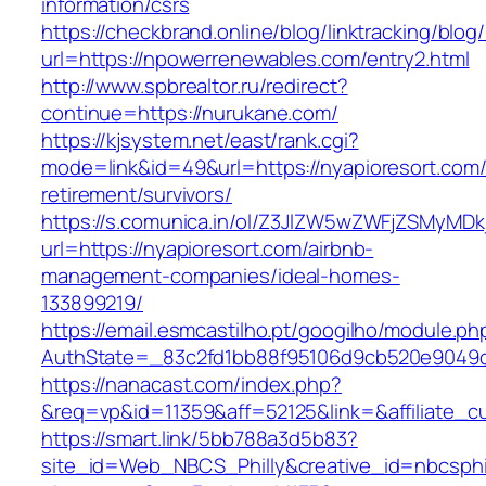
information/csrs
https://checkbrand.online/blog/linktracking/blog
url=https://npowerrenewables.com/entry2.html
http://www.spbrealtor.ru/redirect?
continue=https://nurukane.com/
https://kjsystem.net/east/rank.cgi?
mode=link&id=49&url=https://nyapioresort.com/
retirement/survivors/
https://s.comunica.in/ol/Z3JlZW5wZWFjZSMyMD
url=https://nyapioresort.com/airbnb-
management-companies/ideal-homes-
133899219/
https://email.esmcastilho.pt/googilho/module.p
AuthState=_83c2fd1bb88f95106d9cb520e9049
https://nanacast.com/index.php?
&req=vp&id=11359&aff=52125&link=&affiliate_cu
https://smart.link/5bb788a3d5b83?
site_id=Web_NBCS_Philly&creative_id=nbcsp