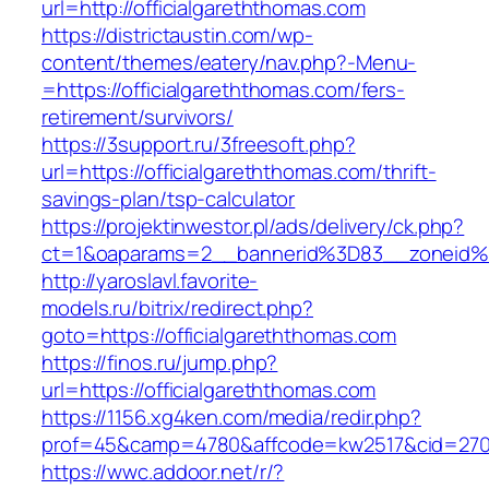
url=http://officialgareththomas.com
https://districtaustin.com/wp-
content/themes/eatery/nav.php?-Menu-
=https://officialgareththomas.com/fers-
retirement/survivors/
https://3support.ru/3freesoft.php?
url=https://officialgareththomas.com/thrift-
savings-plan/tsp-calculator
https://projektinwestor.pl/ads/delivery/ck.php?
ct=1&oaparams=2__bannerid%3D83__zoneid%
http://yaroslavl.favorite-
models.ru/bitrix/redirect.php?
goto=https://officialgareththomas.com
https://finos.ru/jump.php?
url=https://officialgareththomas.com
https://1156.xg4ken.com/media/redir.php?
prof=45&camp=4780&affcode=kw2517&cid=27026
https://wwc.addoor.net/r/?