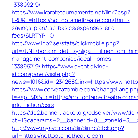
133899219/
https://www.karatetournaments.net/link7.asp?
LRURL=https://nottootametheatre.com/thrift-
savings-plan/tsp-basics/expenses-and-
fees/&LRTYP=O
http://www.ino2.se/stats/clickmobile.php?
url=/UNT/bortom_det_synliga__filmen_om_hilma
management-companies/ideal-homes-
133899219/
https://www.event.divine-
id.com/panel/visite.php?
news=1016&id=1234268&link=https://www.nott
https://www.cervezazombie.com/changeLang.ph
l=esp_MX&url=https://nottootametheatre.com/c
information/csrs
https://db2.bannertracker.org/adserver/www/deli
ct=1&oaparams=2__bannerid=8__zoneid=3__c
http://www.myavcs.com/dir/dirinc/click.php?
url=https://nottootametheatre.com