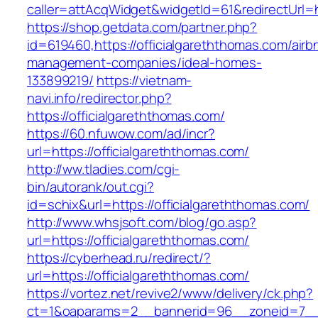
caller=attAcqWidget&widgetId=61&redirectUrl=ht
https://shop.getdata.com/partner.php?
id=619460,https://officialgareththomas.com/airb
management-companies/ideal-homes-
133899219/
https://vietnam-
navi.info/redirector.php?
https://officialgareththomas.com/
https://60.nfuwow.com/ad/incr?
url=https://officialgareththomas.com/
http://ww.tladies.com/cgi-
bin/autorank/out.cgi?
id=schix&url=https://officialgareththomas.com/
http://www.whsjsoft.com/blog/go.asp?
url=https://officialgareththomas.com/
https://cyberhead.ru/redirect/?
url=https://officialgareththomas.com/
https://vortez.net/revive2/www/delivery/ck.php?
ct=1&oaparams=2__bannerid=96__zoneid=7__cb