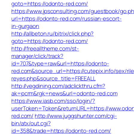
goto=https://odonto-red.com/
https://www.jpsconsulting.com/guestbook/go.p
url=https://odonto-red.com/russian-escort-
in-gurgaon
http://allbeton.ru/bitrix/click.php?
goto=https://odonto-red.com/
http://freealltheme.com/st-
manager/click/track?
id=707&type=raw&url=https://odonto-
red.com&source_url=https://cutepix.info/sex/ril
reyes.php&source_title=FREEALL
http://vegdining.com/adclickthru.cfm?
ak=pcrm&rgk=news&url=odonto-red.com
https://www.iasb.com/sso/login/?
userToken=Token&returnURL=https://www.odon
red.com/
http://www.juggshunter.com/cgi-
bin/atx/out.cgi?
id=358&trade=https://odonto-red.com/