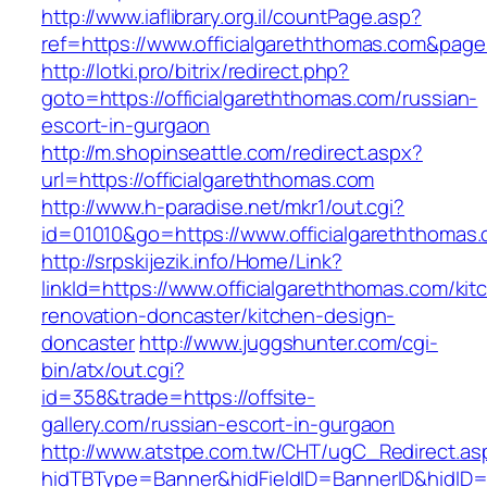
http://www.iaflibrary.org.il/countPage.asp?
ref=https://www.officialgareththomas.com&pag
http://lotki.pro/bitrix/redirect.php?
goto=https://officialgareththomas.com/russian-
escort-in-gurgaon
http://m.shopinseattle.com/redirect.aspx?
url=https://officialgareththomas.com
http://www.h-paradise.net/mkr1/out.cgi?
id=01010&go=https://www.officialgareththomas
http://srpskijezik.info/Home/Link?
linkId=https://www.officialgareththomas.com/kit
renovation-doncaster/kitchen-design-
doncaster
http://www.juggshunter.com/cgi-
bin/atx/out.cgi?
id=358&trade=https://offsite-
gallery.com/russian-escort-in-gurgaon
http://www.atstpe.com.tw/CHT/ugC_Redirect.as
hidTBType=Banner&hidFieldID=BannerID&hidID=17