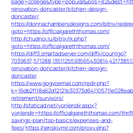
page=college&type=popular&pos=82&dest=https
renovation-doncaster/kitchen-design-
doncaster/
https://donnachambersdesigns.com/bitrix/redire
goto=https://officialgareththomas.com/
http://chudnoi.ru/bitrix/rk.php?
goto=https://officialgareththomas.com/
https://diff3.smartadserver.com/diffx/countgo?
7039637;571288;1351125593565430814;421738512
renovation-doncaster/kitchen-design-
doncaster
https://www.gogvoemail.com/redir.php?
k=16db2f118a62d12121b30373d641105711e028eabf
retirement/survivors/
http://staticad.net/yonlendir.aspx?
yonlendir=https://officialgareththomas.com/thrif
savings-plan/tsp-basics/expenses-and-
fees/
https://jenskiymir.com/proxy.php?