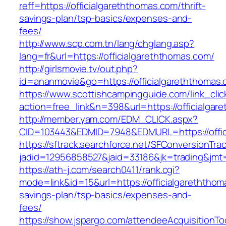
reff=https://officialgareththomas.com/thrift-
savings-plan/tsp-basics/expenses-and-
fees/
http://www.scp.com.tn/lang/chglang.asp?
lang=fr&url=https://officialgareththomas.com/
http://girlsmovie.tv/out.php?
id=ananmovie&go=https://officialgareththomas
https://www.scottishcampingguide.com/link_cli
action=free_link&n=398&url=https://officialgar
http://member.yam.com/EDM_CLICK.aspx?
CID=103443&EDMID=7948&EDMURL=https://offic
https://sftrack.searchforce.net/SFConversionTrac
jadid=12956858527&jaid=33186&jk=trading&jmt=
https://ath-j.com/search0411/rank.cgi?
mode=link&id=15&url=https://officialgareththoma
savings-plan/tsp-basics/expenses-and-
fees/
https://show.jspargo.com/attendeeAcquisitionToo