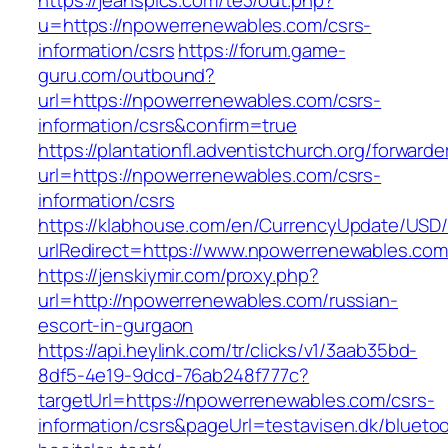
https://jeanspics.com/te3/out.php?
u=https://npowerrenewables.com/csrs-
information/csrs
https://forum.game-
guru.com/outbound?
url=https://npowerrenewables.com/csrs-
information/csrs&confirm=true
https://plantationfl.adventistchurch.org/forwarde
url=https://npowerrenewables.com/csrs-
information/csrs
https://klabhouse.com/en/CurrencyUpdate/USD
urlRedirect=https://www.npowerrenewables.com
https://jenskiymir.com/proxy.php?
url=http://npowerrenewables.com/russian-
escort-in-gurgaon
https://api.heylink.com/tr/clicks/v1/3aab35bd-
8df5-4e19-9dcd-76ab248f777c?
targetUrl=https://npowerrenewables.com/csrs-
information/csrs&pageUrl=testavisen.dk/blueto