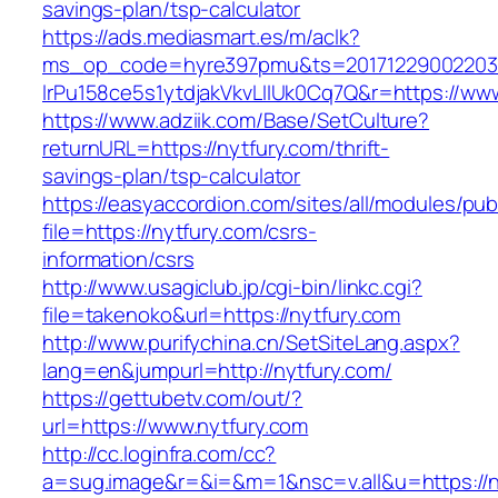
savings-plan/tsp-calculator
https://ads.mediasmart.es/m/aclk?
ms_op_code=hyre397pmu&ts=20171229002203.2
lrPu158ce5s1ytdjakVkvLIIUk0Cq7Q&r=https://ww
https://www.adziik.com/Base/SetCulture?
returnURL=https://nytfury.com/thrift-
savings-plan/tsp-calculator
https://easyaccordion.com/sites/all/modules/pu
file=https://nytfury.com/csrs-
information/csrs
http://www.usagiclub.jp/cgi-bin/linkc.cgi?
file=takenoko&url=https://nytfury.com
http://www.purifychina.cn/SetSiteLang.aspx?
lang=en&jumpurl=http://nytfury.com/
https://gettubetv.com/out/?
url=https://www.nytfury.com
http://cc.loginfra.com/cc?
a=sug.image&r=&i=&m=1&nsc=v.all&u=https://ny