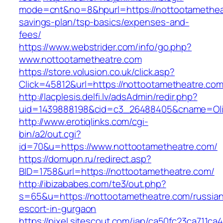
mode=cnt&no=8&hpurl=https://nottootametheat
savings-plan/tsp-basics/expenses-and-
fees/
https://www.webstrider.com/info/go.php?
www.nottootametheatre.com
https://store.volusion.co.uk/click.asp?
Click=45812&url=https://nottootametheatre.com
http://lacplesis.delfi.lv/adsAdmin/redir.php?
uid=1439888198&cid=c3_26488405&cname=Oli&ci
http://www.erotiqlinks.com/cgi-
bin/a2/out.cgi?
id=70&u=https://www.nottootametheatre.com/
https://domupn.ru/redirect.asp?
BID=1758&url=https://nottootametheatre.com/
http://ibizababes.com/te3/out.php?
s=65&u=https://nottootametheatre.com/russia
escort-in-gurgaon
https://pixel.sitescout.com/iap/ca50fc23ca711ca