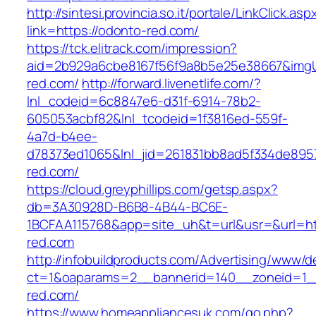
http://sintesi.provincia.so.it/portale/LinkClick.asp
link=https://odonto-red.com/
https://tck.elitrack.com/impression?
aid=2b929a6cbe8167f56f9a8b5e25e38667&imgUr
red.com/
http://forward.livenetlife.com/?
lnl_codeid=6c8847e6-d31f-6914-78b2-
605053acbf82&lnl_tcodeid=1f3816ed-559f-
4a7d-b4ee-
d78373ed1065&lnl_jid=261831bb8ad5f334de895
red.com/
https://cloud.greyphillips.com/getsp.aspx?
db=3A30928D-B6B8-4B44-BC6E-
1BCFAA115768&app=site_uh&t=url&usr=&url=ht
red.com
http://infobuildproducts.com/Advertising/www/de
ct=1&oaparams=2__bannerid=140__zoneid=1_
red.com/
https://www.homeappliancesuk.com/go.php?