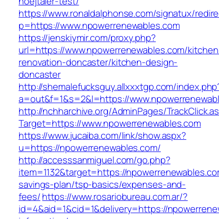
hoejtaler-test/
https://www.ronaldalphonse.com/signatux/redir
p=https://www.npowerrenewables.com
https://jenskiymir.com/proxy.php?
url=https://www.npowerrenewables.com/kitchen
renovation-doncaster/kitchen-design-
doncaster
http://shemalefucksguy.allxxxtgp.com/index.php
a=out&f=1&s=2&l=https://www.npowerrenewabl
http://nchharchive.org/AdminPages/TrackClick.a
Target=https://www.npowerrenewables.com
https://www.jucaiba.com/link/show.aspx?
u=https://npowerrenewables.com/
http://accesssanmiguel.com/go.php?
item=1132&target=https://npowerrenewables.com
savings-plan/tsp-basics/expenses-and-
fees/
https://www.rosariobureau.com.ar/?
id=4&aid=1&cid=1&delivery=https://npowerrene