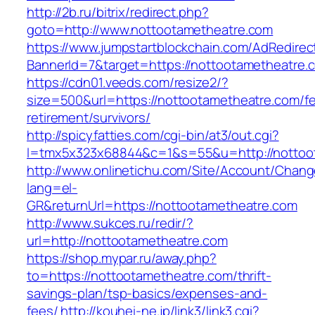
http://2b.ru/bitrix/redirect.php?
goto=http://www.nottootametheatre.com
https://www.jumpstartblockchain.com/AdRedirec
BannerId=7&target=https://nottootametheatre.
https://cdn01.veeds.com/resize2/?
size=500&url=https://nottootametheatre.com/fe
retirement/survivors/
http://spicyfatties.com/cgi-bin/at3/out.cgi?
l=tmx5x323x68844&c=1&s=55&u=http://nottoo
http://www.onlinetichu.com/Site/Account/Chang
lang=el-
GR&returnUrl=https://nottootametheatre.com
http://www.sukces.ru/redir/?
url=http://nottootametheatre.com
https://shop.mypar.ru/away.php?
to=https://nottootametheatre.com/thrift-
savings-plan/tsp-basics/expenses-and-
fees/
http://kouhei-ne.jp/link3/link3.cgi?