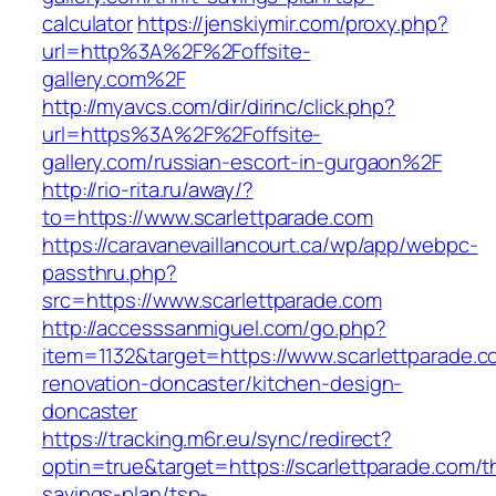
calculator
https://jenskiymir.com/proxy.php?
url=http%3A%2F%2Foffsite-
gallery.com%2F
http://myavcs.com/dir/dirinc/click.php?
url=https%3A%2F%2Foffsite-
gallery.com/russian-escort-in-gurgaon%2F
http://rio-rita.ru/away/?
to=https://www.scarlettparade.com
https://caravanevaillancourt.ca/wp/app/webpc-
passthru.php?
src=https://www.scarlettparade.com
http://accesssanmiguel.com/go.php?
item=1132&target=https://www.scarlettparade.c
renovation-doncaster/kitchen-design-
doncaster
https://tracking.m6r.eu/sync/redirect?
optin=true&target=https://scarlettparade.com/th
savings-plan/tsp-