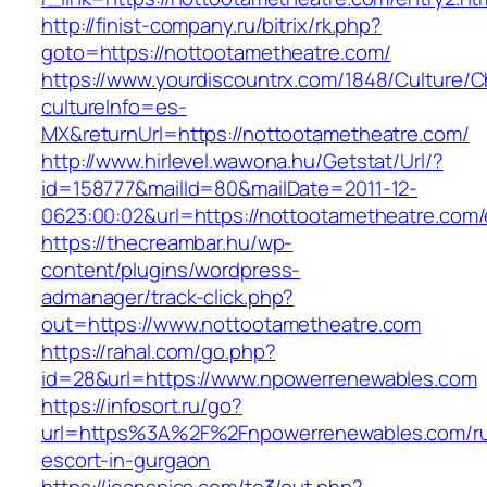
http://finist-company.ru/bitrix/rk.php?
goto=https://nottootametheatre.com/
https://www.yourdiscountrx.com/1848/Culture/
cultureInfo=es-
MX&returnUrl=https://nottootametheatre.com/
http://www.hirlevel.wawona.hu/Getstat/Url/?
id=158777&mailId=80&mailDate=2011-12-
0623:00:02&url=https://nottootametheatre.com/
https://thecreambar.hu/wp-
content/plugins/wordpress-
admanager/track-click.php?
out=https://www.nottootametheatre.com
https://rahal.com/go.php?
id=28&url=https://www.npowerrenewables.com
https://infosort.ru/go?
url=https%3A%2F%2Fnpowerrenewables.com/ru
escort-in-gurgaon