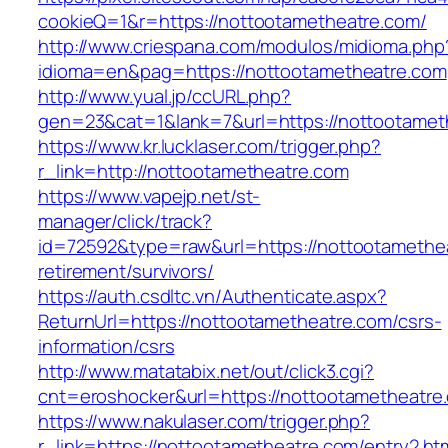
cookieQ=1&r=https://nottootametheatre.com/
http://www.criespana.com/modulos/midioma.php
idioma=en&pag=https://nottootametheatre.com
http://www.yual.jp/ccURL.php?
gen=23&cat=1&lank=7&url=https://nottootamet
https://www.kr.lucklaser.com/trigger.php?
r_link=http://nottootametheatre.com
https://www.vapejp.net/st-
manager/click/track?
id=72592&type=raw&url=https://nottootamethea
retirement/survivors/
https://auth.csdltc.vn/Authenticate.aspx?
ReturnUrl=https://nottootametheatre.com/csrs-
information/csrs
http://www.matatabix.net/out/click3.cgi?
cnt=eroshocker&url=https://nottootametheatre
https://www.nakulaser.com/trigger.php?
r_link=https://nottootametheatre.com/entry2.ht