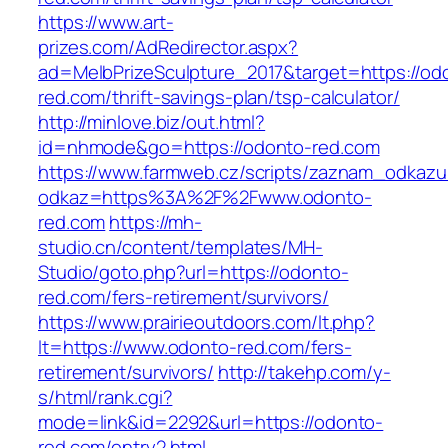
https://www.art-
prizes.com/AdRedirector.aspx?
ad=MelbPrizeSculpture_2017&target=https://od
red.com/thrift-savings-plan/tsp-calculator/
http://minlove.biz/out.html?
id=nhmode&go=https://odonto-red.com
https://www.farmweb.cz/scripts/zaznam_odkazu
odkaz=https%3A%2F%2Fwww.odonto-
red.com
https://mh-
studio.cn/content/templates/MH-
Studio/goto.php?url=https://odonto-
red.com/fers-retirement/survivors/
https://www.prairieoutdoors.com/lt.php?
lt=https://www.odonto-red.com/fers-
retirement/survivors/
http://takehp.com/y-
s/html/rank.cgi?
mode=link&id=2292&url=https://odonto-
red.com/entry2.html