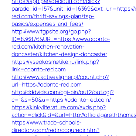
https://app.paradecloud.com/click?
parade_id=157&unit_id=16369&ext_url=https://
red.com/thrift-savings-plan/tsp-
basics/expenses-and-fees/
http://www.tgpsite.org/go.php?
ID=836876&URL=https://www.odonto-
red.com/kitchen-renovation-
doncaster/kitchen-design-doncaster
https://vseokosmetike.ru/link.php?
link=odonto-red.com
http://www.activealigner.pl/count.php?
url=https://odonto-red.com
http://dddvids.com/cgi-bin/out2/out.cgi?
c=1&s=50&u=https://odonto-red.com/
https://kinkyliterature.com/axds.php?
action=click&id=&url=http://officialgareththoma
https://www.trade-schools-
directory.com/redir/coquredir.htm?