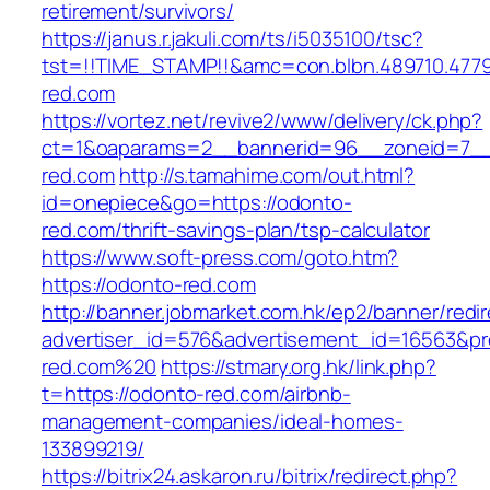
retirement/survivors/
https://janus.r.jakuli.com/ts/i5035100/tsc?
tst=!!TIME_STAMP!!&amc=con.blbn.489710.47
red.com
https://vortez.net/revive2/www/delivery/ck.php?
ct=1&oaparams=2__bannerid=96__zoneid=7__
red.com
http://s.tamahime.com/out.html?
id=onepiece&go=https://odonto-
red.com/thrift-savings-plan/tsp-calculator
https://www.soft-press.com/goto.htm?
https://odonto-red.com
http://banner.jobmarket.com.hk/ep2/banner/redir
advertiser_id=576&advertisement_id=16563&pro
red.com%20
https://stmary.org.hk/link.php?
t=https://odonto-red.com/airbnb-
management-companies/ideal-homes-
133899219/
https://bitrix24.askaron.ru/bitrix/redirect.php?