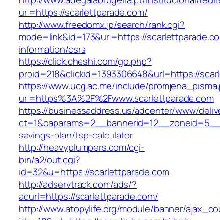
http://www.adegalabrugeira.pt/institucional/redi
url=https://scarlettparade.com/
http://www.freedomx.jp/search/rank.cgi?
mode=link&id=173&url=https://scarlettparade.c
information/csrs
https://click.cheshi.com/go.php?
proid=218&clickid=1393306648&url=https://s
https://www.ucg.ac.me/include/promjena_pisma
url=https%3A%2F%2Fwww.scarlettparade.com
https://businessaddress.us/adcenter/www/deliv
ct=1&oaparams=2__bannerid=12__zoneid=5__cb=
savings-plan/tsp-calculator
http://heavyplumpers.com/cgi-
bin/a2/out.cgi?
id=32&u=https://scarlettparade.com
http://adservtrack.com/ads/?
adurl=https://scarlettparade.com/
http://www.atopylife.org/module/banner/ajax_c