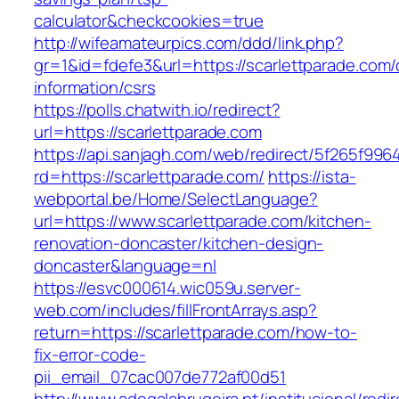
calculator&checkcookies=true
http://wifeamateurpics.com/ddd/link.php?
gr=1&id=fdefe3&url=https://scarlettparade.com/
information/csrs
https://polls.chatwith.io/redirect?
url=https://scarlettparade.com
https://api.sanjagh.com/web/redirect/5f265f9
rd=https://scarlettparade.com/
https://ista-
webportal.be/Home/SelectLanguage?
url=https://www.scarlettparade.com/kitchen-
renovation-doncaster/kitchen-design-
doncaster&language=nl
https://esvc000614.wic059u.server-
web.com/includes/fillFrontArrays.asp?
return=https://scarlettparade.com/how-to-
fix-error-code-
pii_email_07cac007de772af00d51