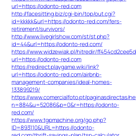
url=https://odonto-red.com
http://facesitting.biz/cgi-bin/top/out.cgi?
id=kkkkk&url=https://odonto-red.com/fers-
retirement/survivors/
http://www.livegirlshow.com/st/st.php?
id=44&url=https://odonto-red.com/
https://www.widzewiak.pl/hitredir/ff454cd2cee
url=https://odonto-red.com
https://redirect.playgame.wiki/link?
url=https://odonto-red.com/airbnb-
management-companies/ideal-homes-
133899219/
https://www.comercialfoto.pt/paginasdirectas/ne
n=884&u=52086&p=0&r=https://odonto-
red.com/
https://www.tgpmachine.org/go.php?
ID=893110&URL=https://odonto-
red.com/thrift-savings-plan/tsp-calculator