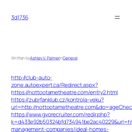
Skip
to
3d1736
content
Written by
Ashley V. Palmer
in
General
http://club-auto-
zone.autoexpert.ca/Redirect.aspx?
https://nottootametheatre.com/entry2.html
https://zubrfanklub.cz/kontrola-veku?
url=http://nottootametheatre.com&do=ageChe
https://www.gvorecruiter.com/redir.php?
k=d433e92b50324bfd734941be2ac40229&url=http
management-companies/ideal-homes-