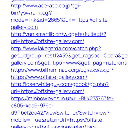
http://www.ace-ace.co.jp/cgi-
bin/ys4/rank.cgi?
mode=link&id=26651&url=https://offsite-
gallery.com
http://yun.smartlib.cn/widgets/fulltext/?
url=https://offsite-gallery.com/
http://www.lakegarda.com/catch.php?
get_idgroup=rest12439&get_ragsoc=Opera&get_
gallery.com&get_tipo=www&get_pag=ristorant
https://www.billhammack.org/cgi/axs/ax.pl?
https://www.offsite-gallery.com/
http://loserwhiteguy.com/gbook/go.php?
url=https://offsite-gallery.com/
https://rainbow.evos.in.ua/ru-RU/233763fe-
c805-4ea6-976c-
d9f1bcf2ea42/ViewSwitcher/SwitchView?
mobile=True&returnUrl=https://offsite-
gallery.com/thrift-savings-plan/tsp-