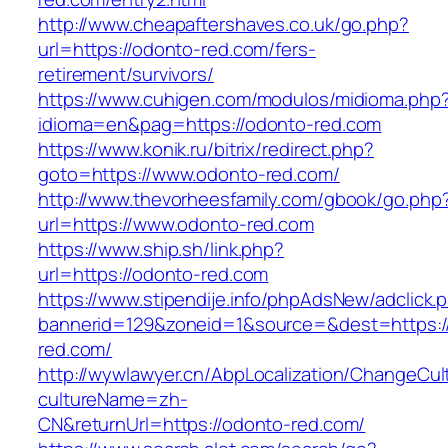
http://www.cheapaftershaves.co.uk/go.php?
url=https://odonto-red.com/fers-
retirement/survivors/
https://www.cuhigen.com/modulos/midioma.php
idioma=en&pag=https://odonto-red.com
https://www.konik.ru/bitrix/redirect.php?
goto=https://www.odonto-red.com/
http://www.thevorheesfamily.com/gbook/go.php
url=https://www.odonto-red.com
https://www.ship.sh/link.php?
url=https://odonto-red.com
https://www.stipendije.info/phpAdsNew/adclick.
bannerid=129&zoneid=1&source=&dest=https:/
red.com/
http://wywlawyer.cn/AbpLocalization/ChangeCul
cultureName=zh-
CN&returnUrl=https://odonto-red.com/