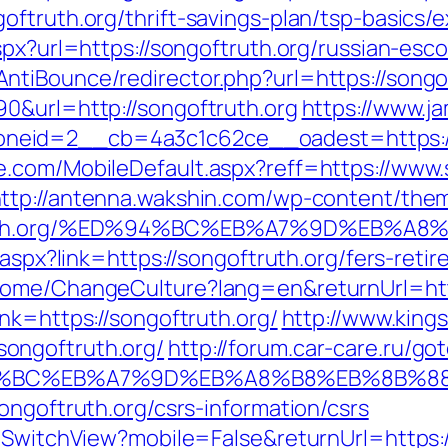
oftruth.org/thrift-savings-plan/tsp-basics/
spx?url=https://songoftruth.org/russian-esc
tiBounce/redirector.php?url=https://songo
0&url=http://songoftruth.org
https://www.j
eid=2__cb=4a3c1c62ce__oadest=https://s
.com/MobileDefault.aspx?reff=https://www.
ttp://antenna.wakshin.com/wp-content/the
oftruth.org/%ED%94%BC%EB%A7%9D%EB%
k.aspx?link=https://songoftruth.org/fers-ret
Home/ChangeCulture?lang=en&returnUrl=http
nk=https://songoftruth.org/
http://www.kings
ongoftruth.org/
http://forum.car-care.ru/go
%ED%94%BC%EB%A7%9D%EB%A8%B8%EB%8B%
ongoftruth.org/csrs-information/csrs
r/SwitchView?mobile=False&returnUrl=https