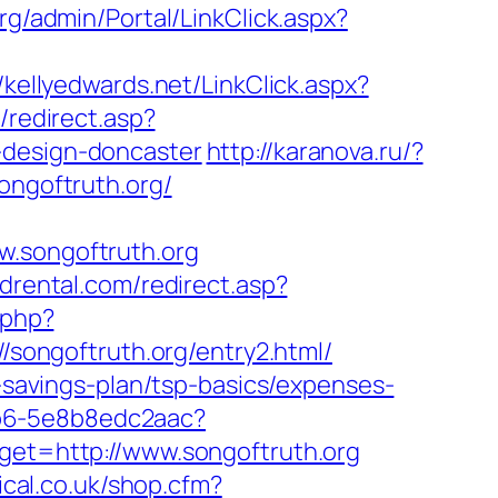
org/admin/Portal/LinkClick.aspx?
//kellyedwards.net/LinkClick.aspx?
/redirect.asp?
-design-doncaster
http://karanova.ru/?
ongoftruth.org/
songoftruth.org
drental.com/redirect.asp?
.php?
://songoftruth.org/entry2.html/
t-savings-plan/tsp-basics/expenses-
7b6-5e8b8edc2aac?
rget=http://www.songoftruth.org
ical.co.uk/shop.cfm?