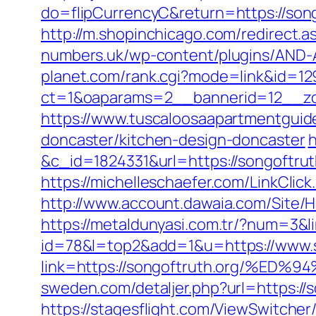
do=flipCurrencyC&return=https://song
http://m.shopinchicago.com/redirect.a
numbers.uk/wp-content/plugins/AND-An
planet.com/rank.cgi?mode=link&id=129
ct=1&oaparams=2__bannerid=12__zon
https://www.tuscaloosaapartmentguide
doncaster/kitchen-design-doncaster
h
&c_id=1824331&url=https://song
https://michelleschaefer.com/LinkClic
http://www.account.dawaia.com/Site/
https://metaldunyasi.com.tr/?num=3&li
id=78&l=top2&add=1&u=https://www.s
link=https://songoftruth.org/
sweden.com/detaljer.php?url=https://s
https://stagesflight.com/ViewSwitche