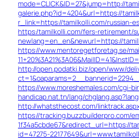
mode=CLICK&ID=27&jump=http://tamilk
galerie.php?id=4204&url=https://tamilk
r_link=https://tamilkolli.com/russian-
https:/tamilkolli.com/fers-retirement/s
newlang=en_en&newurl=https://tamilk
https://www.mentoregetforetag.se/ma
11+20%3A21%3A06&MailID=41&InstID=2
http://open.podatki.biz/open/www/deli
ct=1&oaparams=2__bannerid=2294__z
https://www.moreshemales.com/cgi-bin
handicap.nat.tn/lang/chglang.asp?lang=
http://whatsthecost.com/linktrack.aspx
https://tracking.buzzbuilderpro.com/
1f34a5cbde67&redirect_url=https://tam
id=47275-22177649&url=www.tamilko