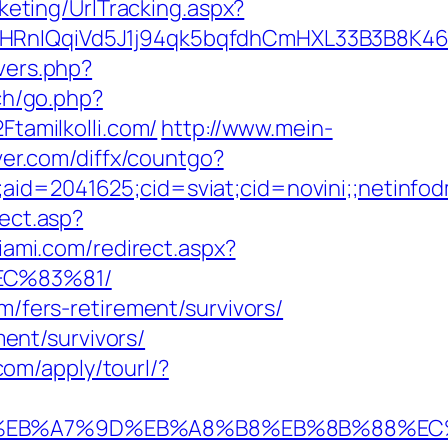
keting/UrlTracking.aspx?
QqiVd5J1j94qk5bqfdhCmHXL33B3B8K46Wy/he
overs.php?
ch/go.php?
Ftamilkolli.com/
http://www.mein-
rver.com/diffx/countgo?
e;aid=2041625;cid=sviat;cid=novini;;neti
rect.asp?
iami.com/redirect.aspx?
EC%83%81/
m/fers-retirement/survivors/
ment/survivors/
l.com/apply/tourl/?
%94%BC%EB%A7%9D%EB%A8%B8%EB%8B%88%E