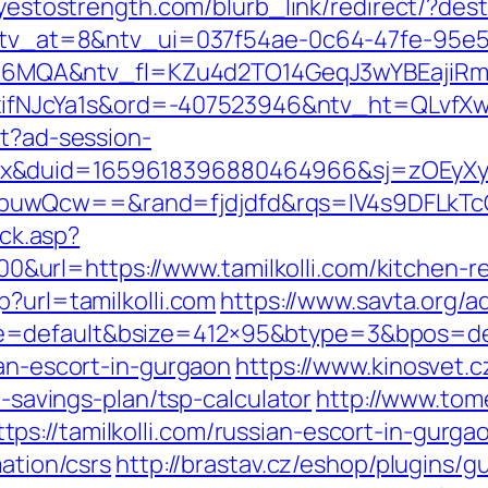
/yestostrength.com/blurb_link/redirect/?des
k?ntv_at=8&ntv_ui=037f54ae-0c64-47fe-95e5
MQA&ntv_fl=KZu4d2TO14GeqJ3wYBEajiRm6
JcYa1s&ord=-407523946&ntv_ht=QLvfXwA&n
st?ad-session-
ex&duid=1659618396880464966&sj=zOEyXy
buwQcw==&rand=fjdjdfd&rqs=IV4s9DFLkTcO
ick.asp?
rl=https://www.tamilkolli.com/kitchen-re
p?url=tamilkolli.com
https://www.savta.org/
=default&bsize=412×95&btype=3&bpos=defau
ian-escort-in-gurgaon
https://www.kinosvet.c
t-savings-plan/tsp-calculator
http://www.tom
s://tamilkolli.com/russian-escort-in-gurga
mation/csrs
http://brastav.cz/eshop/plugins/