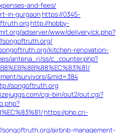
expenses-and-fees/
ort-in-gurgaon
https://0345-
ftruth.org
http://hobby-
amit.org/adserver/www/delivery/ck.php?
ongoftruth.org/
songoftruth.org/kitchen-renovation-
mes/antena_ri/ss/c_counter.php?
A8%B8%EB%8B%88%EC%83%81/
irement/survivors/&mid=384
://songoftruth.org
izejuggs.com/cgi-bin/out2/out.cgi?
to.php?
88%EC%83%81/
https://php.cri-
://songoftruth.org/airbnb-management-