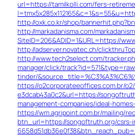
url=https://tamilkolli.com/fers-retirem
l=tmx5x285x112165&c=1&s=55&u=https
http://oxk.co.kr/shop/bannerhit.php?bn
http://markadanisma.com/markadanisma/
SiteID=206&ADID=1&URL=https://www.t
http://adserver.novatec.ch/clickthru
http://www.tech2select.com/tracker.php
manager/click/track?id=571&type=raw
tinder/&source_title=%C3%
https://o2corporateeoffices.com.br/
e3dcab43a0c2&url=https://songoftrut
management-companies/ideal-homes-
https://wm.agripoint.com.br/mailing/r
btn_url=https://songoftruth.org/csrs
6658d51db36e0f38&btn_reach_pub