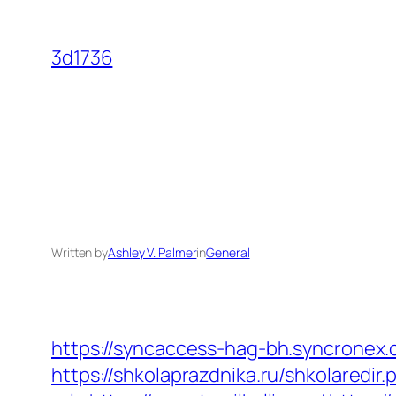
Skip
to
3d1736
content
Written by
Ashley V. Palmer
in
General
https://syncaccess-hag-bh.syncronex.c
https://shkolaprazdnika.ru/shkolaredir.