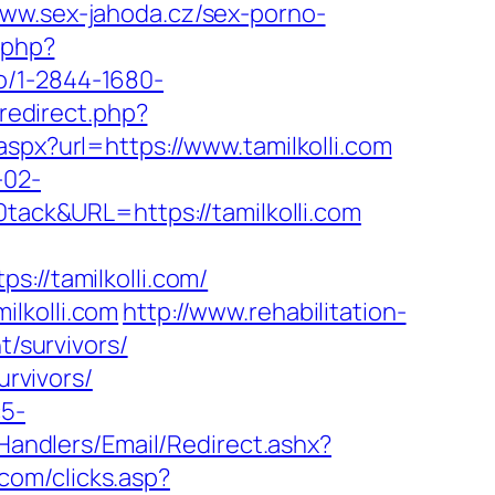
www.sex-jahoda.cz/sex-porno-
.php?
kto/1-2844-1680-
redirect.php?
aspx?url=https://www.tamilkolli.com
-02-
ck&URL=https://tamilkolli.com
//tamilkolli.com/
lkolli.com
http://www.rehabilitation-
t/survivors/
urvivors/
c5-
pHandlers/Email/Redirect.ashx?
.com/clicks.asp?