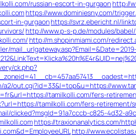
olli.com/russian-escort-in-gurgaon
http://
olli.com
https://www.dominiesny.com/trigger
escort-in-gurgaon
https://svrz.ebericht.nl/lin
urvivors/
http://www.p-s-p.de/modules/babel/
olli.com/
http://m.shopinmiami.com/redirect.
iler/mail_urlgateway.asp?Email=&Date=2019
12&LinkText=Klicka%20h%E4r&UID=nej%20ta
very/ck.php?
oneid=41__cb=457aa57413__oadest=https:
/a2/out.cgi?id=33&l=top&u=https://www.tami
fr&url=https://tamilkolli.com/fers-retiremen
?url=https://tamilkolli.com/fers-retirement/s
email/clicked?msgId=91a7cccb-c825-4d32-a9
ilkolli.com
https://traxionanalytics.com/htt
lli.com&d=EmployeeURL
http://www.ecolistas