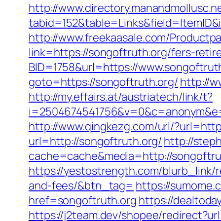
http://www.directory.manandmollusc.n
tabid=152&table=Links&field=ItemID&
http://www.freekaasale.com/Productpag
link=https://songoftruth.org/fers-ret
BID=1758&url=https://www.songoftrut
goto=https://songoftruth.org/
http://
http://my.effairs.at/austriatech/link/t?
i=2504674541756&v=0&c=anonym&e=a
http://www.qingkezg.com/url/?url=http
url=http://songoftruth.org/
http://ste
cache=cache&media=http://songoftru
https://yestostrength.com/blurb_link/
and-fees/&btn_tag=
https://sumome.
href=songoftruth.org
https://dealtod
https://j2team.dev/shopee/redirect?url