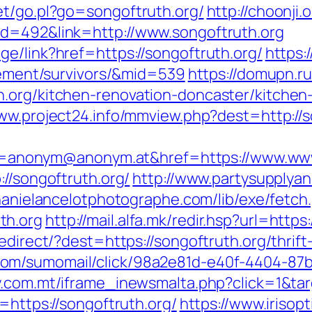
et/go.pl?go=songoftruth.org/
http://choonji.
id=492&link=http://www.songoftruth.org
e/link?href=https://songoftruth.org/
https:
irement/survivors/&mid=539
https://domupn.ru
h.org/kitchen-renovation-doncaster/kitchen
www.project24.info/mmview.php?dest=http://s
nonym@anonym.at&href=https://www.www.
://songoftruth.org/
http://www.partysupplyan
phanielancelotphotographe.com/lib/exe/fetch
th.org
http://mail.alfa.mk/redir.hsp?url=https
redirect/?dest=https://songoftruth.org/thrif
com/sumomail/click/98a2e81d-e40f-4404-8
ay.com.mt/iframe_inewsmalta.php?click=1&ta
=https://songoftruth.org/
https://www.irisopt