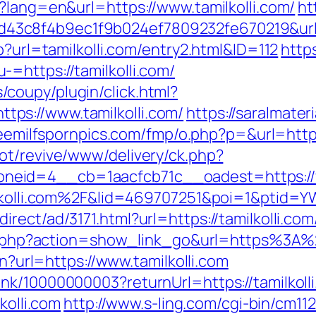
?lang=en&url=https://www.tamilkolli.com/
ht
3c8f4b9ec1f9b024ef7809232fe670219&url=ht
p?url=tamilkolli.com/entry2.html&ID=112
http
=https://tamilkolli.com/
coupy/plugin/click.html?
ps://www.tamilkolli.com/
https://saralmater
reemilfspornpics.com/fmp/o.php?p=&url=https
ot/revive/www/delivery/ck.php?
eid=4__cb=1aacfcb71c__oadest=https://ww
milkolli.com%2F&lid=469707251&poi=1&ptid
rect/ad/3171.html?url=https://tamilkolli.com
list.php?action=show_link_go&url=https%3A%
en?url=https://www.tamilkolli.com
nk/10000000003?returnUrl=https://tamilkoll
kolli.com
http://www.s-ling.com/cgi-bin/cm11