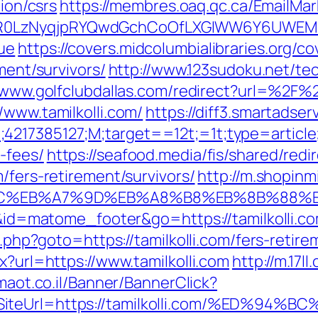
tion/csrs
https://membres.oaq.qc.ca/EmailMar
0LzNyqjpRYQwdGchCoOfLXGIWW6Y6UWEMHRnI
ue
https://covers.midcolumbialibraries.org/c
ment/survivors/
http://www.123sudoku.net/te
/www.golfclubdallas.com/redirect?url=%2F%2
/www.tamilkolli.com/
https://diff3.smartadse
4217385127;M;target==12t;=1t;type=articl
-fees/
https://seafood.media/fis/shared/redi
/fers-retirement/survivors/
http://m.shopinm
D%94%BC%EB%A7%9D%EB%A8%B8%EB%8B%88%
=i&id=matome_footer&go=https://tamilkolli.co
t.php?goto=https://tamilkolli.com/fers-retire
x?url=https://www.tamilkolli.com
http://m.17l
imaot.co.il/Banner/BannerClick?
2&SiteUrl=https://tamilkolli.com/%ED