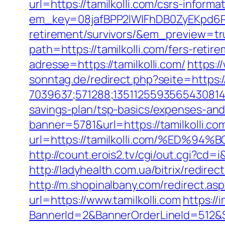
url=https://tamilkolli.com/csrs-informa
em_key=08jafBPP2lWlFhDB0ZyEKpd6R
retirement/survivors/&em_preview=tr
path=https://tamilkolli.com/fers-retire
adresse=https://tamilkolli.com/
https:/
sonntag.de/redirect.php?seite=https:/
7039637;571288;1351125593565430814;
savings-plan/tsp-basics/expenses-and
banner=5781&url=https://tamilkolli.com
url=https://tamilkolli.com/%E
http://count.erois2.tv/cgi/out.cgi?cd
http://ladyhealth.com.ua/bitrix/redirec
http://m.shopinalbany.com/redirect.asp
url=https://www.tamilkolli.com
https://
BannerId=2&BannerOrderLineId=51