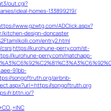
at3/out.cgi?
anies/ideal-homes-133899219/
https://www.gzwtg.com/ADClick.aspx?
r/kitchen-design-doncaster
Ftamilkolli.com/entry2.html
/csrs
https://kurohune-perry.com/st-
ttps://kurohune-perry.com/matchapp-
%92%C3%A3%C6%92%C2%81%C3%A3%C
4aee-91bb-
ps://songoftruth.org/airbnb-
ect.aspx?url=https://songoftruth.org
ps://r.bttn.io/?
CO.,+INC