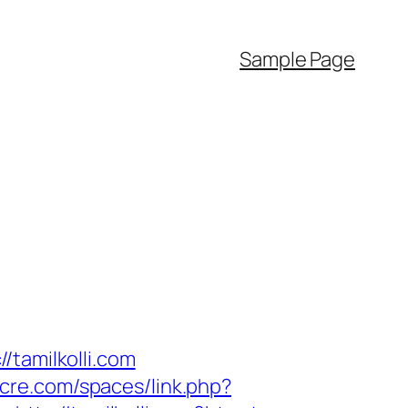
Sample Page
/tamilkolli.com
ocre.com/spaces/link.php?