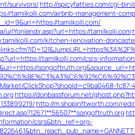
ent/survivors/
http://spicyfatties.com/cgi-bin/
://tamilkolli.com/airbnb-management-comp
_id=9&url=https://tamilkolli.com/
urlYonlendir.asp?url=https://tamilkolli.com
amilkolli.com/kitchen-renovation-doncaste
Toplinks.cfm?ID=121&JumpURL=https%3A%2F%2
?url=https://tamilkolli.com/csrs-information
&url=https://songoftruth.org&source_url=h
A3%C6%92%C5%BE%C3%A3%C6%92%C6
o2/Market/ClickShop?shopId=c9ba0468-fc87-
h.org
https://donbassforum.net/ghost.php?htt
133899219/
http://m.shopinftworth.com/redir
edirect.asp?12671**56507**songoftruth.org
htt
-information/csrs&btn_ref=org-
=8226461&btn_reach_pub_name=GANNETT+