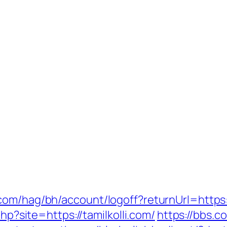
om/hag/bh/account/logoff?returnUrl=https:/
php?site=https://tamilkolli.com/
https://bbs.c