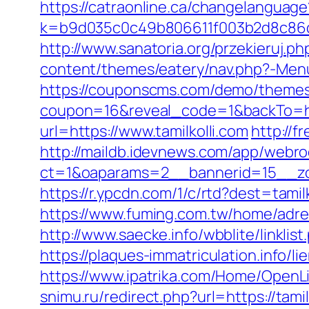
https://catraonline.ca/changelanguage
k=b9d035c0c49b806611f003b2d8c86d4
http://www.sanatoria.org/przekieruj.ph
content/themes/eatery/nav.php?-Menu-
https://couponscms.com/demo/themes/
coupon=16&reveal_code=1&backTo=htt
url=https://www.tamilkolli.com
http://f
http://maildb.idevnews.com/app/webro
ct=1&oaparams=2__bannerid=15__zon
https://r.ypcdn.com/1/c/rtd?dest=ta
https://www.fuming.com.tw/home/adredi
http://www.saecke.info/wbblite/link
https://plaques-immatriculation.info/li
https://www.ipatrika.com/Home/OpenLi
snimu.ru/redirect.php?url=https://tamil