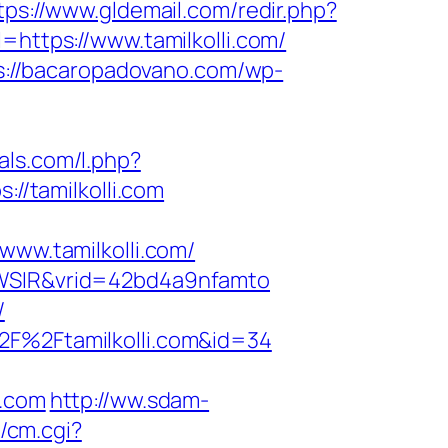
tps://www.gldemail.com/redir.php?
tps://www.tamilkolli.com/
s://bacaropadovano.com/wp-
ials.com/l.php?
://tamilkolli.com
w.tamilkolli.com/
=YWSIR&vrid=42bd4a9nfamto
/
2F%2Ftamilkolli.com&id=34
i.com
http://ww.sdam-
2/cm.cgi?