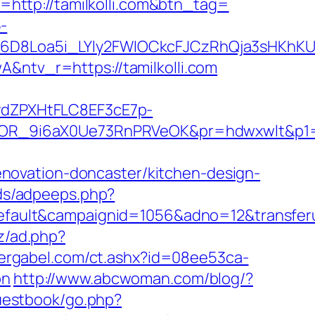
t=http://tamilkolli.com&btn_tag=
-
D8Loa5i_LYly2FWIOCkcFJCzRhQja3sHKhKU
tv_r=https://tamilkolli.com
dZPXHtFLC8EF3cE7p-
R_9i6aX0Ue73RnPRVeOK&pr=hdwxwlt&p1=cv
novation-doncaster/kitchen-design-
ads/adpeeps.php?
lt&campaignid=1056&adno=12&transferurl=h
z/ad.php?
ergabel.com/ct.ashx?id=08ee53ca-
on
http://www.abcwoman.com/blog/?
guestbook/go.php?