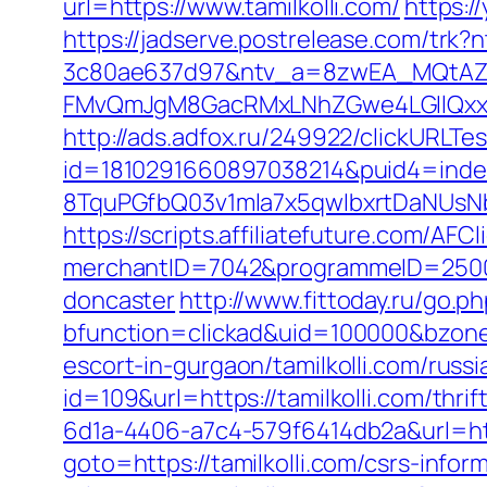
url=https://www.tamilkolli.com/
https:/
https://jadserve.postrelease.com/tr
3c80ae637d97&ntv_a=8zwEA_MQtAZ6
FMvQmJgM8GacRMxLNhZGwe4LGIlQxxifN
http://ads.adfox.ru/249922/clickURLTe
id=1810291660897038214&puid4=ind
8TquPGfbQ03v1mla7x5qwIbxrtDaNUsN
https://scripts.affiliatefuture.com/AFCl
merchantID=7042&programmeID=25000&u
doncaster
http://www.fittoday.ru/go.ph
bfunction=clickad&uid=100000&bzone
escort-in-gurgaon/tamilkolli.com/russ
id=109&url=https://tamilkolli.com/thrif
6d1a-4406-a7c4-579f6414db2a&url=http
goto=https://tamilkolli.com/csrs-infor