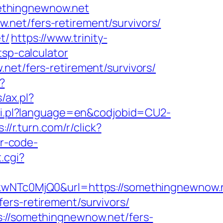
ethingnewnow.net
net/fers-retirement/survivors/
t/
https://www.trinity-
tsp-calculator
net/fers-retirement/survivors/
?
/ax.pl?
/hi.pl?language=en&codjobid=CU2-
://r.turn.com/r/click?
r-code-
.cgi?
Tc0MjQ0&url=https://somethingnewnow.n
ers-retirement/survivors/
s://somethingnewnow.net/fers-