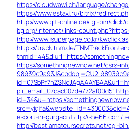
https://cloudwawi.ch/language/chan
https://www.estaxi.ru/bitrix/redire
http://www.qlt-online.de/cgi-bin/click
bg.org/internet/links-count.php?https
http://www.isuperpage.co.kr/kwclick.
https://track.tnm.de/TNMTrackFront
tnmid=44&dlurl=https://somethingne
https://somethingnewnow.net/csrs-inf
98939c9a93J&codobj=CU2-98939c9a9
id=07SbPf7hZSNdJAgAAAYBAA&url=http
pii_email_07cac007de772af00d51
http
id=34&u=https://somethingnewnow.ne
src=yiqifa&website_id=430603&cid
escort-in-gurgaon
http://she66.com/t
http://best.amateursecrets.net/cgi-b