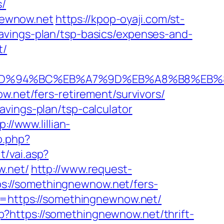
s/
newnow.net
https://kpop-oyaji.com/st-
avings-plan/tsp-basics/expenses-and-
t/
.net/%ED%94%BC%EB%A7%9D%EB%A8%B8%E
w.net/fers-retirement/survivors/
vings-plan/tsp-calculator
p://www.lillian-
o.php?
t/vai.asp?
w.net/
http://www.request-
s://somethingnewnow.net/fers-
u=https://somethingnewnow.net/
?https://somethingnewnow.net/thrift-