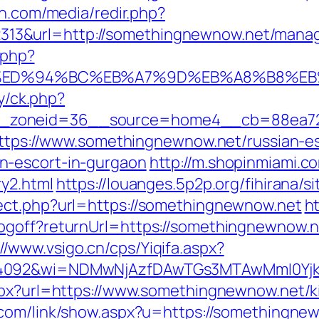
en.com/media/redir.php?
13&url=http://somethingnewnow.net/mana
.php?
.net/%ED%94%BC%EB%A7%9D%EB%A8%B8%E
ry/ck.php?
_zoneid=36__source=home4__cb=88ea725
=https://www.somethingnewnow.net/russian-es
n-escort-in-gurgaon
http://m.shopinmiami.c
y2.html
https://louanges.5p2p.org/fihirana/s
ect.php?url=https://somethingnewnow.net
h
ogoff?returnUrl=https://somethingnewnow.n
://www.vsigo.cn/cps/Yiqifa.aspx?
=4092&wi=NDMwNjAzfDAwTGs3MTAwMmI0Yjkw
spx?url=https://www.somethingnewnow.net/k
.com/link/show.aspx?u=https://somethingne