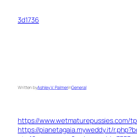
Skip
to
3d1736
content
Written by
Ashley V. Palmer
in
General
https://www.wetmaturepussies.com/tp
https://pianetagaia.myweddy.it/r.php