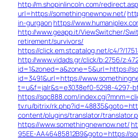
http://m.shopinlincoln.com/redirect.
url=https://somethingnewnow.net/
htt
in-gurgaon
https://www.humaniplex.co
http://www.geapp.it/ViewSwitcher/Sw
retirement/survivors/
https://click.em.stcatalog.net/c4/?
http://www.vidads.gr/click/b:2756/z:
id=1&zoned=a&zone=5&url=https://s
id=3491&url=https://www.somethingn
t=u&f=jalr&s=e3038ef0-5298-4297-bf
https://sqc888.com/index.cgi?mnm=c
tv.ru/bitrix/rk.php?id=48835&goto=ht
content/plugins/translator/translato
https://www.somethingnewnow.net/
ht
95EE-AA46485812B9&goto=https://so