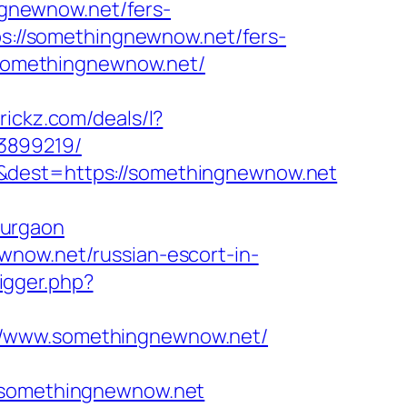
ingnewnow.net/fers-
ps://somethingnewnow.net/fers-
//somethingnewnow.net/
trickz.com/deals/l?
3899219/
=&dest=https://somethingnewnow.net
gurgaon
wnow.net/russian-escort-in-
rigger.php?
://www.somethingnewnow.net/
somethingnewnow.net