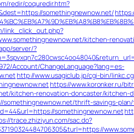
om/redir/coquredir.htm?
dest=https://somethingnewnow.net/
https
%ED%94%BC%EB%A7%9D%EB%A8%B8%EB%8B
/link_click_out.php?
www.somethingnewnow.net/kitchen-renovati
/app/server/?
3spvxqn7c280cwsc4oo48040&return_url=h
k/5972/Account/ChangeLanguage?lang=es-
w.net
http://www.usagiclub.jp/cgi-bin/linkc.cg
thingnewnow.net
https://www.koronker.ru/bitr
et/kitchen-renovation-doncaster/kitchen-d
//somethingnewnow.net/thrift-savings-plan/
p?id=44&url=https://somethingnewnow.net
ht
ps://trace.zhiziyun.com/sac.do?
337190324484706305&turl=https://www.som