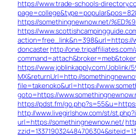
https://www.trade-schools-directory.c
page=college&type=popular&pos=82&
https://somethingnewnow.net/
https://www.scottishcampingguide.com
action=free_link&n=398&url=https://
doncaster
http://one.tripaffiliates.com
command=attach&broker=meb&token=
https://www.joblinkapply.com/Joblin
MX&returnUrl=http://somethingnewno
file=takenoko&url=https://www.some
goto=https://www.somethingnewnow.n
https://pdst.fm/go.php?s=55&u=https:
http://www.livegirlshow.com/st/st.ph
url=https://somethingnewnow.net/
htt
zzid=1337190324484706304&siteid=1