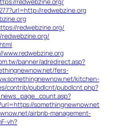
s://redwebzine.org/
277?url=http://redwebzine.org
bzine.org
tps://redwebzine.org/
/redwebzine.org/
html
://www.redwebzine.org
com.tw/banner/adredirect.asp?
omethingnewnow.net/fers-
//www.somethingnewnow.net/kitchen-
ules/contrib/pubdlcnt/pubdlcnt.php?
t_news_page_count.asp?
p?url=https://somethingnewnow.net
gnewnow.net/airbnb-management-
nF-vh?