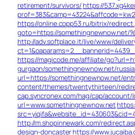
retirement/survivors/
https://537.xg4k
prof=383&camp=43224&affcode=kw23
https://online.copp53.ru/bitrix/redirect
goto=https://somethingnewnow
http://adv.softplace.it/live/www/delive
ct=1&oaparams=2__bannerid=4439_
https://magicode.me/affiliate/go?url
gurgaon/somethingnewnow.net/russia
url=https://somethingnewnow.net/entr
content/themes/twentythirteen/redir
cap.syncronex.com/hag/cap/account/l
url=www.somethingnewnow.net
https
src=yiqifa&website_id=430603&cid
http://m.shopinnewark.com/redirect.a
design-doncaster
https://www.jucaiba