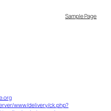
Sample Page
e.org
server/www/delivery/ck.php?