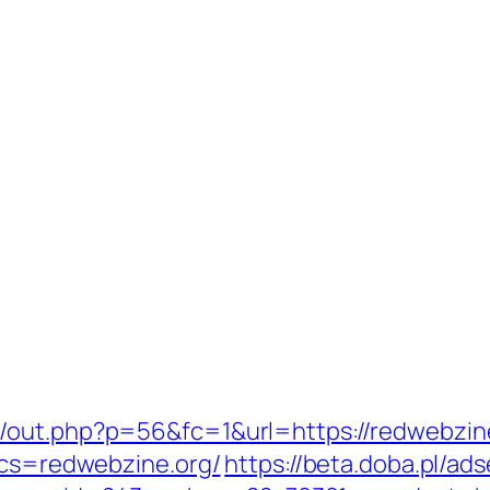
/out.php?p=56&fc=1&url=https://redwebzin
?bcs=redwebzine.org/
https://beta.doba.pl/ad