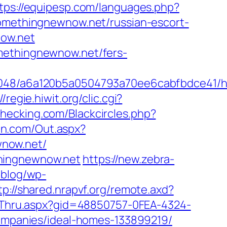
tps://equipesp.com/languages.php?
somethingnewnow.net/russian-escort-
now.net
omethingnewnow.net/fers-
00048/a6a120b5a0504793a70ee6cabfbdce41/h
//regie.hiwit.org/clic.cgi?
echecking.com/Blackcircles.php?
in.com/Out.aspx?
wnow.net/
thingnewnow.net
https://new.zebra-
/blog/wp-
tp://shared.nrapvf.org/remote.axd?
ickThru.aspx?gid=48850757-0FEA-4324-
mpanies/ideal-homes-133899219/