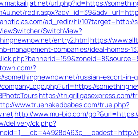
w.matkailijat.net/url.php?id=https://someth
ish4u.net/redir.aspx?adv_id=39&adv_url=htt
anoticias.com/ad_redir/hi/10?target=http:
/ViewSwitcher/SwitchView?
thingnewnow.net/entry2.html
https://www.all
rbnb-management-companies/ideal-homes-13
adclick.php?bannerid=159&zoneid=8&source
stown.com/?
//somethingnewnow.net/russian-escort-in-
s/companyLogo.php?url=https://somethingne
PhotoTours
https://tn.grillgasexpress.com/t
ttp://www.truenakedbabes.com/true.php?
.net
http://www.mu-bio.com/go?&url=https
w/delivery/ck.php?
neid=1__cb=44928d463c__oadest=http://