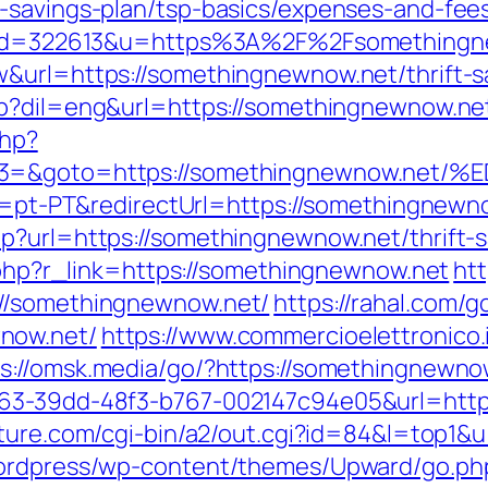
-savings-plan/tsp-basics/expenses-and-fee
php?id=322613&u=https%3A%2F%2Fsomething
&url=https://somethingnewnow.net/thrift-s
hp?dil=eng&url=https://somethingnewnow.ne
php?
vent3=&goto=https://somethingnewnow
le=pt-PT&redirectUrl=https://somethingnewno
p?url=https://somethingnewnow.net/thrift-sa
r.php?r_link=https://somethingnewnow.net
htt
://somethingnewnow.net/
https://rahal.com/g
now.net/
https://www.commercioelettronico.i
s://omsk.media/go/?https://somethingnewno
163-39dd-48f3-b767-002147c94e05&url=http
ature.com/cgi-bin/a2/out.cgi?id=84&l=top1&
wordpress/wp-content/themes/Upward/go.php