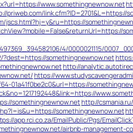
aspx?url=https://www.somethingnewnow.net
ht
p://priweb.com/link.cfm?ID=2701&L=https://
m/jscs.html?hj=y&ru=https://somethingnew
itchView?mobile=False&returnUrl=https://s
/1751497369_394582106/4/0000021115/0007_
472/?dest=https://somethingnewnow.net
https:
omethingnewnow.net
http://analytic.autotir
ewnow.net/
https://www.studyscavengeradm
64-01a41f0be2c0&url=https://somethingne
lick&no=1217192448&link=https://www.some
tps://somethingnewnow.net
http://csmania.ru
r.php?l=is&u=https://somethingnewnow.net
ht
tps://app.rci.co.za/EmailPublic/Pgs/EmailCl
methingnewnow.net/airbnb-management-co