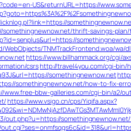
ge?code=en-US&returnURL=https://www.som
ct.php?goto=https%3A%2F%2Fsomethingnewnow.
/clicknlog.pl?link=https://somethingnewnow.ne
://somethingnewnow.net/thrift-savings-plan/
asp?id=senplus&url=https://somethingnewnow.
end/WebObjects/TNMTrackFrontend.woa/wa/dl
wnow.net
https://www.billhammack.org/cgi/axs
ormation/csrs
http://travel4you.com/cgi-bin
3J&url=https://somethingnewnow.net
https
s://somethingnewnow.net/how-to-fix-erro
://www.free-bbw-galleries.com/cgi-bin/a2/out
t/
https://www.vsigo.cn/cps/Yiqifa.aspx?
=4092&wi=NDMwNjAzfDAwTGs3MTAwMmI0YjkwN
e3/out.php?u=https://somethingnewnow.net/f
in/out.cgi?ses=onmfsqgs6c&id=318&url=http