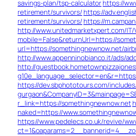
savings-plan/tsp-calculator
https://ww
retirement/survivors/
https://adv.engl
retirement/survivors/
https://m.campan
http://www.unitedmarketxpert.com/IT
mobile=False&returnUrl=https://some
url=https://somethingnewnow.net/ai
http://www.appenninobianco.it/ads/
http://guestbook.hometownpizzajone
g10e_language_selector=en&r=https:
https://dev.sbphototours.com/include
gurgaon&CompanyID=3&mainpage=SB
r_link=https://somethingnewnow.net
h
naked=https://www.somethingnewnow
https://www.pedelecs.co.uk/revive/ww
ct=1&oaparams=2__bannerid=4__zo