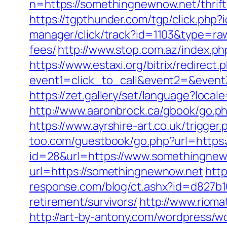
n=https://somethingnewnow.net/thrift
https://tgpthunder.com/tgp/click.
manager/click/track?id=1103&type=raw
fees/
http://www.stop.com.az/index.p
https://www.estaxi.org/bitrix/redirect.
event1=click_to_call&event2=&e
https://zet.gallery/set/language?loca
http://www.aaronbrock.ca/gbook/go.ph
https://www.ayrshire-art.co.uk/trigge
too.com/guestbook/go.php?url=https
id=28&url=https://www.somethingnew
url=https://somethingnewnow.net
http
response.com/blog/ct.ashx?id=d827b
retirement/survivors/
http://www.riom
http://art-by-antony.com/wordpress/