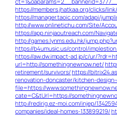
ct=1&oaparams=2__bannerid=3777__
https://members.jhatkaa.org/clicks/l
https://manager.taoic.com/adapi/ju
http://www.onlinetichu.com/Site/Acc
https://app.ninjaoutreach.com/Navig
http://games.lynms.edu.hk/jump.php?
https://b4umusic.us/control/implesti
https://aw.dw.impact-ad.jp/c/ur/?rdr=
url=http://somethingnewnow.net/
http
retirement/survivors/
https://bitrix24
renovation-doncaster/kitchen-design
file=https://www.somethingnewnow.n
cate=C&tUrl=https://somethingnewno
http://redirig.ez-moi.com/injep/1342
companies/ideal-homes-133899219/
ht