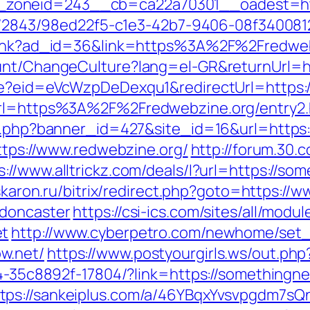
zoneid=243__cb=ca22a70301__oadest=http
ink/2843/98ed22f5-c1e3-42b7-9406-08f340081
mplink?ad_id=36&link=https%3A%2F%2Fredwe
ount/ChangeCulture?lang=el-GR&returnUrl=ht
ate?eid=eVcWzpDeDexqu1&redirectUrl=https:/
url=https%3A%2F%2Fredwebzine.org/entry2.
on.php?banner_id=427&site_id=16&url=https
https://www.redwebzine.org/
http://forum.30.
s://www.alltrickz.com/deals/l?url=https://s
.askaron.ru/bitrix/redirect.php?goto=https:
-doncaster
https://csi-ics.com/sites/all/mod
et
http://www.cyberpetro.com/newhome/se
w.net/
https://www.postyourgirls.ws/out.ph
594-35c8892f-17804/?link=https://somethin
tps://sankeiplus.com/a/46YBqxYvsvpgdm7sQ