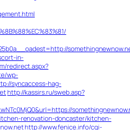
gement.html
B%8B%88%EC%83%81/
b0a__oadest=http://somethingnewnow.n
cort-in-
om/redirect.aspx?
ite/wp-
ttp://syncaccess-hag-
et
http://kassirs.ru/sweb.asp?
NTc0MjQ0&url=https://somethingnewnow.
itchen-renovation-doncaster/kitchen-
wnow.net
http://www.fenice.info/cgi-