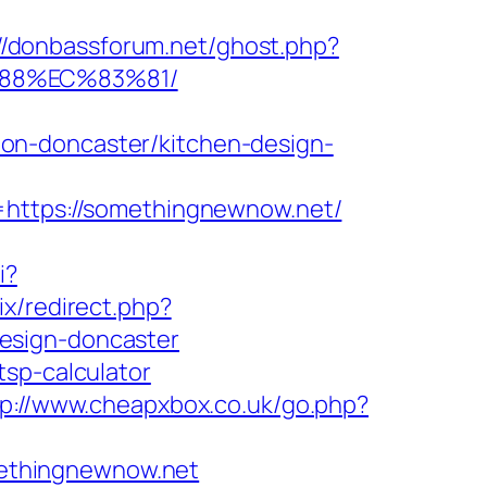
://donbassforum.net/ghost.php?
%88%EC%83%81/
on-doncaster/kitchen-design-
ttps://somethingnewnow.net/
i?
ix/redirect.php?
esign-doncaster
tsp-calculator
tp://www.cheapxbox.co.uk/go.php?
ethingnewnow.net